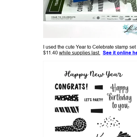
I used the cute Year to Celebrate stamp set 
$11.40
while supplies last.
See it online h