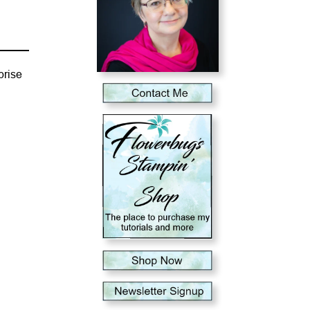
prise