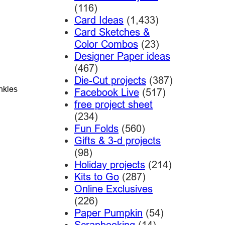
(116)
Card Ideas
(1,433)
Card Sketches &
Color Combos
(23)
Designer Paper ideas
(467)
Die-Cut projects
(387)
nkles
Facebook Live
(517)
free project sheet
(234)
Fun Folds
(560)
Gifts & 3-d projects
(98)
Holiday projects
(214)
Kits to Go
(287)
Online Exclusives
(226)
Paper Pumpkin
(54)
Scrapbooking
(14)