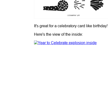
It's great for a celebratory card like birt
Here's the view of the inside: