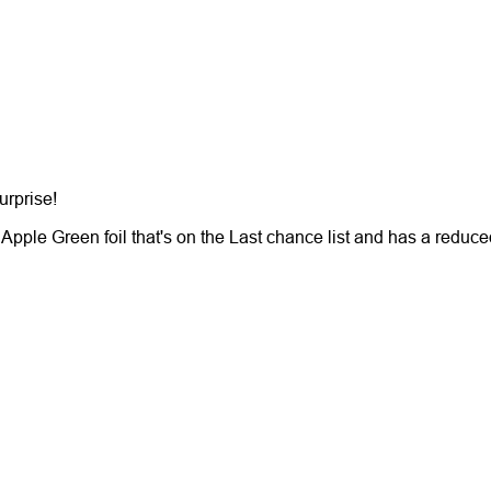
surprise!
pple Green foil that's on the Last chance list and has a reduce