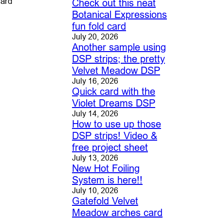
card
Check out this neat
Botanical Expressions
fun fold card
July 20, 2026
Another sample using
DSP strips; the pretty
Velvet Meadow DSP
July 16, 2026
Quick card with the
Violet Dreams DSP
July 14, 2026
How to use up those
DSP strips! Video &
free project sheet
July 13, 2026
New Hot Foiling
System is here!!
July 10, 2026
Gatefold Velvet
Meadow arches card