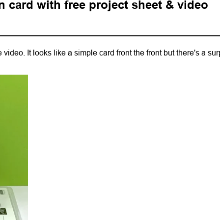
n card with free project sheet & video
video. It looks like a simple card front the front but there's a sur