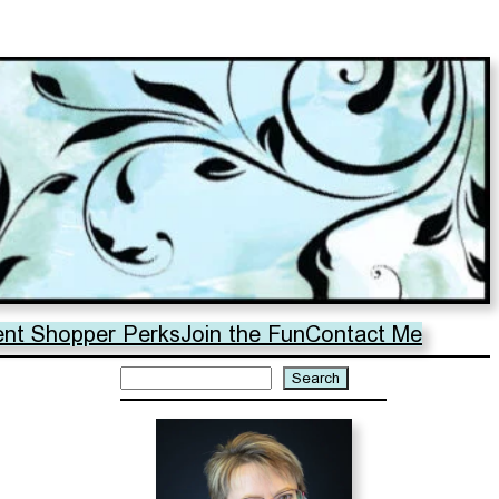
ent Shopper Perks
Join the Fun
Contact Me
Search
Search