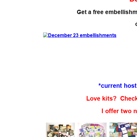
Get a free embellishm
*current hos
Love kits? Check
I offer two 