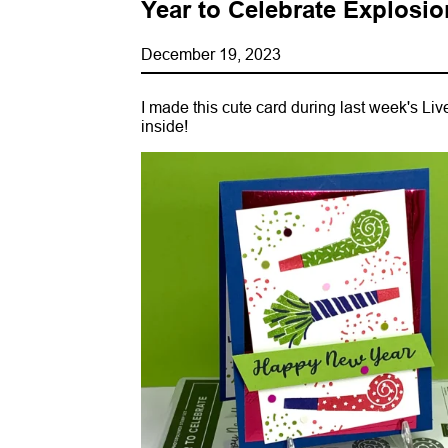
Year to Celebrate Explosio
December 19, 2023
I made this cute card during last week's Live 
inside!