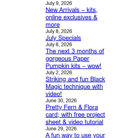
July 9, 2026
New Arrivals – kits,
online exclusives &
more
July 8, 2026
July Specials
July 6, 2026
The next 3 months of
gorgeous Paper
Pumpkin kits – wow!
July 2, 2026
Striking and fun Black
Magic technique with
video!
June 30, 2026
Pretty Fern & Flora
card; with free project
sheet & video tutorial
June 29, 2026
A fun way to use your