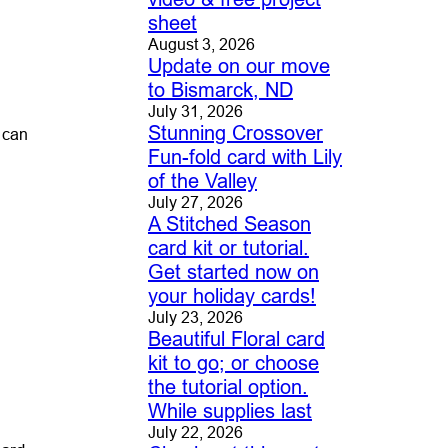
sheet
August 3, 2026
Update on our move
to Bismarck, ND
July 31, 2026
Stunning Crossover
u can
Fun-fold card with Lily
of the Valley
July 27, 2026
A Stitched Season
card kit or tutorial.
Get started now on
your holiday cards!
July 23, 2026
Beautiful Floral card
kit to go; or choose
the tutorial option.
While supplies last
July 22, 2026