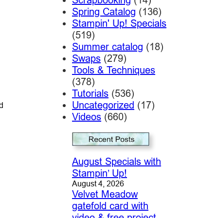
Spring Catalog
(136)
Stampin' Up! Specials
(519)
Summer catalog
(18)
Swaps
(279)
Tools & Techniques
(378)
Tutorials
(536)
Uncategorized
(17)
d
Videos
(660)
August Specials with
Stampin’ Up!
August 4, 2026
Velvet Meadow
gatefold card with
video & free project