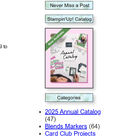
9 to
2025 Annual Catalog
(47)
Blends Markers
(64)
Card Club Projects