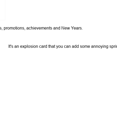
hday's, promotions, achievements and New Years.
It's an explosion card that you can add some annoying spri