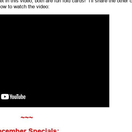
t in this video; both are fun fold cards! I'll share the other 
low to watch the video:
~~~
ecember Specials: