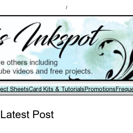
/
ject Sheets
Card Kits & Tutorials
Promotions
Frequ
Latest Post