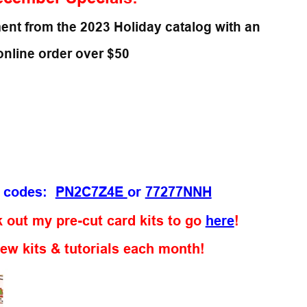
ent from the 2023 Holiday catalog with an
online order over $50
t codes:
PN2C7Z4E
or
77277NNH
 out my pre-cut card kits to go
here
!
new kits & tutorials each month!