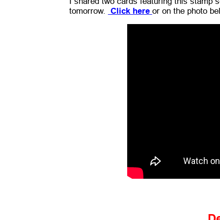
I shared two cards featuring this stamp se
tomorrow.
Click here
or on the photo be
D