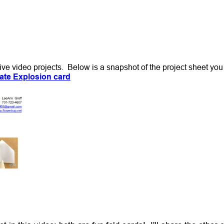
 Live video projects. Below is a snapshot of the project sheet yo
ate Explosion card