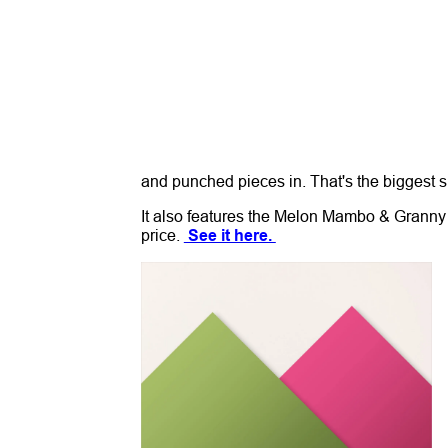
and punched pieces in. That's the biggest 
It also features the Melon Mambo & Granny A
price.
See it here.