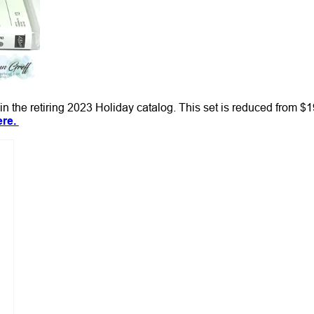
in the retiring 2023 Holiday catalog. This set is reduced from $1
ere.