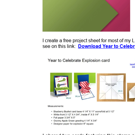
I create a free project sheet for most of my
see on this link:
Download Year to Celebr