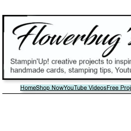
Home
Shop Now
YouTube Videos
Free Pro