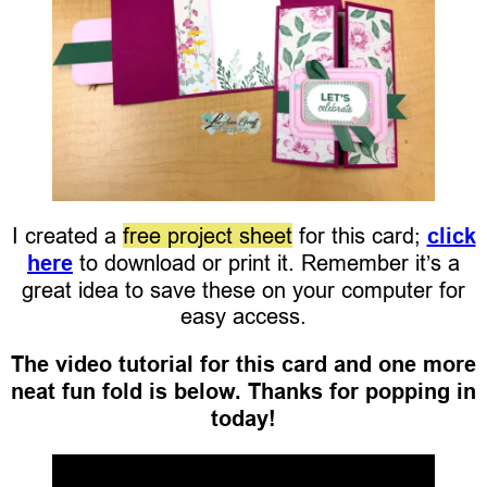
I created a
free project sheet
for this card;
click
here
to download or print it. Remember it’s a
great idea to save these on your computer for
easy access.
The video tutorial for this card and one more
neat fun fold is below. Thanks for popping in
today!