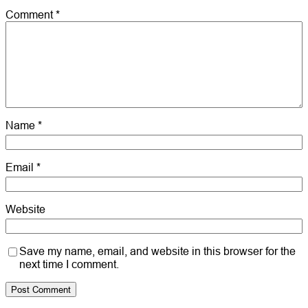
Comment
*
Name
*
Email
*
Website
Save my name, email, and website in this browser for the
next time I comment.