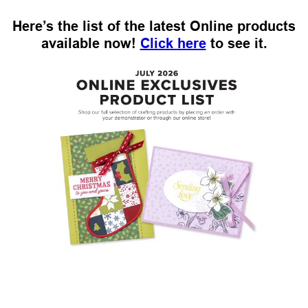
Here’s the list of the latest Online products
available now!
Click here
to see it.