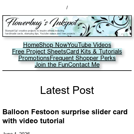
/
Home
Shop Now
YouTube Videos
Free Project Sheets
Card Kits & Tutorials
Promotions
Frequent Shopper Perks
Join the Fun
Contact Me
Latest Post
Balloon Festoon surprise slider card
with video tutorial
June 1, 2026