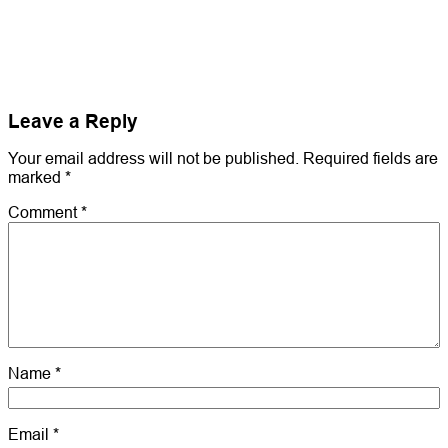
Leave a Reply
Your email address will not be published.
Required fields are
marked
*
Comment
*
Name
*
Email
*