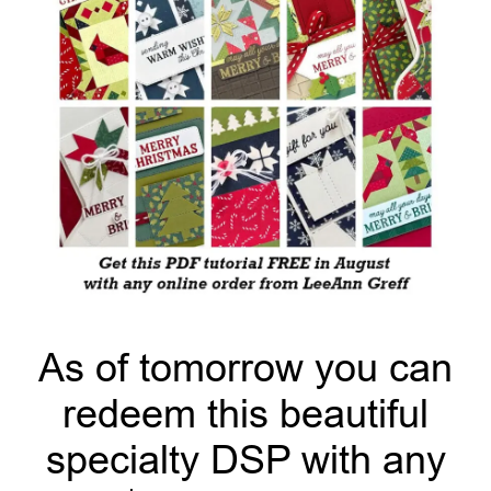
As of tomorrow you can
redeem this beautiful
specialty DSP with any