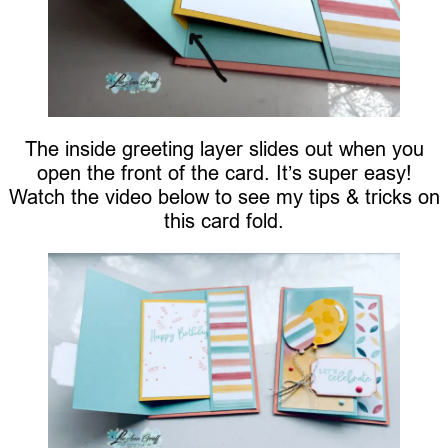
The inside greeting layer slides out when you
open the front of the card. It’s super easy!
Watch the video below to see my tips & tricks on
this card fold.