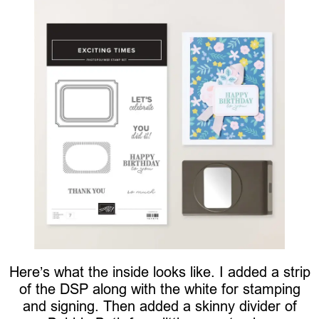
Here’s what the inside looks like. I added a strip
of the DSP along with the white for stamping
and signing. Then added a skinny divider of