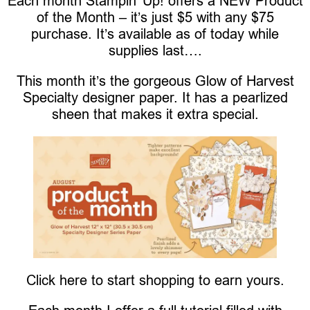
Each month Stampin’ Up! offers a NEW Product
of the Month – it’s just $5 with any $75
purchase. It’s available as of today while
supplies last….
This month it’s the gorgeous Glow of Harvest
Specialty designer paper. It has a pearlized
sheen that makes it extra special.
Click here to start shopping to earn yours.