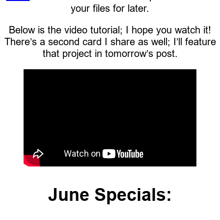
your files for later.
Below is the video tutorial; I hope you watch it!
There’s a second card I share as well; I’ll feature
that project in tomorrow’s post.
June Specials: