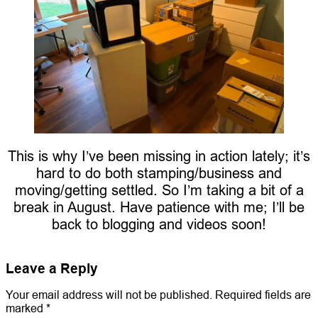
This is why I’ve been missing in action lately; it’s
hard to do both stamping/business and
moving/getting settled. So I’m taking a bit of a
break in August. Have patience with me; I’ll be
back to blogging and videos soon!
Leave a Reply
Your email address will not be published.
Required fields are
marked
*