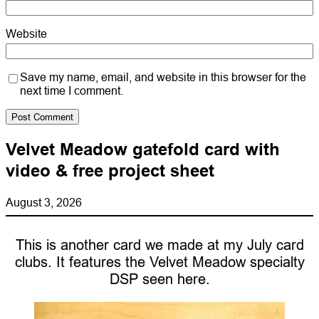
Website
Save my name, email, and website in this browser for the
next time I comment.
Velvet Meadow gatefold card with
video & free project sheet
August 3, 2026
This is another card we made at my July card
clubs. It features the Velvet Meadow specialty
DSP seen here.