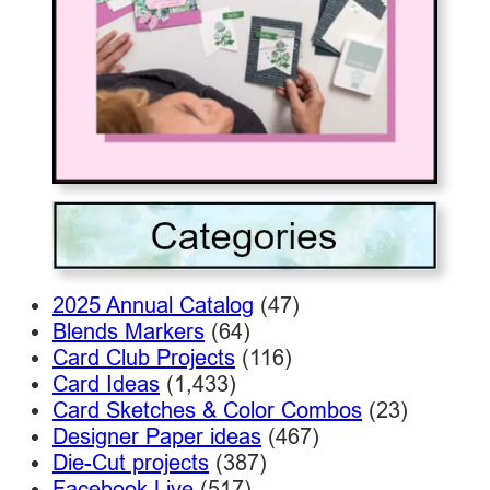
2025 Annual Catalog
(47)
Blends Markers
(64)
Card Club Projects
(116)
Card Ideas
(1,433)
Card Sketches & Color Combos
(23)
Designer Paper ideas
(467)
Die-Cut projects
(387)
Facebook Live
(517)