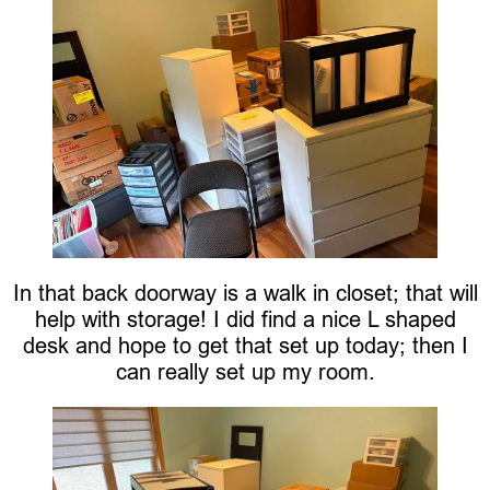
In that back doorway is a walk in closet; that will
help with storage! I did find a nice L shaped
desk and hope to get that set up today; then I
can really set up my room.