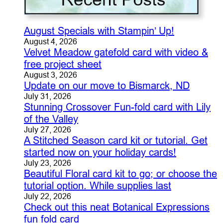
August Specials with Stampin’ Up!
August 4, 2026
Velvet Meadow gatefold card with video &
free project sheet
August 3, 2026
Update on our move to Bismarck, ND
July 31, 2026
Stunning Crossover Fun-fold card with Lily
of the Valley
July 27, 2026
A Stitched Season card kit or tutorial. Get
started now on your holiday cards!
July 23, 2026
Beautiful Floral card kit to go; or choose the
tutorial option. While supplies last
July 22, 2026
Check out this neat Botanical Expressions
fun fold card