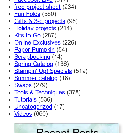
free project sheet
(234)
Fun Folds
(560)
Gifts & 3-d projects
(98)
Holiday projects
(214)
Kits to Go
(287)
Online Exclusives
(226)
Paper Pumpkin
(54)
Scrapbooking
(14)
Spring Catalog
(136)
Stampin' Up! Specials
(519)
Summer catalog
(18)
Swaps
(279)
Tools & Techniques
(378)
Tutorials
(536)
Uncategorized
(17)
Videos
(660)