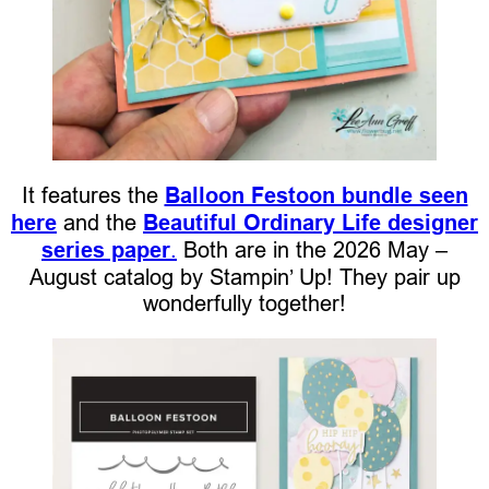
It features the
Balloon Festoon bundle seen
here
and the
Beautiful Ordinary Life designer
series paper
.
Both are in the 2026 May –
August catalog by Stampin’ Up! They pair up
wonderfully together!