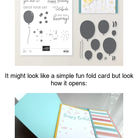
It might look like a simple fun fold card but look
how it opens: