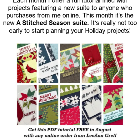
Each month I offer a full tutorial filled with
projects featuring a new suite to anyone who
purchases from me online. This month it’s the
new
A Stitched Season suite.
It’s really not too
early to start planning your Holiday projects!