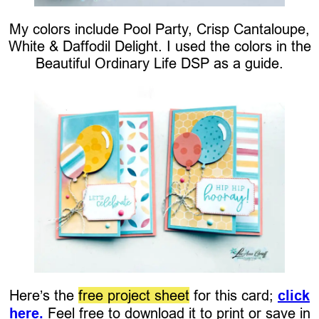
My colors include Pool Party, Crisp Cantaloupe,
White & Daffodil Delight. I used the colors in the
Beautiful Ordinary Life DSP as a guide.
Here’s the
free project sheet
for this card;
click
here.
Feel free to download it to print or save in