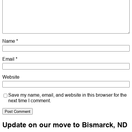
Name
*
Email
*
Website
Save my name, email, and website in this browser for the
next time I comment.
Update on our move to Bismarck, ND