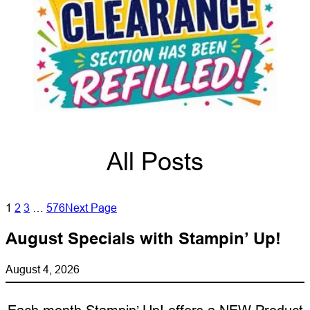
All Posts
1
2
3
…
576
Next Page
August Specials with Stampin’ Up!
August 4, 2026