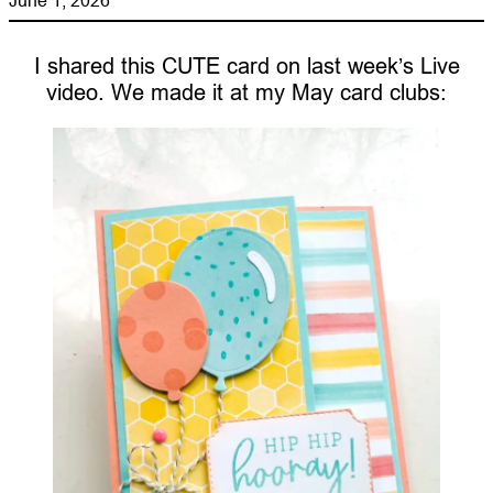
I shared this CUTE card on last week’s Live
video. We made it at my May card clubs: