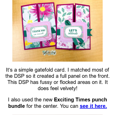
It’s a simple gatefold card. I matched most of
the DSP so it created a full panel on the front.
This DSP has fussy or flocked areas on it. It
does feel velvety!
I also used the new
Exciting Times punch
bundle
for the center. You can
see it here.