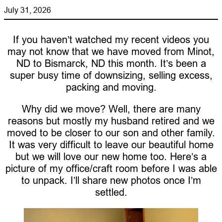
July 31, 2026
If you haven’t watched my recent videos you
may not know that we have moved from Minot,
ND to Bismarck, ND this month. It’s been a
super busy time of downsizing, selling excess,
packing and moving.
Why did we move? Well, there are many
reasons but mostly my husband retired and we
moved to be closer to our son and other family.
It was very difficult to leave our beautiful home
but we will love our new home too. Here’s a
picture of my office/craft room before I was able
to unpack. I’ll share new photos once I’m
settled.