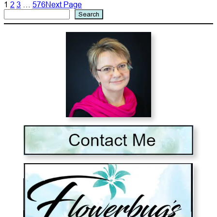
1
2
3
…
576
Next Page
Search
Search