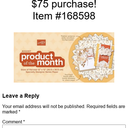
$75 purchase!
Item #168598
Leave a Reply
Your email address will not be published.
Required fields are
marked
*
Comment
*