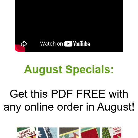
August Specials:
Get this PDF FREE with
any online order in August!