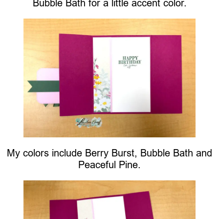
Bubble Bath for a little accent color.
My colors include Berry Burst, Bubble Bath and
Peaceful Pine.