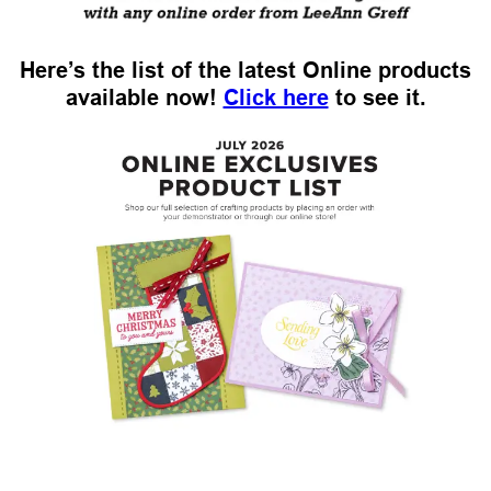
Here’s the list of the latest Online products
available now!
Click here
to see it.