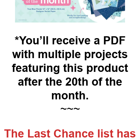
*You’ll receive a PDF
with multiple projects
featuring this product
after the 20th of the
month.
~~~
The Last Chance list has