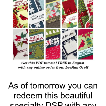
As of tomorrow you can
redeem this beautiful
specialty DSP with any