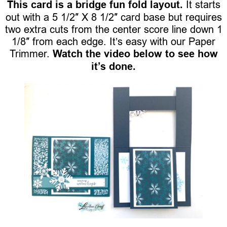
This card is a bridge fun fold layout.
It starts
out with a 5 1/2″ X 8 1/2″ card base but requires
two extra cuts from the center score line down 1
1/8″ from each edge. It’s easy with our Paper
Trimmer.
Watch the video below to see how
it’s done.