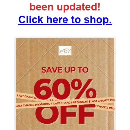
been updated!
Click here to shop.