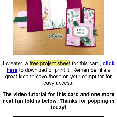
I created a
free project sheet
for this card;
click
here
to download or print it. Remember it’s a
great idea to save these on your computer for
easy access.
The video tutorial for this card and one more
neat fun fold is below. Thanks for popping in
today!