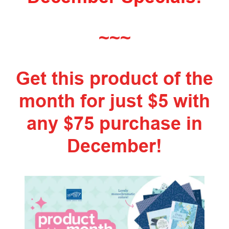
~~~
Get this product of the
month for just $5 with
any $75 purchase in
December!