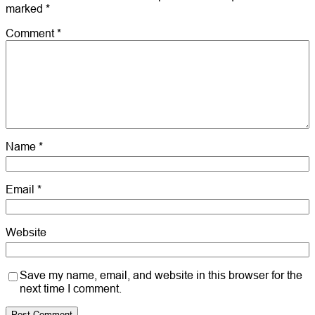
marked
*
Comment
*
Name
*
Email
*
Website
Save my name, email, and website in this browser for the
next time I comment.