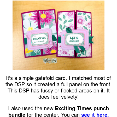
It’s a simple gatefold card. I matched most of
the DSP so it created a full panel on the front.
This DSP has fussy or flocked areas on it. It
does feel velvety!
I also used the new
Exciting Times punch
bundle
for the center. You can
see it here.