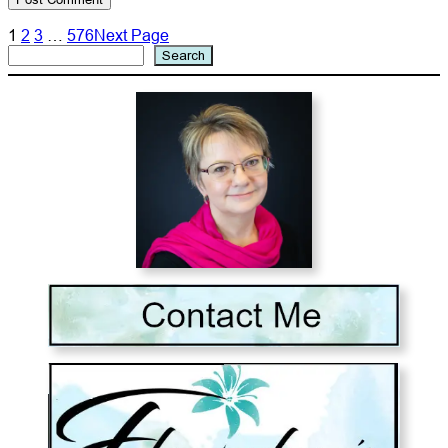
1
2
3
…
576
Next Page
Search
Search