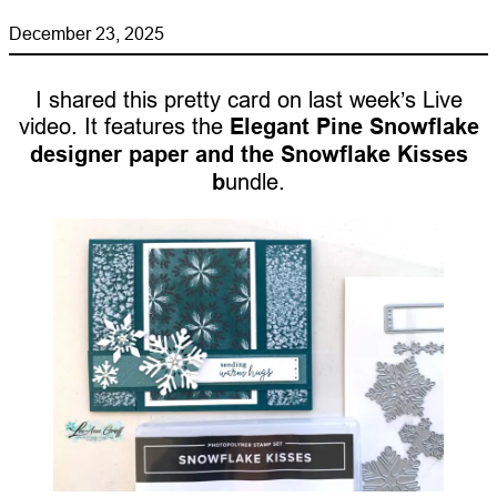
December 23, 2025
I shared this pretty card on last week’s Live
video. It features the
Elegant Pine Snowflake
designer paper and the Snowflake Kisses
b
undle.