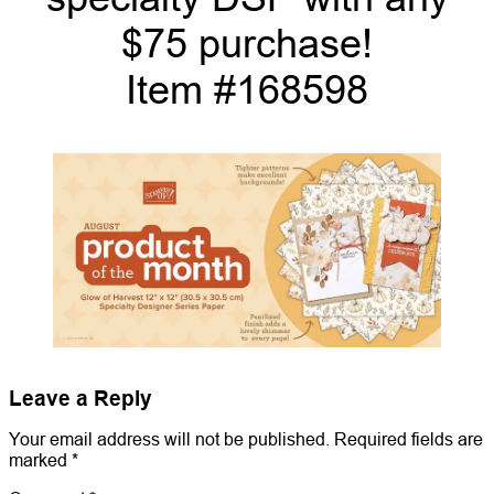
$75 purchase!
Item #168598
Leave a Reply
Your email address will not be published.
Required fields are
marked
*