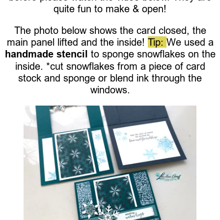
quite fun to make & open!
The photo below shows the card closed, the
main panel lifted and the inside!
Tip:
We used a
handmade stencil
to sponge snowflakes on the
inside. *cut snowflakes from a piece of card
stock and sponge or blend ink through the
windows.