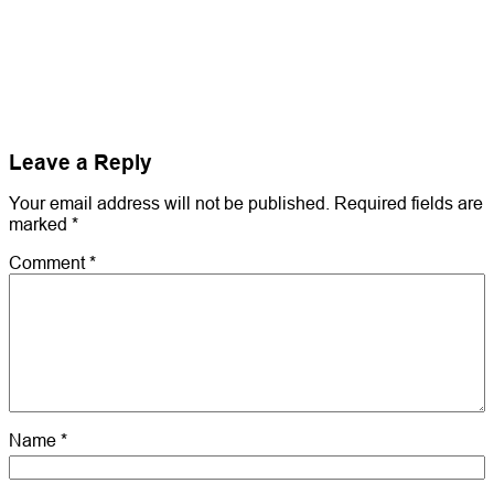
Leave a Reply
Your email address will not be published.
Required fields are
marked
*
Comment
*
Name
*