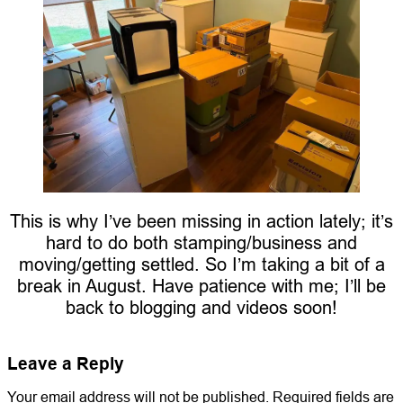
This is why I’ve been missing in action lately; it’s
hard to do both stamping/business and
moving/getting settled. So I’m taking a bit of a
break in August. Have patience with me; I’ll be
back to blogging and videos soon!
Leave a Reply
Your email address will not be published.
Required fields are