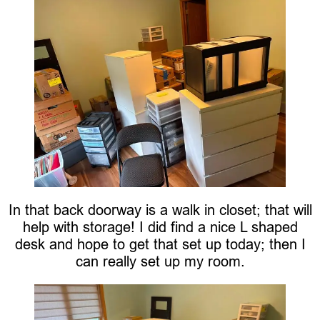
In that back doorway is a walk in closet; that will
help with storage! I did find a nice L shaped
desk and hope to get that set up today; then I
can really set up my room.