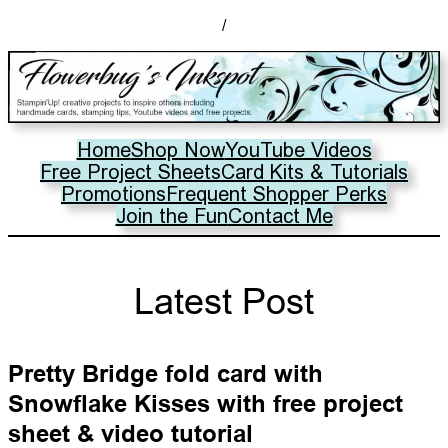
/
Home
Shop Now
YouTube Videos
Free Project Sheets
Card Kits & Tutorials
Promotions
Frequent Shopper Perks
Join the Fun
Contact Me
Latest Post
Pretty Bridge fold card with
Snowflake Kisses with free project
sheet & video tutorial