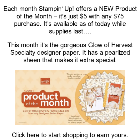
Each month Stampin’ Up! offers a NEW Product
of the Month – it’s just $5 with any $75
purchase. It’s available as of today while
supplies last….
This month it’s the gorgeous Glow of Harvest
Specialty designer paper. It has a pearlized
sheen that makes it extra special.
Click here to start shopping to earn yours.