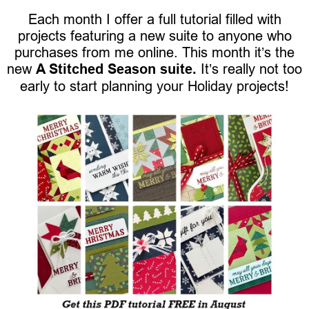
Each month I offer a full tutorial filled with
projects featuring a new suite to anyone who
purchases from me online. This month it’s the
new
A Stitched Season suite.
It’s really not too
early to start planning your Holiday projects!