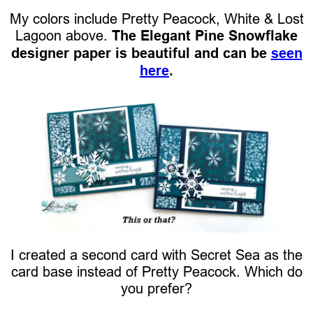
My colors include Pretty Peacock, White & Lost
Lagoon above.
The Elegant Pine Snowflake
designer paper is beautiful and can be
seen
here
.
I created a second card with Secret Sea as the
card base instead of Pretty Peacock. Which do
you prefer?