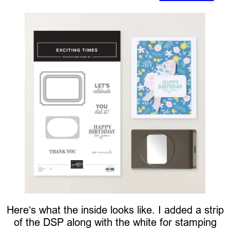
Here’s what the inside looks like. I added a strip
of the DSP along with the white for stamping