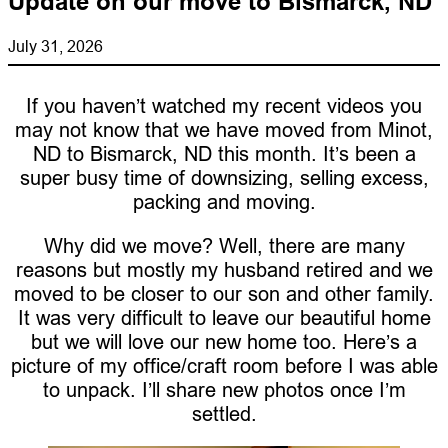
Update on our move to Bismarck, ND
July 31, 2026
If you haven’t watched my recent videos you
may not know that we have moved from Minot,
ND to Bismarck, ND this month. It’s been a
super busy time of downsizing, selling excess,
packing and moving.
Why did we move? Well, there are many
reasons but mostly my husband retired and we
moved to be closer to our son and other family.
It was very difficult to leave our beautiful home
but we will love our new home too. Here’s a
picture of my office/craft room before I was able
to unpack. I’ll share new photos once I’m
settled.