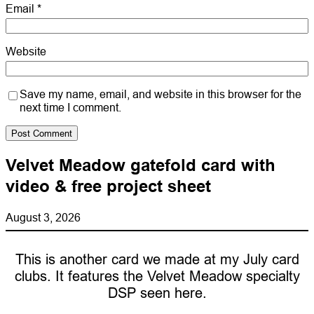
Email
*
Website
Save my name, email, and website in this browser for the
next time I comment.
Velvet Meadow gatefold card with
video & free project sheet
August 3, 2026
This is another card we made at my July card
clubs. It features the Velvet Meadow specialty
DSP seen here.