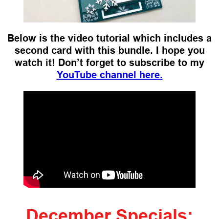
Below is the video tutorial which includes a
second card with this bundle. I hope you
watch it!
Don’t forget to subscribe to my
YouTube channel here.
December Specials: