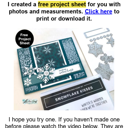
I created a
free project sheet
for you with
photos and measurements.
Click here
to
print or download it.
I hope you try one. If you haven’t made one
before please watch the video below. They are