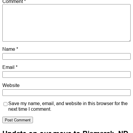
Comment
*
Name
*
Email
*
Website
Save my name, email, and website in this browser for the
next time I comment.