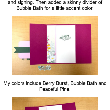
and signing. Then added a skinny divider of
Bubble Bath for a little accent color.
My colors include Berry Burst, Bubble Bath and
Peaceful Pine.