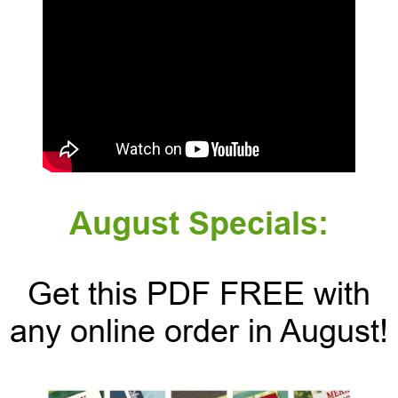
August Specials:
Get this PDF FREE with
any online order in August!