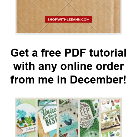
Get a free PDF tutorial
with any online order
from me in December!