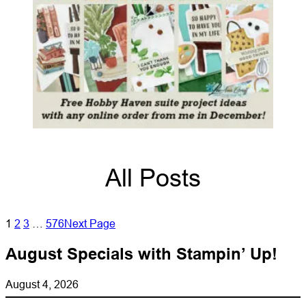
All Posts
1
2
3
…
576
Next Page
August Specials with Stampin’ Up!
August 4, 2026