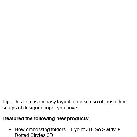
Tip:
This card is an easy layout to make use of those thin
scraps of designer paper you have.
I featured the following new products:
New embossing folders – Eyelet 3D, So Swirly, &
Dotted Circles 3D