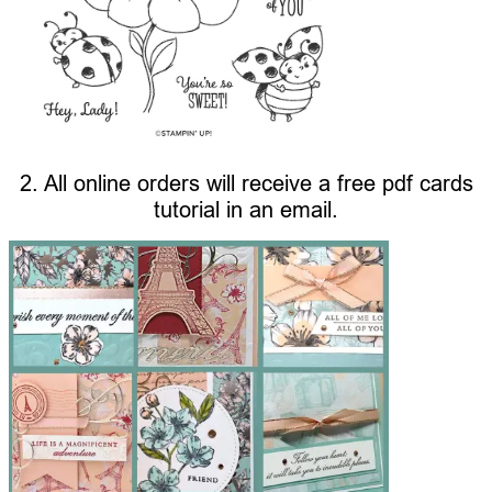
2. All online orders will receive a free pdf cards
tutorial in an email.