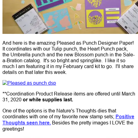
And here is the amazing Pleased as Punch Designer Paper!
It coordinates with our Tulip punch, the Heart Punch pack,
the Umbrella punch and the new Blossom punch in the Sale-
a-Bration catalog. It's so bright and springlike. I like it so
much I am featuring it in my February card kit to go. I'll share
details on that later this week.
**Coordination Product Release items are offered until March
31, 2020
or while supplies last.
One of the options is the Nature's Thoughts dies that
coordinates with one of my favorite new stamp sets;
Positive
Thoughts seen here.
Besides the pretty images I LOVE the
greetings!