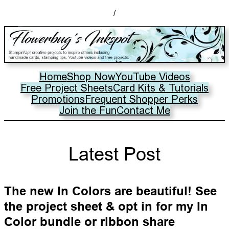
/
Home
Shop Now
YouTube Videos
Free Project Sheets
Card Kits & Tutorials
Promotions
Frequent Shopper Perks
Join the Fun
Contact Me
Latest Post
The new In Colors are beautiful! See
the project sheet & opt in for my In
Color bundle or ribbon share