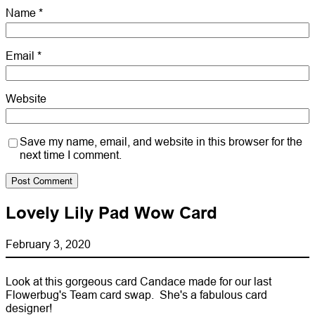
Name
*
Email
*
Website
Save my name, email, and website in this browser for the
next time I comment.
Lovely Lily Pad Wow Card
February 3, 2020
Look at this gorgeous card Candace made for our last
Flowerbug's Team card swap. She's a fabulous card
designer!