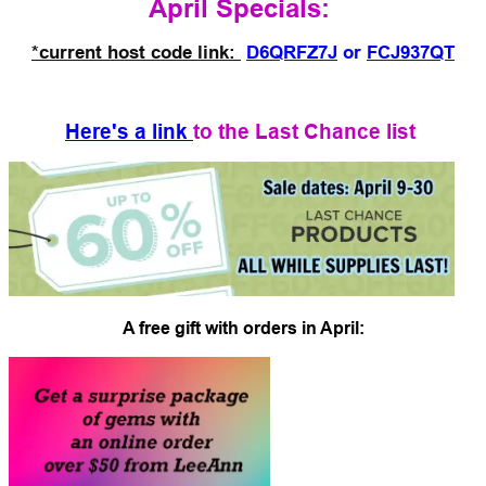
April Specials:
*current host code link:
D6QRFZ7J
or
FCJ937QT
Here's a link
to the Last Chance list
A free gift with orders in April: