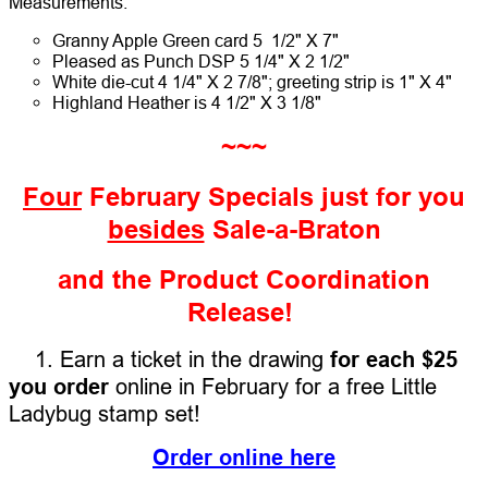
Measurements:
Granny Apple Green card 5 1/2" X 7"
Pleased as Punch DSP 5 1/4" X 2 1/2"
White die-cut 4 1/4" X 2 7/8"; greeting strip is 1" X 4"
Highland Heather is 4 1/2" X 3 1/8"
~~~
Four
February Specials just for you
besides
Sale-a-Braton
and the Product Coordination
Release!
1. Earn a ticket in the drawing
for each $25
you order
online in February for a free Little
Ladybug stamp set!
Order online here