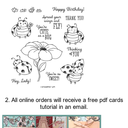
2. All online orders will receive a free pdf cards
tutorial in an email.