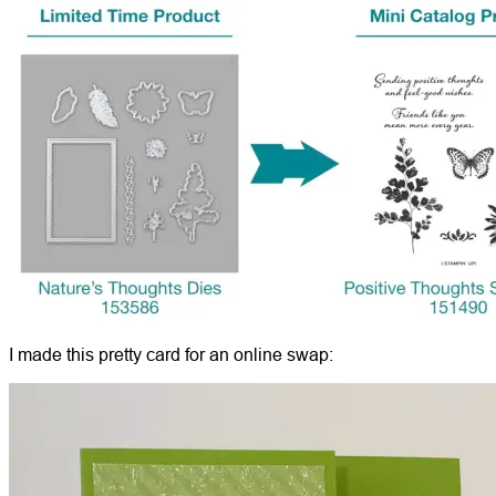
I made this pretty card for an online swap: