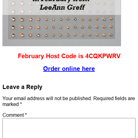
February Host Code is 4CQKPWRV
Order online here
Leave a Reply
Your email address will not be published.
Required fields are
marked
*
Comment
*