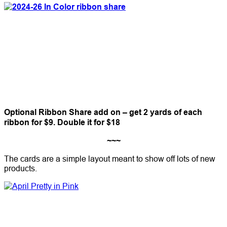
Optional Ribbon Share add on – get 2 yards of each
ribbon for $9. Double it for $18
~~~
The cards are a simple layout meant to show off lots of new
products.