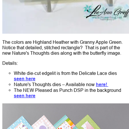
The colors are Highland Heather with Granny Apple Green.
Notice that detailed, stitched rectangle? That is part of the
new Nature's Thoughts dies along with the butterfly image.
Details:
White die-cut edgelit is from the Delicate Lace dies
seen here
Nature's Thoughts dies – Available now
here!
The NEW Pleased as Punch DSP in the background
seen here