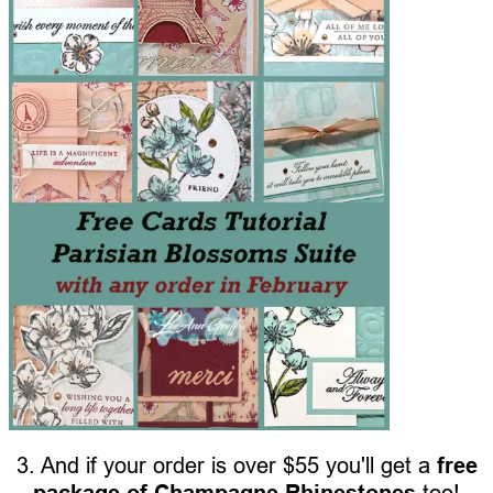
3. And if your order is over $55 you'll get a
free
package of Champagne Rhinestones
too!