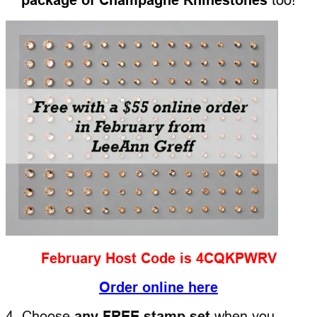
February Host Code is 4CQKPWRV
Order online here
4. Choose
any FREE stamp set
when you