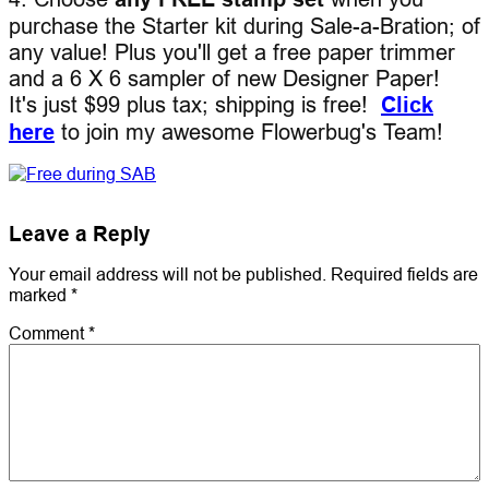
purchase the Starter kit during Sale-a-Bration; of
any value! Plus you'll get a free paper trimmer
and a 6 X 6 sampler of new Designer Paper!
It's just $99 plus tax; shipping is free!
Click
here
to join my awesome Flowerbug's Team!
Leave a Reply
Your email address will not be published.
Required fields are
marked
*
Comment
*