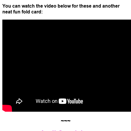
You can watch the video below for these and another
neat fun fold card:
~~~