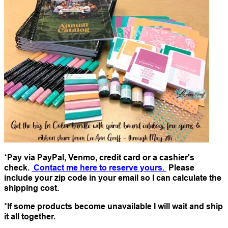
*Pay via PayPal, Venmo, credit card or a cashier's
check.
Contact me here to reserve yours.
Please
include your zip code in your email so I can calculate the
shipping cost.
*If some products become unavailable I will wait and ship
it all together.