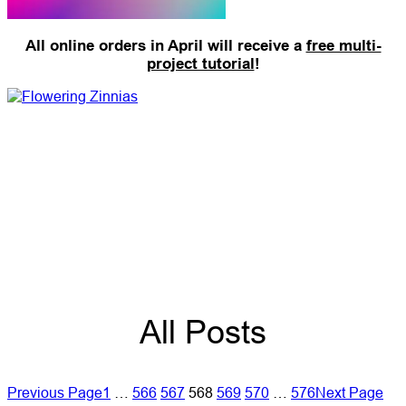
All online orders in April will receive a
free multi-
project tutorial
!
All Posts
Previous Page
1
…
566
567
568
569
570
…
576
Next Page