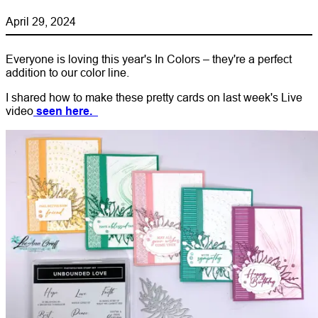
April 29, 2024
Everyone is loving this year's In Colors – they're a perfect
addition to our color line.
I shared how to make these pretty cards on last week's Live
video
seen here.