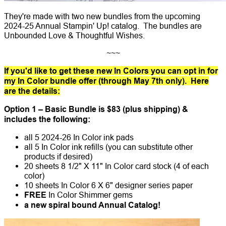
They're made with two new bundles from the upcoming
2024-25 Annual Stampin' Up! catalog. The bundles are
Unbounded Love & Thoughtful Wishes.
~~~
If you'd like to get these new In Colors you can opt in for
my In Color bundle offer (through May 7th only). Here
are the details:
Option 1 – Basic Bundle is $83 (plus shipping) &
includes the following:
all 5 2024-26 In Color ink pads
all 5 In Color ink refills (you can substitute other
products if desired)
20 sheets 8 1/2" X 11" In Color card stock (4 of each
color)
10 sheets In Color 6 X 6" designer series paper
FREE
In Color Shimmer gems
a new spiral bound Annual Catalog!