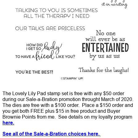
The Lovely Lily Pad stamp set is free with any $50 order
during our Sale-a-Bration promotion throught March of 2020.
The dies are free with a $100 order. Place a $150 order and
you get both FREE plus $15 in free product and Buyer
Brownie Points from me. See details on my loyalty program
here.
See all of the Sale-a-Bration choices here.