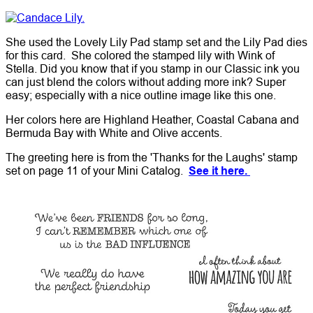
She used the Lovely Lily Pad stamp set and the Lily Pad dies
for this card. She colored the stamped lily with Wink of
Stella. Did you know that if you stamp in our Classic ink you
can just blend the colors without adding more ink? Super
easy; especially with a nice outline image like this one.
Her colors here are Highland Heather, Coastal Cabana and
Bermuda Bay with White and Olive accents.
The greeting here is from the 'Thanks for the Laughs' stamp
set on page 11 of your Mini Catalog.
See it here.