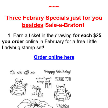
~~~
Three Febrary Specials just for you
besides
Sale-a-Braton!
1. Earn a ticket in the drawing
for each $25
you order
online in February for a free Little
Ladybug stamp set!
Order online here