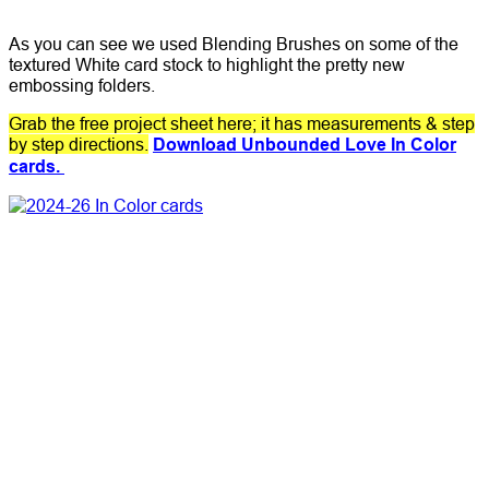
As you can see we used Blending Brushes on some of the
textured White card stock to highlight the pretty new
embossing folders.
Grab the free project sheet here; it has measurements & step
by step directions.
Download Unbounded Love In Color
cards.