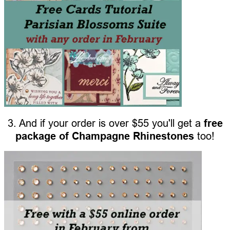
3. And if your order is over $55 you'll get a
free
package of Champagne Rhinestones
too!