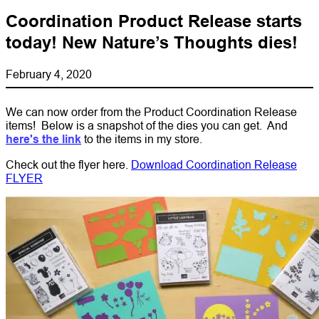
Coordination Product Release starts
today! New Nature’s Thoughts dies!
February 4, 2020
We can now order from the Product Coordination Release
items! Below is a snapshot of the dies you can get. And
here's the link
to the items in my store.
Check out the flyer here.
Download Coordination Release
FLYER