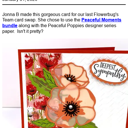
Jonna B made this gorgeous card for our last Flowerbug's
Team card swap. She chose to use the
Peaceful Moments
bundle
along with the Peaceful Poppies designer series
paper. Isn't it pretty?