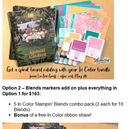
Option 2 – Blends markers add on plus everything in
Option 1 for $163:
5 In Color Stampin' Blends combo pack (2 each for 10
Blends)
Bonus
of a free In Color ribbon share!