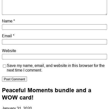
Name
*
Email
*
Website
Save my name, email, and website in this browser for the
next time I comment.
Peaceful Moments bundle and a
WOW card!
January 31, 2020