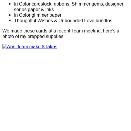
In Color cardstock, ribbons, Shimmer gems, designer
series paper & inks
In Color glimmer paper
Thoughtful Wishes & Unbounded Love bundles
We made these cards at a recent Team meeting; here's a
photo of my prepped supplies: