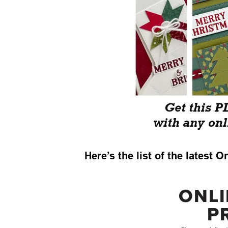
Here’s the list of the latest 