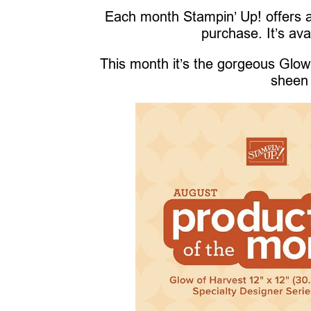
Each month Stampin’ Up! offers a
purchase. It’s ava
This month it’s the gorgeous Glow 
sheen 