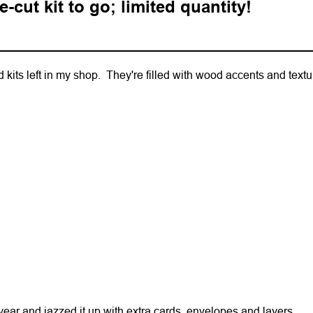
-cut kit to go; limited quantity!
 kits left in my shop. They're filled with wood accents and text
 year and jazzed it up with extra cards, envelopes and layers.