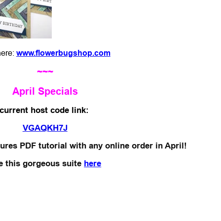
 here:
www.flowerbugshop.com
~~~
April Specials
*current host code link:
VGAQKH7J
ures PDF tutorial with any online order in April!
e this gorgeous suite
here