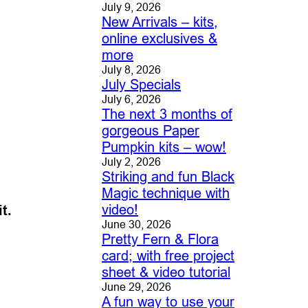
July 9, 2026
New Arrivals – kits,
online exclusives &
more
July 8, 2026
July Specials
July 6, 2026
The next 3 months of
gorgeous Paper
Pumpkin kits – wow!
July 2, 2026
Striking and fun Black
Magic technique with
video!
t.
June 30, 2026
Pretty Fern & Flora
card; with free project
sheet & video tutorial
June 29, 2026
A fun way to use your