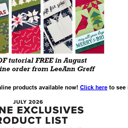
Online products available now!
Click here
to see i