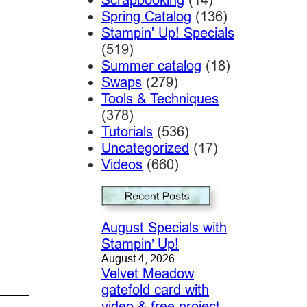
Spring Catalog
(136)
Stampin' Up! Specials
(519)
Summer catalog
(18)
Swaps
(279)
Tools & Techniques
(378)
Tutorials
(536)
Uncategorized
(17)
Videos
(660)
August Specials with
Stampin’ Up!
August 4, 2026
Velvet Meadow
gatefold card with
video & free project