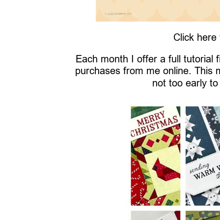
Click here
Each month I offer a full tutorial
purchases from me online. This 
not too early to