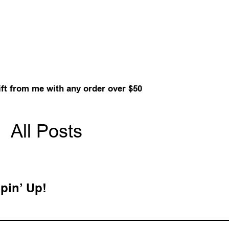
ift from me with any order over $50
All Posts
pin’ Up!