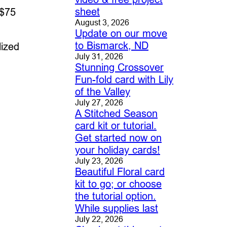
sheet
 $75
August 3, 2026
Update on our move
to Bismarck, ND
lized
July 31, 2026
Stunning Crossover
Fun-fold card with Lily
of the Valley
July 27, 2026
A Stitched Season
card kit or tutorial.
Get started now on
your holiday cards!
July 23, 2026
Beautiful Floral card
kit to go; or choose
the tutorial option.
While supplies last
July 22, 2026