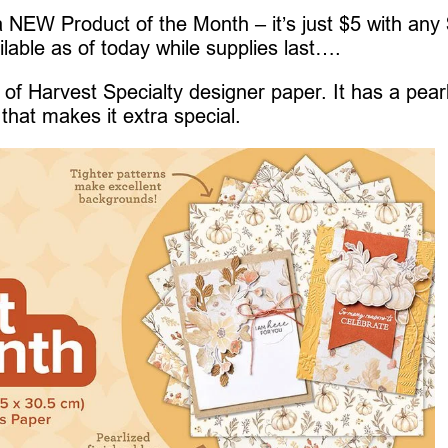
 NEW Product of the Month – it’s just $5 with any
ilable as of today while supplies last….
of Harvest Specialty designer paper. It has a pear
that makes it extra special.