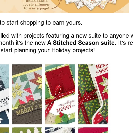
 to start shopping to earn yours.
 filled with projects featuring a new suite to anyone
month it’s the new
A Stitched Season suite.
It’s re
 start planning your Holiday projects!