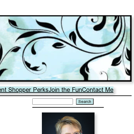
ent Shopper Perks
Join the Fun
Contact Me
Search
Search