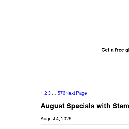
Get a free g
1
2
3
…
576
Next Page
August Specials with Stam
August 4, 2026