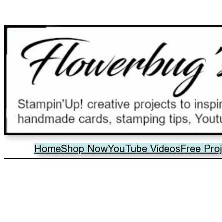
Home
Shop Now
YouTube Videos
Free Pro