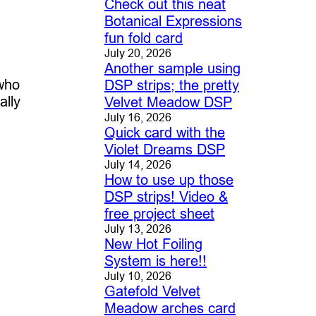
Check out this neat
Botanical Expressions
fun fold card
July 20, 2026
Another sample using
 who
DSP strips; the pretty
ally
Velvet Meadow DSP
July 16, 2026
Quick card with the
Violet Dreams DSP
July 14, 2026
How to use up those
DSP strips! Video &
free project sheet
July 13, 2026
New Hot Foiling
System is here!!
July 10, 2026
Gatefold Velvet
Meadow arches card