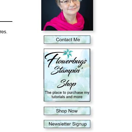
ures.