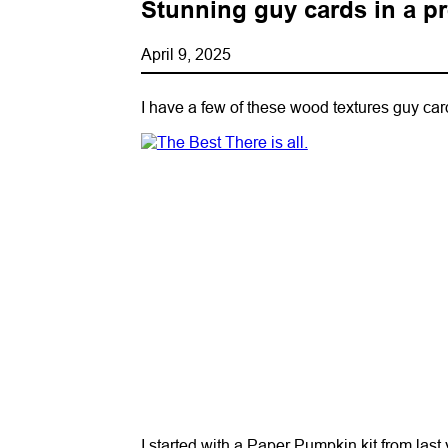
Stunning guy cards in a pre
April 9, 2025
I have a few of these wood textures guy card
I started with a Paper Pumpkin kit from last