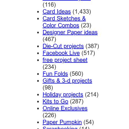
(116)
Card Ideas
(1,433)
Card Sketches &
Color Combos
(23)
Designer Paper ideas
(467)
Die-Cut projects
(387)
Facebook Live
(517)
free project sheet
(234)
Fun Folds
(560)
Gifts & 3-d projects
(98)
Holiday projects
(214)
Kits to Go
(287)
Online Exclusives
(226)
Paper Pumpkin
(54)
Scrapbooking
(14)