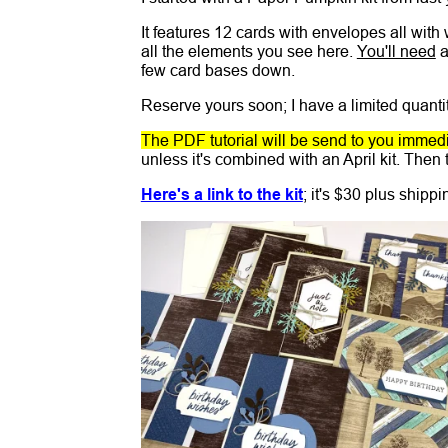
It features 12 cards with envelopes all with
all the elements you see here.
You'll need
a
few card bases down.
Reserve yours soon; I have a limited quantit
The PDF tutorial will be send to you immedia
unless it's combined with an April kit. Then t
Here's a link to the kit
; it's $30 plus shipp