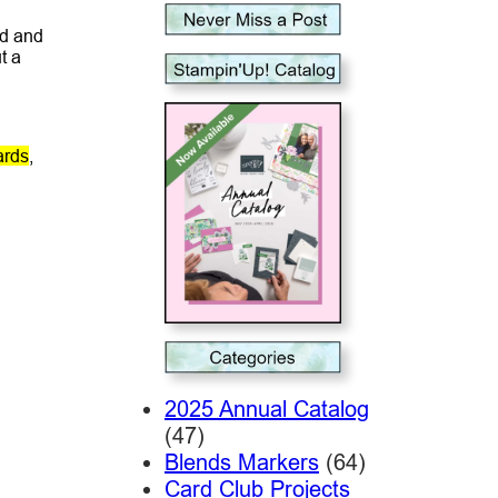
ad and
t a
ards
,
2025 Annual Catalog
(47)
Blends Markers
(64)
Card Club Projects