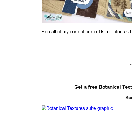
See all of my current pre-cut kit or tutorials
Get a free Botanical Text
Se