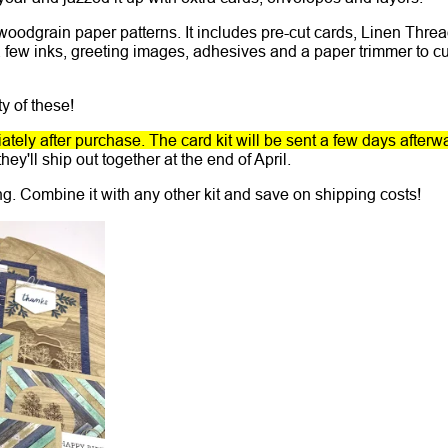
 woodgrain paper patterns. It includes pre-cut cards, Linen Thre
 few inks, greeting images, adhesives and a paper trimmer to cu
y of these!
tely after purchase. The card kit will be sent a few days afterw
hey'll ship out together at the end of April.
ing. Combine it with any other kit and save on shipping costs!