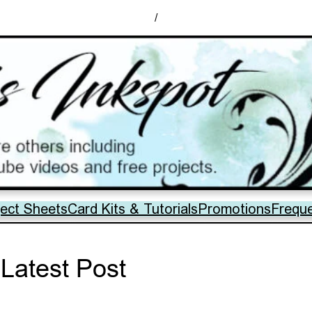
/
ject Sheets
Card Kits & Tutorials
Promotions
Frequ
Latest Post