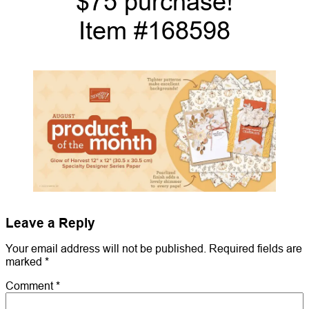
$75 purchase!
Item #168598
Leave a Reply
Your email address will not be published.
Required fields are
marked
*
Comment
*