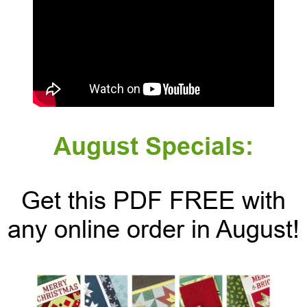
August Specials:
Get this PDF FREE with
any online order in August!