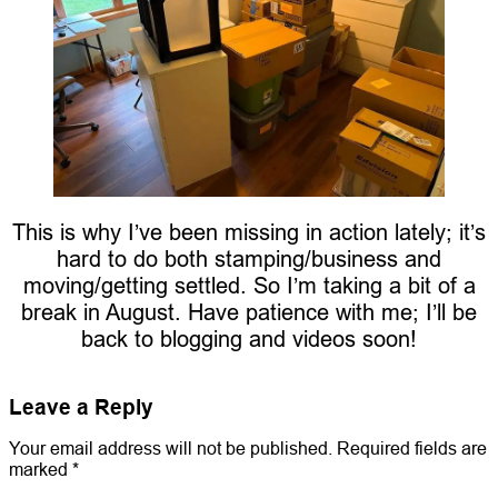
This is why I’ve been missing in action lately; it’s
hard to do both stamping/business and
moving/getting settled. So I’m taking a bit of a
break in August. Have patience with me; I’ll be
back to blogging and videos soon!
Leave a Reply
Your email address will not be published.
Required fields are
marked
*