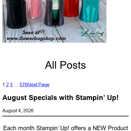
All Posts
1
2
3
…
576
Next Page
August Specials with Stampin’ Up!
August 4, 2026
Each month Stampin’ Up! offers a NEW Product