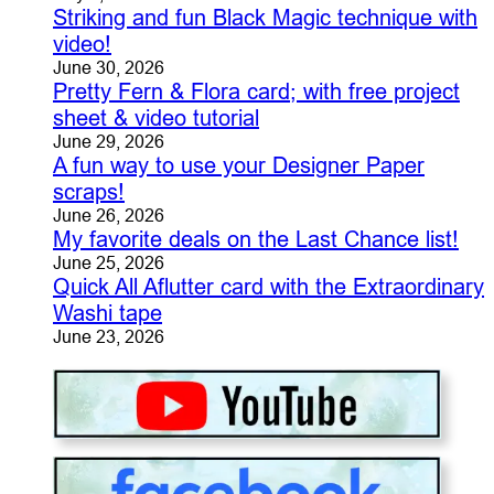
Striking and fun Black Magic technique with
video!
June 30, 2026
Pretty Fern & Flora card; with free project
sheet & video tutorial
June 29, 2026
A fun way to use your Designer Paper
scraps!
June 26, 2026
My favorite deals on the Last Chance list!
June 25, 2026
Quick All Aflutter card with the Extraordinary
Washi tape
June 23, 2026