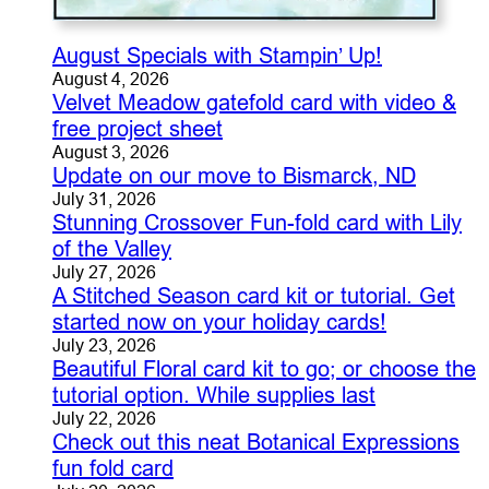
August Specials with Stampin’ Up!
August 4, 2026
Velvet Meadow gatefold card with video &
free project sheet
August 3, 2026
Update on our move to Bismarck, ND
July 31, 2026
Stunning Crossover Fun-fold card with Lily
of the Valley
July 27, 2026
A Stitched Season card kit or tutorial. Get
started now on your holiday cards!
July 23, 2026
Beautiful Floral card kit to go; or choose the
tutorial option. While supplies last
July 22, 2026
Check out this neat Botanical Expressions
fun fold card