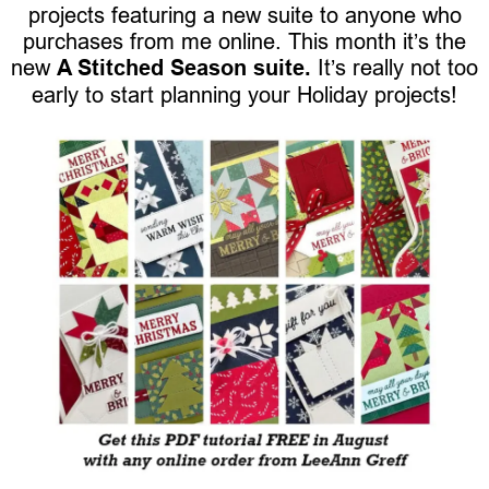
projects featuring a new suite to anyone who
purchases from me online. This month it’s the
new
A Stitched Season suite.
It’s really not too
early to start planning your Holiday projects!