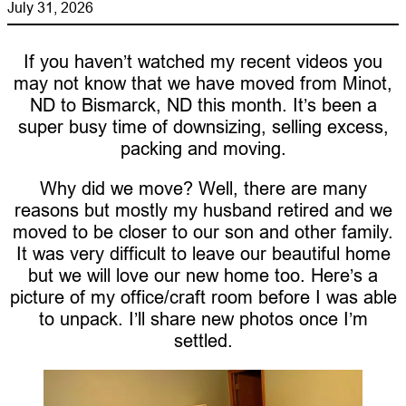
July 31, 2026
If you haven’t watched my recent videos you
may not know that we have moved from Minot,
ND to Bismarck, ND this month. It’s been a
super busy time of downsizing, selling excess,
packing and moving.
Why did we move? Well, there are many
reasons but mostly my husband retired and we
moved to be closer to our son and other family.
It was very difficult to leave our beautiful home
but we will love our new home too. Here’s a
picture of my office/craft room before I was able
to unpack. I’ll share new photos once I’m
settled.