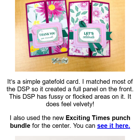
It’s a simple gatefold card. I matched most of
the DSP so it created a full panel on the front.
This DSP has fussy or flocked areas on it. It
does feel velvety!
I also used the new
Exciting Times punch
bundle
for the center. You can
see it here.