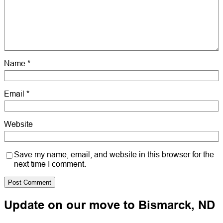
Name
*
Email
*
Website
Save my name, email, and website in this browser for the
next time I comment.
Update on our move to Bismarck, ND