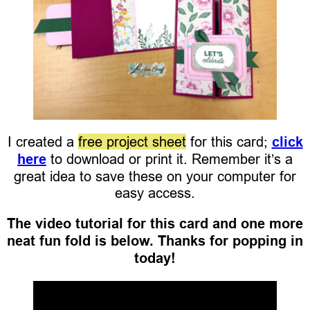
I created a
free project sheet
for this card;
click
here
to download or print it. Remember it’s a
great idea to save these on your computer for
easy access.
The video tutorial for this card and one more
neat fun fold is below. Thanks for popping in
today!