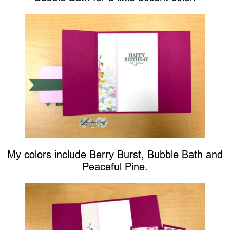
My colors include Berry Burst, Bubble Bath and
Peaceful Pine.