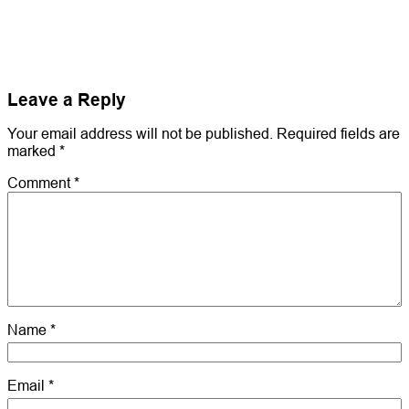
Leave a Reply
Your email address will not be published.
Required fields are
marked
*
Comment
*
Name
*
Email
*