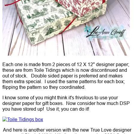
Each one is made from 2 pieces of 12 X 12" designer paper;
these are from Toile Tidings which is now discontinued and
out of stock. Double sided paper is preferred and makes
them extra special. I used the same patterns for each box;
flipping the pattern so they coordinated.
I know some of you might think it's frivolous to use your
designer paper for gift boxes. Now consider how much DSP
you have stored up! Use it; you can do it!
And here is another version with the new True Love designer