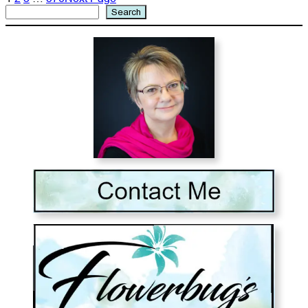
Search
Search