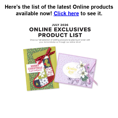
Here’s the list of the latest Online products
available now!
Click here
to see it.