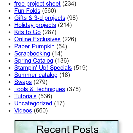
free project sheet
(234)
Fun Folds
(560)
Gifts & 3-d projects
(98)
Holiday projects
(214)
Kits to Go
(287)
Online Exclusives
(226)
Paper Pumpkin
(54)
Scrapbooking
(14)
Spring Catalog
(136)
Stampin' Up! Specials
(519)
Summer catalog
(18)
Swaps
(279)
Tools & Techniques
(378)
Tutorials
(536)
Uncategorized
(17)
Videos
(660)