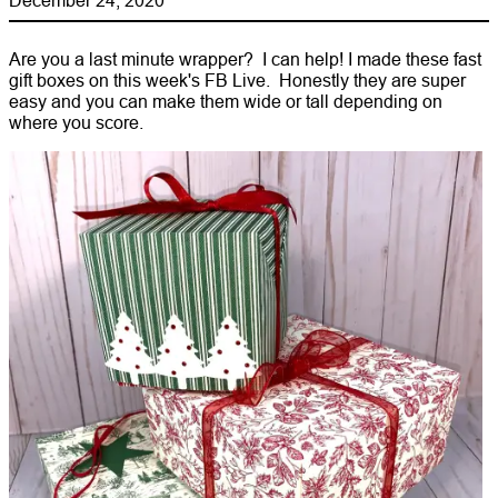
Are you a last minute wrapper? I can help! I made these fast
gift boxes on this week's FB Live. Honestly they are super
easy and you can make them wide or tall depending on
where you score.