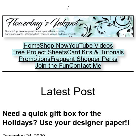
/
Home
Shop Now
YouTube Videos
Free Project Sheets
Card Kits & Tutorials
Promotions
Frequent Shopper Perks
Join the Fun
Contact Me
Latest Post
Need a quick gift box for the
Holidays? Use your designer paper!!
December 24, 2020