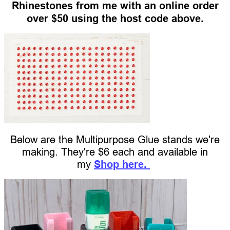
Rhinestones from me with an online order
over $50 using the host code above.
Below are the Multipurpose Glue stands we're
making. They're $6 each and available in
my
Shop here.