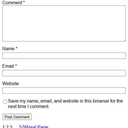
Comment
*
Name
*
Email
*
Website
Save my name, email, and website in this browser for the
next time I comment.
1
2
3
…
576
Next Page