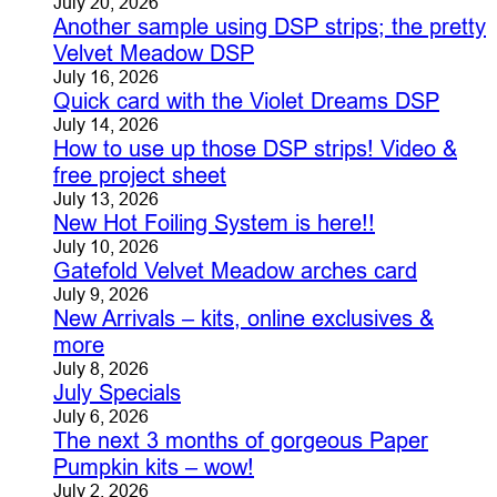
July 20, 2026
Another sample using DSP strips; the pretty
Velvet Meadow DSP
July 16, 2026
Quick card with the Violet Dreams DSP
July 14, 2026
How to use up those DSP strips! Video &
free project sheet
July 13, 2026
New Hot Foiling System is here!!
July 10, 2026
Gatefold Velvet Meadow arches card
July 9, 2026
New Arrivals – kits, online exclusives &
more
July 8, 2026
July Specials
July 6, 2026
The next 3 months of gorgeous Paper
Pumpkin kits – wow!
July 2, 2026