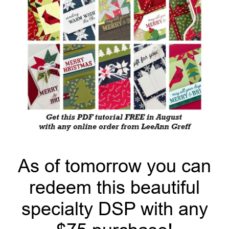
As of tomorrow you can
redeem this beautiful
specialty DSP with any