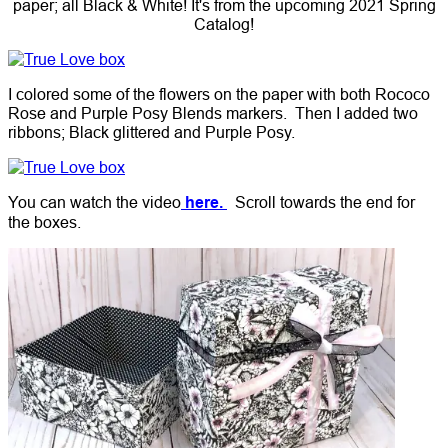
paper; all Black & White! It's from the upcoming 2021 Spring
Catalog!
I colored some of the flowers on the paper with both Rococo
Rose and Purple Posy Blends markers. Then I added two
ribbons; Black glittered and Purple Posy.
You can watch the video
here.
Scroll towards the end for
the boxes.