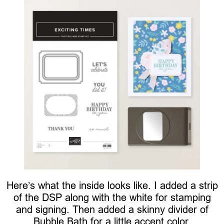
Here’s what the inside looks like. I added a strip
of the DSP along with the white for stamping
and signing. Then added a skinny divider of
Bubble Bath for a little accent color.