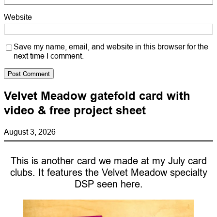
Website
Save my name, email, and website in this browser for the
next time I comment.
Velvet Meadow gatefold card with
video & free project sheet
August 3, 2026
This is another card we made at my July card
clubs. It features the Velvet Meadow specialty
DSP seen here.