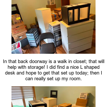
In that back doorway is a walk in closet; that will
help with storage! I did find a nice L shaped
desk and hope to get that set up today; then I
can really set up my room.