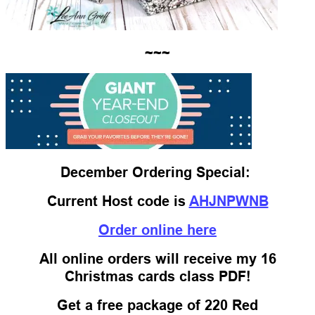
~~~
December Ordering Special:
Current Host code is
AHJNPWNB
Order online here
All online orders will receive my 16
Christmas cards class PDF!
Get a free package of 220 Red