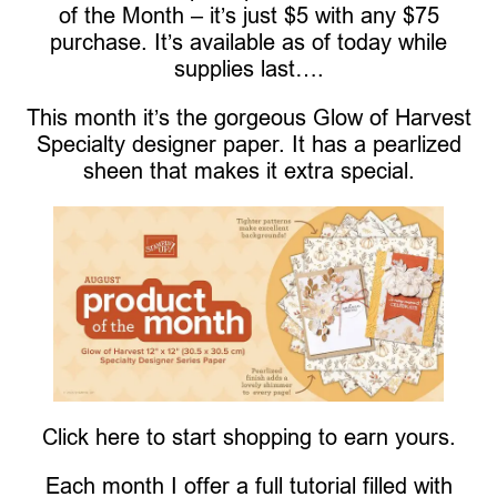
of the Month – it’s just $5 with any $75
purchase. It’s available as of today while
supplies last….
This month it’s the gorgeous Glow of Harvest
Specialty designer paper. It has a pearlized
sheen that makes it extra special.
Click here to start shopping to earn yours.
Each month I offer a full tutorial filled with