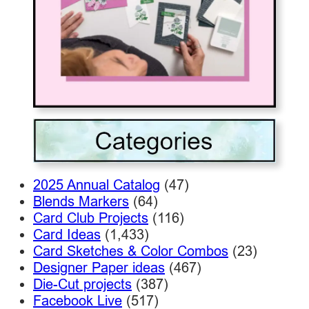
2025 Annual Catalog
(47)
Blends Markers
(64)
Card Club Projects
(116)
Card Ideas
(1,433)
Card Sketches & Color Combos
(23)
Designer Paper ideas
(467)
Die-Cut projects
(387)
Facebook Live
(517)