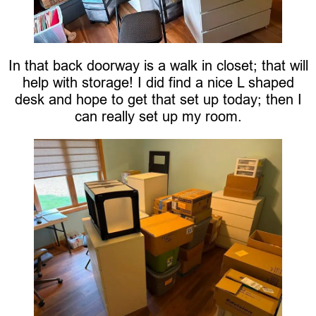
In that back doorway is a walk in closet; that will
help with storage! I did find a nice L shaped
desk and hope to get that set up today; then I
can really set up my room.