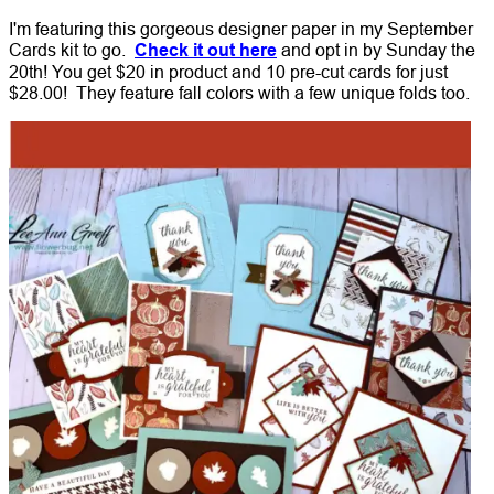
I'm featuring this gorgeous designer paper in my September
Cards kit to go.
Check it out here
and opt in by Sunday the
20th! You get $20 in product and 10 pre-cut cards for just
$28.00!
They feature fall colors with a few unique folds too.