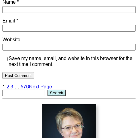
Name
*
Email
*
Website
Save my name, email, and website in this browser for the
next time I comment.
1
2
3
…
576
Next Page
Search
Search