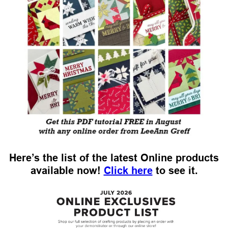
Here’s the list of the latest Online products
available now!
Click here
to see it.