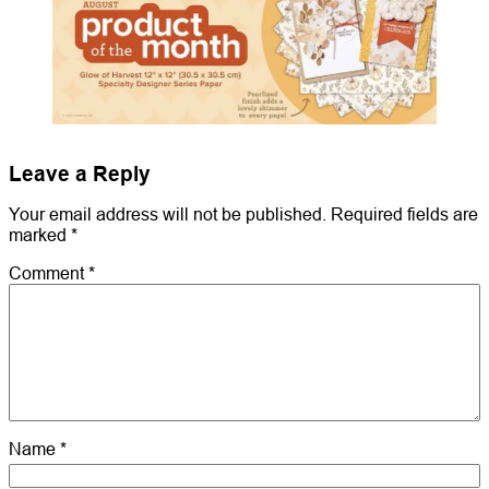
Leave a Reply
Your email address will not be published.
Required fields are
marked
*
Comment
*
Name
*