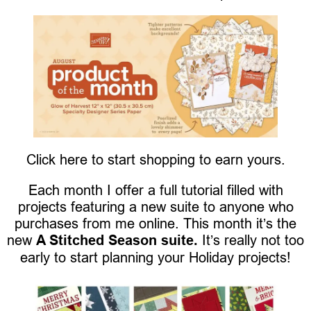
Click here to start shopping to earn yours.
Each month I offer a full tutorial filled with
projects featuring a new suite to anyone who
purchases from me online. This month it’s the
new
A Stitched Season suite.
It’s really not too
early to start planning your Holiday projects!