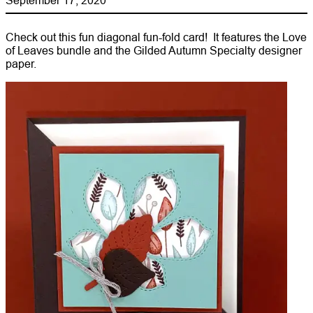
Check out this fun diagonal fun-fold card! It features the Love
of Leaves bundle and the Gilded Autumn Specialty designer
paper.