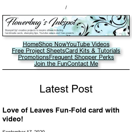
/
Home
Shop Now
YouTube Videos
Free Project Sheets
Card Kits & Tutorials
Promotions
Frequent Shopper Perks
Join the Fun
Contact Me
Latest Post
Love of Leaves Fun-Fold card with
video!
September 17, 2020