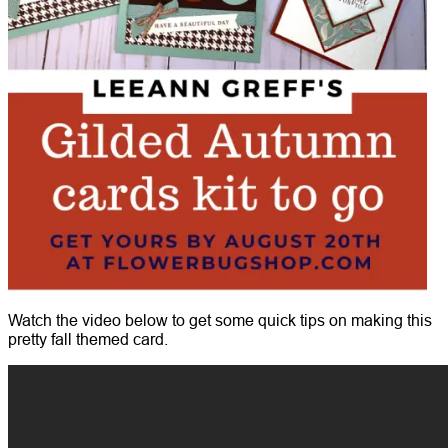
Watch the video below to get some quick tips on making this
pretty fall themed card.