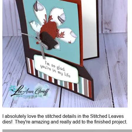
I absolutely love the stitched details in the Stitched Leaves
dies! They're amazing and really add to the finished project.