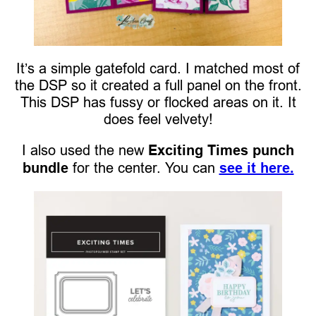
It’s a simple gatefold card. I matched most of
the DSP so it created a full panel on the front.
This DSP has fussy or flocked areas on it. It
does feel velvety!
I also used the new
Exciting Times punch
bundle
for the center. You can
see it here.