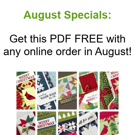
August Specials:
Get this PDF FREE with
any online order in August!