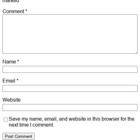
marked
*
Comment
*
Name
*
Email
*
Website
Save my name, email, and website in this browser for the
next time I comment.