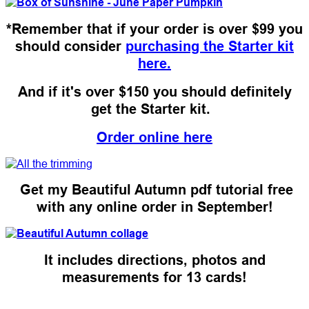
*Remember that if your order is over $99 you
should consider
purchasing the Starter kit
here.
And if it's over $150 you should definitely
get the Starter kit.
Order online here
Get my Beautiful Autumn pdf tutorial free
with any online order in September!
It includes directions, photos and
measurements for 13 cards!