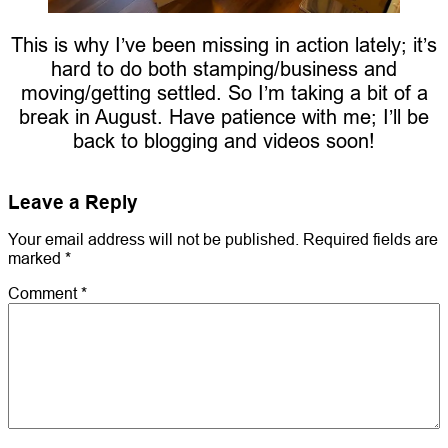
This is why I’ve been missing in action lately; it’s
hard to do both stamping/business and
moving/getting settled. So I’m taking a bit of a
break in August. Have patience with me; I’ll be
back to blogging and videos soon!
Leave a Reply
Your email address will not be published.
Required fields are
marked
*
Comment
*