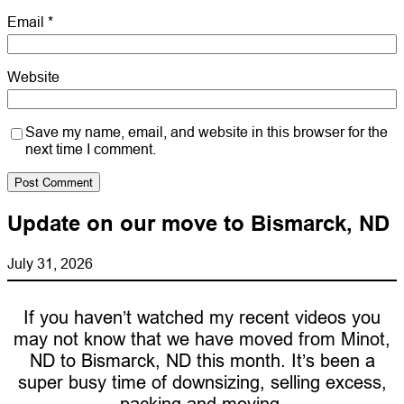
Email
*
Website
Save my name, email, and website in this browser for the
next time I comment.
Update on our move to Bismarck, ND
July 31, 2026
If you haven’t watched my recent videos you
may not know that we have moved from Minot,
ND to Bismarck, ND this month. It’s been a
super busy time of downsizing, selling excess,
packing and moving.