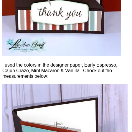
I used the colors in the designer paper; Early Espresso,
Cajun Craze, Mint Macaron & Vanilla. Check out the
measurements below: