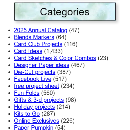
2025 Annual Catalog
(47)
Blends Markers
(64)
Card Club Projects
(116)
Card Ideas
(1,433)
Card Sketches & Color Combos
(23)
Designer Paper ideas
(467)
Die-Cut projects
(387)
Facebook Live
(517)
free project sheet
(234)
Fun Folds
(560)
Gifts & 3-d projects
(98)
Holiday projects
(214)
Kits to Go
(287)
Online Exclusives
(226)
Paper Pumpkin
(54)