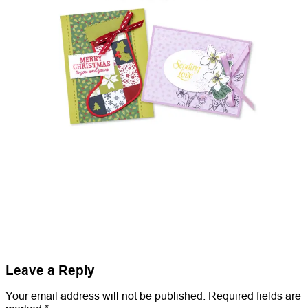
Leave a Reply
Your email address will not be published.
Required fields are