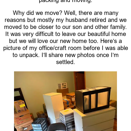
Why did we move? Well, there are many
reasons but mostly my husband retired and we
moved to be closer to our son and other family.
It was very difficult to leave our beautiful home
but we will love our new home too. Here’s a
picture of my office/craft room before I was able
to unpack. I’ll share new photos once I’m
settled.