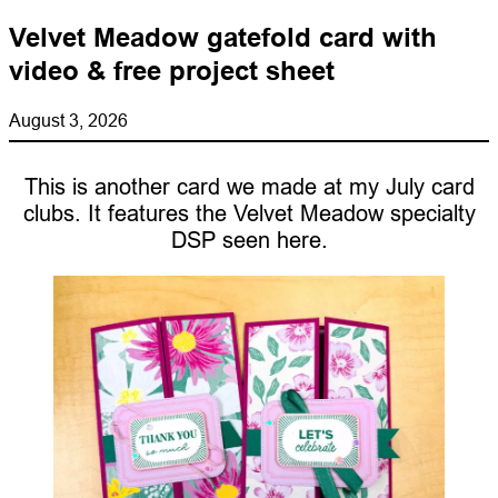
Velvet Meadow gatefold card with
video & free project sheet
August 3, 2026
This is another card we made at my July card
clubs. It features the Velvet Meadow specialty
DSP seen here.