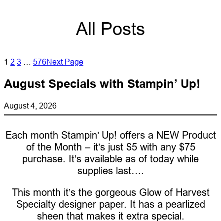
All Posts
1
2
3
…
576
Next Page
August Specials with Stampin’ Up!
August 4, 2026
Each month Stampin’ Up! offers a NEW Product
of the Month – it’s just $5 with any $75
purchase. It’s available as of today while
supplies last….
This month it’s the gorgeous Glow of Harvest
Specialty designer paper. It has a pearlized
sheen that makes it extra special.