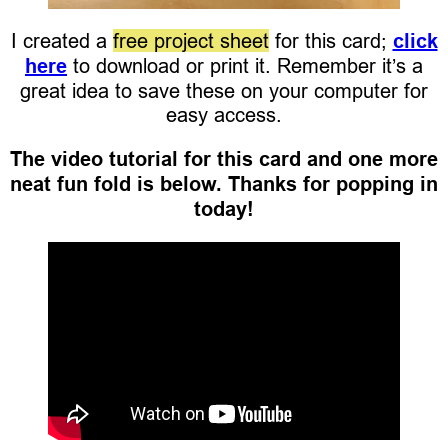
I created a
free project sheet
for this card;
click
here
to download or print it. Remember it’s a
great idea to save these on your computer for
easy access.
The video tutorial for this card and one more
neat fun fold is below. Thanks for popping in
today!