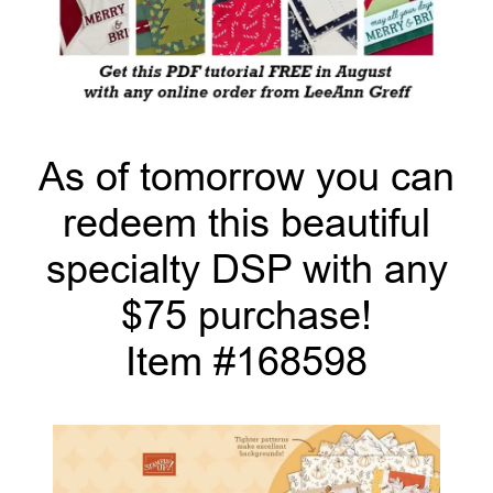
As of tomorrow you can
redeem this beautiful
specialty DSP with any
$75 purchase!
Item #168598