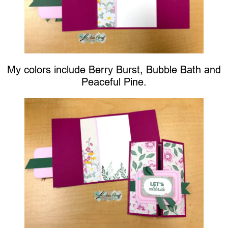
My colors include Berry Burst, Bubble Bath and
Peaceful Pine.