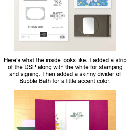
Here’s what the inside looks like. I added a strip
of the DSP along with the white for stamping
and signing. Then added a skinny divider of
Bubble Bath for a little accent color.