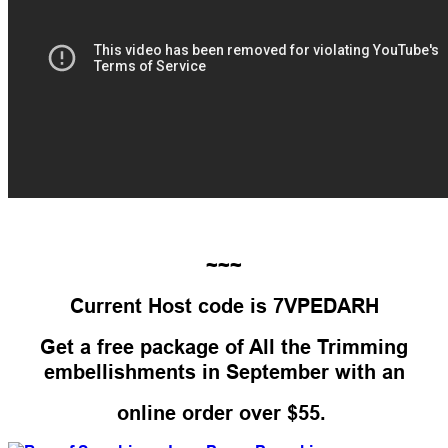
~~~
Current Host code is 7VPEDARH
Get a free package of All the Trimming
embellishments in September with an
online order over $55.