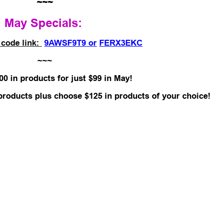
~~~
May Specials:
 code link:
9AWSF9T9 or
FERX3EKC
~~~
00 in products for just $99 in May!
 products plus choose $125 in products of your choice!