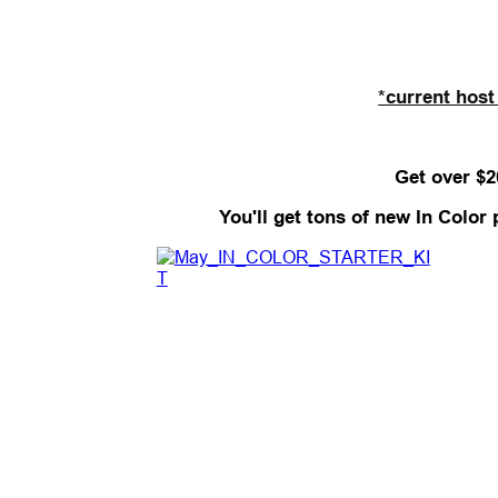
*current host
Get over $2
You'll get tons of new In Color