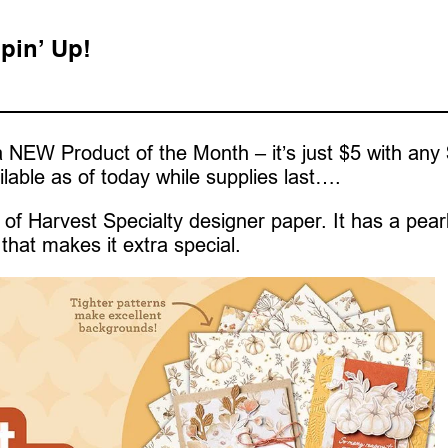
pin’ Up!
 NEW Product of the Month – it’s just $5 with any
ilable as of today while supplies last….
of Harvest Specialty designer paper. It has a pear
that makes it extra special.