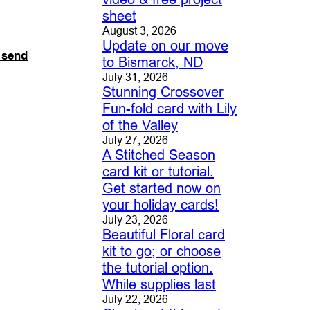
sheet
August 3, 2026
Update on our move
o send
to Bismarck, ND
July 31, 2026
Stunning Crossover
Fun-fold card with Lily
of the Valley
July 27, 2026
A Stitched Season
card kit or tutorial.
Get started now on
your holiday cards!
July 23, 2026
Beautiful Floral card
kit to go; or choose
the tutorial option.
While supplies last
July 22, 2026