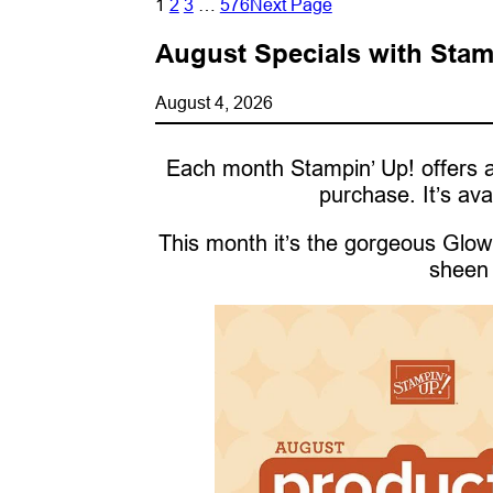
1
2
3
…
576
Next Page
August Specials with Stam
August 4, 2026
Each month Stampin’ Up! offers a
purchase. It’s ava
This month it’s the gorgeous Glow 
sheen 