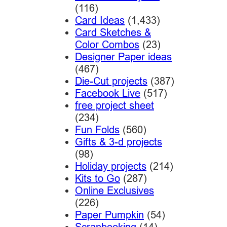
(116)
Card Ideas
(1,433)
Card Sketches &
Color Combos
(23)
Designer Paper ideas
(467)
Die-Cut projects
(387)
Facebook Live
(517)
free project sheet
(234)
Fun Folds
(560)
Gifts & 3-d projects
(98)
Holiday projects
(214)
Kits to Go
(287)
Online Exclusives
(226)
Paper Pumpkin
(54)
Scrapbooking
(14)