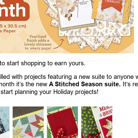
 to start shopping to earn yours.
 filled with projects featuring a new suite to anyone
month it’s the new
A Stitched Season suite.
It’s re
 start planning your Holiday projects!