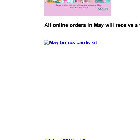
All online orders in May will receive a