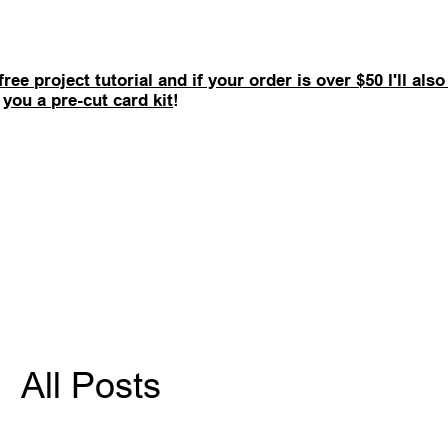
free project tutorial and if your order is over $50 I'll als
you a pre-cut card kit
!
All Posts