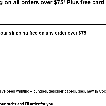
ng on all orders over $75! Plus free card
 your shipping free on any order over $75.
ou've been wanting – bundles, designer papers, dies, new In Col
ur order and I'll order for you.