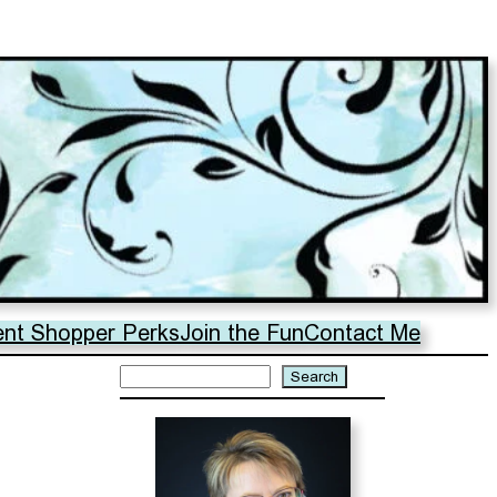
ent Shopper Perks
Join the Fun
Contact Me
Search
Search