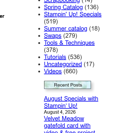
Spring Catalog
(136)
Stampin' Up! Specials
er
(519)
Summer catalog
(18)
Swaps
(279)
Tools & Techniques
(378)
Tutorials
(536)
Uncategorized
(17)
Videos
(660)
August Specials with
Stampin’ Up!
August 4, 2026
Velvet Meadow
gatefold card with
video & free project