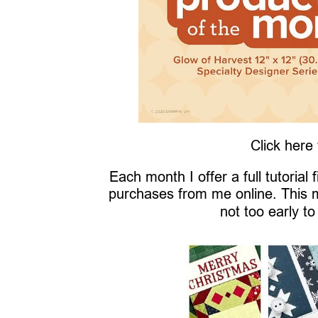
Click here
Each month I offer a full tutorial
purchases from me online. This 
not too early to