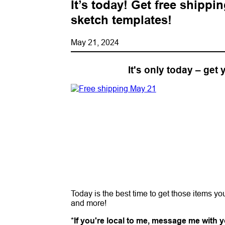
It’s today! Get free shippi
sketch templates!
May 21, 2024
It's only today – get
Today is the best time to get those items y
and more!
*If you're local to me, message me with yo