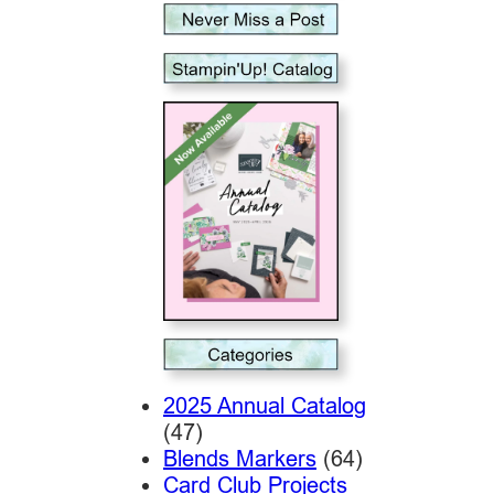
2025 Annual Catalog
(47)
Blends Markers
(64)
Card Club Projects