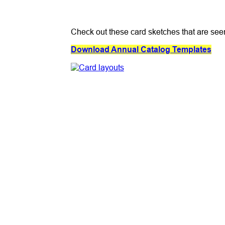
Check out these card sketches that are see
Download Annual Catalog Templates