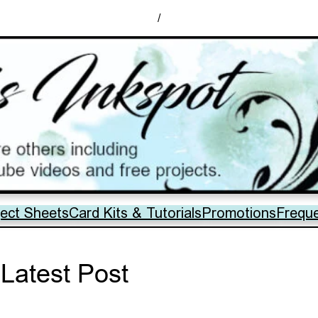
/
ject Sheets
Card Kits & Tutorials
Promotions
Frequ
Latest Post