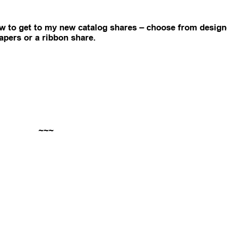
ow to get to my new catalog shares – choose from design
apers or a ribbon share.
~~~