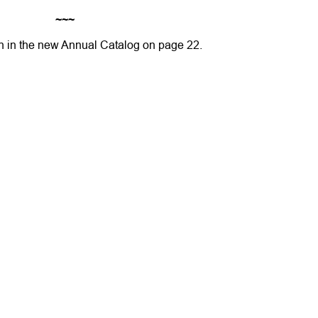
~~~
n in the new Annual Catalog on page 22.