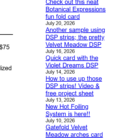
Check out this neat
Botanical Expressions
fun fold card
July 20, 2026
Another sample using
DSP strips; the pretty
Velvet Meadow DSP
 $75
July 16, 2026
Quick card with the
Violet Dreams DSP
lized
July 14, 2026
How to use up those
DSP strips! Video &
free project sheet
July 13, 2026
New Hot Foiling
System is here!!
July 10, 2026
Gatefold Velvet
Meadow arches card