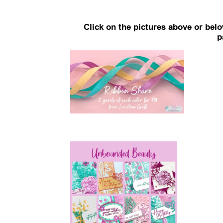
Click on the pictures above or bel
p