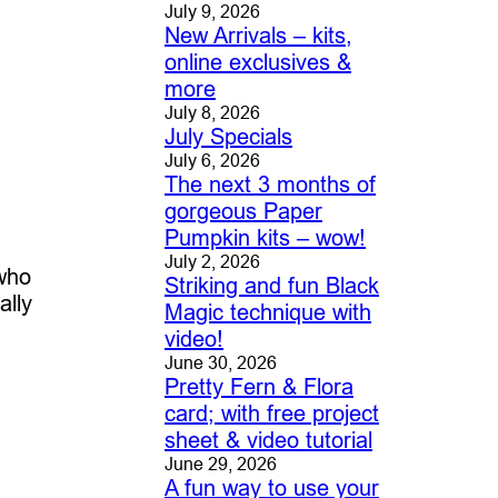
July 9, 2026
New Arrivals – kits,
online exclusives &
more
July 8, 2026
July Specials
July 6, 2026
The next 3 months of
gorgeous Paper
Pumpkin kits – wow!
July 2, 2026
 who
Striking and fun Black
ally
Magic technique with
video!
June 30, 2026
Pretty Fern & Flora
card; with free project
sheet & video tutorial
June 29, 2026
A fun way to use your