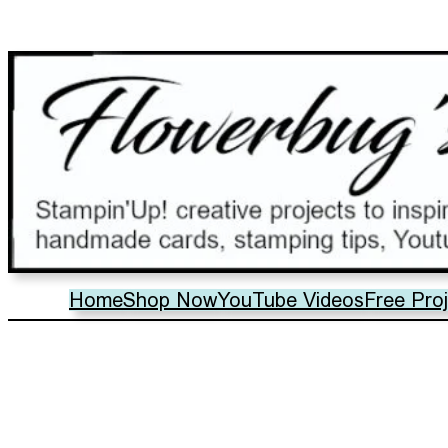
Home
Shop Now
YouTube Videos
Free Pro