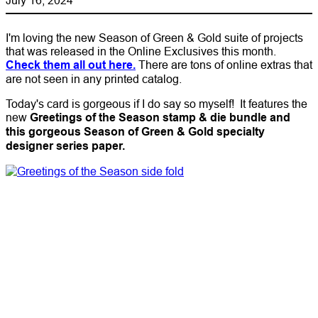
I'm loving the new Season of Green & Gold suite of projects
that was released in the Online Exclusives this month.
Check them all out here.
There are tons of online extras that
are not seen in any printed catalog.
Today's card is gorgeous if I do say so myself! It features the
new
Greetings of the Season stamp & die bundle and
this gorgeous Season of Green & Gold specialty
designer series paper.