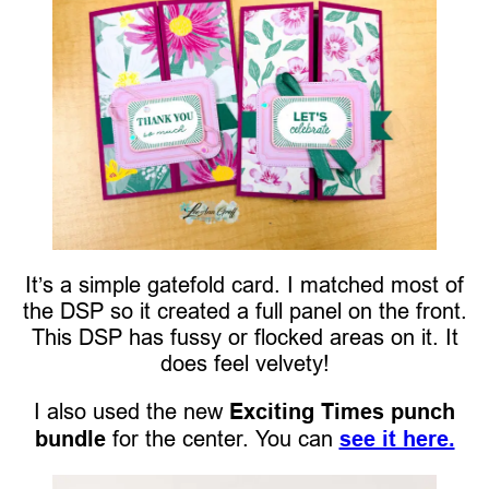
It’s a simple gatefold card. I matched most of
the DSP so it created a full panel on the front.
This DSP has fussy or flocked areas on it. It
does feel velvety!
I also used the new
Exciting Times punch
bundle
for the center. You can
see it here.