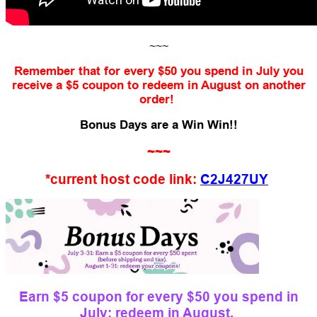
~~~
Remember that for every $50 you spend in July you
receive a $5 coupon to redeem in August on another
order!
Bonus Days are a Win Win!!
~~~
*current host code link:
C2J427UY
Earn $5 coupon for every $50 you spend in
July; redeem in August.