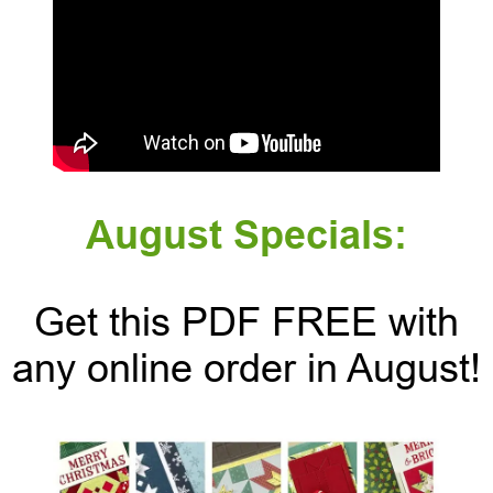
August Specials:
Get this PDF FREE with
any online order in August!