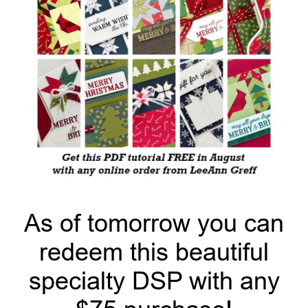
As of tomorrow you can
redeem this beautiful
specialty DSP with any