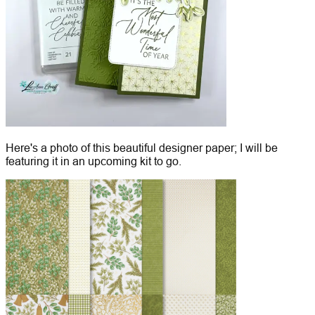
Here's a photo of this beautiful designer paper; I will be
featuring it in an upcoming kit to go.