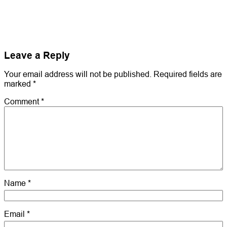
Leave a Reply
Your email address will not be published.
Required fields are
marked
*
Comment
*
Name
*
Email
*