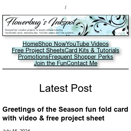
/
Home
Shop Now
YouTube Videos
Free Project Sheets
Card Kits & Tutorials
Promotions
Frequent Shopper Perks
Join the Fun
Contact Me
Latest Post
Greetings of the Season fun fold card
with video & free project sheet
July 16, 2024