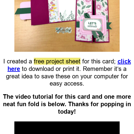
I created a
free project sheet
for this card;
click
here
to download or print it. Remember it’s a
great idea to save these on your computer for
easy access.
The video tutorial for this card and one more
neat fun fold is below. Thanks for popping in
today!