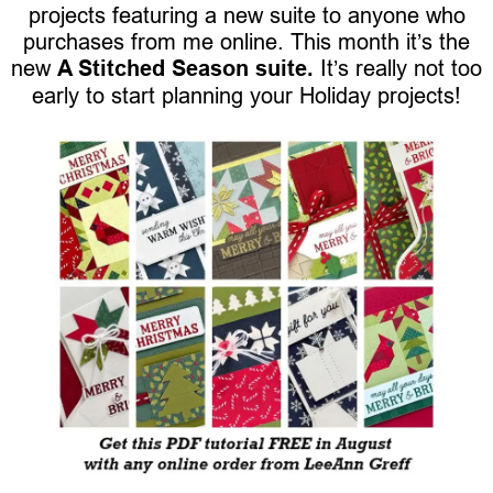
projects featuring a new suite to anyone who
purchases from me online. This month it’s the
new
A Stitched Season suite.
It’s really not too
early to start planning your Holiday projects!