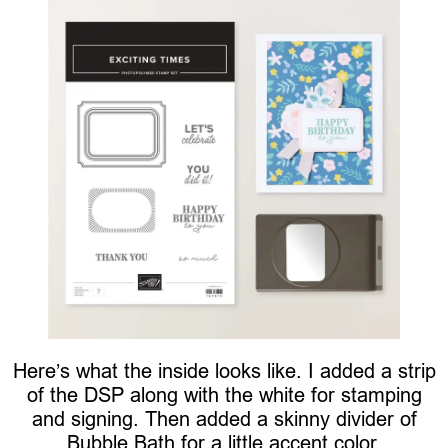
Here’s what the inside looks like. I added a strip
of the DSP along with the white for stamping
and signing. Then added a skinny divider of
Bubble Bath for a little accent color.