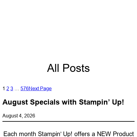
All Posts
1
2
3
…
576
Next Page
August Specials with Stampin’ Up!
August 4, 2026
Each month Stampin’ Up! offers a NEW Product