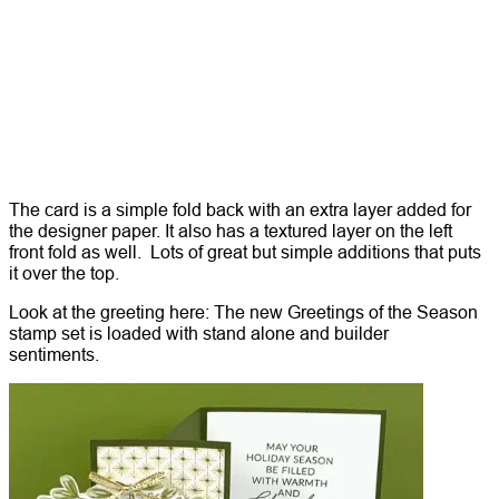
The card is a simple fold back with an extra layer added for
the designer paper. It also has a textured layer on the left
front fold as well. Lots of great but simple additions that puts
it over the top.
Look at the greeting here: The new Greetings of the Season
stamp set is loaded with stand alone and builder
sentiments.