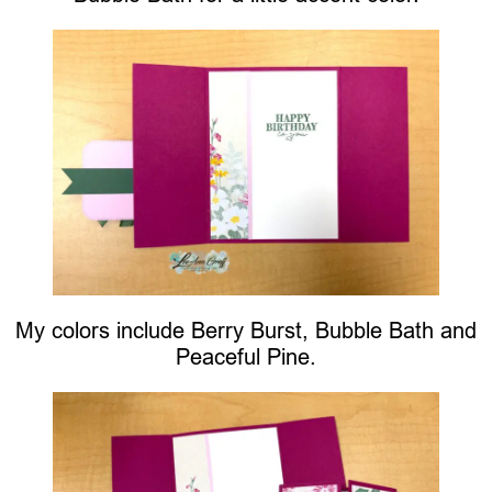
My colors include Berry Burst, Bubble Bath and
Peaceful Pine.