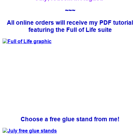
~~~
All online orders will receive my PDF tutorial
featuring the Full of Life suite
Choose a free glue stand from me!