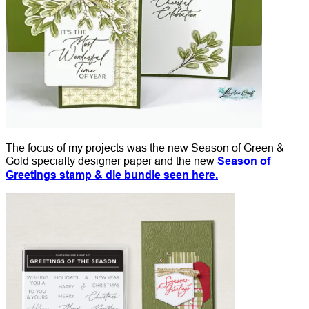
The focus of my projects was the new Season of Green &
Gold specialty designer paper and the new
Season of
Greetings stamp & die bundle seen here.