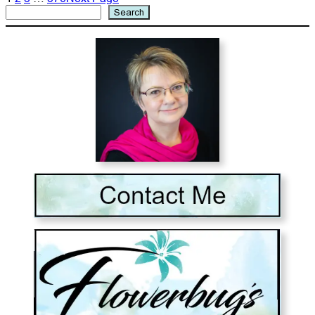
Search
Search