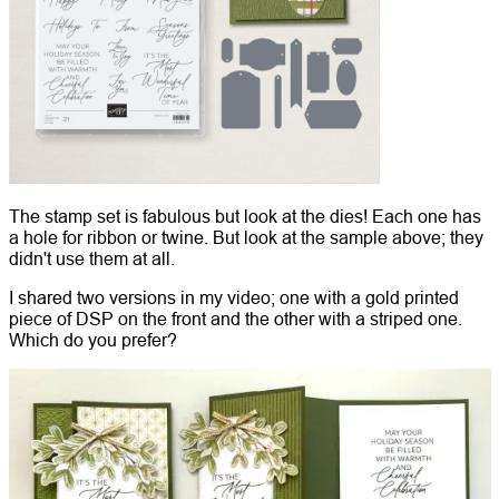
The stamp set is fabulous but look at the dies! Each one has
a hole for ribbon or twine. But look at the sample above; they
didn't use them at all.
I shared two versions in my video; one with a gold printed
piece of DSP on the front and the other with a striped one.
Which do you prefer?