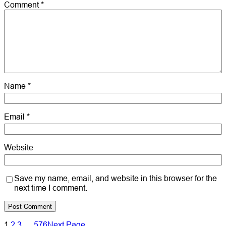
Comment
*
Name
*
Email
*
Website
Save my name, email, and website in this browser for the
next time I comment.
1
2
3
…
576
Next Page