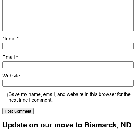
Name
*
Email
*
Website
Save my name, email, and website in this browser for the
next time I comment.
Update on our move to Bismarck, ND