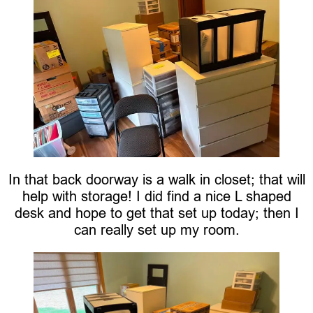
In that back doorway is a walk in closet; that will
help with storage! I did find a nice L shaped
desk and hope to get that set up today; then I
can really set up my room.