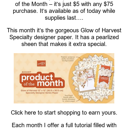
of the Month – it’s just $5 with any $75
purchase. It’s available as of today while
supplies last….
This month it’s the gorgeous Glow of Harvest
Specialty designer paper. It has a pearlized
sheen that makes it extra special.
Click here to start shopping to earn yours.
Each month I offer a full tutorial filled with