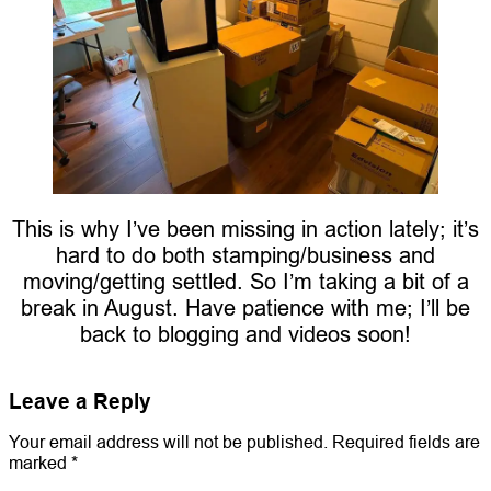
This is why I’ve been missing in action lately; it’s
hard to do both stamping/business and
moving/getting settled. So I’m taking a bit of a
break in August. Have patience with me; I’ll be
back to blogging and videos soon!
Leave a Reply
Your email address will not be published.
Required fields are
marked
*