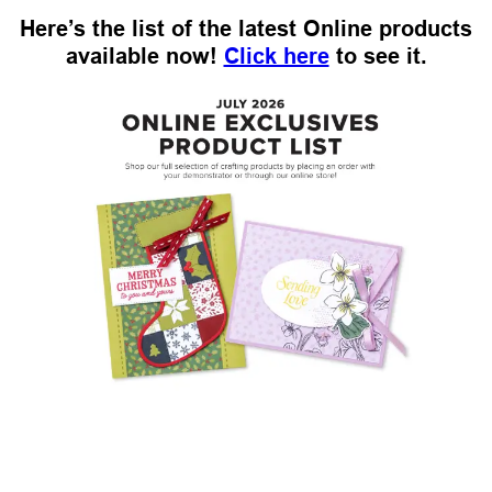
Here’s the list of the latest Online products
available now!
Click here
to see it.