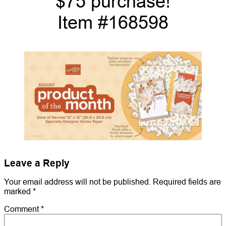
$75 purchase!
Item #168598
Leave a Reply
Your email address will not be published.
Required fields are
marked
*
Comment
*