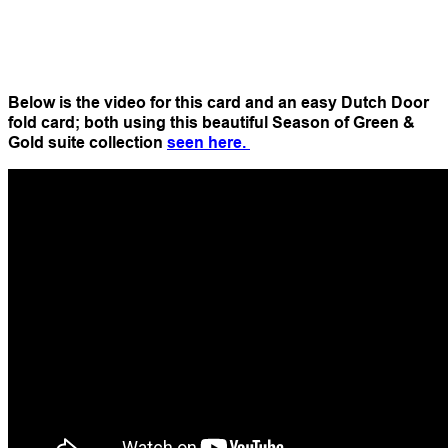
Below is the video for this card and an easy Dutch Door
fold card; both using this beautiful Season of Green &
Gold suite collection
seen here.