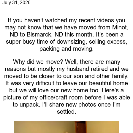
July 31, 2026
If you haven’t watched my recent videos you
may not know that we have moved from Minot,
ND to Bismarck, ND this month. It’s been a
super busy time of downsizing, selling excess,
packing and moving.
Why did we move? Well, there are many
reasons but mostly my husband retired and we
moved to be closer to our son and other family.
It was very difficult to leave our beautiful home
but we will love our new home too. Here’s a
picture of my office/craft room before I was able
to unpack. I’ll share new photos once I’m
settled.