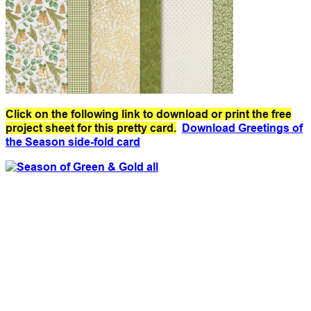
Click on the following link to download or print the free
project sheet for this pretty card.
Download Greetings of
the Season side-fold card