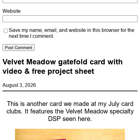
Website
Save my name, email, and website in this browser for the
next time I comment.
Velvet Meadow gatefold card with
video & free project sheet
August 3, 2026
This is another card we made at my July card
clubs. It features the Velvet Meadow specialty
DSP seen here.