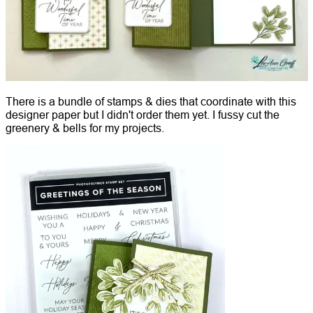
There is a bundle of stamps & dies that coordinate with this
designer paper but I didn't order them yet. I fussy cut the
greenery & bells for my projects.