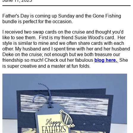
Father's Day is coming up Sunday and the Gone Fishing
bundle is perfect for the occasion.
I received two swap cards on the cruise and thought you'd
like to see them. First is my friend Susie Wood's card. Her
style is similar to mine and we often share cards with each
other. My husband and I spent time with her and her husband
Deke on the cruise; not enough but we both treasure our
friendship so much! Check out her fabulous
blog here.
She
is super creative and a master at fun folds.