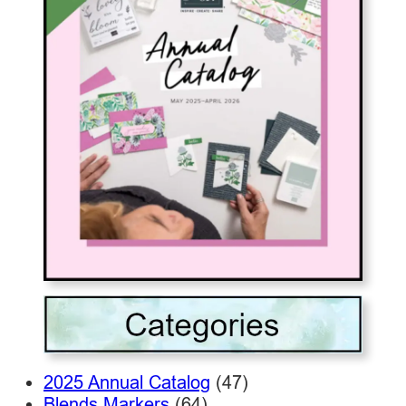
2025 Annual Catalog
(47)
Blends Markers
(64)