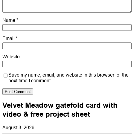
Name
*
Email
*
Website
Save my name, email, and website in this browser for the
next time I comment.
Velvet Meadow gatefold card with
video & free project sheet
August 3, 2026