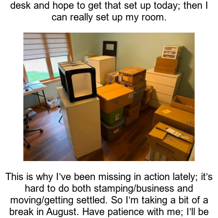
desk and hope to get that set up today; then I
can really set up my room.
This is why I’ve been missing in action lately; it’s
hard to do both stamping/business and
moving/getting settled. So I’m taking a bit of a
break in August. Have patience with me; I’ll be