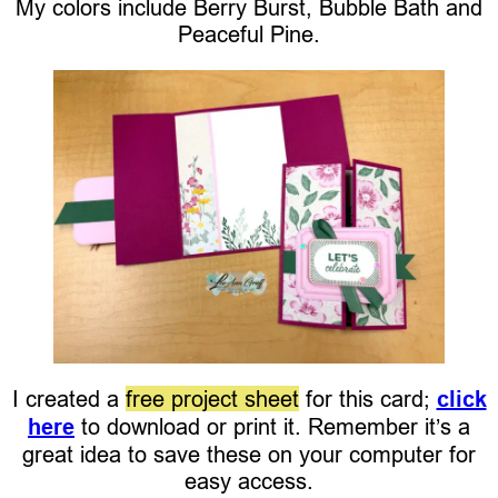
My colors include Berry Burst, Bubble Bath and
Peaceful Pine.
I created a
free project sheet
for this card;
click
here
to download or print it. Remember it’s a
great idea to save these on your computer for
easy access.