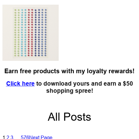
Earn free products with my loyalty rewards!
Click here
to download yours and earn a $50
shopping spree!
All Posts
1
2
3
…
576
Next Page