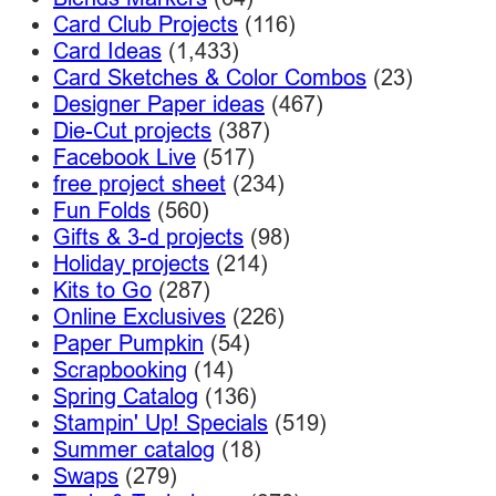
Card Club Projects
(116)
Card Ideas
(1,433)
Card Sketches & Color Combos
(23)
Designer Paper ideas
(467)
Die-Cut projects
(387)
Facebook Live
(517)
free project sheet
(234)
Fun Folds
(560)
Gifts & 3-d projects
(98)
Holiday projects
(214)
Kits to Go
(287)
Online Exclusives
(226)
Paper Pumpkin
(54)
Scrapbooking
(14)
Spring Catalog
(136)
Stampin' Up! Specials
(519)
Summer catalog
(18)
Swaps
(279)