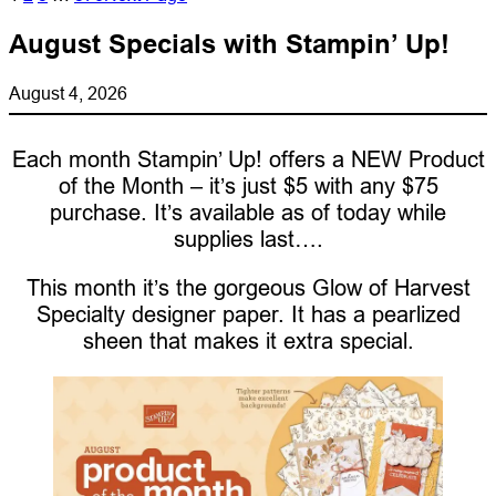
August Specials with Stampin’ Up!
August 4, 2026
Each month Stampin’ Up! offers a NEW Product
of the Month – it’s just $5 with any $75
purchase. It’s available as of today while
supplies last….
This month it’s the gorgeous Glow of Harvest
Specialty designer paper. It has a pearlized
sheen that makes it extra special.