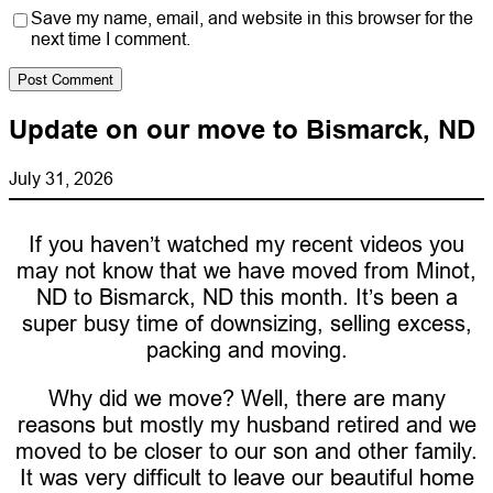
Save my name, email, and website in this browser for the
next time I comment.
Update on our move to Bismarck, ND
July 31, 2026
If you haven’t watched my recent videos you
may not know that we have moved from Minot,
ND to Bismarck, ND this month. It’s been a
super busy time of downsizing, selling excess,
packing and moving.
Why did we move? Well, there are many
reasons but mostly my husband retired and we
moved to be closer to our son and other family.
It was very difficult to leave our beautiful home