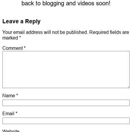
back to blogging and videos soon!
Leave a Reply
Your email address will not be published.
Required fields are
marked
*
Comment
*
Name
*
Email
*
Website