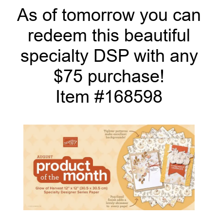
As of tomorrow you can
redeem this beautiful
specialty DSP with any
$75 purchase!
Item #168598