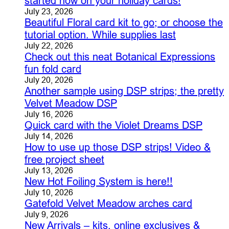
started now on your holiday cards!
July 23, 2026
Beautiful Floral card kit to go; or choose the
tutorial option. While supplies last
July 22, 2026
Check out this neat Botanical Expressions
fun fold card
July 20, 2026
Another sample using DSP strips; the pretty
Velvet Meadow DSP
July 16, 2026
Quick card with the Violet Dreams DSP
July 14, 2026
How to use up those DSP strips! Video &
free project sheet
July 13, 2026
New Hot Foiling System is here!!
July 10, 2026
Gatefold Velvet Meadow arches card
July 9, 2026
New Arrivals – kits, online exclusives &