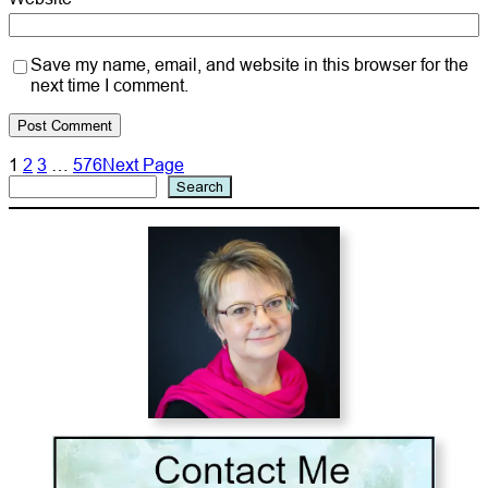
Save my name, email, and website in this browser for the
next time I comment.
1
2
3
…
576
Next Page
Search
Search