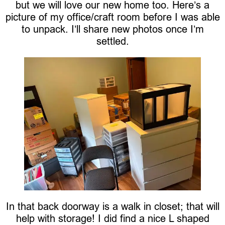
but we will love our new home too. Here’s a
picture of my office/craft room before I was able
to unpack. I’ll share new photos once I’m
settled.
In that back doorway is a walk in closet; that will
help with storage! I did find a nice L shaped