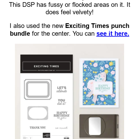
This DSP has fussy or flocked areas on it. It
does feel velvety!
I also used the new
Exciting Times punch
bundle
for the center. You can
see it here.