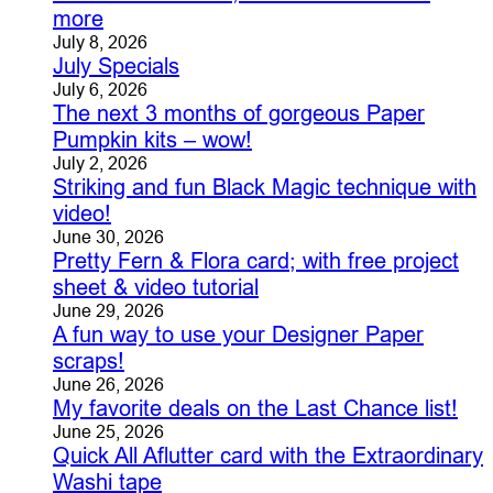
more
July 8, 2026
July Specials
July 6, 2026
The next 3 months of gorgeous Paper
Pumpkin kits – wow!
July 2, 2026
Striking and fun Black Magic technique with
video!
June 30, 2026
Pretty Fern & Flora card; with free project
sheet & video tutorial
June 29, 2026
A fun way to use your Designer Paper
scraps!
June 26, 2026
My favorite deals on the Last Chance list!
June 25, 2026
Quick All Aflutter card with the Extraordinary
Washi tape