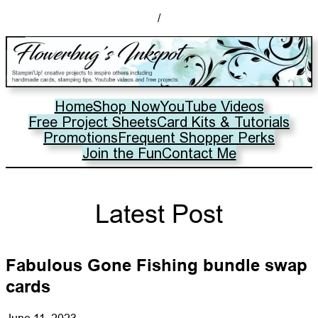
/
Home
Shop Now
YouTube Videos
Free Project Sheets
Card Kits & Tutorials
Promotions
Frequent Shopper Perks
Join the Fun
Contact Me
Latest Post
Fabulous Gone Fishing bundle swap
cards
June 11, 2023