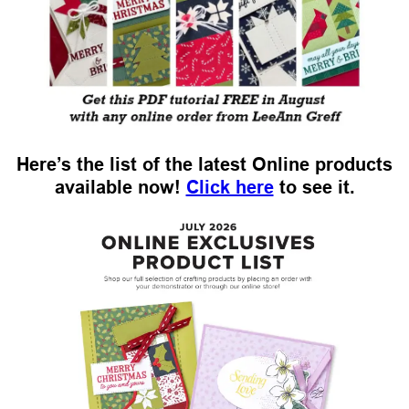
Here’s the list of the latest Online products
available now!
Click here
to see it.