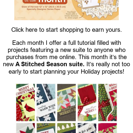
Click here to start shopping to earn yours.
Each month I offer a full tutorial filled with
projects featuring a new suite to anyone who
purchases from me online. This month it’s the
new
A Stitched Season suite.
It’s really not too
early to start planning your Holiday projects!