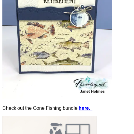
Check out the Gone Fishing bundle
here.