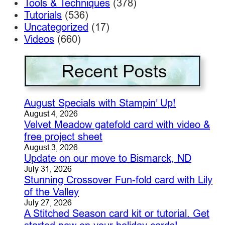
Tools & Techniques
(378)
Tutorials
(536)
Uncategorized
(17)
Videos
(660)
August Specials with Stampin’ Up!
August 4, 2026
Velvet Meadow gatefold card with video &
free project sheet
August 3, 2026
Update on our move to Bismarck, ND
July 31, 2026
Stunning Crossover Fun-fold card with Lily
of the Valley
July 27, 2026
A Stitched Season card kit or tutorial. Get