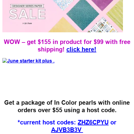
WOW – get $155 in product for $99 with free
shipping!
click here!
Get a package of In Color pearls
with online
orders over $55 using a host code.
*current host codes:
ZHZ6CPYU
or
AJVB3B3V