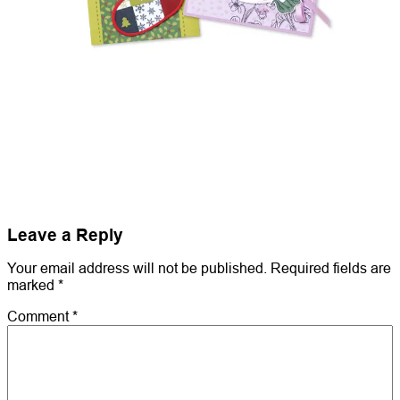
Leave a Reply
Your email address will not be published.
Required fields are
marked
*
Comment
*