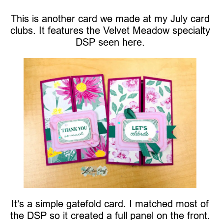
This is another card we made at my July card
clubs. It features the Velvet Meadow specialty
DSP seen here.
It’s a simple gatefold card. I matched most of
the DSP so it created a full panel on the front.