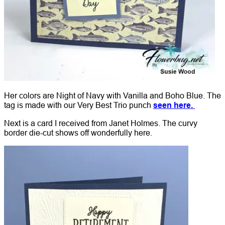
Her colors are Night of Navy with Vanilla and Boho Blue. The
tag is made with our Very Best Trio punch
seen here.
Next is a card I received from Janet Holmes. The curvy
border die-cut shows off wonderfully here.