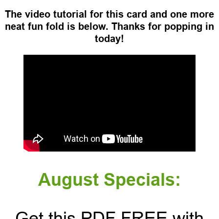
The video tutorial for this card and one more
neat fun fold is below. Thanks for popping in
today!
August Specials:
Get this PDF FREE with