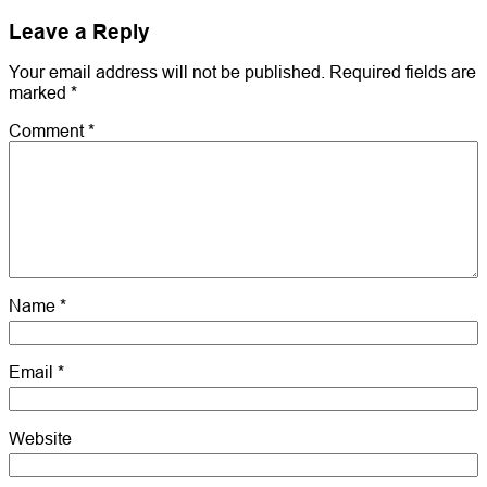
Leave a Reply
Your email address will not be published.
Required fields are
marked
*
Comment
*
Name
*
Email
*
Website