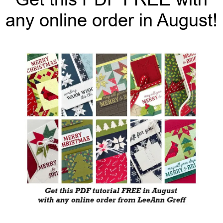
any online order in August!