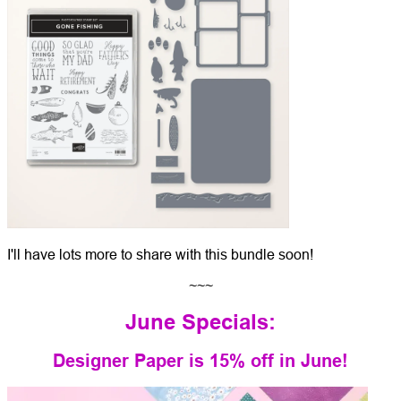
I'll have lots more to share with this bundle soon!
~~~
June Specials:
Designer Paper is 15% off in June!