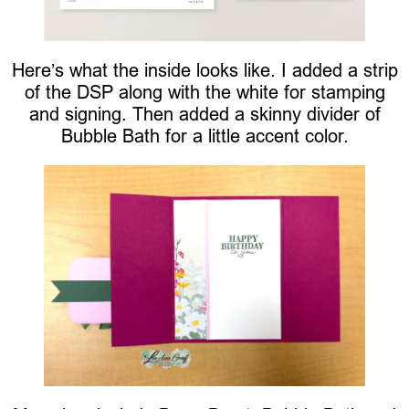
Here’s what the inside looks like. I added a strip
of the DSP along with the white for stamping
and signing. Then added a skinny divider of
Bubble Bath for a little accent color.