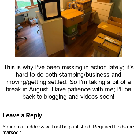
This is why I’ve been missing in action lately; it’s
hard to do both stamping/business and
moving/getting settled. So I’m taking a bit of a
break in August. Have patience with me; I’ll be
back to blogging and videos soon!
Leave a Reply
Your email address will not be published.
Required fields are
marked
*