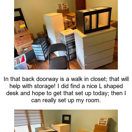
In that back doorway is a walk in closet; that will
help with storage! I did find a nice L shaped
desk and hope to get that set up today; then I
can really set up my room.