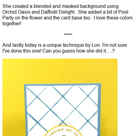
She created a blended and masked background using
Orchid Oasis and Daffodil Delight. She added a bit of Pool
Party on the flower and the card base too. I love these colors
together!
~~~
And lastly today is a unique technique by Lori. I'm not sure
I've done this one! Can you guess how she did it….?