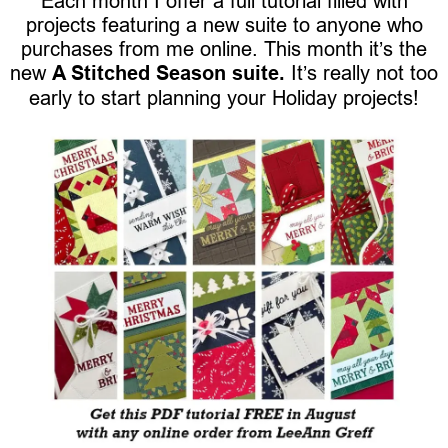
Each month I offer a full tutorial filled with
projects featuring a new suite to anyone who
purchases from me online. This month it’s the
new
A Stitched Season suite.
It’s really not too
early to start planning your Holiday projects!