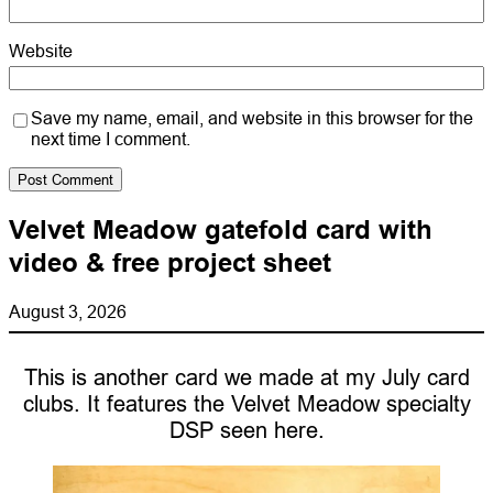
Website
Save my name, email, and website in this browser for the
next time I comment.
Velvet Meadow gatefold card with
video & free project sheet
August 3, 2026
This is another card we made at my July card
clubs. It features the Velvet Meadow specialty
DSP seen here.