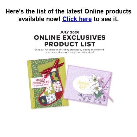
Here’s the list of the latest Online products
available now!
Click here
to see it.