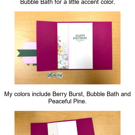
Bubble Bath for a little accent color.
My colors include Berry Burst, Bubble Bath and
Peaceful Pine.