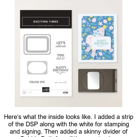
Here’s what the inside looks like. I added a strip
of the DSP along with the white for stamping
and signing. Then added a skinny divider of