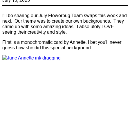
I'll be sharing our July Flowerbug Team swaps this week and
next. Our theme was to create our own backgrounds. They
came up with some amazing ideas. I absolutely LOVE
seeing their creativity and style.
First is a monochromatic card by Annette. I bet you'll never
guess how she did this special background…..