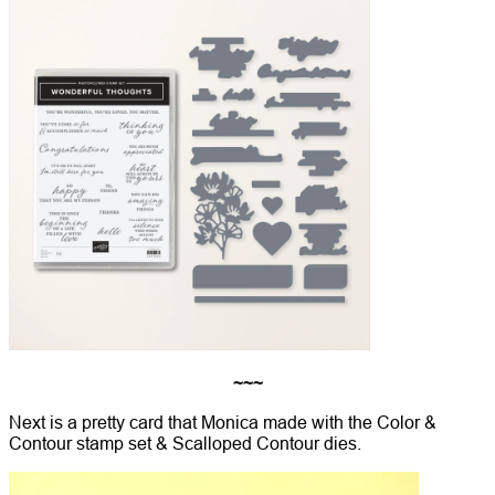
~~~
Next is a pretty card that Monica made with the Color &
Contour stamp set & Scalloped Contour dies.