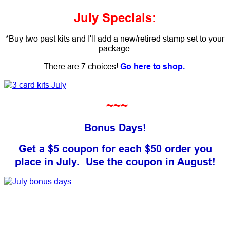
July Specials:
*Buy two past kits and I'll add a new/retired stamp set to your
package.
There are 7 choices!
Go here to shop.
~~~
Bonus Days!
Get a $5 coupon for each $50 order you
place in July.
Use the coupon in August!