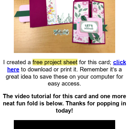
I created a
free project sheet
for this card;
click
here
to download or print it. Remember it’s a
great idea to save these on your computer for
easy access.
The video tutorial for this card and one more
neat fun fold is below. Thanks for popping in
today!