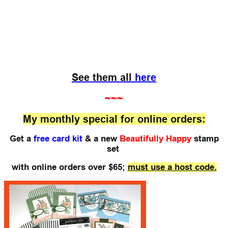
See them all
here
~~~
My monthly special for online orders:
Get a
free card kit
& a new
Beautifully Happy
stamp
set
with online orders over $65;
must use a host code.