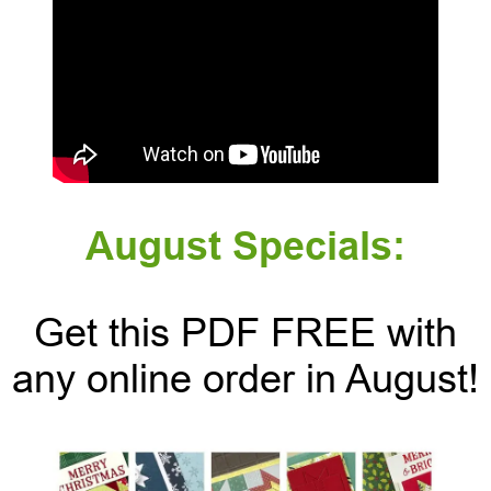
August Specials:
Get this PDF FREE with
any online order in August!