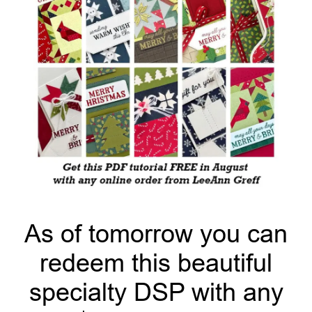
As of tomorrow you can
redeem this beautiful
specialty DSP with any