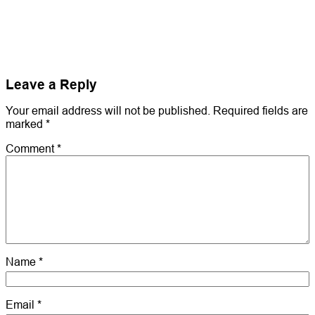
Leave a Reply
Your email address will not be published.
Required fields are
marked
*
Comment
*
Name
*
Email
*