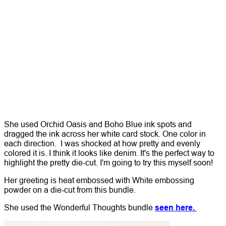
She used Orchid Oasis and Boho Blue ink spots and
dragged the ink across her white card stock. One color in
each direction. I was shocked at how pretty and evenly
colored it is. I think it looks like denim.
It's the perfect way to
highlight the pretty die-cut. I'm going to try this myself soon!
Her greeting is heat embossed with White embossing
powder on a die-cut from this bundle.
She used the Wonderful Thoughts bundle
seen here.