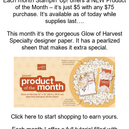
Each month Stampin’ Up! offers a NEW Product
of the Month – it’s just $5 with any $75
purchase. It’s available as of today while
supplies last….
This month it’s the gorgeous Glow of Harvest
Specialty designer paper. It has a pearlized
sheen that makes it extra special.
Click here to start shopping to earn yours.