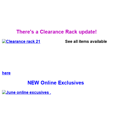
There's a Clearance Rack update!
See all items available
here
NEW Online Exclusives