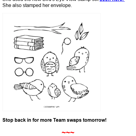
She also stamped her envelope.
Stop back in for more Team swaps tomorrow!
~~~