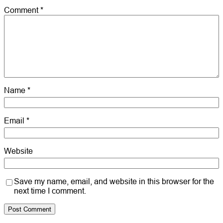
Comment
*
Name
*
Email
*
Website
Save my name, email, and website in this browser for the
next time I comment.