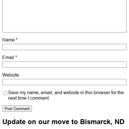
Name
*
Email
*
Website
Save my name, email, and website in this browser for the
next time I comment.
Update on our move to Bismarck, ND