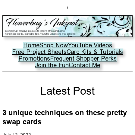
/
Home
Shop Now
YouTube Videos
Free Project Sheets
Card Kits & Tutorials
Promotions
Frequent Shopper Perks
Join the Fun
Contact Me
Latest Post
3 unique techniques on these pretty
swap cards
July 13, 2023