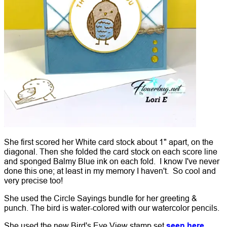
She first scored her White card stock about 1" apart, on the
diagonal. Then she folded the card stock on each score line
and sponged Balmy Blue ink on each fold. I know I've never
done this one; at least in my memory I haven't. So cool and
very precise too!
She used the Circle Sayings bundle for her greeting &
punch. The bird is water-colored with our watercolor pencils.
She used the new Bird's Eye View stamp set
seen here.