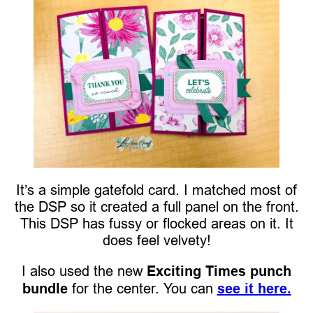
It’s a simple gatefold card. I matched most of
the DSP so it created a full panel on the front.
This DSP has fussy or flocked areas on it. It
does feel velvety!
I also used the new
Exciting Times punch
bundle
for the center. You can
see it here.