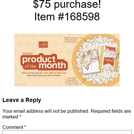
$75 purchase!
Item #168598
Leave a Reply
Your email address will not be published.
Required fields are
marked
*
Comment
*