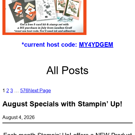
*current host code:
MY4YDGEM
All Posts
1
2
3
…
576
Next Page
August Specials with Stampin’ Up!
August 4, 2026