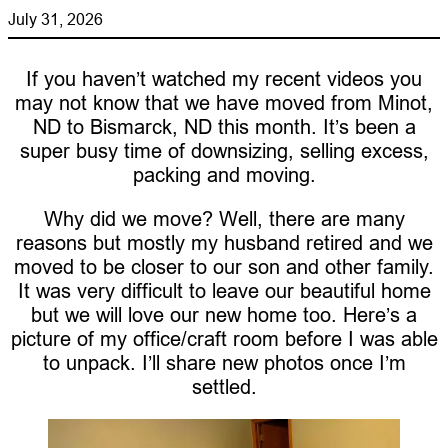
July 31, 2026
If you haven’t watched my recent videos you
may not know that we have moved from Minot,
ND to Bismarck, ND this month. It’s been a
super busy time of downsizing, selling excess,
packing and moving.
Why did we move? Well, there are many
reasons but mostly my husband retired and we
moved to be closer to our son and other family.
It was very difficult to leave our beautiful home
but we will love our new home too. Here’s a
picture of my office/craft room before I was able
to unpack. I’ll share new photos once I’m
settled.