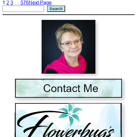
1
2
3
…
576
Next Page
Search
Search