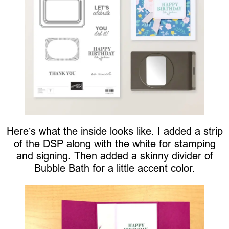
Here’s what the inside looks like. I added a strip
of the DSP along with the white for stamping
and signing. Then added a skinny divider of
Bubble Bath for a little accent color.