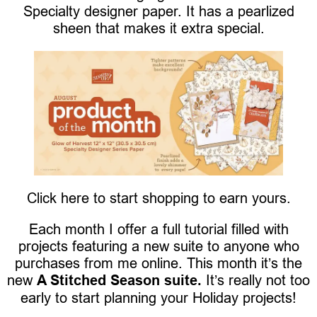
Specialty designer paper. It has a pearlized
sheen that makes it extra special.
Click here to start shopping to earn yours.
Each month I offer a full tutorial filled with
projects featuring a new suite to anyone who
purchases from me online. This month it’s the
new
A Stitched Season suite.
It’s really not too
early to start planning your Holiday projects!