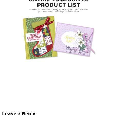
Leave a Reply