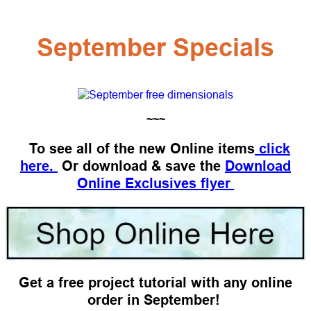
September Specials
~~~
To see all of the new Online items
click
here.
Or download & save the
Download
Online Exclusives flyer
Get a free project tutorial with any online
order in September!