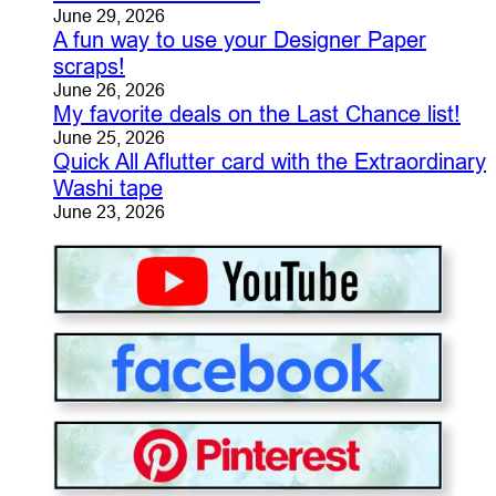
June 29, 2026
A fun way to use your Designer Paper
scraps!
June 26, 2026
My favorite deals on the Last Chance list!
June 25, 2026
Quick All Aflutter card with the Extraordinary
Washi tape
June 23, 2026