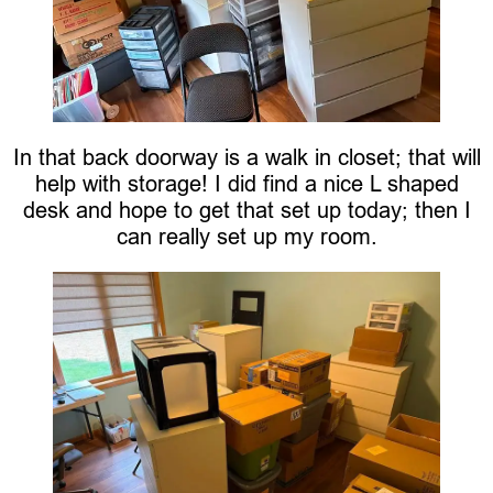
In that back doorway is a walk in closet; that will
help with storage! I did find a nice L shaped
desk and hope to get that set up today; then I
can really set up my room.