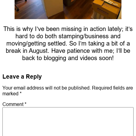
This is why I’ve been missing in action lately; it’s
hard to do both stamping/business and
moving/getting settled. So I’m taking a bit of a
break in August. Have patience with me; I’ll be
back to blogging and videos soon!
Leave a Reply
Your email address will not be published.
Required fields are
marked
*
Comment
*