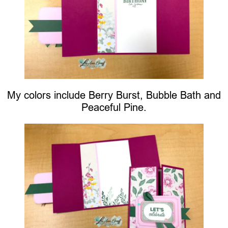
My colors include Berry Burst, Bubble Bath and
Peaceful Pine.