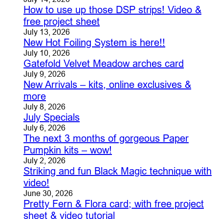
How to use up those DSP strips! Video &
free project sheet
July 13, 2026
New Hot Foiling System is here!!
July 10, 2026
Gatefold Velvet Meadow arches card
July 9, 2026
New Arrivals – kits, online exclusives &
more
July 8, 2026
July Specials
July 6, 2026
The next 3 months of gorgeous Paper
Pumpkin kits – wow!
July 2, 2026
Striking and fun Black Magic technique with
video!
June 30, 2026
Pretty Fern & Flora card; with free project
sheet & video tutorial