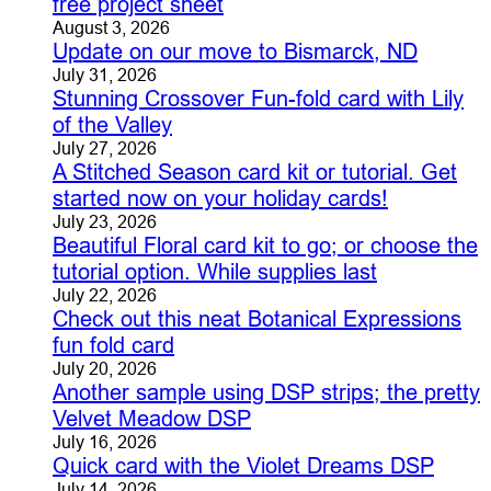
free project sheet
August 3, 2026
Update on our move to Bismarck, ND
July 31, 2026
Stunning Crossover Fun-fold card with Lily
of the Valley
July 27, 2026
A Stitched Season card kit or tutorial. Get
started now on your holiday cards!
July 23, 2026
Beautiful Floral card kit to go; or choose the
tutorial option. While supplies last
July 22, 2026
Check out this neat Botanical Expressions
fun fold card
July 20, 2026
Another sample using DSP strips; the pretty
Velvet Meadow DSP
July 16, 2026
Quick card with the Violet Dreams DSP
July 14, 2026