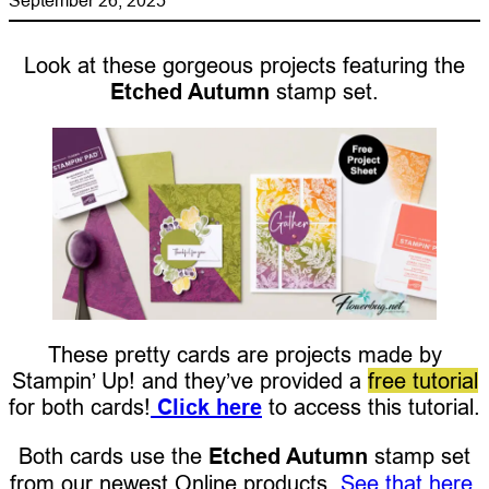
Look at these gorgeous projects featuring the
Etched Autumn
stamp set.
These pretty cards are projects made by
Stampin’ Up! and they’ve provided a
free tutorial
for both cards!
Click here
to access this tutorial.
Both cards use the
Etched Autumn
stamp set
from our newest Online products.
See that here.