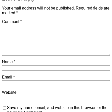
Your email address will not be published.
Required fields are
marked
*
Comment
*
Name
*
Email
*
Website
Save my name, email, and website in this browser for the