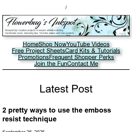
/
Home
Shop Now
YouTube Videos
Free Project Sheets
Card Kits & Tutorials
Promotions
Frequent Shopper Perks
Join the Fun
Contact Me
Latest Post
2 pretty ways to use the emboss
resist technique
September 26, 2025