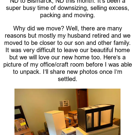
ND to Bismarck, ND this month. It’s been a
super busy time of downsizing, selling excess,
packing and moving.
Why did we move? Well, there are many
reasons but mostly my husband retired and we
moved to be closer to our son and other family.
It was very difficult to leave our beautiful home
but we will love our new home too. Here’s a
picture of my office/craft room before I was able
to unpack. I’ll share new photos once I’m
settled.