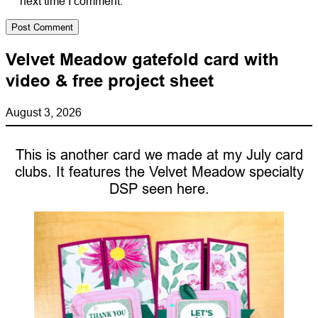
next time I comment.
Velvet Meadow gatefold card with
video & free project sheet
August 3, 2026
This is another card we made at my July card
clubs. It features the Velvet Meadow specialty
DSP seen here.