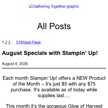
All Posts
1
2
3
…
576
Next Page
August Specials with Stampin’ Up!
August 4, 2026
Each month Stampin’ Up! offers a NEW Product
of the Month – it’s just $5 with any $75
purchase. It’s available as of today while
supplies last….
This month it’s the gorgeous Glow of Harvest