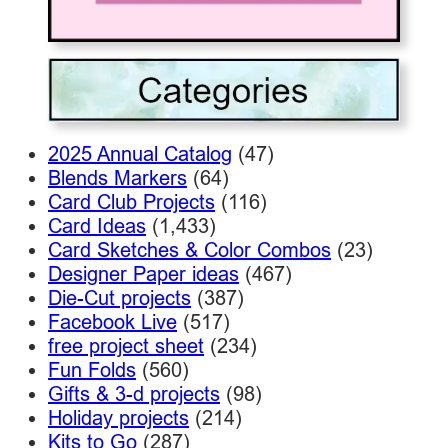
2025 Annual Catalog
(47)
Blends Markers
(64)
Card Club Projects
(116)
Card Ideas
(1,433)
Card Sketches & Color Combos
(23)
Designer Paper ideas
(467)
Die-Cut projects
(387)
Facebook Live
(517)
free project sheet
(234)
Fun Folds
(560)
Gifts & 3-d projects
(98)
Holiday projects
(214)
Kits to Go
(287)