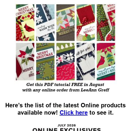
Here’s the list of the latest Online products
available now!
Click here
to see it.