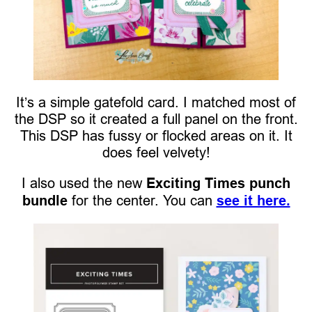
It’s a simple gatefold card. I matched most of
the DSP so it created a full panel on the front.
This DSP has fussy or flocked areas on it. It
does feel velvety!
I also used the new
Exciting Times punch
bundle
for the center. You can
see it here.