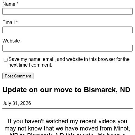
Name
*
Email
*
Website
Save my name, email, and website in this browser for the
next time I comment.
Update on our move to Bismarck, ND
July 31, 2026
If you haven’t watched my recent videos you
may not know that we have moved from Minot,