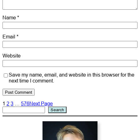
Name
*
Email
*
Website
Save my name, email, and website in this browser for the
next time I comment.
1
2
3
…
576
Next Page
Search
Search