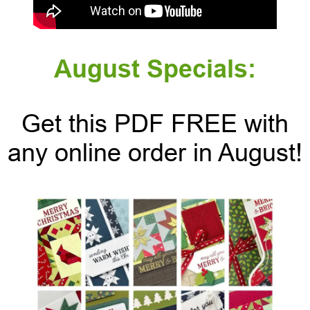
August Specials:
Get this PDF FREE with
any online order in August!