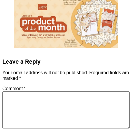
Leave a Reply
Your email address will not be published.
Required fields are
marked
*
Comment
*