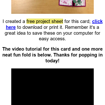
I created a
free project sheet
for this card;
click
here
to download or print it. Remember it’s a
great idea to save these on your computer for
easy access.
The video tutorial for this card and one more
neat fun fold is below. Thanks for popping in
today!