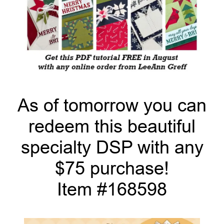
As of tomorrow you can
redeem this beautiful
specialty DSP with any
$75 purchase!
Item #168598