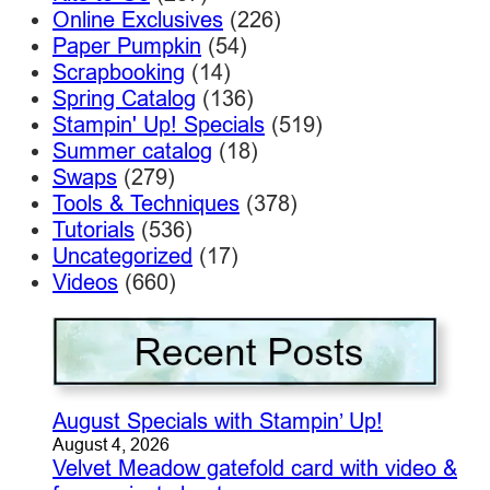
Online Exclusives
(226)
Paper Pumpkin
(54)
Scrapbooking
(14)
Spring Catalog
(136)
Stampin' Up! Specials
(519)
Summer catalog
(18)
Swaps
(279)
Tools & Techniques
(378)
Tutorials
(536)
Uncategorized
(17)
Videos
(660)
August Specials with Stampin’ Up!
August 4, 2026
Velvet Meadow gatefold card with video &