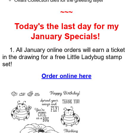
~~~
Today's the last day for my
January Specials!
1. All January online orders will earn a ticket
in the drawing for a free Little Ladybug stamp
set!
Order online here