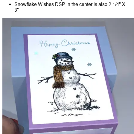
Snowflake Wishes DSP in the center is also 2 1/4" X
3"