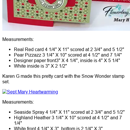
Measurements:
Real Red card 4 1/4" X 11" scored at 2 3/4" and 5 1/2"
Pear Pizzazz 3 1/4" X 10" scored at 4 1/2" and 7 1/4"
Designer paper front3" X 4 1/4", inside is 4" X 5 1/4"
White inside is 3" X 2 1/2"
Karen G made this pretty card with the Snow Wonder stamp
set.
Measurements:
Seaside Spray 4 1/4" X 11" scored at 2 3/4" and 5 1/2"
Highland Heather 3 1/4" X 10" scored at 4 1/2" and 7
1/4"
White front 4 1/4" X 3", bottom is 2 1/4" X 3"