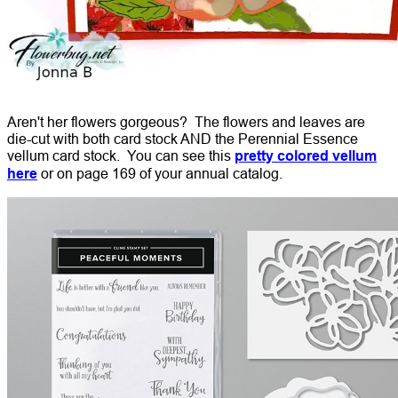
Aren't her flowers gorgeous? The flowers and leaves are
die-cut with both card stock AND the Perennial Essence
vellum card stock. You can see this
pretty colored vellum
here
or on page 169 of your annual catalog.