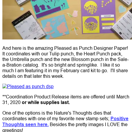
And here is the amazing Pleased as Punch Designer Paper!
It coordinates with our Tulip punch, the Heart Punch pack,
the Umbrella punch and the new Blossom punch in the Sale-
a-Bration catalog. It's so bright and springlike. I like it so
much I am featuring it in my February card kit to go. I'll share
details on that later this week.
**Coordination Product Release items are offered until March
31, 2020
or while supplies last.
One of the options is the Nature's Thoughts dies that
coordinates with one of my favorite new stamp sets;
Positive
Thoughts seen here.
Besides the pretty images I LOVE the
greetings!