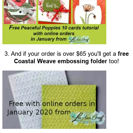
3. And if your order is over $65 you'll get a
free
Coastal Weave embossing folder
too!