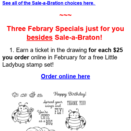
See all of the Sale-a-Bration choices here.
~~~
Three Febrary Specials just for you
besides
Sale-a-Braton!
1. Earn a ticket in the drawing
for each $25
you order
online in February for a free Little
Ladybug stamp set!
Order online here