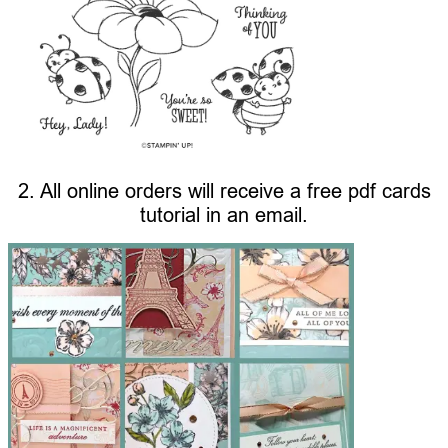
2. All online orders will receive a free pdf cards
tutorial in an email.