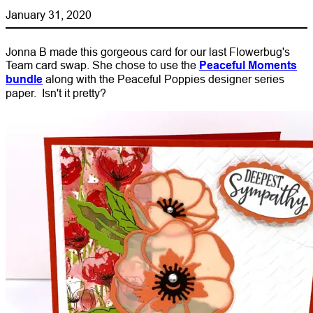
January 31, 2020
Jonna B made this gorgeous card for our last Flowerbug's
Team card swap. She chose to use the
Peaceful Moments
bundle
along with the Peaceful Poppies designer series
paper. Isn't it pretty?