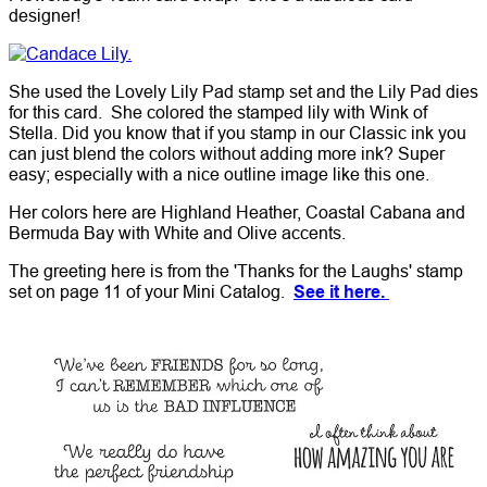
designer!
She used the Lovely Lily Pad stamp set and the Lily Pad dies
for this card. She colored the stamped lily with Wink of
Stella. Did you know that if you stamp in our Classic ink you
can just blend the colors without adding more ink? Super
easy; especially with a nice outline image like this one.
Her colors here are Highland Heather, Coastal Cabana and
Bermuda Bay with White and Olive accents.
The greeting here is from the 'Thanks for the Laughs' stamp
set on page 11 of your Mini Catalog.
See it here.