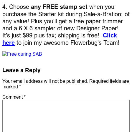
4. Choose
any FREE stamp set
when you
purchase the Starter kit during Sale-a-Bration; of
any value! Plus you'll get a free paper trimmer
and a 6 X 6 sampler of new Designer Paper!
It's just $99 plus tax; shipping is free!
Click
here
to join my awesome Flowerbug's Team!
Leave a Reply
Your email address will not be published.
Required fields are
marked
*
Comment
*