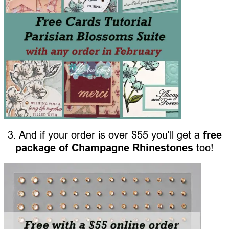
3. And if your order is over $55 you'll get a
free
package of Champagne Rhinestones
too!