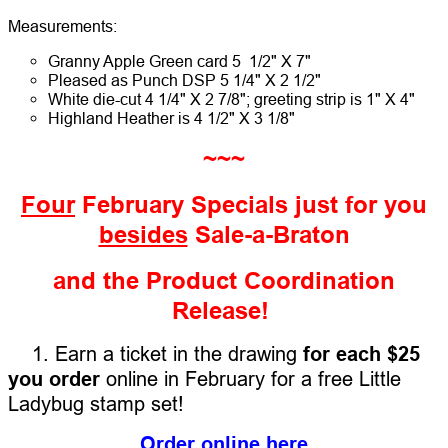
Measurements:
Granny Apple Green card 5 1/2" X 7"
Pleased as Punch DSP 5 1/4" X 2 1/2"
White die-cut 4 1/4" X 2 7/8"; greeting strip is 1" X 4"
Highland Heather is 4 1/2" X 3 1/8"
~~~
Four
February Specials just for you
besides
Sale-a-Braton
and the Product Coordination
Release!
1. Earn a ticket in the drawing
for each $25
you order
online in February for a free Little
Ladybug stamp set!
Order online here