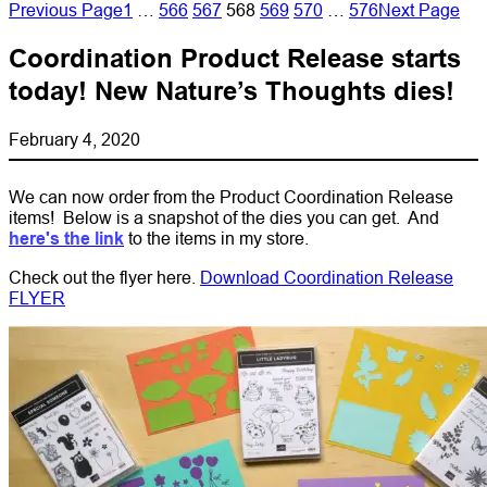
Previous Page
1
…
566
567
568
569
570
…
576
Next Page
Coordination Product Release starts
today! New Nature’s Thoughts dies!
February 4, 2020
We can now order from the Product Coordination Release
items! Below is a snapshot of the dies you can get. And
here's the link
to the items in my store.
Check out the flyer here.
Download Coordination Release
FLYER