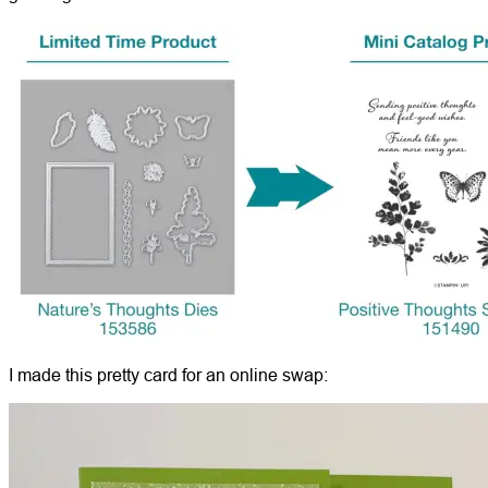
I made this pretty card for an online swap: