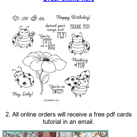
2. All online orders will receive a free pdf cards
tutorial in an email.