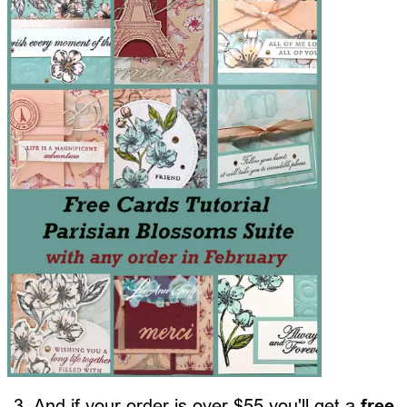
3. And if your order is over $55 you'll get a
free