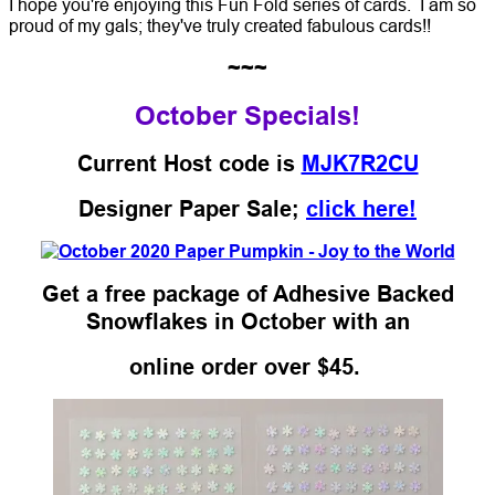
I hope you're enjoying this Fun Fold series of cards. I am so
proud of my gals; they've truly created fabulous cards!!
~~~
October Specials!
Current Host code is
MJK7R2CU
Designer Paper Sale;
click here!
Get a free package of Adhesive Backed
Snowflakes in October with an
online order over $45.