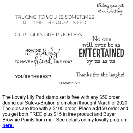
The Lovely Lily Pad stamp set is free with any $50 order
during our Sale-a-Bration promotion throught March of 2020.
The dies are free with a $100 order. Place a $150 order and
you get both FREE plus $15 in free product and Buyer
Brownie Points from me. See details on my loyalty program
here.