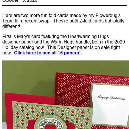
Here are two more fun fold cards made by my Flowerbug's
Team for a recent swap. They're both Z-fold cards but totally
different!
First is Mary's card featuring the Heartwarming Hugs
designer paper and the Warm Hugs bundle; both in the 2020
Holiday catalog now. This Designer paper is on sale right
now.
Click here to see all 15 papers!