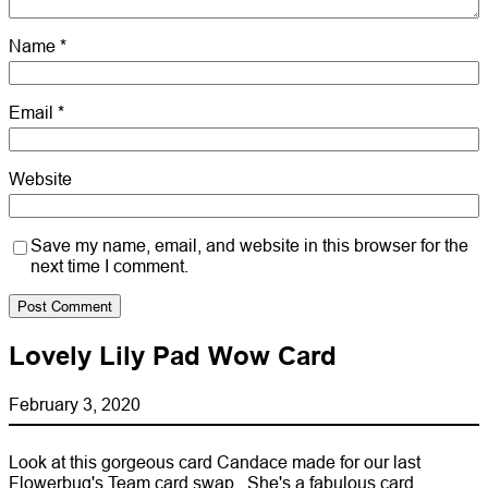
Name
*
Email
*
Website
Save my name, email, and website in this browser for the
next time I comment.
Lovely Lily Pad Wow Card
February 3, 2020
Look at this gorgeous card Candace made for our last
Flowerbug's Team card swap. She's a fabulous card