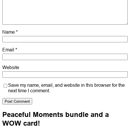
Name
*
Email
*
Website
Save my name, email, and website in this browser for the
next time I comment.
Peaceful Moments bundle and a
WOW card!