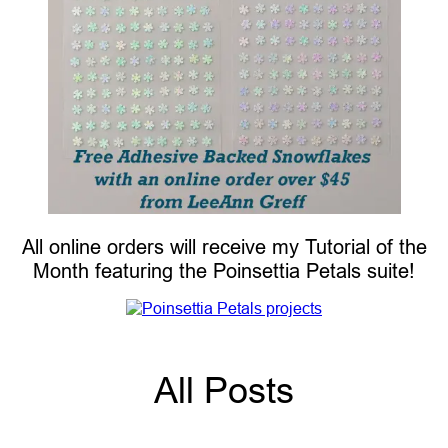
All online orders will receive my Tutorial of the
Month featuring the Poinsettia Petals suite!
All Posts