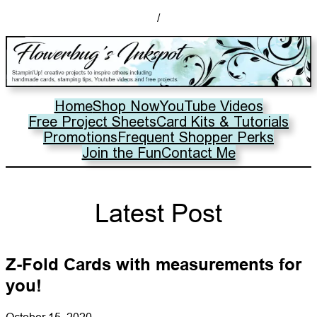
/
Home
Shop Now
YouTube Videos
Free Project Sheets
Card Kits & Tutorials
Promotions
Frequent Shopper Perks
Join the Fun
Contact Me
Latest Post
Z-Fold Cards with measurements for
you!
October 15, 2020