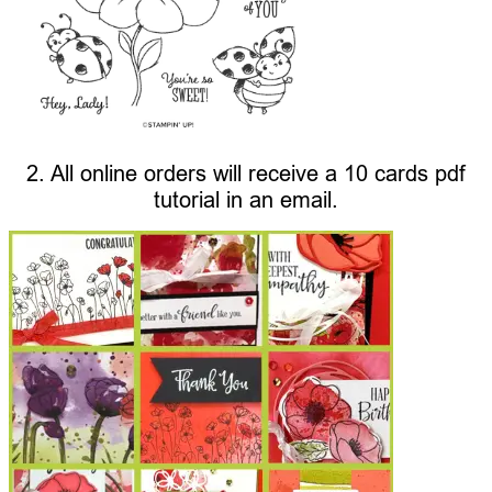
2. All online orders will receive a 10 cards pdf
tutorial in an email.