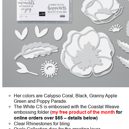
Her colors are Calypso Coral, Black, Granny Apple
Green and Poppy Parade.
The White CS is embossed with the Coastal Weave
embossing folder (
my free product of the month
for
online orders over $65 – details below)
Clear Rhinestones for bling
Ovals Collection dies for the greeting layer