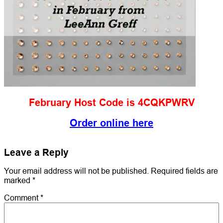
February Host Code is 4CQKPWRV
Order online here
Leave a Reply
Your email address will not be published.
Required fields are
marked
*
Comment
*