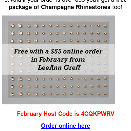
package of Champagne Rhinestones
too!
February Host Code is 4CQKPWRV
Order online here