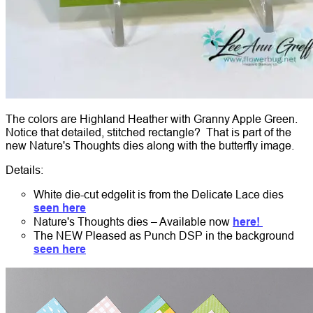
The colors are Highland Heather with Granny Apple Green.
Notice that detailed, stitched rectangle? That is part of the
new Nature's Thoughts dies along with the butterfly image.
Details:
White die-cut edgelit is from the Delicate Lace dies
seen here
Nature's Thoughts dies – Available now
here!
The NEW Pleased as Punch DSP in the background
seen here