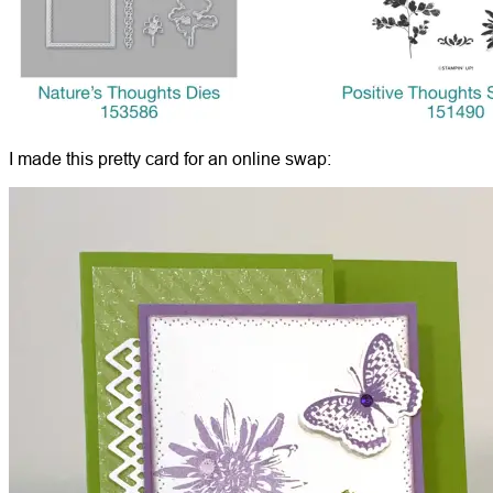
I made this pretty card for an online swap: