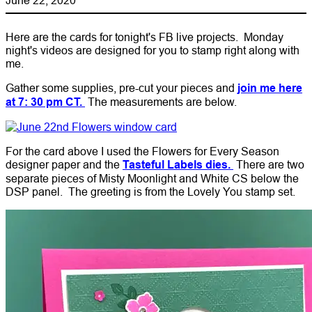
Here are the cards for tonight's FB live projects. Monday
night's videos are designed for you to stamp right along with
me.
Gather some supplies, pre-cut your pieces and
join me here
at 7: 30 pm CT.
The measurements are below.
For the card above I used the Flowers for Every Season
designer paper and the
Tasteful Labels dies.
There are two
separate pieces of Misty Moonlight and White CS below the
DSP panel. The greeting is from the Lovely You stamp set.