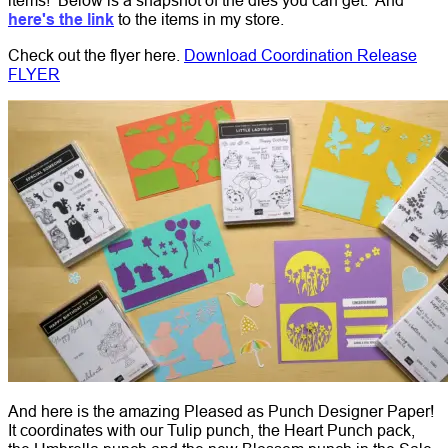
here's the link
to the items in my store.
Check out the flyer here.
Download Coordination Release
FLYER
And here is the amazing Pleased as Punch Designer Paper!
It coordinates with our Tulip punch, the Heart Punch pack,