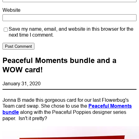
Website
Save my name, email, and website in this browser for the
next time I comment.
Peaceful Moments bundle and a
WOW card!
January 31, 2020
Jonna B made this gorgeous card for our last Flowerbug's
Team card swap. She chose to use the
Peaceful Moments
bundle
along with the Peaceful Poppies designer series
paper. Isn't it pretty?