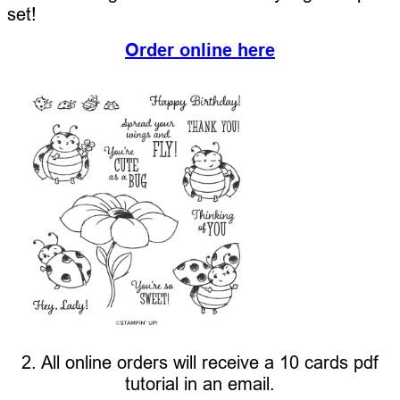
set!
Order online here
2. All online orders will receive a 10 cards pdf
tutorial in an email.