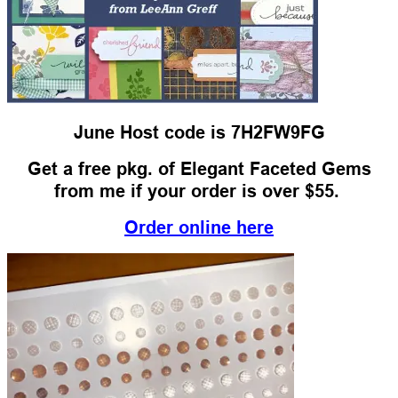
June Host code is 7H2FW9FG
Get a free pkg. of Elegant Faceted Gems
from me if your order is over $55.
Order online here