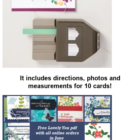
It includes directions, photos and
measurements for 10 cards!