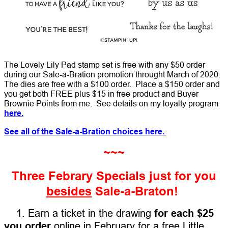
The Lovely Lily Pad stamp set is free with any $50 order
during our Sale-a-Bration promotion throught March of 2020.
The dies are free with a $100 order. Place a $150 order and
you get both FREE plus $15 in free product and Buyer
Brownie Points from me. See details on my loyalty program
here.
See all of the Sale-a-Bration choices here.
~~~
Three Febrary Specials just for you
besides
Sale-a-Braton!
1. Earn a ticket in the drawing
for each $25
you order
online in February for a free Little