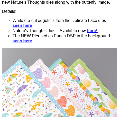
new Nature's Thoughts dies along with the butterfly image.
Details:
White die-cut edgelit is from the Delicate Lace dies
seen here
Nature's Thoughts dies – Available now
here!
The NEW Pleased as Punch DSP in the background
seen here