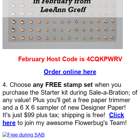
February Host Code is 4CQKPWRV
Order online here
4. Choose
any FREE stamp set
when you
purchase the Starter kit during Sale-a-Bration; of
any value! Plus you'll get a free paper trimmer
and a 6 X 6 sampler of new Designer Paper!
It's just $99 plus tax; shipping is free!
Click
here
to join my awesome Flowerbug's Team!