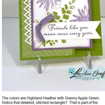
The colors are Highland Heather with Granny Apple Green.
Notice that detailed, stitched rectangle? That is part of the