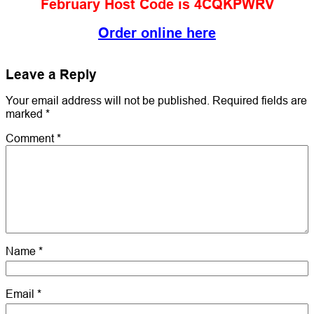
February Host Code is 4CQKPWRV
Order online here
Leave a Reply
Your email address will not be published.
Required fields are
marked
*
Comment
*
Name
*
Email
*