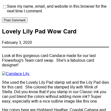
Save my name, email, and website in this browser for the
next time I comment.
Lovely Lily Pad Wow Card
February 3, 2020
Look at this gorgeous card Candace made for our last
Flowerbug's Team card swap. She's a fabulous card
designer!
She used the Lovely Lily Pad stamp set and the Lily Pad dies
for this card. She colored the stamped lily with Wink of
Stella. Did you know that if you stamp in our Classic ink you
can just blend the colors without adding more ink? Super
easy; especially with a nice outline image like this one.
Her colors here are Highland Heather, Coastal Cabana and