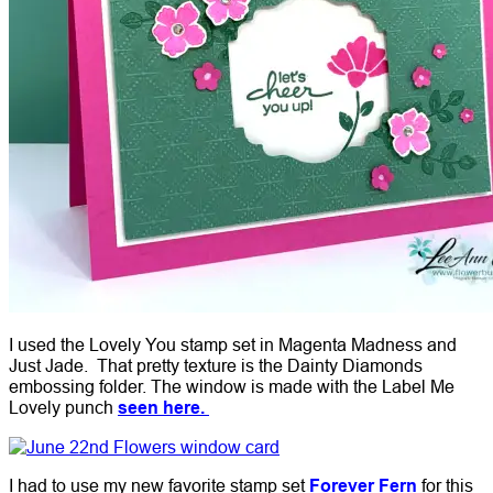
I used the Lovely You stamp set in Magenta Madness and
Just Jade. That pretty texture is the Dainty Diamonds
embossing folder. The window is made with the Label Me
Lovely punch
seen here.
I had to use my new favorite stamp set
Forever Fern
for this