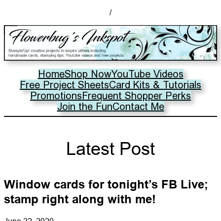
/
Home
Shop Now
YouTube Videos
Free Project Sheets
Card Kits & Tutorials
Promotions
Frequent Shopper Perks
Join the Fun
Contact Me
Latest Post
Window cards for tonight’s FB Live;
stamp right along with me!
June 22, 2020