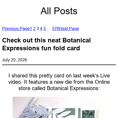
All Posts
Previous Page
1
2
3
4
5
…
576
Next Page
Check out this neat Botanical
Expressions fun fold card
July 20, 2026
I shared this pretty card on last week’s Live
video. It features a new die from the Online
store called Botanical Expressions: