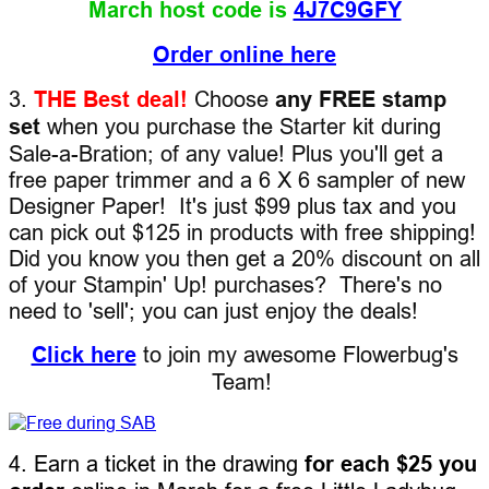
March host code is
4J7C9GFY
Order online here
3.
THE Best deal!
Choose
any FREE stamp
set
when you purchase the Starter kit during
Sale-a-Bration; of any value! Plus you'll get a
free paper trimmer and a 6 X 6 sampler of new
Designer Paper! It's just $99 plus tax and you
can pick out $125 in products with free shipping!
Did you know you then get a 20% discount on all
of your Stampin' Up! purchases? There's no
need to 'sell'; you can just enjoy the deals!
Click here
to join my awesome Flowerbug's
Team!
4. Earn a ticket in the drawing
for each $25 you