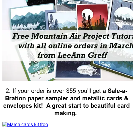
2. If your order is over $55 you'll get a
Sale-a-
Bration paper sampler and metallic cards &
envelopes kit! A great start to beautiful card
making.