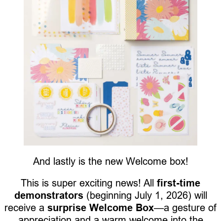
And lastly is the new Welcome box!
This is super exciting news! All
first-time
demonstrators
(beginning July 1, 2026) will
receive a
surprise Welcome Box
—a gesture of
appreciation and a warm welcome into the