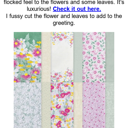
flocked feel to the flowers and some leaves. It’s
luxurious!
Check it out here.
I fussy cut the flower and leaves to add to the
greeting.