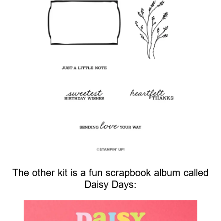
The other kit is a fun scrapbook album called
Daisy Days: