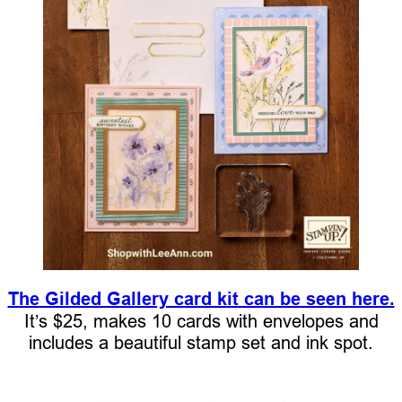
The Gilded Gallery card kit can be seen here.
It’s $25, makes 10 cards with envelopes and
includes a beautiful stamp set and ink spot.