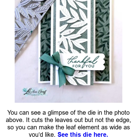
You can see a glimpse of the die in the photo
above. It cuts the leaves out but not the edge,
so you can make the leaf element as wide as
you’d like.
See this die here.