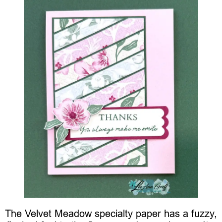
The Velvet Meadow specialty paper has a fuzzy,