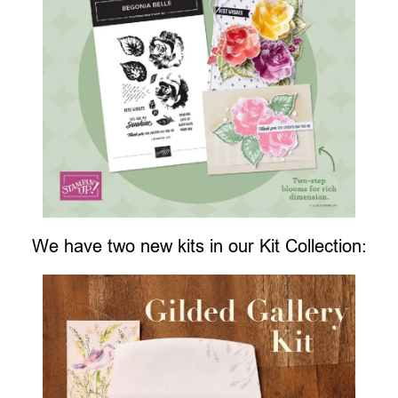
We have two new kits in our Kit Collection: