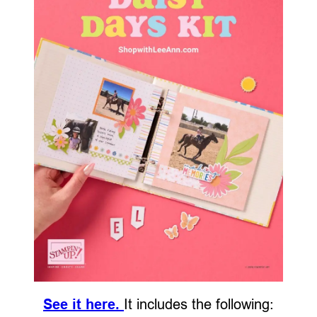
See it here.
It includes the following: