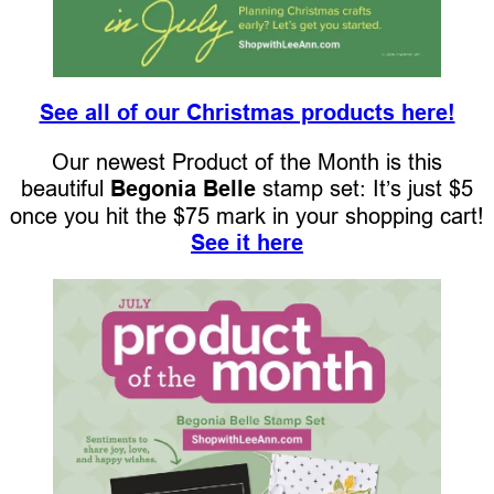
See all of our Christmas products here!
Our newest Product of the Month is this
beautiful
Begonia Belle
stamp set: It’s just $5
once you hit the $75 mark in your shopping cart!
See it here