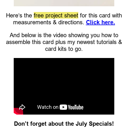
Here’s the
free project sheet
for this card with
measurements & directions.
Click here.
And below is the video showing you how to
assemble this card plus my newest tutorials &
card kits to go.
Don’t forget about the July Specials!