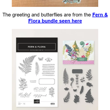
The greeting and butterflies are from the
Fern &
Flora bundle seen here