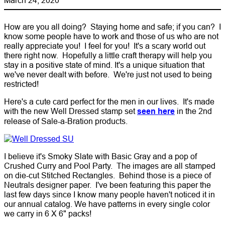
How are you all doing? Staying home and safe; if you can? I
know some people have to work and those of us who are not
really appreciate you! I feel for you! It's a scary world out
there right now. Hopefully a little craft therapy will help you
stay in a positive state of mind. It's a unique situation that
we've never dealt with before. We're just not used to being
restricted!
Here's a cute card perfect for the men in our lives. It's made
with the new Well Dressed stamp set
seen here
in the 2nd
release of Sale-a-Bration products.
I believe it's Smoky Slate with Basic Gray and a pop of
Crushed Curry and Pool Party. The images are all stamped
on die-cut Stitched Rectangles. Behind those is a piece of
Neutrals designer paper. I've been featuring this paper the
last few days since I know many people haven't noticed it in
our annual catalog. We have patterns in every single color
we carry in 6 X 6" packs!