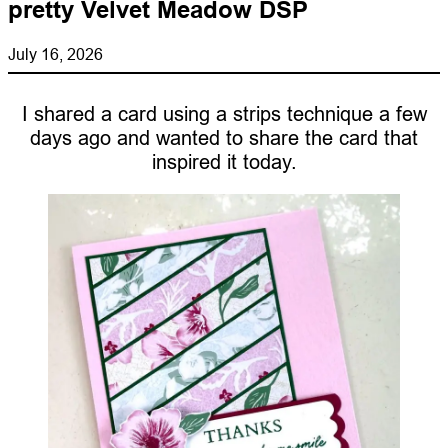
pretty Velvet Meadow DSP
July 16, 2026
I shared a card using a strips technique a few
days ago and wanted to share the card that
inspired it today.