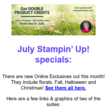
July Stampin’ Up!
specials:
There are new Online Exclusives out this month!
They include florals, Fall, Halloween and
Christmas!
See them all here.
Here are a few links & graphics of two of the
suites: