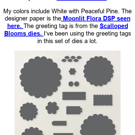
My colors include White with Peaceful Pine. The
designer paper is the
Moonlit Flora DSP seen
here.
The greeting tag is from the
Scalloped
Blooms dies.
I’ve been using the greeting tags
in this set of dies a lot.