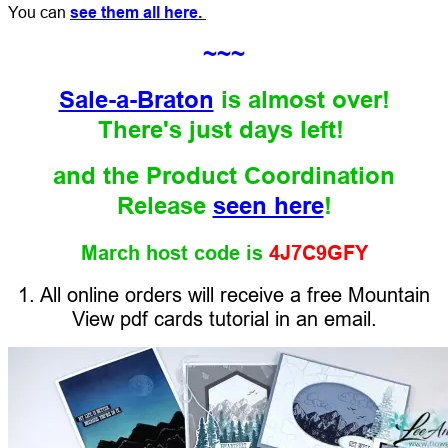
You can
see them all here.
~~~
Sale-a-Braton
is almost over!
There's just days left!
and the Product Coordination
Release
seen here
!
March host code is
4J7C9GFY
1. All online orders will receive a free Mountain
View pdf cards tutorial in an email.