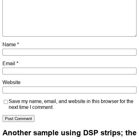
Name
*
Email
*
Website
Save my name, email, and website in this browser for the
next time I comment.
Another sample using DSP strips; the