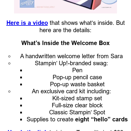
Here is a video
that shows what’s inside. But
here are the details:
What’s Inside the Welcome Box
A handwritten welcome letter from Sara
Stampin’ Up!-branded swag:
Pen
Pop-up pencil case
Pop-up waste basket
An exclusive card kit including:
Kit-sized stamp set
Full-size clear block
Classic Stampin’ Spot
Supplies to create
eight “hello” cards