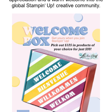
global Stampin’ Up! creative community.