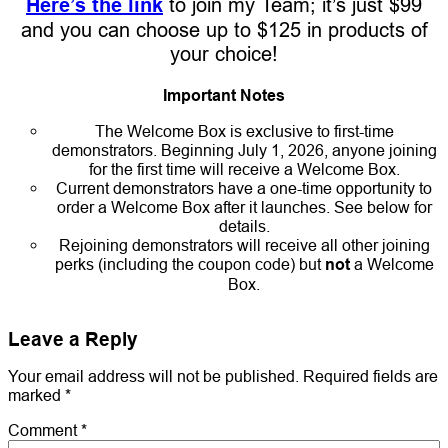
Here’s the link
to join my Team; it’s just $99
and you can choose up to $125 in products of
your choice!
Important Notes
The Welcome Box is exclusive to first-time
demonstrators. Beginning July 1, 2026, anyone joining
for the first time will receive a Welcome Box.
Current demonstrators have a one-time opportunity to
order a Welcome Box after it launches. See below for
details.
Rejoining demonstrators will receive all other joining
perks (including the coupon code) but
not
a Welcome
Box.
Leave a Reply
Your email address will not be published.
Required fields are
marked
*
Comment
*