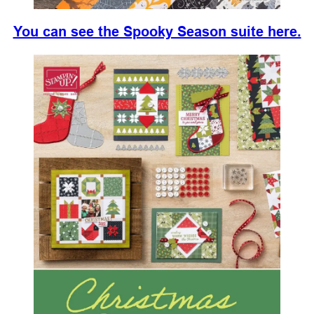
You can see the Spooky Season suite here.