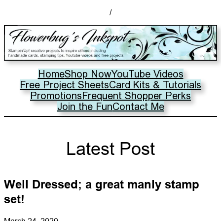
/
Home
Shop Now
YouTube Videos
Free Project Sheets
Card Kits & Tutorials
Promotions
Frequent Shopper Perks
Join the Fun
Contact Me
Latest Post
Well Dressed; a great manly stamp
set!
March 24, 2020