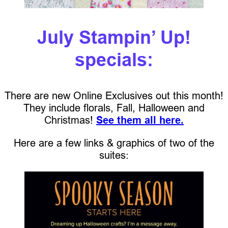
July Stampin’ Up!
specials:
There are new Online Exclusives out this month!
They include florals, Fall, Halloween and
Christmas!
See them all here.
Here are a few links & graphics of two of the
suites: