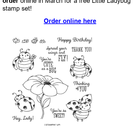
order
online in March for a free Little Ladybug
stamp set!
Order online here