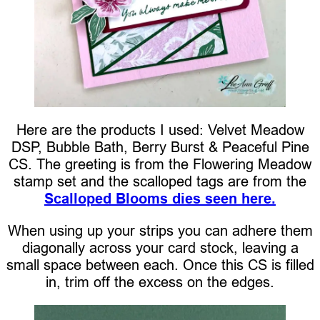
Here are the products I used: Velvet Meadow
DSP, Bubble Bath, Berry Burst & Peaceful Pine
CS. The greeting is from the Flowering Meadow
stamp set and the scalloped tags are from the
Scalloped Blooms dies seen here.
When using up your strips you can adhere them
diagonally across your card stock, leaving a
small space between each. Once this CS is filled
in, trim off the excess on the edges.