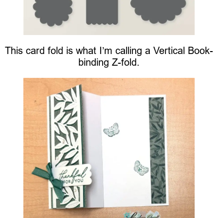
This card fold is what I’m calling a Vertical Book-
binding Z-fold.