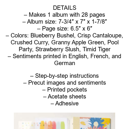
DETAILS
– Makes 1 album with 28 pages
– Album size: 7-3/4″ x 7″ x 1-7/8″
– Page size: 6.5″ x 6″
– Colors: Blueberry Bushel, Crisp Cantaloupe,
Crushed Curry, Granny Apple Green, Pool
Party, Strawberry Slush, Timid Tiger
– Sentiments printed in English, French, and
German
– Step-by-step instructions
– Precut images and sentiments
– Printed pockets
– Acetate sheets
– Adhesive