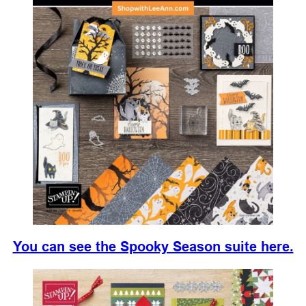
You can see the Spooky Season suite here.