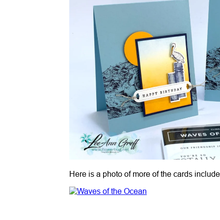
Here is a photo of more of the cards include