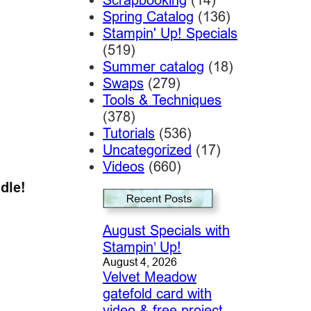
Spring Catalog
(136)
Stampin' Up! Specials
(519)
Summer catalog
(18)
Swaps
(279)
Tools & Techniques
(378)
Tutorials
(536)
Uncategorized
(17)
Videos
(660)
dle!
August Specials with
Stampin’ Up!
August 4, 2026
Velvet Meadow
gatefold card with
video & free project