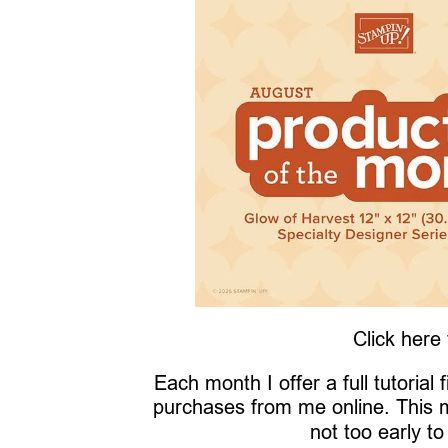
Click here
Each month I offer a full tutorial
purchases from me online. This 
not too early to