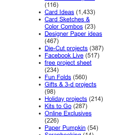
(116)
Card Ideas
(1,433)
Card Sketches &
Color Combos
(23)
Designer Paper ideas
(467)
Die-Cut projects
(387)
Facebook Live
(517)
free project sheet
(234)
Fun Folds
(560)
Gifts & 3-d projects
(98)
Holiday projects
(214)
Kits to Go
(287)
Online Exclusives
(226)
Paper Pumpkin
(54)
Scrapbooking
(14)