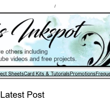
/
ject Sheets
Card Kits & Tutorials
Promotions
Frequ
Latest Post