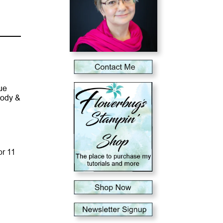
ue
lody &
or 11