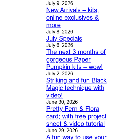
July 9, 2026
New Arrivals – kits,
online exclusives &
more
July 8, 2026
July Specials
July 6, 2026
The next 3 months of
gorgeous Paper
Pumpkin kits – wow!
July 2, 2026
Striking and fun Black
Magic technique with
video!
June 30, 2026
Pretty Fern & Flora
card; with free project
sheet & video tutorial
June 29, 2026
A fun way to use your