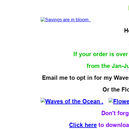
H
If your order is ove
from the Jan-J
Email me to opt in for my Waves
Or the Fl
Don't for
Click here
to downloa