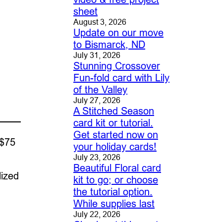
sheet
August 3, 2026
Update on our move
to Bismarck, ND
July 31, 2026
Stunning Crossover
Fun-fold card with Lily
of the Valley
July 27, 2026
A Stitched Season
card kit or tutorial.
Get started now on
 $75
your holiday cards!
July 23, 2026
Beautiful Floral card
lized
kit to go; or choose
the tutorial option.
While supplies last
July 22, 2026