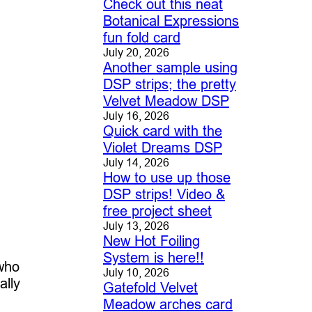
Check out this neat
Botanical Expressions
fun fold card
July 20, 2026
Another sample using
DSP strips; the pretty
Velvet Meadow DSP
July 16, 2026
Quick card with the
Violet Dreams DSP
July 14, 2026
How to use up those
DSP strips! Video &
free project sheet
July 13, 2026
New Hot Foiling
System is here!!
 who
July 10, 2026
ally
Gatefold Velvet
Meadow arches card