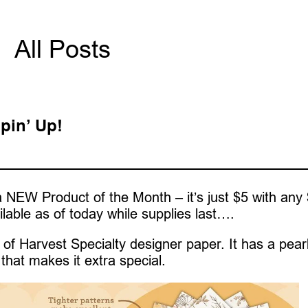
All Posts
pin’ Up!
 NEW Product of the Month – it’s just $5 with any
ilable as of today while supplies last….
of Harvest Specialty designer paper. It has a pear
that makes it extra special.