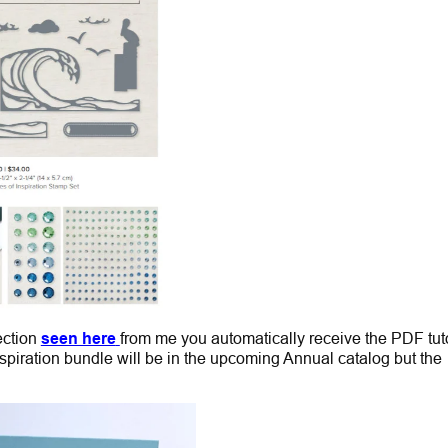
ection
seen here
from me you automatically receive the PDF tuto
piration bundle will be in the upcoming Annual catalog but the