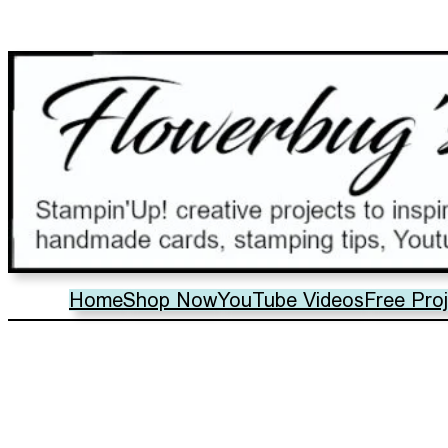
Home
Shop Now
YouTube Videos
Free Pro