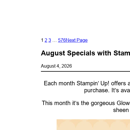
1
2
3
…
576
Next Page
August Specials with Stam
August 4, 2026
Each month Stampin’ Up! offers a
purchase. It’s ava
This month it’s the gorgeous Glow 
sheen 