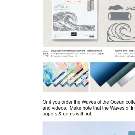
Or if you order the Waves of the Ocean coll
and videos. Make note that the Waves of Ins
papers & gems will not.