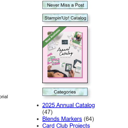
rial
2025 Annual Catalog
(47)
Blends Markers
(64)
Card Club Projects