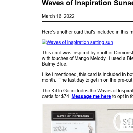
Waves of Inspiration Suns
March 16, 2022
Here's another card that's included in this 
This card was inspired by another Demonstra
with touches of Mango Melody. I used a Bl
Balmy Blue.
Like I mentioned, this card is included in b
month. The last day to get in on the pre-cut
The Kit to Go includes the Waves of Inspirat
cards for $74.
Message me here
to opt in f