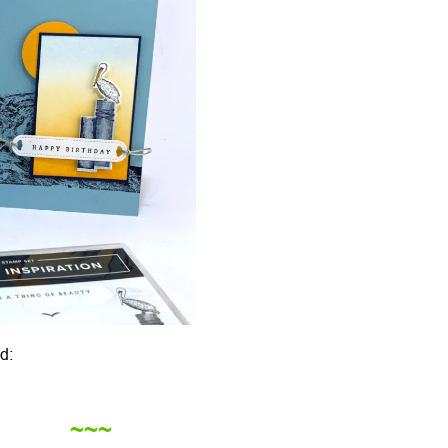
d:
~~~