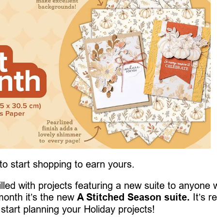
 to start shopping to earn yours.
 filled with projects featuring a new suite to anyone
month it’s the new
A Stitched Season suite.
It’s re
 start planning your Holiday projects!