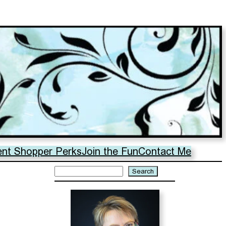
ent Shopper Perks
Join the Fun
Contact Me
Search
Search