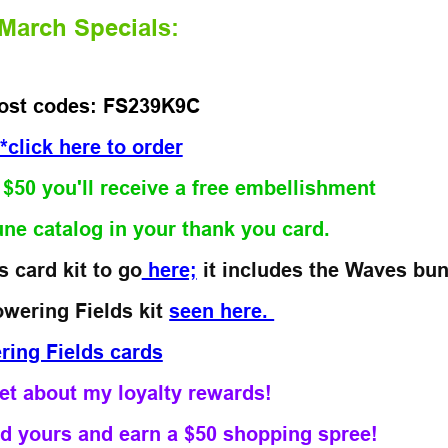
March Specials:
ost codes: FS239K9C
*click here to order
r $50 you'll receive a free embellishment
une catalog
in your thank you card.
 card kit to go
here;
it includes the Waves bun
owering Fields kit
seen here.
get about my loyalty rewards!
d yours and earn a $50 shopping spree!