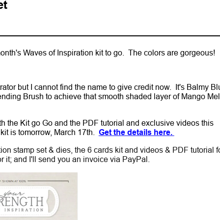
et
month's Waves of Inspiration kit to go. The colors are gorgeous!
tor but I cannot find the name to give credit now. It's Balmy Bl
ending Brush to achieve that smooth shaded layer of Mango Me
oth the Kit go Go and the PDF tutorial and exclusive videos this
 kit is tomorrow, March 17th.
Get the details here.
ion stamp set & dies, the 6 cards kit and videos & PDF tutorial f
or it; and I'll send you an invoice via PayPal.