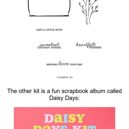
The other kit is a fun scrapbook album called
Daisy Days: