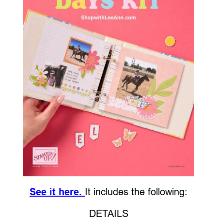
See it here.
It includes the following:
DETAILS