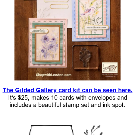
The Gilded Gallery card kit can be seen here.
It’s $25, makes 10 cards with envelopes and
includes a beautiful stamp set and ink spot.