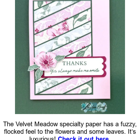
The Velvet Meadow specialty paper has a fuzzy,
flocked feel to the flowers and some leaves. It’s
luxurious!
Check it out here.