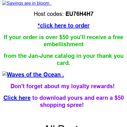
Host codes:
EU76H4H7
*click here to order
If your order is over $50 you'll receive a free
embellishment
from the Jan-June catalog
in your thank you
card.
Don't forget about my loyalty rewards!
Click here
to download yours and earn a $50
shopping spree!