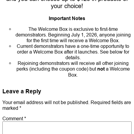
your choice!
Important Notes
The Welcome Box is exclusive to first-time
demonstrators. Beginning July 1, 2026, anyone joining
for the first time will receive a Welcome Box.
Current demonstrators have a one-time opportunity to
order a Welcome Box after it launches. See below for
details.
Rejoining demonstrators will receive all other joining
perks (including the coupon code) but
not
a Welcome
Box.
Leave a Reply
Your email address will not be published.
Required fields are
marked
*
Comment
*