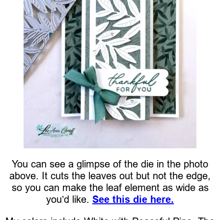
You can see a glimpse of the die in the photo
above. It cuts the leaves out but not the edge,
so you can make the leaf element as wide as
you’d like.
See this die here.