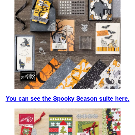
You can see the Spooky Season suite here.