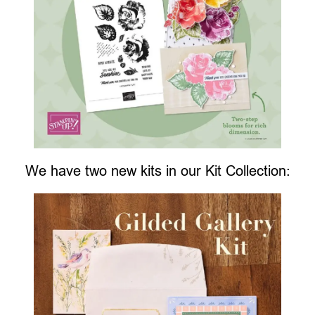
We have two new kits in our Kit Collection: