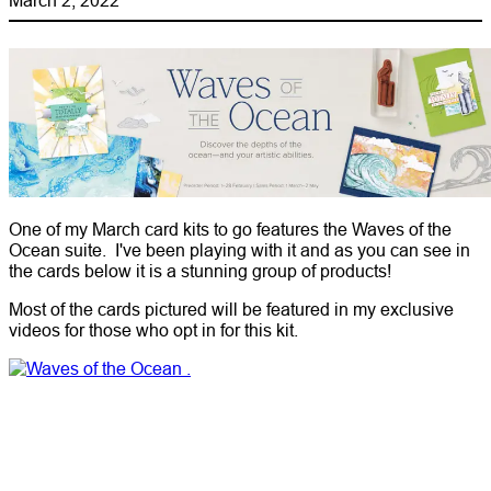
One of my March card kits to go features the Waves of the
Ocean suite. I've been playing with it and as you can see in
the cards below it is a stunning group of products!
Most of the cards pictured will be featured in my exclusive
videos for those who opt in for this kit.