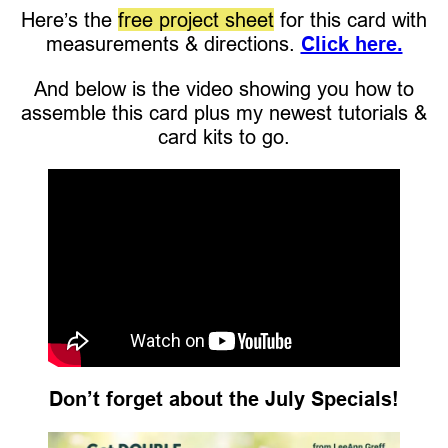
Here’s the
free project sheet
for this card with
measurements & directions.
Click here.
And below is the video showing you how to
assemble this card plus my newest tutorials &
card kits to go.
Don’t forget about the July Specials!