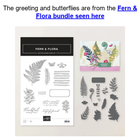
The greeting and butterflies are from the
Fern &
Flora bundle seen here