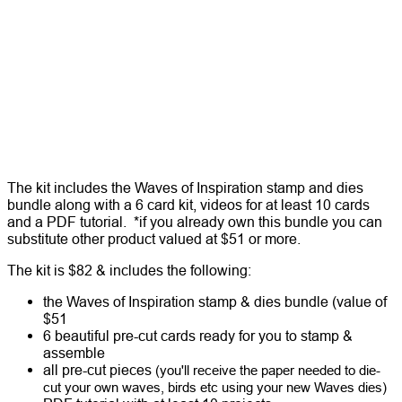
The kit includes the Waves of Inspiration stamp and dies
bundle along with a 6 card kit, videos for at least 10 cards
and a PDF tutorial. *if you already own this bundle you can
substitute other product valued at $51 or more.
The kit is $82 & includes the following:
the Waves of Inspiration stamp & dies bundle (value of
$51
6 beautiful pre-cut cards ready for you to stamp &
assemble
all pre-cut pieces
(you'll receive the paper needed to die-
cut your own waves, birds etc using your new Waves dies)