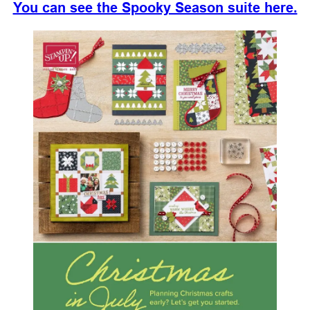
You can see the Spooky Season suite here.