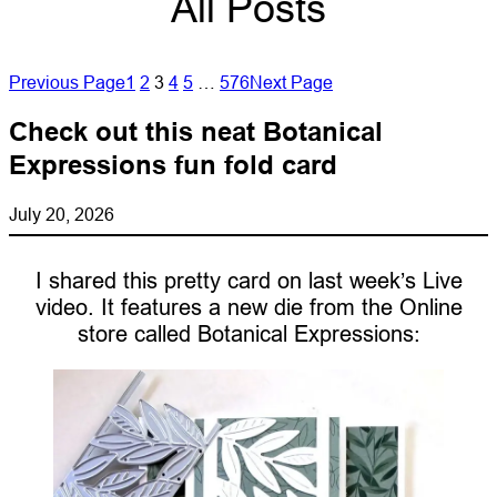
All Posts
Previous Page
1
2
3
4
5
…
576
Next Page
Check out this neat Botanical
Expressions fun fold card
July 20, 2026
I shared this pretty card on last week’s Live
video. It features a new die from the Online
store called Botanical Expressions: