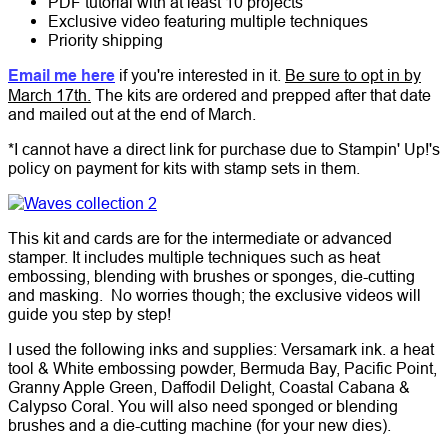
PDF tutorial with at least 10 projects
Exclusive video featuring multiple techniques
Priority shipping
Email me here
if you're interested in it.
Be sure to opt in by
March 17th.
The kits are ordered and prepped after that date
and mailed out at the end of March.
*I cannot have a direct link for purchase due to Stampin' Up!'s
policy on payment for kits with stamp sets in them.
This kit and cards are for the intermediate or advanced
stamper. It includes multiple techniques such as heat
embossing, blending with brushes or sponges, die-cutting
and masking. No worries though; the exclusive videos will
guide you step by step!
I used the following inks and supplies: Versamark ink. a heat
tool & White embossing powder, Bermuda Bay, Pacific Point,
Granny Apple Green, Daffodil Delight, Coastal Cabana &
Calypso Coral. You will also need sponged or blending
brushes and a die-cutting machine (for your new dies).