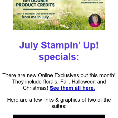
July Stampin’ Up!
specials:
There are new Online Exclusives out this month!
They include florals, Fall, Halloween and
Christmas!
See them all here.
Here are a few links & graphics of two of the
suites: