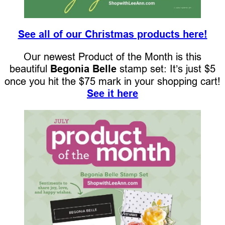
See all of our Christmas products here!
Our newest Product of the Month is this
beautiful
Begonia Belle
stamp set: It’s just $5
once you hit the $75 mark in your shopping cart!
See it here