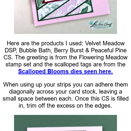
Here are the products I used: Velvet Meadow
DSP, Bubble Bath, Berry Burst & Peaceful Pine
CS. The greeting is from the Flowering Meadow
stamp set and the scalloped tags are from the
Scalloped Blooms dies seen here.
When using up your strips you can adhere them
diagonally across your card stock, leaving a
small space between each. Once this CS is filled
in, trim off the excess on the edges.