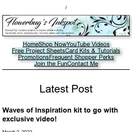
/
Home
Shop Now
YouTube Videos
Free Project Sheets
Card Kits & Tutorials
Promotions
Frequent Shopper Perks
Join the Fun
Contact Me
Latest Post
Waves of Inspiration kit to go with
exclusive video!
March 2, 2022