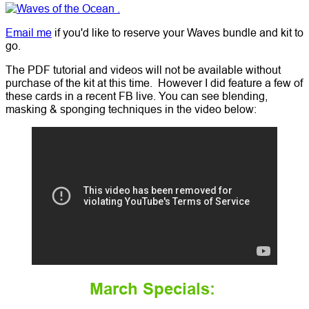
Email me
if you'd like to reserve your Waves bundle and kit to
go.
The PDF tutorial and videos will not be available without
purchase of the kit at this time. However I did feature a few of
these cards in a recent FB live. You can see blending,
masking & sponging techniques in the video below:
March Specials: