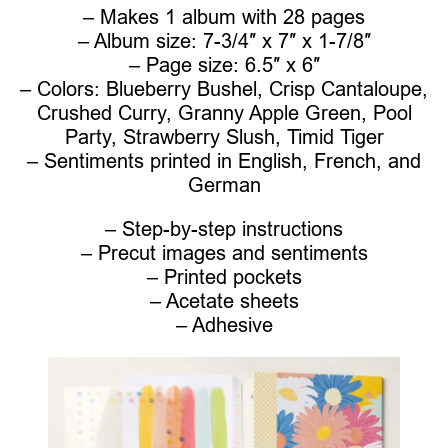
– Makes 1 album with 28 pages
– Album size: 7-3/4″ x 7″ x 1-7/8″
– Page size: 6.5″ x 6″
– Colors: Blueberry Bushel, Crisp Cantaloupe,
Crushed Curry, Granny Apple Green, Pool
Party, Strawberry Slush, Timid Tiger
– Sentiments printed in English, French, and
German
– Step-by-step instructions
– Precut images and sentiments
– Printed pockets
– Acetate sheets
– Adhesive