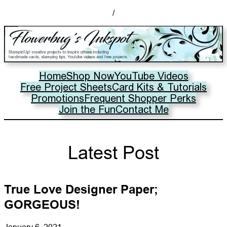
/
Home
Shop Now
YouTube Videos
Free Project Sheets
Card Kits & Tutorials
Promotions
Frequent Shopper Perks
Join the Fun
Contact Me
Latest Post
True Love Designer Paper;
GORGEOUS!
January 6, 2021