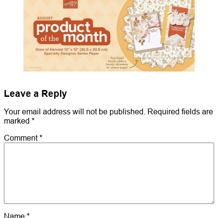
Leave a Reply
Your email address will not be published.
Required fields are
marked
*
Comment
*
Name
*