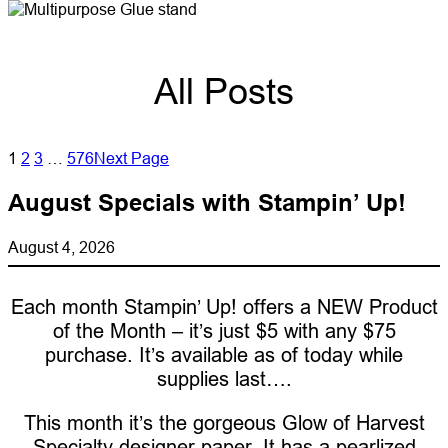
All Posts
1
2
3
…
576
Next Page
August Specials with Stampin’ Up!
August 4, 2026
Each month Stampin’ Up! offers a NEW Product
of the Month – it’s just $5 with any $75
purchase. It’s available as of today while
supplies last….
This month it’s the gorgeous Glow of Harvest
Specialty designer paper. It has a pearlized