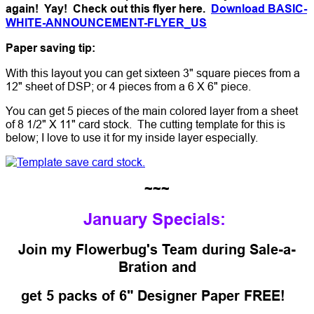
again! Yay! Check out this flyer here.
Download BASIC-
WHITE-ANNOUNCEMENT-FLYER_US
Paper saving tip:
With this layout you can get sixteen 3" square pieces from a
12" sheet of DSP; or 4 pieces from a 6 X 6" piece.
You can get 5 pieces of the main colored layer from a sheet
of 8 1/2" X 11" card stock. The cutting template for this is
below; I love to use it for my inside layer especially.
~~~
January Specials:
Join my Flowerbug's Team during Sale-a-
Bration and
get 5 packs of 6" Designer Paper FREE!