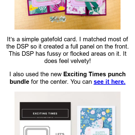
It’s a simple gatefold card. I matched most of
the DSP so it created a full panel on the front.
This DSP has fussy or flocked areas on it. It
does feel velvety!
I also used the new
Exciting Times punch
bundle
for the center. You can
see it here.