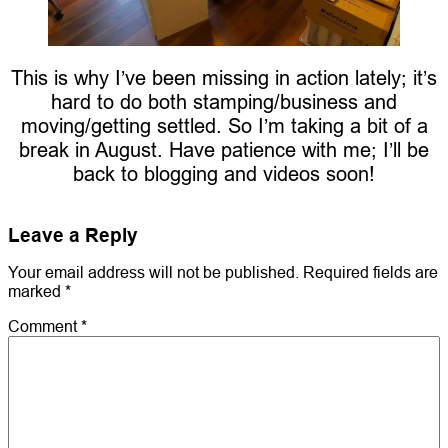
This is why I’ve been missing in action lately; it’s
hard to do both stamping/business and
moving/getting settled. So I’m taking a bit of a
break in August. Have patience with me; I’ll be
back to blogging and videos soon!
Leave a Reply
Your email address will not be published.
Required fields are
marked
*
Comment
*