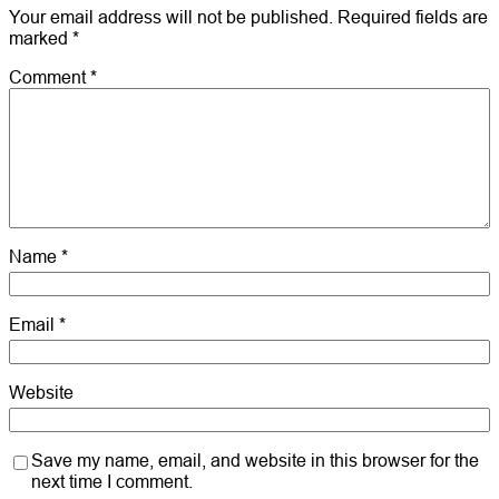
Your email address will not be published.
Required fields are
marked
*
Comment
*
Name
*
Email
*
Website
Save my name, email, and website in this browser for the
next time I comment.