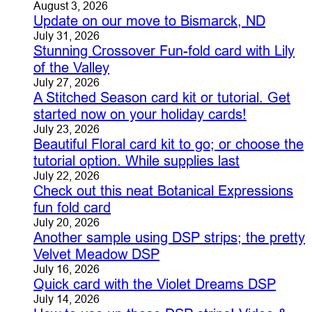
August 3, 2026
Update on our move to Bismarck, ND
July 31, 2026
Stunning Crossover Fun-fold card with Lily
of the Valley
July 27, 2026
A Stitched Season card kit or tutorial. Get
started now on your holiday cards!
July 23, 2026
Beautiful Floral card kit to go; or choose the
tutorial option. While supplies last
July 22, 2026
Check out this neat Botanical Expressions
fun fold card
July 20, 2026
Another sample using DSP strips; the pretty
Velvet Meadow DSP
July 16, 2026
Quick card with the Violet Dreams DSP
July 14, 2026