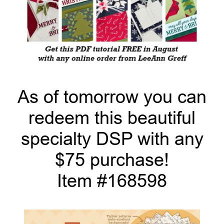
As of tomorrow you can
redeem this beautiful
specialty DSP with any
$75 purchase!
Item #168598