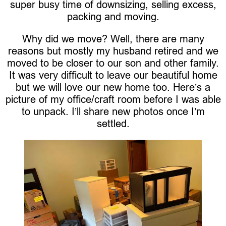
super busy time of downsizing, selling excess,
packing and moving.
Why did we move? Well, there are many
reasons but mostly my husband retired and we
moved to be closer to our son and other family.
It was very difficult to leave our beautiful home
but we will love our new home too. Here’s a
picture of my office/craft room before I was able
to unpack. I’ll share new photos once I’m
settled.