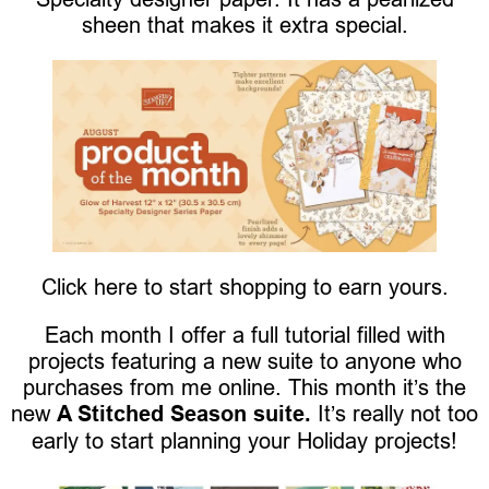
sheen that makes it extra special.
Click here to start shopping to earn yours.
Each month I offer a full tutorial filled with
projects featuring a new suite to anyone who
purchases from me online. This month it’s the
new
A Stitched Season suite.
It’s really not too
early to start planning your Holiday projects!