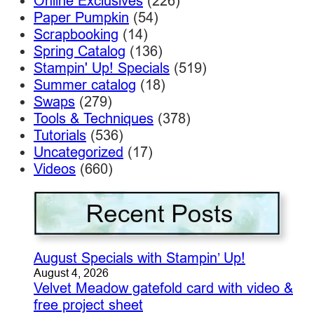
Online Exclusives
(226)
Paper Pumpkin
(54)
Scrapbooking
(14)
Spring Catalog
(136)
Stampin' Up! Specials
(519)
Summer catalog
(18)
Swaps
(279)
Tools & Techniques
(378)
Tutorials
(536)
Uncategorized
(17)
Videos
(660)
August Specials with Stampin’ Up!
August 4, 2026
Velvet Meadow gatefold card with video &
free project sheet