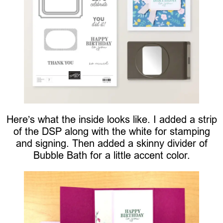
Here’s what the inside looks like. I added a strip
of the DSP along with the white for stamping
and signing. Then added a skinny divider of
Bubble Bath for a little accent color.