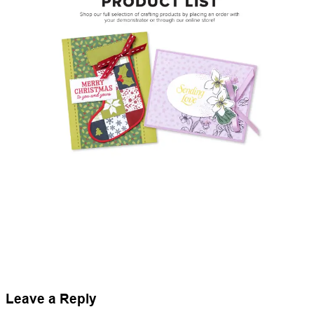
Leave a Reply