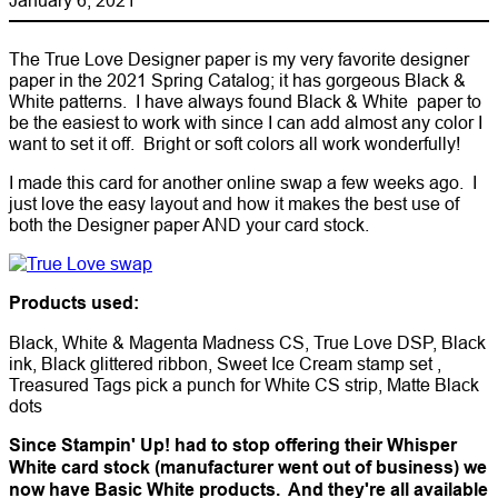
The True Love Designer paper is my very favorite designer
paper in the 2021 Spring Catalog; it has gorgeous Black &
White patterns. I have always found Black & White paper to
be the easiest to work with since I can add almost any color I
want to set it off. Bright or soft colors all work wonderfully!
I made this card for another online swap a few weeks ago. I
just love the easy layout and how it makes the best use of
both the Designer paper AND your card stock.
Products used:
Black, White & Magenta Madness CS, True Love DSP, Black
ink, Black glittered ribbon, Sweet Ice Cream stamp set ,
Treasured Tags pick a punch for White CS strip, Matte Black
dots
Since Stampin' Up! had to stop offering their Whisper
White card stock (manufacturer went out of business) we
now have Basic White products. And they're all available