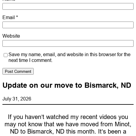
Email
*
Website
Save my name, email, and website in this browser for the
next time I comment.
Update on our move to Bismarck, ND
July 31, 2026
If you haven’t watched my recent videos you
may not know that we have moved from Minot,
ND to Bismarck, ND this month. It’s been a