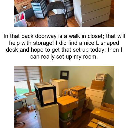
In that back doorway is a walk in closet; that will
help with storage! I did find a nice L shaped
desk and hope to get that set up today; then I
can really set up my room.