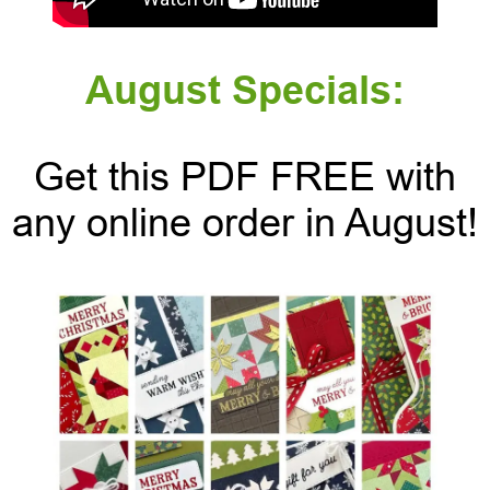
August Specials:
Get this PDF FREE with
any online order in August!