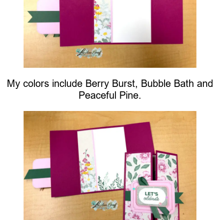
My colors include Berry Burst, Bubble Bath and
Peaceful Pine.