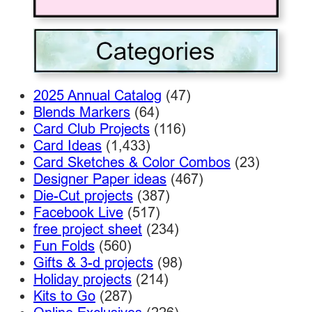
2025 Annual Catalog
(47)
Blends Markers
(64)
Card Club Projects
(116)
Card Ideas
(1,433)
Card Sketches & Color Combos
(23)
Designer Paper ideas
(467)
Die-Cut projects
(387)
Facebook Live
(517)
free project sheet
(234)
Fun Folds
(560)
Gifts & 3-d projects
(98)
Holiday projects
(214)
Kits to Go
(287)