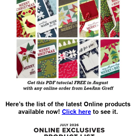
Here’s the list of the latest Online products
available now!
Click here
to see it.