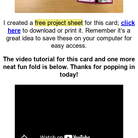
I created a
free project sheet
for this card;
click
here
to download or print it. Remember it’s a
great idea to save these on your computer for
easy access.
The video tutorial for this card and one more
neat fun fold is below. Thanks for popping in
today!