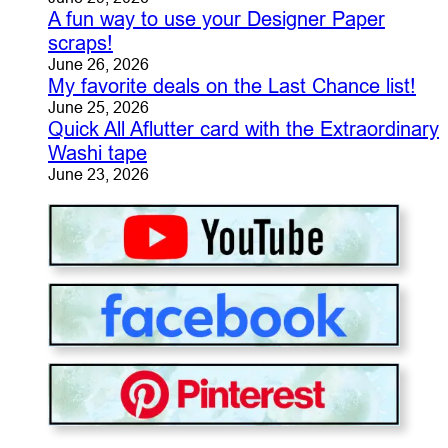
A fun way to use your Designer Paper
scraps!
June 26, 2026
My favorite deals on the Last Chance list!
June 25, 2026
Quick All Aflutter card with the Extraordinary
Washi tape
June 23, 2026