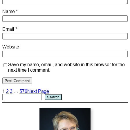
Name
*
Email
*
Website
Save my name, email, and website in this browser for the
next time I comment.
1
2
3
…
576
Next Page
Search
Search