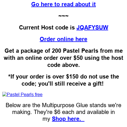
Go here to read about it
~~~
Current Host code is
JQAFYSUW
Order online here
Get a package of 200 Pastel Pearls from me
with an online order over $50 using the host
code above.
*If your order is over $150 do not use the
code; you'll still receive a gift!
Below are the Multipurpose Glue stands we're
making. They're $6 each and available in
my
Shop here.