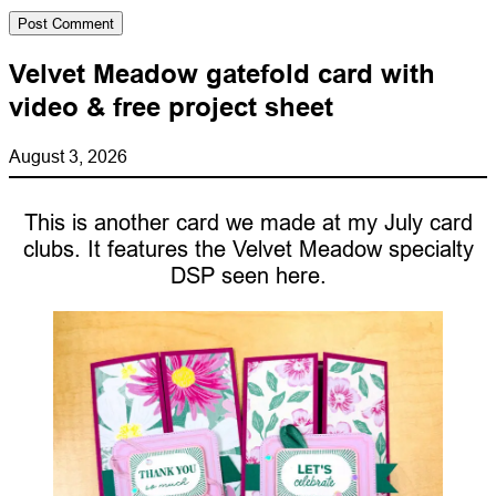
Velvet Meadow gatefold card with
video & free project sheet
August 3, 2026
This is another card we made at my July card
clubs. It features the Velvet Meadow specialty
DSP seen here.