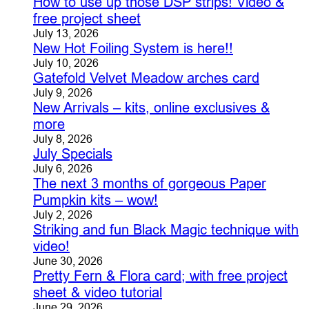
How to use up those DSP strips! Video &
free project sheet
July 13, 2026
New Hot Foiling System is here!!
July 10, 2026
Gatefold Velvet Meadow arches card
July 9, 2026
New Arrivals – kits, online exclusives &
more
July 8, 2026
July Specials
July 6, 2026
The next 3 months of gorgeous Paper
Pumpkin kits – wow!
July 2, 2026
Striking and fun Black Magic technique with
video!
June 30, 2026
Pretty Fern & Flora card; with free project
sheet & video tutorial
June 29, 2026