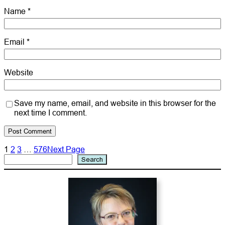
Name
*
Email
*
Website
Save my name, email, and website in this browser for the
next time I comment.
1
2
3
…
576
Next Page
Search
Search