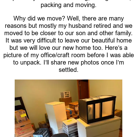
packing and moving.
Why did we move? Well, there are many
reasons but mostly my husband retired and we
moved to be closer to our son and other family.
It was very difficult to leave our beautiful home
but we will love our new home too. Here’s a
picture of my office/craft room before I was able
to unpack. I’ll share new photos once I’m
settled.