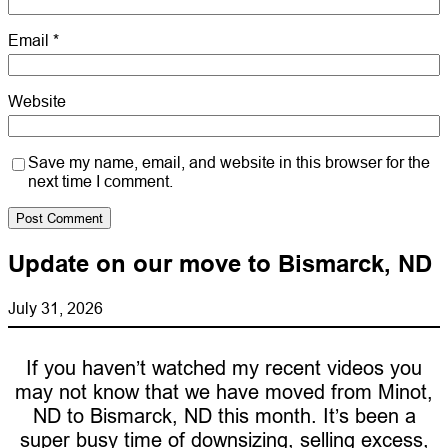
Email
*
Website
Save my name, email, and website in this browser for the
next time I comment.
Update on our move to Bismarck, ND
July 31, 2026
If you haven’t watched my recent videos you
may not know that we have moved from Minot,
ND to Bismarck, ND this month. It’s been a
super busy time of downsizing, selling excess,