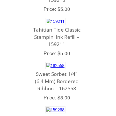
Price: $5.00
Tahitian Tide Classic
Stampin' Ink Refill –
159211
Price: $5.00
Sweet Sorbet 1/4"
(6.4 Mm) Bordered
Ribbon – 162558
Price: $8.00