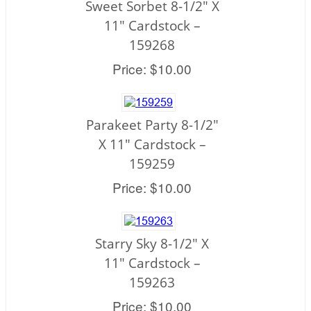
Sweet Sorbet 8-1/2" X
11" Cardstock –
159268
Price: $10.00
Parakeet Party 8-1/2"
X 11" Cardstock –
159259
Price: $10.00
Starry Sky 8-1/2" X
11" Cardstock –
159263
Price: $10.00