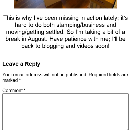
This is why I’ve been missing in action lately; it’s
hard to do both stamping/business and
moving/getting settled. So I’m taking a bit of a
break in August. Have patience with me; I’ll be
back to blogging and videos soon!
Leave a Reply
Your email address will not be published.
Required fields are
marked
*
Comment
*