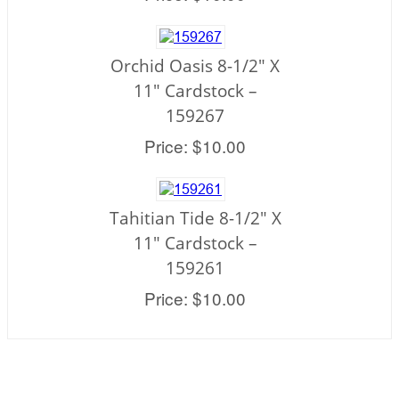
Orchid Oasis 8-1/2" X
11" Cardstock –
159267
Price: $10.00
Tahitian Tide 8-1/2" X
11" Cardstock –
159261
Price: $10.00