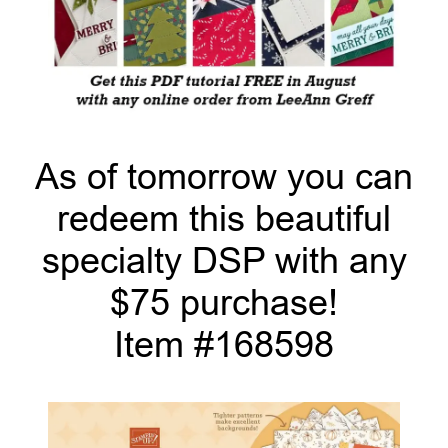
As of tomorrow you can
redeem this beautiful
specialty DSP with any
$75 purchase!
Item #168598