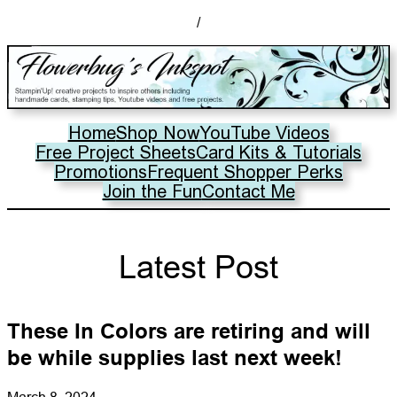
/
Home
Shop Now
YouTube Videos
Free Project Sheets
Card Kits & Tutorials
Promotions
Frequent Shopper Perks
Join the Fun
Contact Me
Latest Post
These In Colors are retiring and will
be while supplies last next week!
March 8, 2024