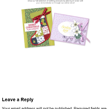
Leave a Reply
Your email address will not be published.
Required fields are