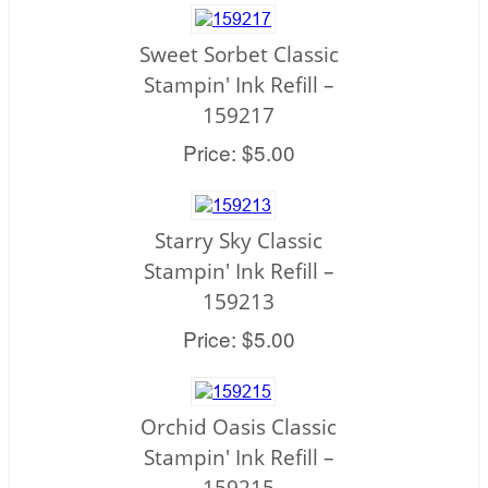
Sweet Sorbet Classic
Stampin' Ink Refill –
159217
Price: $5.00
Starry Sky Classic
Stampin' Ink Refill –
159213
Price: $5.00
Orchid Oasis Classic
Stampin' Ink Refill –
159215