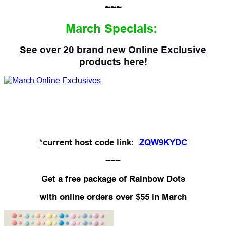
~~~
March Specials:
See over 20 brand new Online Exclusive
products here!
*current host code link:
ZQW9KYDC
~~~
Get a free package of Rainbow Dots
with
online orders over $55 in March