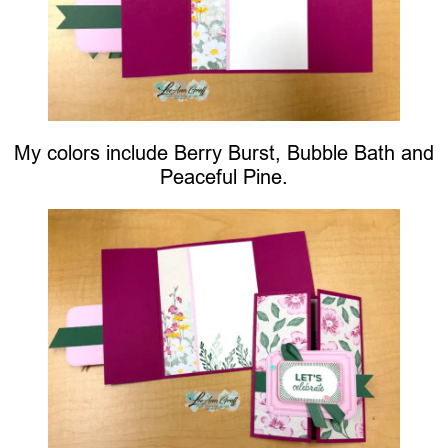
My colors include Berry Burst, Bubble Bath and
Peaceful Pine.