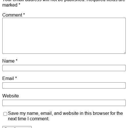
marked
*
Comment
*
Name
*
Email
*
Website
Save my name, email, and website in this browser for the
next time I comment.