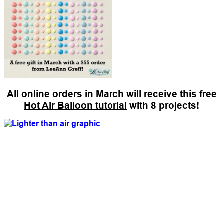
All online orders in March will receive this
free
Hot Air Balloon tutorial
with 8 projects!