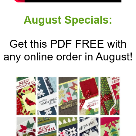
August Specials:
Get this PDF FREE with
any online order in August!