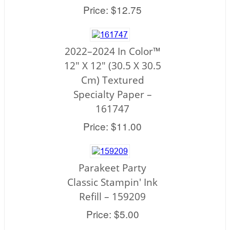
Price: $12.75
2022–2024 In Color™
12" X 12" (30.5 X 30.5
Cm) Textured
Specialty Paper –
161747
Price: $11.00
Parakeet Party
Classic Stampin' Ink
Refill – 159209
Price: $5.00