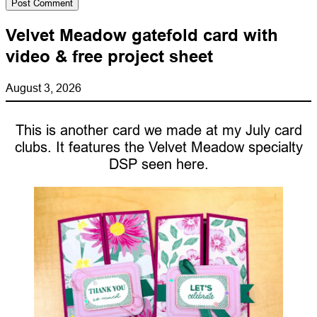
Velvet Meadow gatefold card with
video & free project sheet
August 3, 2026
This is another card we made at my July card
clubs. It features the Velvet Meadow specialty
DSP seen here.