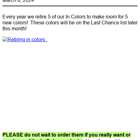
Every year we retire 5 of our In Colors to make room for 5
new colors! These colors will be on the Last Chance list later
this month!
PLEASE do not wait to order them if you really want or