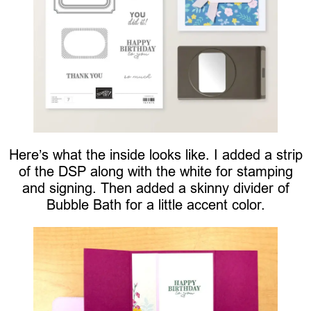
Here’s what the inside looks like. I added a strip
of the DSP along with the white for stamping
and signing. Then added a skinny divider of
Bubble Bath for a little accent color.