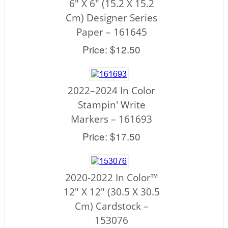
6" X 6" (15.2 X 15.2
Cm) Designer Series
Paper – 161645
Price: $12.50
2022–2024 In Color
Stampin' Write
Markers – 161693
Price: $17.50
2020-2022 In Color™
12" X 12" (30.5 X 30.5
Cm) Cardstock –
153076