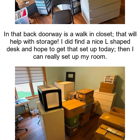
In that back doorway is a walk in closet; that will
help with storage! I did find a nice L shaped
desk and hope to get that set up today; then I
can really set up my room.