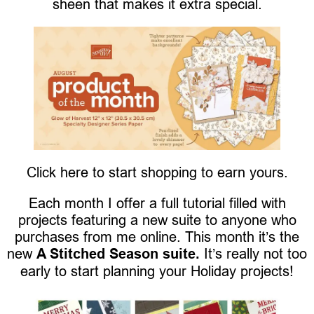
sheen that makes it extra special.
Click here to start shopping to earn yours.
Each month I offer a full tutorial filled with
projects featuring a new suite to anyone who
purchases from me online. This month it’s the
new
A Stitched Season suite.
It’s really not too
early to start planning your Holiday projects!