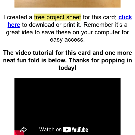
I created a
free project sheet
for this card;
click
here
to download or print it. Remember it’s a
great idea to save these on your computer for
easy access.
The video tutorial for this card and one more
neat fun fold is below. Thanks for popping in
today!