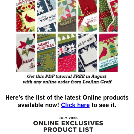
Here’s the list of the latest Online products
available now!
Click here
to see it.