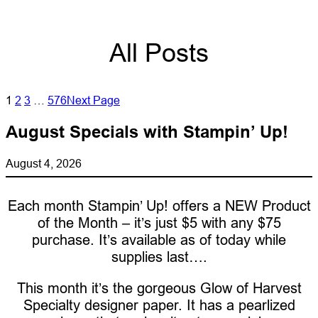
All Posts
1
2
3
…
576
Next Page
August Specials with Stampin’ Up!
August 4, 2026
Each month Stampin’ Up! offers a NEW Product
of the Month – it’s just $5 with any $75
purchase. It’s available as of today while
supplies last….
This month it’s the gorgeous Glow of Harvest
Specialty designer paper. It has a pearlized