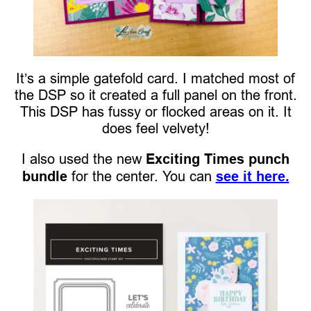
It’s a simple gatefold card. I matched most of
the DSP so it created a full panel on the front.
This DSP has fussy or flocked areas on it. It
does feel velvety!
I also used the new
Exciting Times punch
bundle
for the center. You can
see it here.