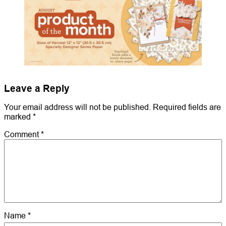
Leave a Reply
Your email address will not be published.
Required fields are
marked
*
Comment
*
Name
*