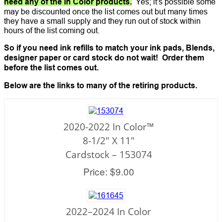
need any of the In Color products.
Yes; it's possible some
may be discounted once the list comes out but many times
they have a small supply and they run out of stock within
hours of the list coming out.
So if you need ink refills to match your ink pads, Blends,
designer paper or card stock do not wait! Order them
before the list comes out.
Below are the links to many of the retiring products.
2020-2022 In Color™
8-1/2" X 11"
Cardstock – 153074
Price: $9.00
2022–2024 In Color