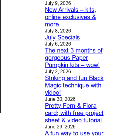
July 9, 2026
New Arrivals – kits,
online exclusives &
more
July 8, 2026
July Specials
July 6, 2026
The next 3 months of
gorgeous Paper
Pumpkin kits – wow!
July 2, 2026
Striking and fun Black
Magic technique with
video!
June 30, 2026
Pretty Fern & Flora
card; with free project
sheet & video tutorial
June 29, 2026
A fun way to use your