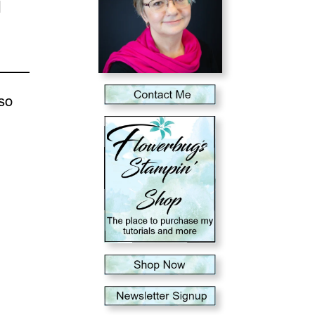
d
lso