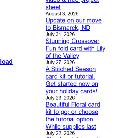
sheet
August 3, 2026
Update on our move
to Bismarck, ND
July 31, 2026
Stunning Crossover
Fun-fold card with Lily
of the Valley
nload
July 27, 2026
A Stitched Season
card kit or tutorial.
Get started now on
your holiday cards!
July 23, 2026
Beautiful Floral card
kit to go; or choose
the tutorial option.
While supplies last
July 22, 2026