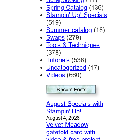
Spring Catalog
(136)
Stampin' Up! Specials
(519)
Summer catalog
(18)
Swaps
(279)
Tools & Techniques
(378)
Tutorials
(536)
Uncategorized
(17)
Videos
(660)
August Specials with
Stampin’ Up!
August 4, 2026
Velvet Meadow
gatefold card with
video & free project