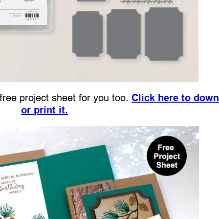
 free project sheet for you too.
Click here to dow
or print it.