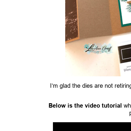
I’m glad the dies are not retir
Below is the video tutorial
whi