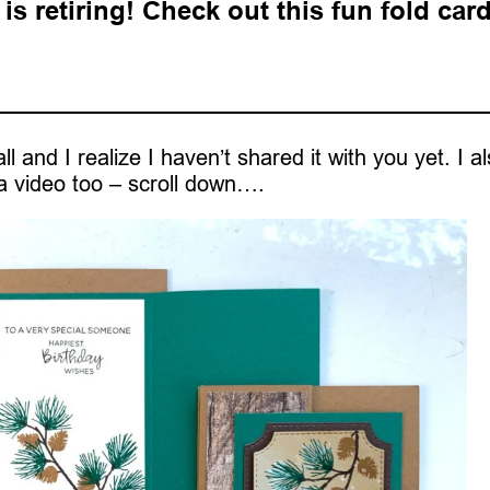
s retiring! Check out this fun fold car
l and I realize I haven’t shared it with you yet. I a
 video too – scroll down….