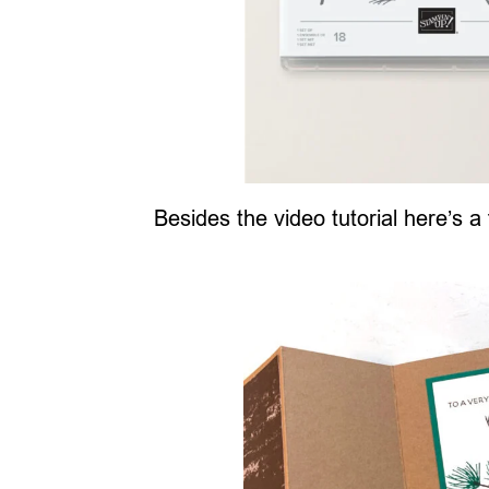
Besides the video tutorial here’s a