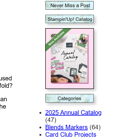
 used
fold?
can
the
2025 Annual Catalog
(47)
Blends Markers
(64)
Card Club Projects