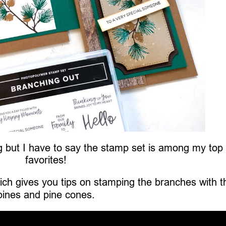
ing but I have to say the stamp set is among my top
favorites!
ch gives you tips on stamping the branches with t
pines and pine cones.