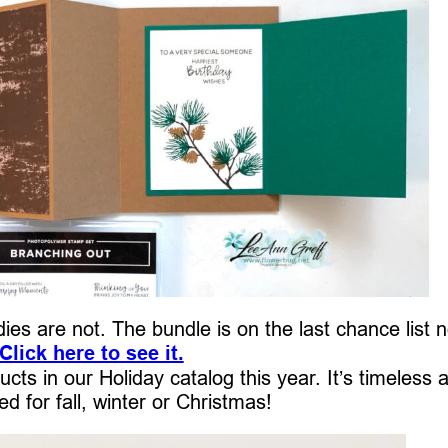
dies are not. The bundle is on the last chance list 
Click here to see it.
ucts in our Holiday catalog this year. It’s timeless 
d for fall, winter or Christmas!