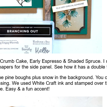
h Crumb Cake, Early Espresso & Shaded Spruce. I
papers for the side panel. See how it has a double 
 the pine boughs plus snow in the background. You 
ssing. We used White Craft ink and stamped over 
ne. Easy & a fun accent!