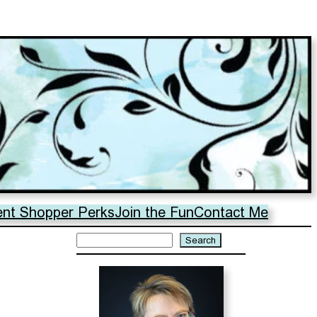
ent Shopper Perks
Join the Fun
Contact Me
Search
Search