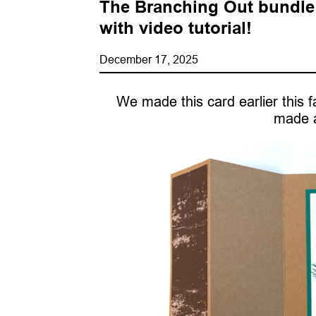
The Branching Out bundle i
with video tutorial!
December 17, 2025
We made this card earlier this fal
made a