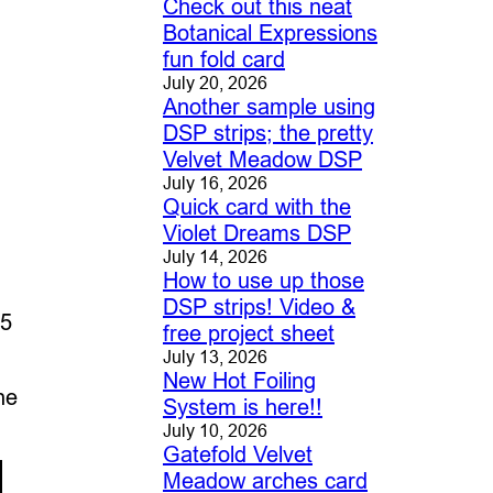
Check out this neat
Botanical Expressions
fun fold card
July 20, 2026
Another sample using
DSP strips; the pretty
Velvet Meadow DSP
July 16, 2026
Quick card with the
Violet Dreams DSP
July 14, 2026
How to use up those
DSP strips! Video &
 5
free project sheet
July 13, 2026
New Hot Foiling
he
System is here!!
July 10, 2026
Gatefold Velvet
Meadow arches card