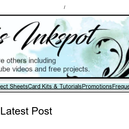
/
ject Sheets
Card Kits & Tutorials
Promotions
Frequ
Latest Post