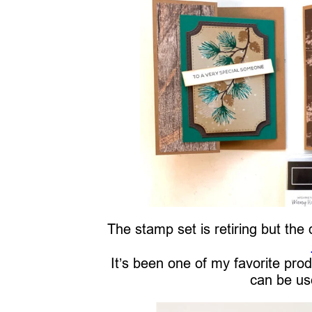
The stamp set is retiring but the 
It’s been one of my favorite prod
can be use