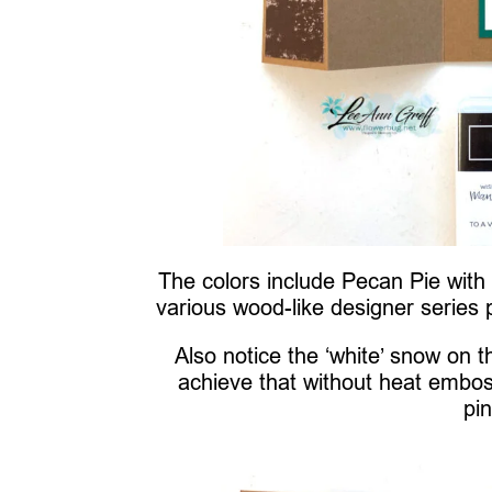
The colors include Pecan Pie wit
various wood-like designer series 
Also notice the ‘white’ snow on
achieve that without heat embo
pi