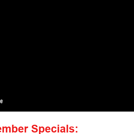
mber Specials: