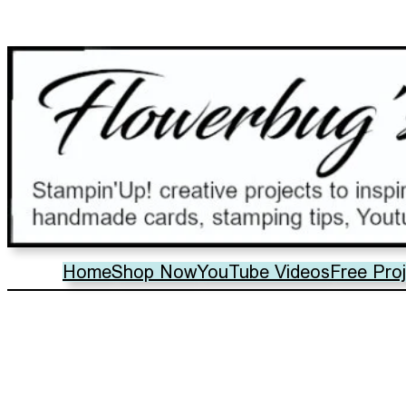
Home
Shop Now
YouTube Videos
Free Pro