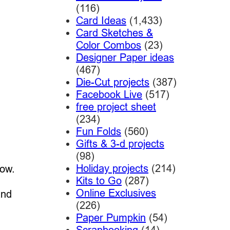
(116)
Card Ideas
(1,433)
Card Sketches &
Color Combos
(23)
Designer Paper ideas
(467)
Die-Cut projects
(387)
Facebook Live
(517)
free project sheet
(234)
Fun Folds
(560)
Gifts & 3-d projects
(98)
Holiday projects
(214)
now.
Kits to Go
(287)
Online Exclusives
and
(226)
Paper Pumpkin
(54)
Scrapbooking
(14)