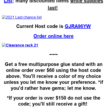
List
;
many discounted items
while supplies
last!
Current Host code is
GJRA96YW
Order online here
~~~
Get a free multipurpose glue stand with an
online order over $60 using the host code
above. You'll receive a color of my choice
unless you let me know your preference. *if
you'd rather have gems; let me know.
*If your order is over $150 do not use the
code; you'll still receive a gift!