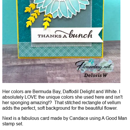
Her colors are Bermuda Bay, Daffodil Delight and White. I
absolutely LOVE the unique colors she used here and isn't
her sponging amazing!? That stitched rectangle of vellum
adds the perfect, soft background for the beautiful flower.
Next is a fabulous card made by Candace using A Good Man
stamp set.