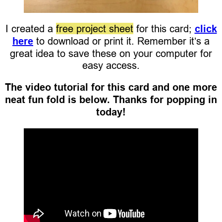
I created a
free project sheet
for this card;
click
here
to download or print it. Remember it’s a
great idea to save these on your computer for
easy access.
The video tutorial for this card and one more
neat fun fold is below. Thanks for popping in
today!