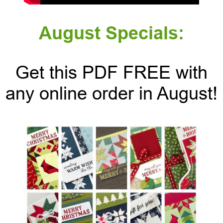
August Specials:
Get this PDF FREE with
any online order in August!