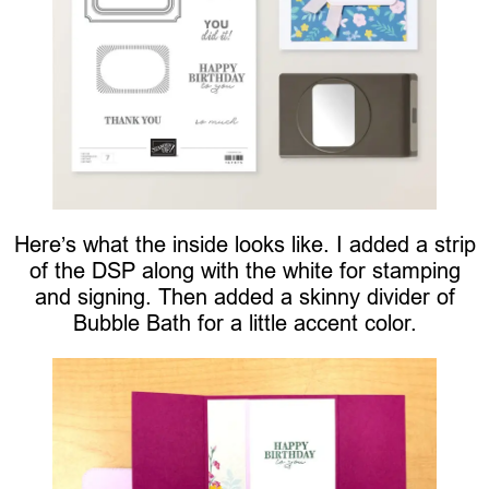
Here’s what the inside looks like. I added a strip
of the DSP along with the white for stamping
and signing. Then added a skinny divider of
Bubble Bath for a little accent color.