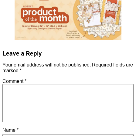
Leave a Reply
Your email address will not be published.
Required fields are
marked
*
Comment
*
Name
*