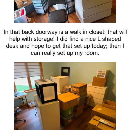
In that back doorway is a walk in closet; that will
help with storage! I did find a nice L shaped
desk and hope to get that set up today; then I
can really set up my room.