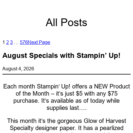
All Posts
1
2
3
…
576
Next Page
August Specials with Stampin’ Up!
August 4, 2026
Each month Stampin’ Up! offers a NEW Product
of the Month – it’s just $5 with any $75
purchase. It’s available as of today while
supplies last….
This month it’s the gorgeous Glow of Harvest
Specialty designer paper. It has a pearlized