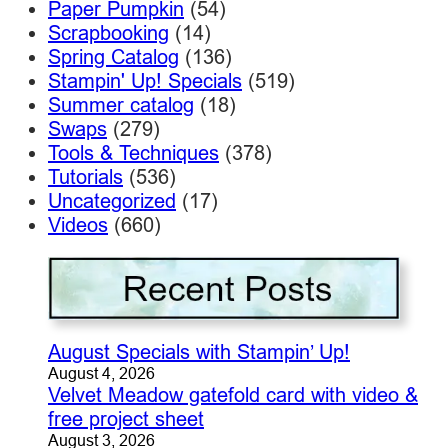
Paper Pumpkin
(54)
Scrapbooking
(14)
Spring Catalog
(136)
Stampin' Up! Specials
(519)
Summer catalog
(18)
Swaps
(279)
Tools & Techniques
(378)
Tutorials
(536)
Uncategorized
(17)
Videos
(660)
August Specials with Stampin’ Up!
August 4, 2026
Velvet Meadow gatefold card with video &
free project sheet
August 3, 2026