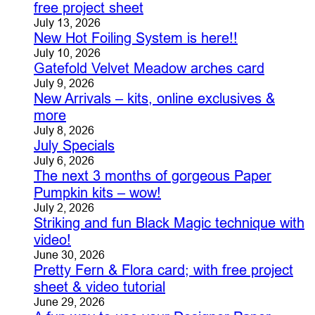
free project sheet
July 13, 2026
New Hot Foiling System is here!!
July 10, 2026
Gatefold Velvet Meadow arches card
July 9, 2026
New Arrivals – kits, online exclusives &
more
July 8, 2026
July Specials
July 6, 2026
The next 3 months of gorgeous Paper
Pumpkin kits – wow!
July 2, 2026
Striking and fun Black Magic technique with
video!
June 30, 2026
Pretty Fern & Flora card; with free project
sheet & video tutorial
June 29, 2026