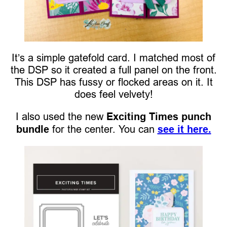
It’s a simple gatefold card. I matched most of
the DSP so it created a full panel on the front.
This DSP has fussy or flocked areas on it. It
does feel velvety!
I also used the new
Exciting Times punch
bundle
for the center. You can
see it here.