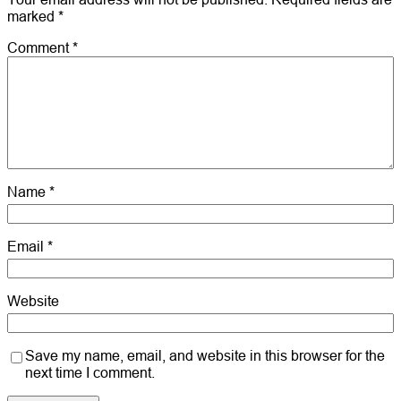
marked
*
Comment
*
Name
*
Email
*
Website
Save my name, email, and website in this browser for the
next time I comment.