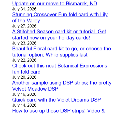
Update on our move to Bismarck, ND
July 31, 2026
Stunning Crossover Fun-fold card with Lily
of the Valley
July 27, 2026
A Stitched Season card kit or tutorial. Get
started now on your holiday cards!
July 23, 2026
Beautiful Floral card kit to go; or choose the
tutorial option. While supplies last
July 22, 2026
Check out this neat Botanical Expressions
fun fold card
July 20, 2026
Another sample using DSP strips; the pretty
Velvet Meadow DSP
July 16, 2026
Quick card with the Violet Dreams DSP
July 14, 2026
How to use up those DSP strips! Video &