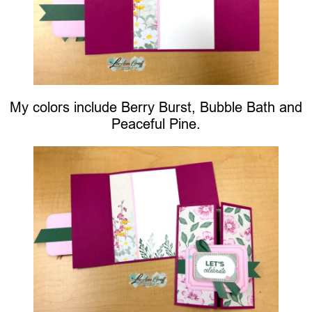
My colors include Berry Burst, Bubble Bath and
Peaceful Pine.