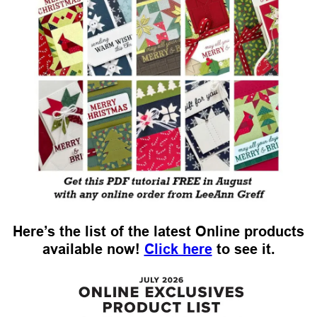
Here’s the list of the latest Online products
available now!
Click here
to see it.