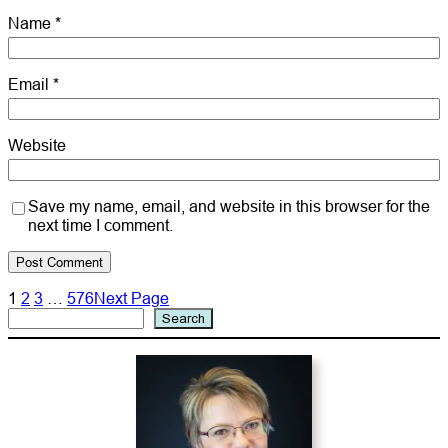
Name
*
Email
*
Website
Save my name, email, and website in this browser for the
next time I comment.
1
2
3
…
576
Next Page
Search
Search