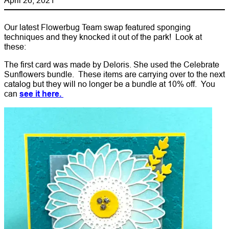
Our latest Flowerbug Team swap featured sponging
techniques and they knocked it out of the park! Look at
these:
The first card was made by Deloris. She used the Celebrate
Sunflowers bundle. These items are carrying over to the next
catalog but they will no longer be a bundle at 10% off. You
can
see it here.