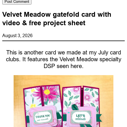
Velvet Meadow gatefold card with
video & free project sheet
August 3, 2026
This is another card we made at my July card
clubs. It features the Velvet Meadow specialty
DSP seen here.