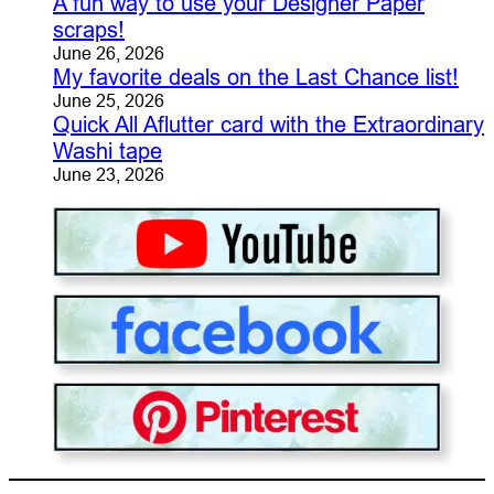
A fun way to use your Designer Paper
scraps!
June 26, 2026
My favorite deals on the Last Chance list!
June 25, 2026
Quick All Aflutter card with the Extraordinary
Washi tape
June 23, 2026