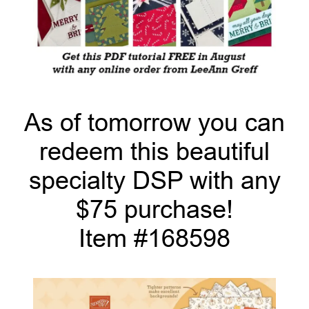
As of tomorrow you can
redeem this beautiful
specialty DSP with any
$75 purchase!
Item #168598