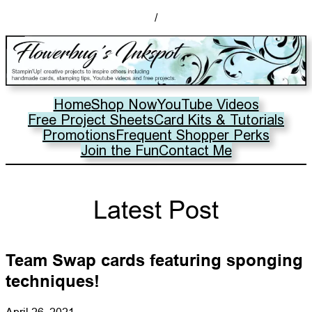
/
Home
Shop Now
YouTube Videos
Free Project Sheets
Card Kits & Tutorials
Promotions
Frequent Shopper Perks
Join the Fun
Contact Me
Latest Post
Team Swap cards featuring sponging
techniques!
April 26, 2021