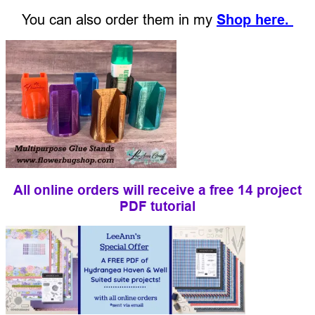
You can also order them in my
Shop here.
All online orders will receive a free 14 project
PDF tutorial