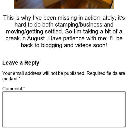
This is why I’ve been missing in action lately; it’s
hard to do both stamping/business and
moving/getting settled. So I’m taking a bit of a
break in August. Have patience with me; I’ll be
back to blogging and videos soon!
Leave a Reply
Your email address will not be published.
Required fields are
marked
*
Comment
*