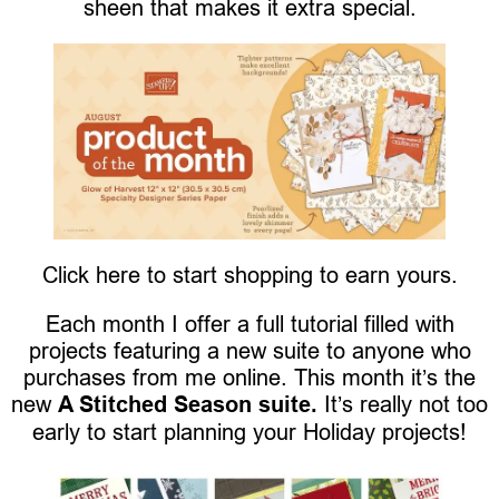
sheen that makes it extra special.
Click here to start shopping to earn yours.
Each month I offer a full tutorial filled with
projects featuring a new suite to anyone who
purchases from me online. This month it’s the
new
A Stitched Season suite.
It’s really not too
early to start planning your Holiday projects!