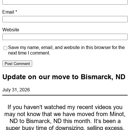
Email
*
Website
Save my name, email, and website in this browser for the
next time I comment.
Update on our move to Bismarck, ND
July 31, 2026
If you haven’t watched my recent videos you
may not know that we have moved from Minot,
ND to Bismarck, ND this month. It’s been a
super busy time of downsizing, selling excess,