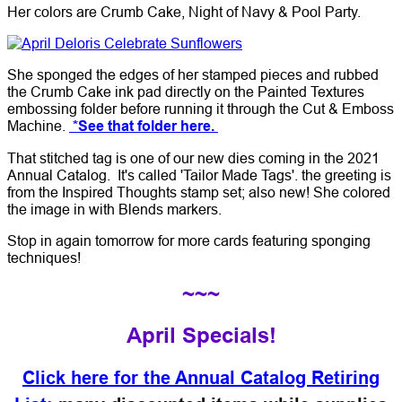
Her colors are Crumb Cake, Night of Navy & Pool Party.
She sponged the edges of her stamped pieces and rubbed
the Crumb Cake ink pad directly on the Painted Textures
embossing folder before running it through the Cut & Emboss
Machine.
*See that folder here.
That stitched tag is one of our new dies coming in the 2021
Annual Catalog. It's called 'Tailor Made Tags'. the greeting is
from the Inspired Thoughts stamp set; also new! She colored
the image in with Blends markers.
Stop in again tomorrow for more cards featuring sponging
techniques!
~~~
April Specials!
Click here for the Annual Catalog Retiring