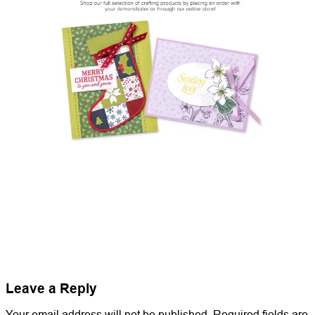
Leave a Reply
Your email address will not be published.
Required fields are