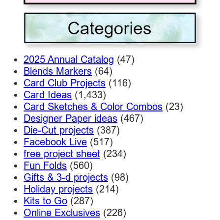
2025 Annual Catalog
(47)
Blends Markers
(64)
Card Club Projects
(116)
Card Ideas
(1,433)
Card Sketches & Color Combos
(23)
Designer Paper ideas
(467)
Die-Cut projects
(387)
Facebook Live
(517)
free project sheet
(234)
Fun Folds
(560)
Gifts & 3-d projects
(98)
Holiday projects
(214)
Kits to Go
(287)
Online Exclusives
(226)