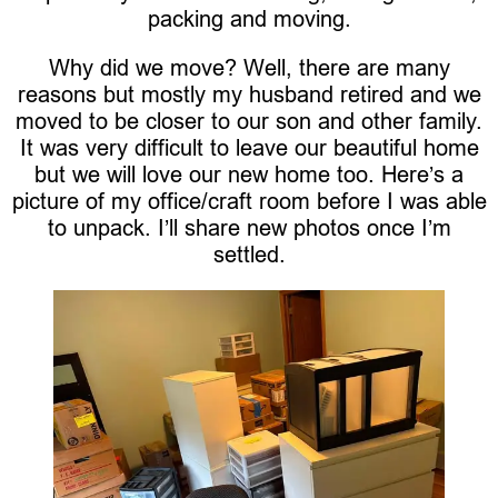
packing and moving.
Why did we move? Well, there are many
reasons but mostly my husband retired and we
moved to be closer to our son and other family.
It was very difficult to leave our beautiful home
but we will love our new home too. Here’s a
picture of my office/craft room before I was able
to unpack. I’ll share new photos once I’m
settled.