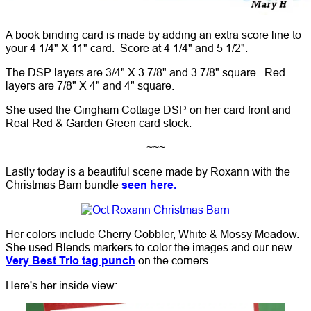
A book binding card is made by adding an extra score line to
your 4 1/4" X 11" card. Score at 4 1/4" and 5 1/2".
The DSP layers are 3/4" X 3 7/8" and 3 7/8" square. Red
layers are 7/8" X 4" and 4" square.
She used the Gingham Cottage DSP on her card front and
Real Red & Garden Green card stock.
~~~
Lastly today is a beautiful scene made by Roxann with the
Christmas Barn bundle
seen here.
Her colors include Cherry Cobbler, White & Mossy Meadow.
She used Blends markers to color the images and our new
Very Best Trio tag punch
on the corners.
Here's her inside view: