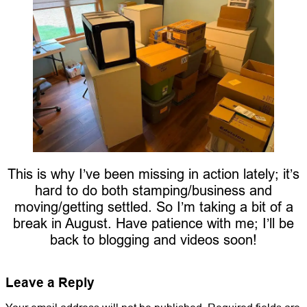
This is why I’ve been missing in action lately; it’s
hard to do both stamping/business and
moving/getting settled. So I’m taking a bit of a
break in August. Have patience with me; I’ll be
back to blogging and videos soon!
Leave a Reply