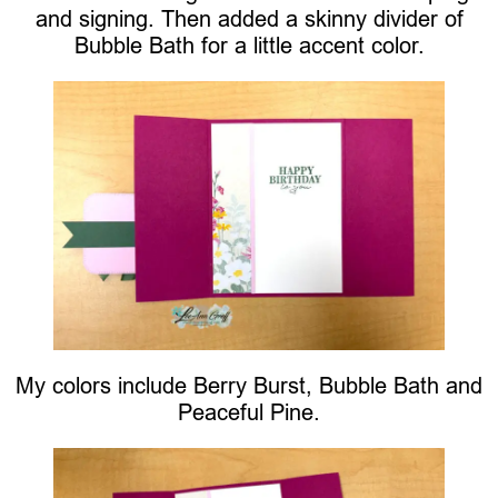
and signing. Then added a skinny divider of
Bubble Bath for a little accent color.
My colors include Berry Burst, Bubble Bath and
Peaceful Pine.