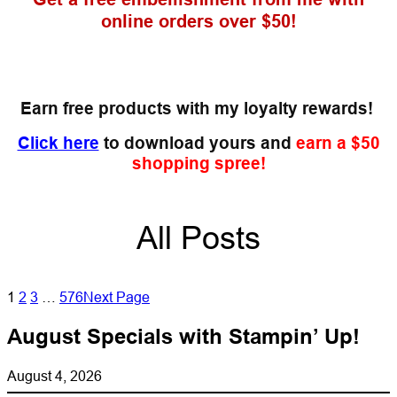
online orders over $50!
Earn free products with my loyalty rewards!
Click here
to download yours and
earn a $50
shopping spree!
All Posts
1
2
3
…
576
Next Page
August Specials with Stampin’ Up!
August 4, 2026