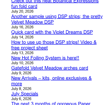
Check out this neat Botanical Expressions
fun fold card
July 20, 2026
Another sample using DSP strips; the pretty
Velvet Meadow DSP
July 16, 2026
Quick card with the Violet Dreams DSP
July 14, 2026
How to use up those DSP strips! Video &
free project sheet
July 13, 2026
New Hot Foiling System is here!!
July 10, 2026
Gatefold Velvet Meadow arches card
July 9, 2026
New Arrivals – kits, online exclusives &
more
July 8, 2026
July Specials
July 6, 2026
The next 3 months of gorgeous Paper