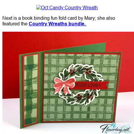
Next is a book binding fun fold card by Mary; she also
featured the
Country Wreaths bundle.