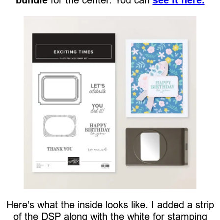
Here’s what the inside looks like. I added a strip
of the DSP along with the white for stamping