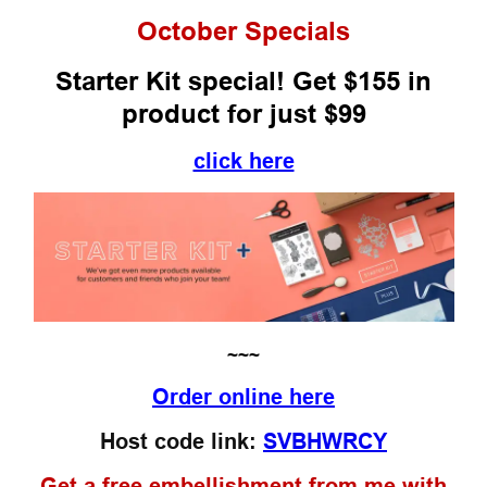
October
Specials
Starter Kit special! Get $155 in
product for just $99
click here
~~~
Order online here
Host code link:
SVBHWRCY
Get a free embellishment from me with