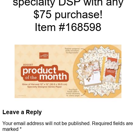
specialty DSP with any
$75 purchase!
Item #168598
Leave a Reply
Your email address will not be published.
Required fields are
marked
*