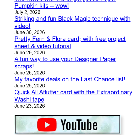
Pumpkin kits – wow!
July 2, 2026
Striking and fun Black Magic technique with
video!
June 30, 2026
Pretty Fern & Flora card; with free project
sheet & video tutorial
June 29, 2026
A fun way to use your Designer Paper
scraps!
June 26, 2026
My favorite deals on the Last Chance list!
June 25, 2026
Quick All Aflutter card with the Extraordinary
Washi tape
June 23, 2026