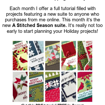
Each month I offer a full tutorial filled with
projects featuring a new suite to anyone who
purchases from me online. This month it’s the
new
A Stitched Season suite.
It’s really not too
early to start planning your Holiday projects!