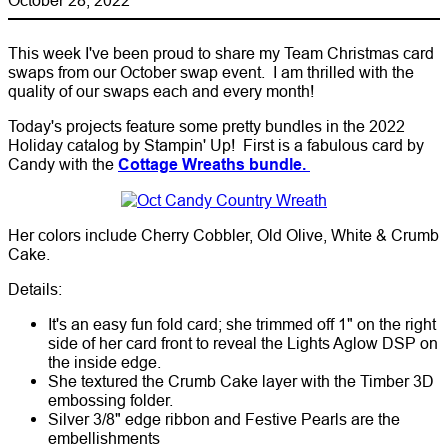
This week I've been proud to share my Team Christmas card
swaps from our October swap event. I am thrilled with the
quality of our swaps each and every month!
Today's projects feature some pretty bundles in the 2022
Holiday catalog by Stampin' Up! First is a fabulous card by
Candy with the
Cottage Wreaths bundle.
Her colors include Cherry Cobbler, Old Olive, White & Crumb
Cake.
Details:
It's an easy fun fold card; she trimmed off 1" on the right
side of her card front to reveal the Lights Aglow DSP on
the inside edge.
She textured the Crumb Cake layer with the Timber 3D
embossing folder.
Silver 3/8" edge ribbon and Festive Pearls are the
embellishments