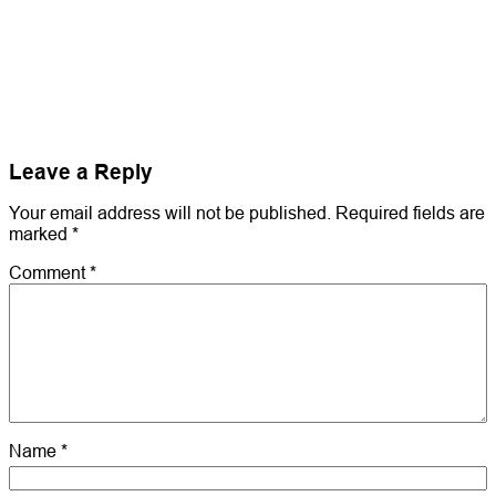
Leave a Reply
Your email address will not be published.
Required fields are
marked
*
Comment
*
Name
*