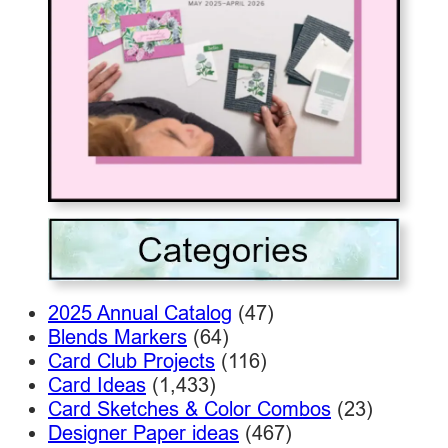
2025 Annual Catalog
(47)
Blends Markers
(64)
Card Club Projects
(116)
Card Ideas
(1,433)
Card Sketches & Color Combos
(23)
Designer Paper ideas
(467)