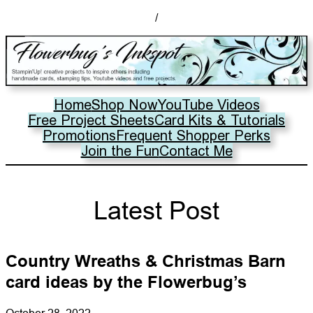
/
Home
Shop Now
YouTube Videos
Free Project Sheets
Card Kits & Tutorials
Promotions
Frequent Shopper Perks
Join the Fun
Contact Me
Latest Post
Country Wreaths & Christmas Barn
card ideas by the Flowerbug’s
October 28, 2022