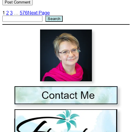
1
2
3
…
576
Next Page
Search
Search