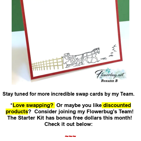
Stay tuned for more incredible swap cards by my Team.
*
Love swapping?
Or maybe you like
discounted
products
? Consider joining my Flowerbug's Team!
The Starter Kit has bonus free dollars this month!
Check it out below:
~~~