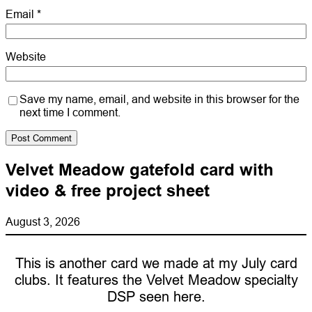
Email
*
Website
Save my name, email, and website in this browser for the
next time I comment.
Velvet Meadow gatefold card with
video & free project sheet
August 3, 2026
This is another card we made at my July card
clubs. It features the Velvet Meadow specialty
DSP seen here.