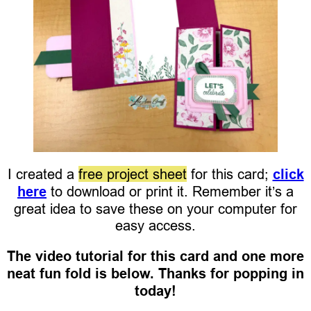
I created a
free project sheet
for this card;
click
here
to download or print it. Remember it’s a
great idea to save these on your computer for
easy access.
The video tutorial for this card and one more
neat fun fold is below. Thanks for popping in
today!