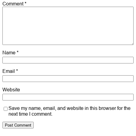
Comment
*
Name
*
Email
*
Website
Save my name, email, and website in this browser for the
next time I comment.