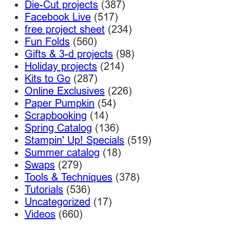
Die-Cut projects
(387)
Facebook Live
(517)
free project sheet
(234)
Fun Folds
(560)
Gifts & 3-d projects
(98)
Holiday projects
(214)
Kits to Go
(287)
Online Exclusives
(226)
Paper Pumpkin
(54)
Scrapbooking
(14)
Spring Catalog
(136)
Stampin' Up! Specials
(519)
Summer catalog
(18)
Swaps
(279)
Tools & Techniques
(378)
Tutorials
(536)
Uncategorized
(17)
Videos
(660)