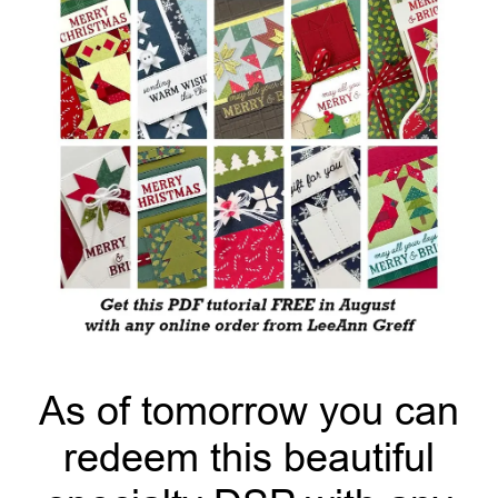
As of tomorrow you can
redeem this beautiful