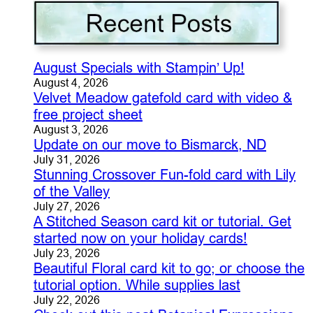
August Specials with Stampin’ Up!
August 4, 2026
Velvet Meadow gatefold card with video &
free project sheet
August 3, 2026
Update on our move to Bismarck, ND
July 31, 2026
Stunning Crossover Fun-fold card with Lily
of the Valley
July 27, 2026
A Stitched Season card kit or tutorial. Get
started now on your holiday cards!
July 23, 2026
Beautiful Floral card kit to go; or choose the
tutorial option. While supplies last
July 22, 2026