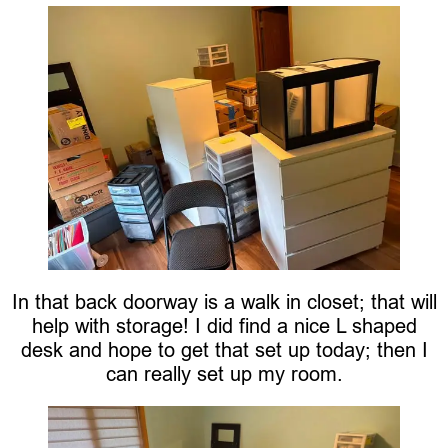
In that back doorway is a walk in closet; that will
help with storage! I did find a nice L shaped
desk and hope to get that set up today; then I
can really set up my room.