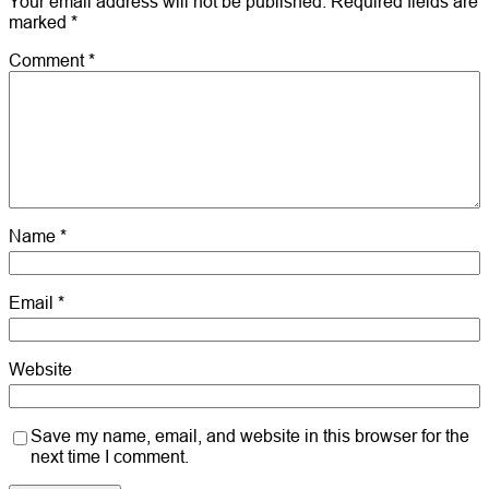
Your email address will not be published.
Required fields are
marked
*
Comment
*
Name
*
Email
*
Website
Save my name, email, and website in this browser for the
next time I comment.