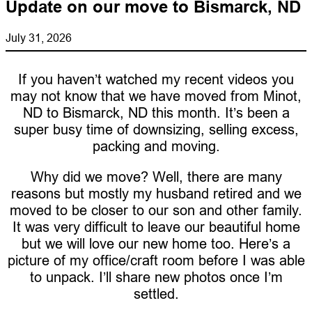
Update on our move to Bismarck, ND
July 31, 2026
If you haven’t watched my recent videos you
may not know that we have moved from Minot,
ND to Bismarck, ND this month. It’s been a
super busy time of downsizing, selling excess,
packing and moving.
Why did we move? Well, there are many
reasons but mostly my husband retired and we
moved to be closer to our son and other family.
It was very difficult to leave our beautiful home
but we will love our new home too. Here’s a
picture of my office/craft room before I was able
to unpack. I’ll share new photos once I’m
settled.