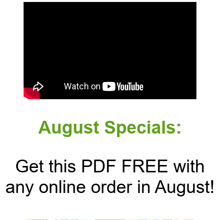
August Specials:
Get this PDF FREE with
any online order in August!