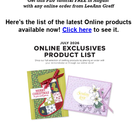
Here’s the list of the latest Online products
available now!
Click here
to see it.