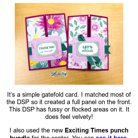
It’s a simple gatefold card. I matched most of
the DSP so it created a full panel on the front.
This DSP has fussy or flocked areas on it. It
does feel velvety!
I also used the new
Exciting Times punch
bundle
for the center. You can
see it here.