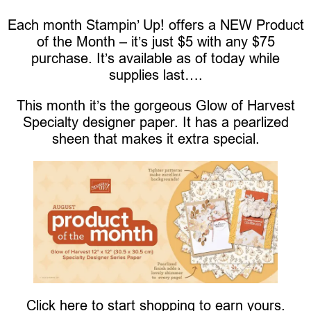
Each month Stampin’ Up! offers a NEW Product
of the Month – it’s just $5 with any $75
purchase. It’s available as of today while
supplies last….
This month it’s the gorgeous Glow of Harvest
Specialty designer paper. It has a pearlized
sheen that makes it extra special.
Click here to start shopping to earn yours.