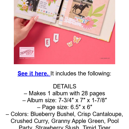
See it here.
It includes the following:
DETAILS
– Makes 1 album with 28 pages
– Album size: 7-3/4″ x 7″ x 1-7/8″
– Page size: 6.5″ x 6″
– Colors: Blueberry Bushel, Crisp Cantaloupe,
Crushed Curry, Granny Apple Green, Pool
Party, Strawberry Slush, Timid Tiger