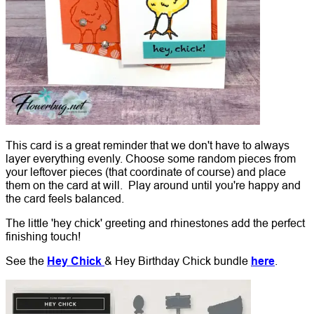
This card is a great reminder that we don't have to always
layer everything evenly. Choose some random pieces from
your leftover pieces (that coordinate of course) and place
them on the card at will. Play around until you're happy and
the card feels balanced.
The little 'hey chick' greeting and rhinestones add the perfect
finishing touch!
See the
Hey Chick
& Hey Birthday Chick bundle
here
.