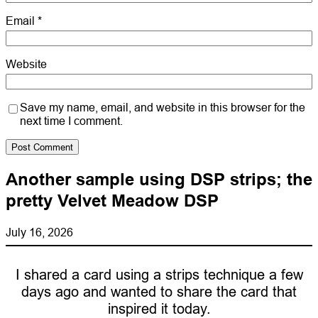
Email
*
Website
Save my name, email, and website in this browser for the
next time I comment.
Another sample using DSP strips; the
pretty Velvet Meadow DSP
July 16, 2026
I shared a card using a strips technique a few
days ago and wanted to share the card that
inspired it today.