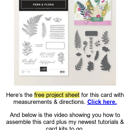
Here’s the
free project sheet
for this card with
measurements & directions.
Click here.
And below is the video showing you how to
assemble this card plus my newest tutorials &
card kits to go.