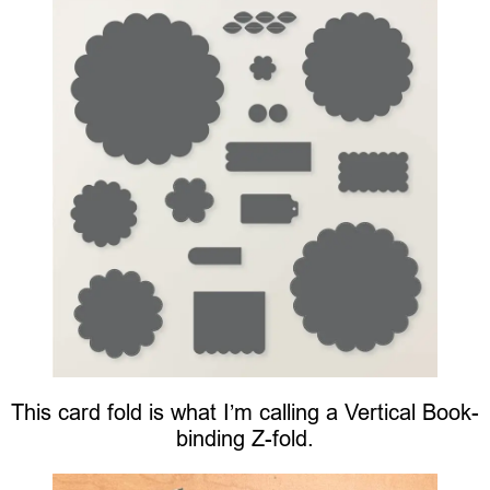
This card fold is what I’m calling a Vertical Book-
binding Z-fold.