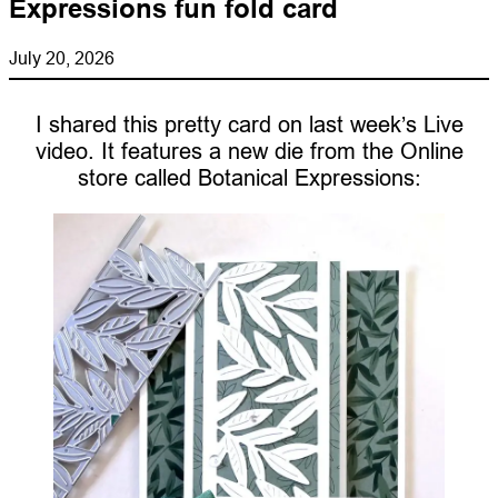
Expressions fun fold card
July 20, 2026
I shared this pretty card on last week’s Live
video. It features a new die from the Online
store called Botanical Expressions: