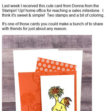
Last week I received this cute card from Donna from the
Stampin' Up! home office for reaching a sales milestone. I
think it's sweet & simple! Two stamps and a bit of coloring.
It's one of those cards you could make a bunch of to share
with friends for just about any reason.