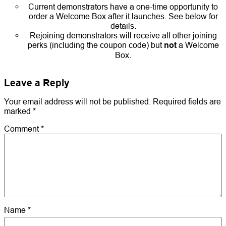
Current demonstrators have a one-time opportunity to
order a Welcome Box after it launches. See below for
details.
Rejoining demonstrators will receive all other joining
perks (including the coupon code) but
not
a Welcome
Box.
Leave a Reply
Your email address will not be published.
Required fields are
marked
*
Comment
*
Name
*