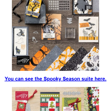
You can see the Spooky Season suite here.