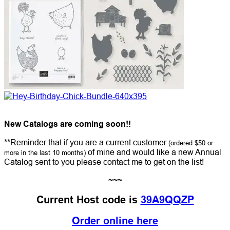
New Catalogs are coming soon!!
**Reminder that if you are a current customer
(ordered $50 or
of mine and would like a new Annual
more in the last 10 months)
Catalog sent to you please contact me to get on the list!
~~~
Current Host code is
39A9QQZP
Order online here