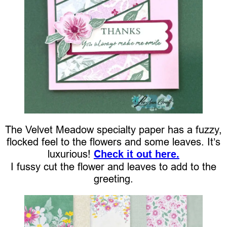
The Velvet Meadow specialty paper has a fuzzy,
flocked feel to the flowers and some leaves. It’s
luxurious!
Check it out here.
I fussy cut the flower and leaves to add to the
greeting.