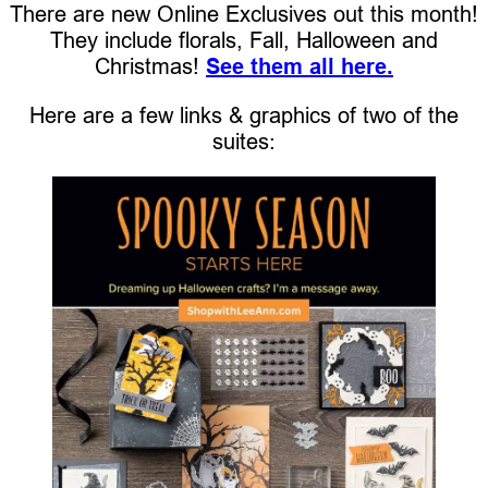
There are new Online Exclusives out this month!
They include florals, Fall, Halloween and
Christmas!
See them all here.
Here are a few links & graphics of two of the
suites: