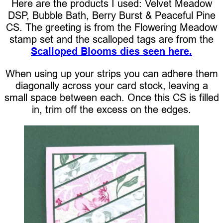
Here are the products I used: Velvet Meadow
DSP, Bubble Bath, Berry Burst & Peaceful Pine
CS. The greeting is from the Flowering Meadow
stamp set and the scalloped tags are from the
Scalloped Blooms dies seen here.
When using up your strips you can adhere them
diagonally across your card stock, leaving a
small space between each. Once this CS is filled
in, trim off the excess on the edges.