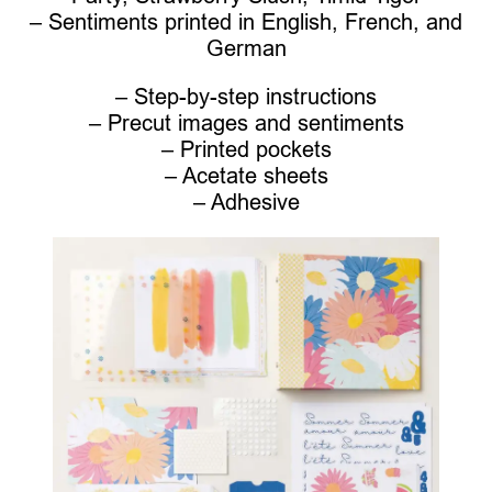
– Sentiments printed in English, French, and
German
– Step-by-step instructions
– Precut images and sentiments
– Printed pockets
– Acetate sheets
– Adhesive