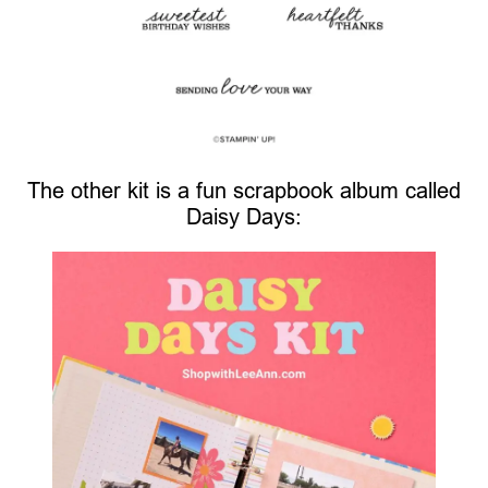
The other kit is a fun scrapbook album called
Daisy Days: