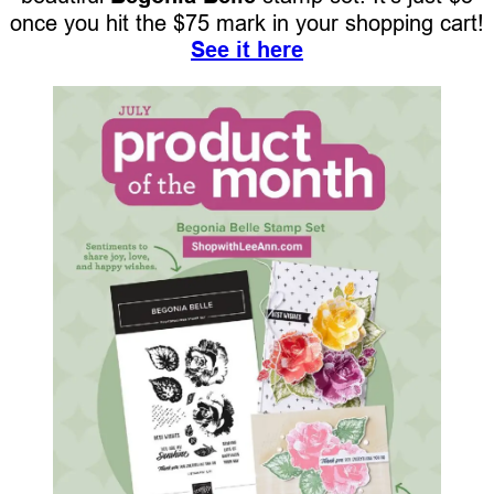
once you hit the $75 mark in your shopping cart!
See it here