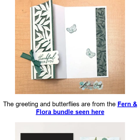
The greeting and butterflies are from the
Fern &
Flora bundle seen here