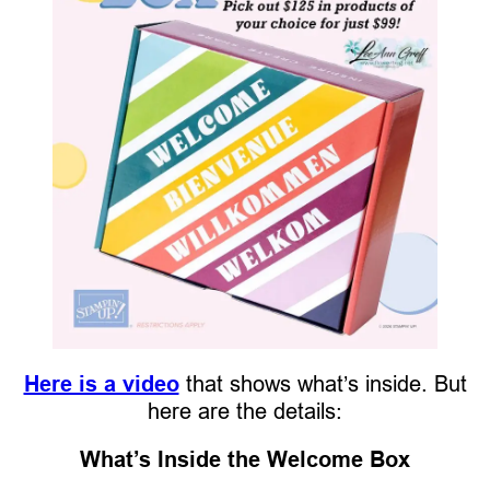
Here is a video
that shows what’s inside. But
here are the details:
What’s Inside the Welcome Box