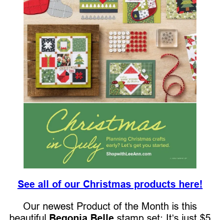
See all of our Christmas products here!
Our newest Product of the Month is this
beautiful
Begonia Belle
stamp set: It’s just $5