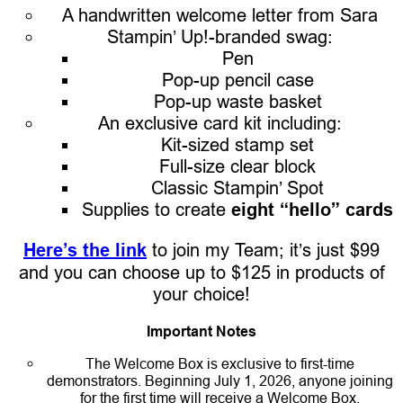
A handwritten welcome letter from Sara
Stampin’ Up!-branded swag:
Pen
Pop-up pencil case
Pop-up waste basket
An exclusive card kit including:
Kit-sized stamp set
Full-size clear block
Classic Stampin’ Spot
Supplies to create
eight “hello” cards
Here’s the link
to join my Team; it’s just $99
and you can choose up to $125 in products of
your choice!
Important Notes
The Welcome Box is exclusive to first-time
demonstrators. Beginning July 1, 2026, anyone joining
for the first time will receive a Welcome Box.