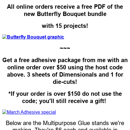
All online orders receive a free PDF of the
new Butterfly Bouquet bundle
with 15 projects!
~~~
Get a free adhesive package from me with an
online order over $50 using the host code
above. 3 sheets of Dimensionals and 1 for
die-cuts!
*If your order is over $150 do not use the
code; you'll still receive a gift!
Below are the Multipurpose Glue stands we're
making. They're $6 each and available in