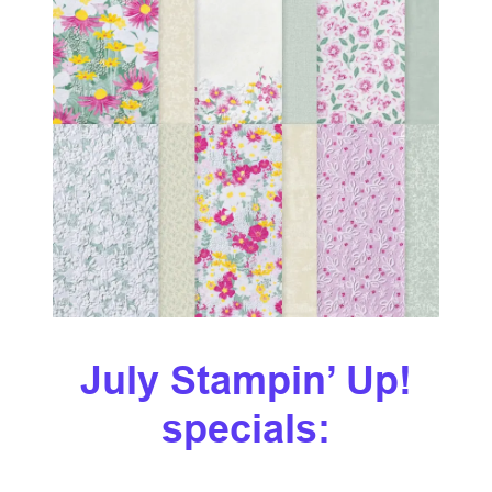
July Stampin’ Up!
specials: