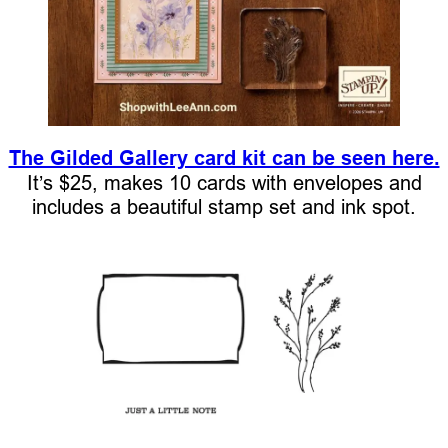
The Gilded Gallery card kit can be seen here.
It’s $25, makes 10 cards with envelopes and
includes a beautiful stamp set and ink spot.