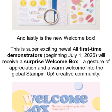
And lastly is the new Welcome box!
This is super exciting news! All
first-time
demonstrators
(beginning July 1, 2026) will
receive a
surprise Welcome Box
—a gesture of
appreciation and a warm welcome into the
global Stampin’ Up! creative community.