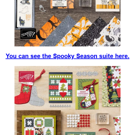
You can see the Spooky Season suite here.