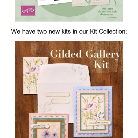
We have two new kits in our Kit Collection: