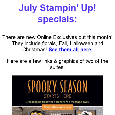
July Stampin’ Up!
specials:
There are new Online Exclusives out this month!
They include florals, Fall, Halloween and
Christmas!
See them all here.
Here are a few links & graphics of two of the
suites: