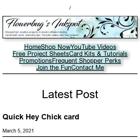
/
Home
Shop Now
YouTube Videos
Free Project Sheets
Card Kits & Tutorials
Promotions
Frequent Shopper Perks
Join the Fun
Contact Me
Latest Post
Quick Hey Chick card
March 5, 2021