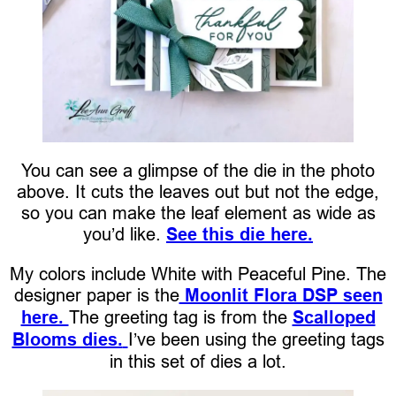
You can see a glimpse of the die in the photo
above. It cuts the leaves out but not the edge,
so you can make the leaf element as wide as
you’d like.
See this die here.
My colors include White with Peaceful Pine. The
designer paper is the
Moonlit Flora DSP seen
here.
The greeting tag is from the
Scalloped
Blooms dies.
I’ve been using the greeting tags
in this set of dies a lot.