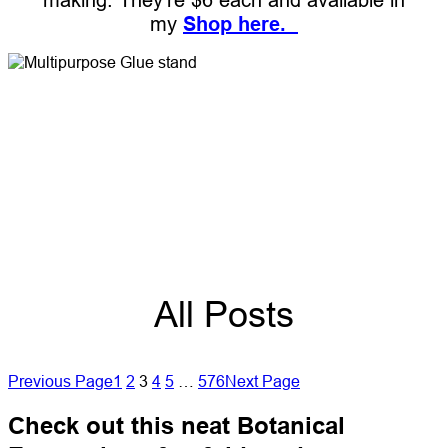
my
Shop here.
All Posts
Previous Page
1
2
3
4
5
…
576
Next Page
Check out this neat Botanical