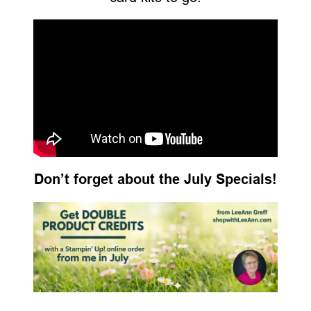
Don’t forget about the July Specials!