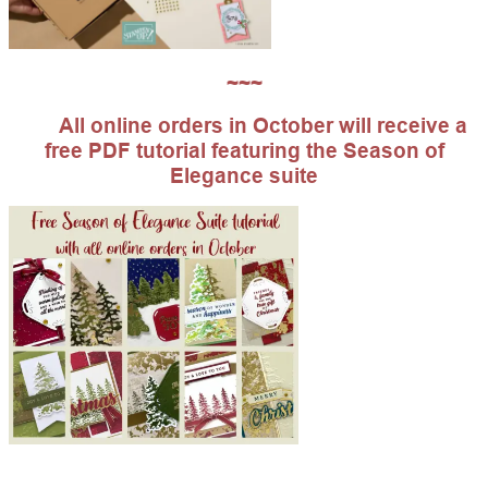
~~~
All online orders in October will receive a
free PDF tutorial featuring the Season of
Elegance suite