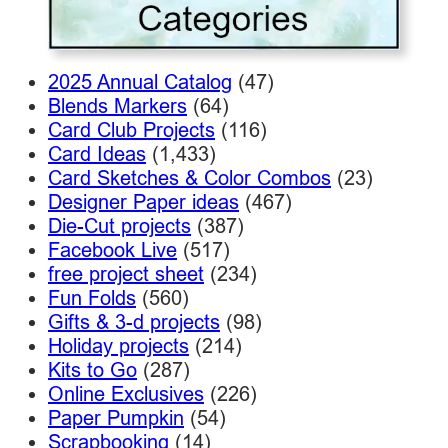
2025 Annual Catalog
(47)
Blends Markers
(64)
Card Club Projects
(116)
Card Ideas
(1,433)
Card Sketches & Color Combos
(23)
Designer Paper ideas
(467)
Die-Cut projects
(387)
Facebook Live
(517)
free project sheet
(234)
Fun Folds
(560)
Gifts & 3-d projects
(98)
Holiday projects
(214)
Kits to Go
(287)
Online Exclusives
(226)
Paper Pumpkin
(54)
Scrapbooking
(14)