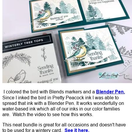
I colored the bird with Blends markers and a
Blender Pen.
Since I inked the bird in Pretty Peacock ink I was able to
spread that ink with a Blender Pen. It works wonderfully on
water-based ink which all of our inks in our color families
are. Watch the video to see how this works.
This neat bundle is great for all occasions and doesn't have
to be used for a wintery card.
See it here.