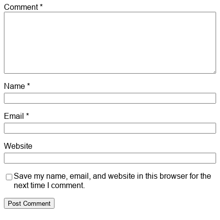
Comment
*
Name
*
Email
*
Website
Save my name, email, and website in this browser for the
next time I comment.