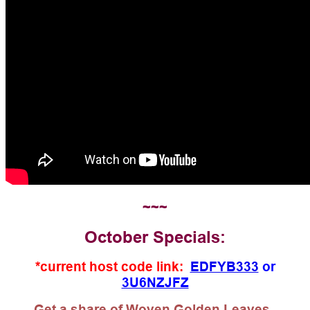
~~~
October Specials:
*current host code link:
EDFYB333
or
3U6NZJFZ
Get a share of Woven Golden Leaves