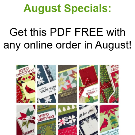
August Specials:
Get this PDF FREE with
any online order in August!