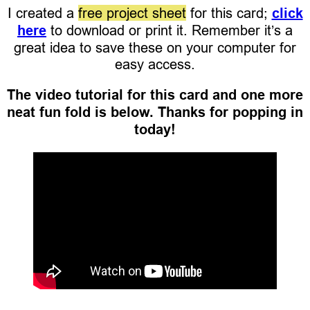
I created a
free project sheet
for this card;
click
here
to download or print it. Remember it’s a
great idea to save these on your computer for
easy access.
The video tutorial for this card and one more
neat fun fold is below. Thanks for popping in
today!