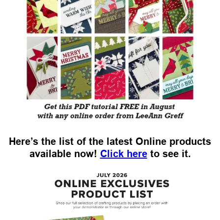
Here’s the list of the latest Online products
available now!
Click here
to see it.