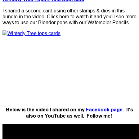
I shared a second card using other stamps & dies in this
bundle in the video. Click here to watch it and you'll see more
ways to use our Blender pens with our Watercolor Pencils.
Below is the video I shared on my
Facebook page.
It's
also on YouTube as well. Follow me!