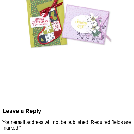
Leave a Reply
Your email address will not be published.
Required fields are
marked
*