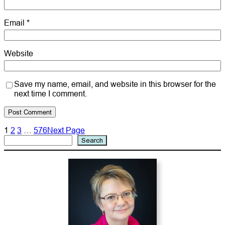
Email
*
Website
Save my name, email, and website in this browser for the
next time I comment.
1
2
3
…
576
Next Page
Search
Search