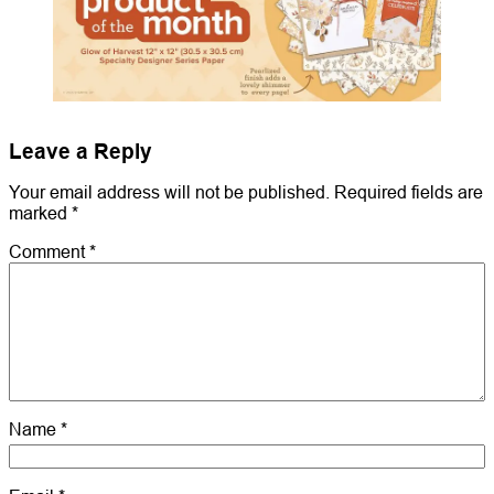
Leave a Reply
Your email address will not be published.
Required fields are
marked
*
Comment
*
Name
*