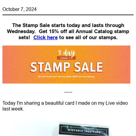
October 7, 2024
The Stamp Sale starts today and lasts through
Wednesday. Get 15% off all Annual Catalog stamp
sets!
Click here
to see all of our stamps.
~~~
Today I'm sharing a beautiful card I made on my Live video
last week.