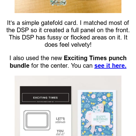
It’s a simple gatefold card. I matched most of
the DSP so it created a full panel on the front.
This DSP has fussy or flocked areas on it. It
does feel velvety!
I also used the new
Exciting Times punch
bundle
for the center. You can
see it here.