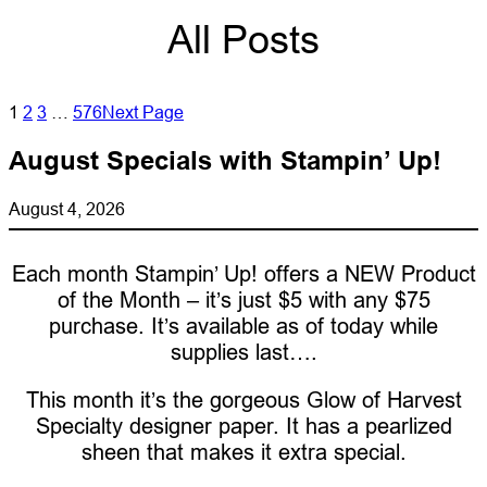
All Posts
1
2
3
…
576
Next Page
August Specials with Stampin’ Up!
August 4, 2026
Each month Stampin’ Up! offers a NEW Product
of the Month – it’s just $5 with any $75
purchase. It’s available as of today while
supplies last….
This month it’s the gorgeous Glow of Harvest
Specialty designer paper. It has a pearlized
sheen that makes it extra special.