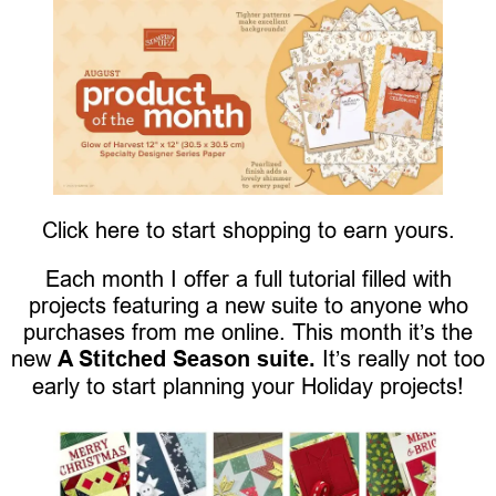
Click here to start shopping to earn yours.
Each month I offer a full tutorial filled with
projects featuring a new suite to anyone who
purchases from me online. This month it’s the
new
A Stitched Season suite.
It’s really not too
early to start planning your Holiday projects!