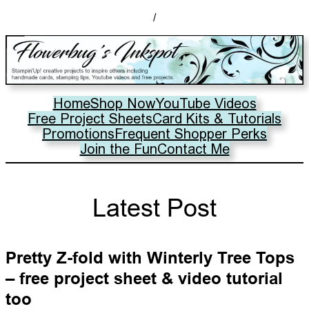
/
Home
Shop Now
YouTube Videos
Free Project Sheets
Card Kits & Tutorials
Promotions
Frequent Shopper Perks
Join the Fun
Contact Me
Latest Post
Pretty Z-fold with Winterly Tree Tops
– free project sheet & video tutorial
too