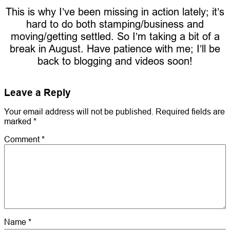
This is why I’ve been missing in action lately; it’s
hard to do both stamping/business and
moving/getting settled. So I’m taking a bit of a
break in August. Have patience with me; I’ll be
back to blogging and videos soon!
Leave a Reply
Your email address will not be published.
Required fields are
marked
*
Comment
*
Name
*