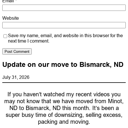
Email
*
Website
Save my name, email, and website in this browser for the
next time I comment.
Update on our move to Bismarck, ND
July 31, 2026
If you haven’t watched my recent videos you
may not know that we have moved from Minot,
ND to Bismarck, ND this month. It’s been a
super busy time of downsizing, selling excess,
packing and moving.