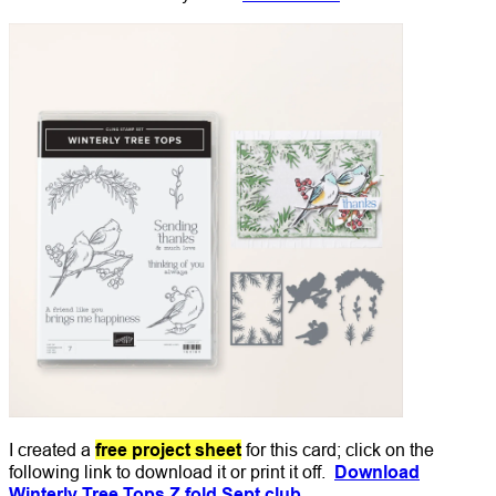
I created a
free project sheet
for this card; click on the
following link to download it or print it off.
Download
Winterly Tree Tops Z fold Sept club