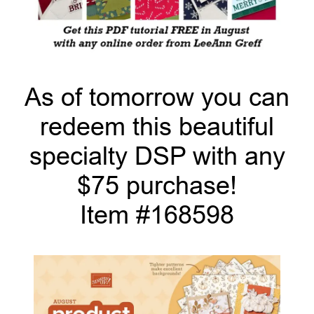
As of tomorrow you can
redeem this beautiful
specialty DSP with any
$75 purchase!
Item #168598