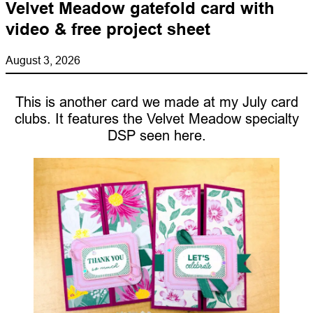
Velvet Meadow gatefold card with
video & free project sheet
August 3, 2026
This is another card we made at my July card
clubs. It features the Velvet Meadow specialty
DSP seen here.