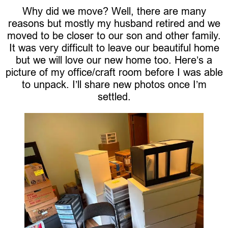
Why did we move? Well, there are many
reasons but mostly my husband retired and we
moved to be closer to our son and other family.
It was very difficult to leave our beautiful home
but we will love our new home too. Here’s a
picture of my office/craft room before I was able
to unpack. I’ll share new photos once I’m
settled.