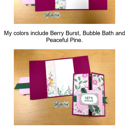
My colors include Berry Burst, Bubble Bath and
Peaceful Pine.