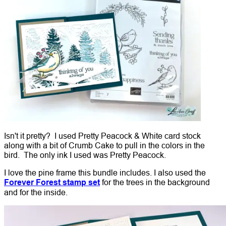
Isn't it pretty? I used Pretty Peacock & White card stock
along with a bit of Crumb Cake to pull in the colors in the
bird. The only ink I used was Pretty Peacock.
I love the pine frame this bundle includes. I also used the
Forever Forest stamp set
for the trees in the background
and for the inside.