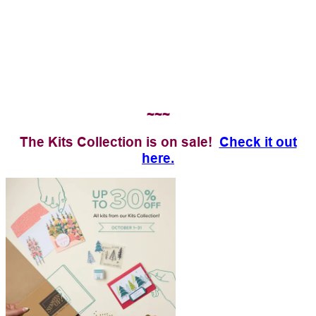
~~~
The Kits Collection is on sale!
Check it out
here.