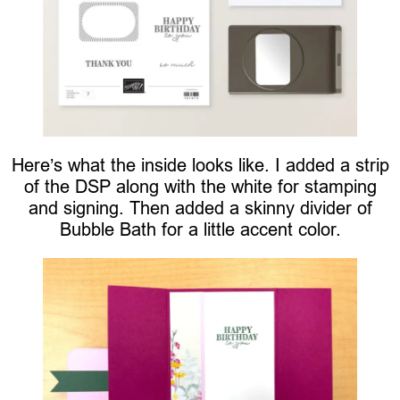
Here’s what the inside looks like. I added a strip
of the DSP along with the white for stamping
and signing. Then added a skinny divider of
Bubble Bath for a little accent color.