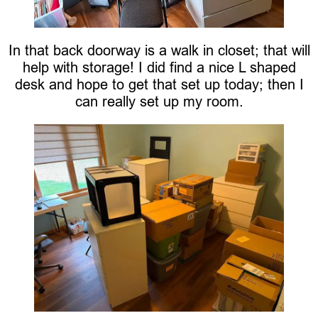
In that back doorway is a walk in closet; that will
help with storage! I did find a nice L shaped
desk and hope to get that set up today; then I
can really set up my room.