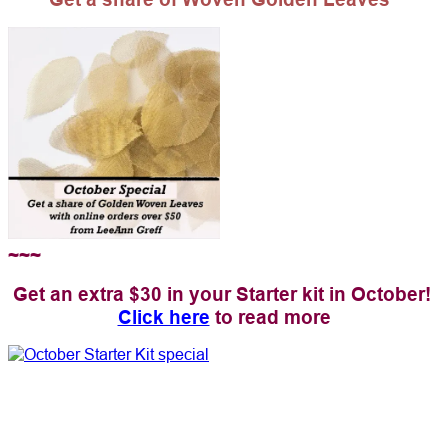
~~~
Get an extra $30 in your Starter kit in October!
Click here
to read more