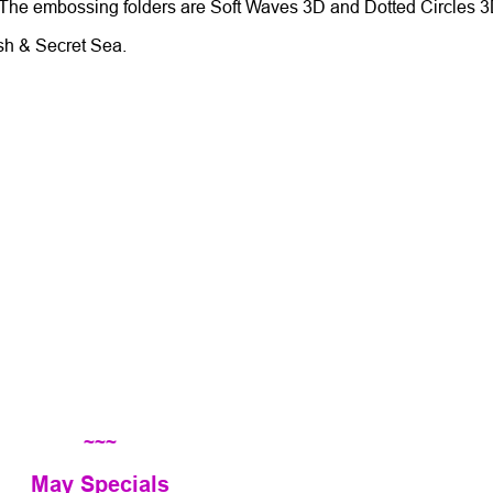
 The embossing folders are Soft Waves 3D and Dotted Circles 
ush & Secret Sea.
~~~
May Specials