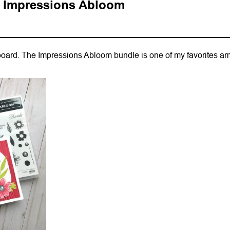
h Impressions Abloom
 board. The Impressions Abloom bundle is one of my favorites a