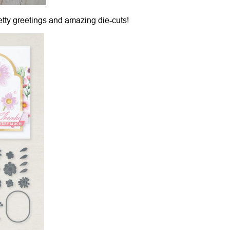
retty greetings and amazing die-cuts!