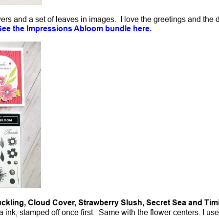
wers and a set of leaves in images. I love the greetings and the 
See the Impressions Abloom bundle here.
uckling, Cloud Cover, Strawberry Slush, Secret Sea and Tim
 ink, stamped off once first. Same with the flower centers. I us