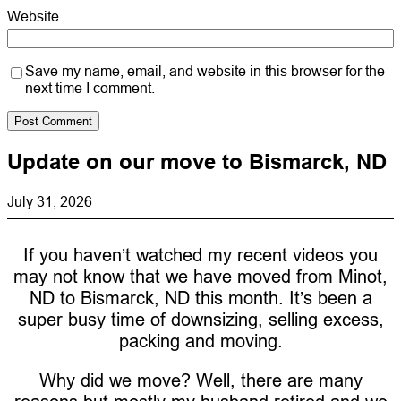
Website
Save my name, email, and website in this browser for the
next time I comment.
Update on our move to Bismarck, ND
July 31, 2026
If you haven’t watched my recent videos you
may not know that we have moved from Minot,
ND to Bismarck, ND this month. It’s been a
super busy time of downsizing, selling excess,
packing and moving.
Why did we move? Well, there are many