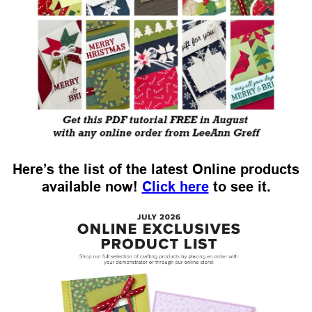
Here’s the list of the latest Online products
available now!
Click here
to see it.