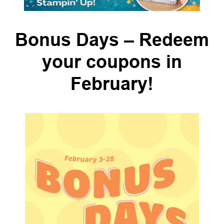
Bonus Days – Redeem
your coupons in
February!