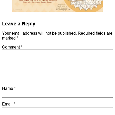
Leave a Reply
Your email address will not be published.
Required fields are
marked
*
Comment
*
Name
*
Email
*