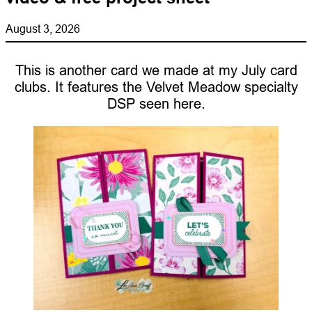
August 3, 2026
This is another card we made at my July card
clubs. It features the Velvet Meadow specialty
DSP seen here.