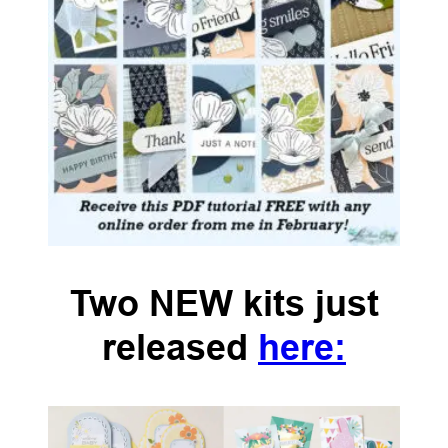
Two NEW kits just
released
here: