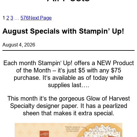
1
2
3
…
576
Next Page
August Specials with Stampin’ Up!
August 4, 2026
Each month Stampin’ Up! offers a NEW Product
of the Month – it’s just $5 with any $75
purchase. It’s available as of today while
supplies last….
This month it’s the gorgeous Glow of Harvest
Specialty designer paper. It has a pearlized
sheen that makes it extra special.