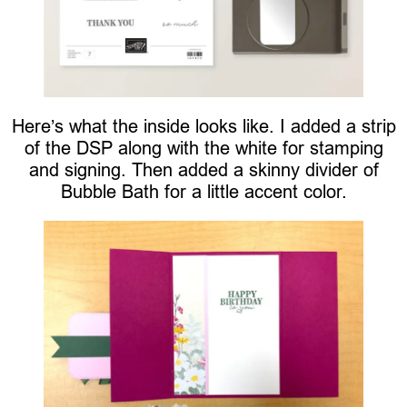
Here’s what the inside looks like. I added a strip
of the DSP along with the white for stamping
and signing. Then added a skinny divider of
Bubble Bath for a little accent color.