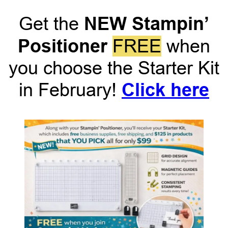
NEW Stampin’
Get the
Positioner
FREE
when
you choose the Starter Kit
Click here
in February!