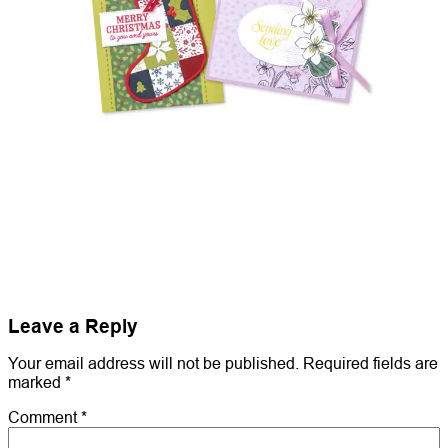
Leave a Reply
Your email address will not be published.
Required fields are
marked
*
Comment
*