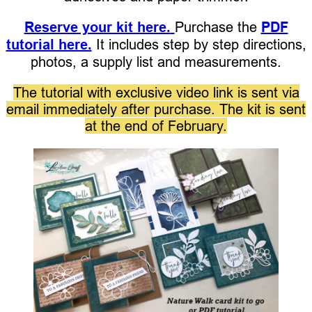
Reserve your kit here.
Purchase the
PDF
tutorial here.
It includes step by step directions,
photos, a supply list and measurements.
The tutorial with exclusive video link is sent via
email immediately after purchase. The kit is sent
at the end of February.