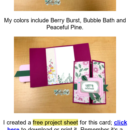
My colors include Berry Burst, Bubble Bath and
Peaceful Pine.
I created a
free project sheet
for this card;
click
here
to download or print it. Remember it’s a