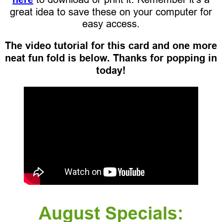
great idea to save these on your computer for
easy access.
The video tutorial for this card and one more
neat fun fold is below. Thanks for popping in
today!
August Specials: