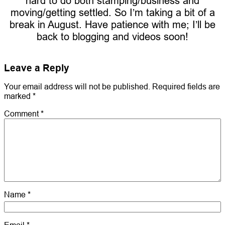
hard to do both stamping/business and
moving/getting settled. So I’m taking a bit of a
break in August. Have patience with me; I’ll be
back to blogging and videos soon!
Leave a Reply
Your email address will not be published.
Required fields are
marked
*
Comment
*
Name
*
Email
*