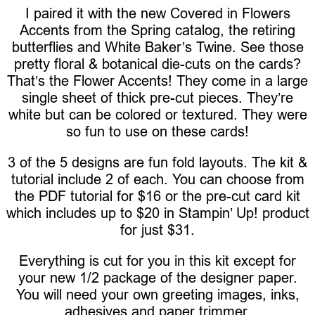
I paired it with the new Covered in Flowers
Accents from the Spring catalog, the retiring
butterflies and White Baker’s Twine. See those
pretty floral & botanical die-cuts on the cards?
That’s the Flower Accents! They come in a large
single sheet of thick pre-cut pieces. They’re
white but can be colored or textured. They were
so fun to use on these cards!
3 of the 5 designs are fun fold layouts. The kit &
tutorial include 2 of each. You can choose from
the PDF tutorial for $16 or the pre-cut card kit
which includes up to $20 in Stampin’ Up! product
for just $31.
Everything is cut for you in this kit except for
your new 1/2 package of the designer paper.
You will need your own greeting images, inks,
adhesives and paper trimmer.