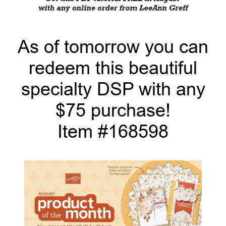
As of tomorrow you can
redeem this beautiful
specialty DSP with any
$75 purchase!
Item #168598