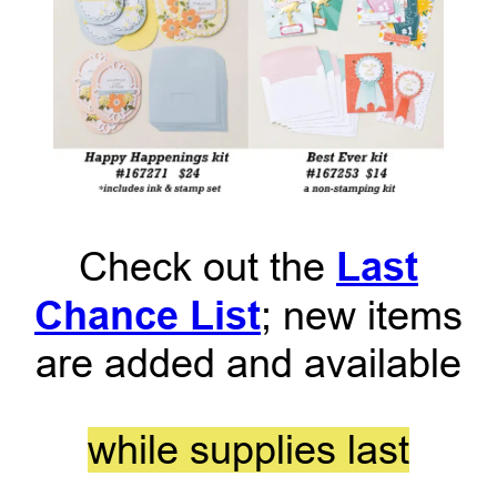
Last
Check out the
Chance List
; new items
are added and available
while supplies last