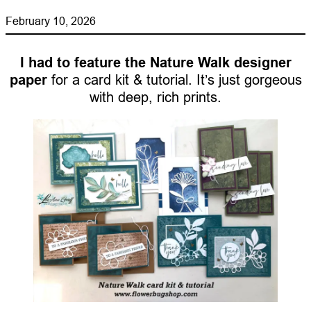
February 10, 2026
I had to feature the Nature Walk designer
paper
for a card kit & tutorial. It’s just gorgeous
with deep, rich prints.