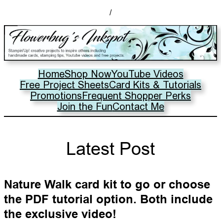
/
Home
Shop Now
YouTube Videos
Free Project Sheets
Card Kits & Tutorials
Promotions
Frequent Shopper Perks
Join the Fun
Contact Me
Latest Post
Nature Walk card kit to go or choose
the PDF tutorial option. Both include
the exclusive video!