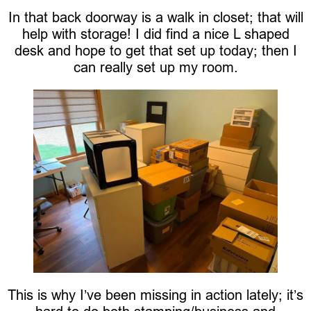
In that back doorway is a walk in closet; that will
help with storage! I did find a nice L shaped
desk and hope to get that set up today; then I
can really set up my room.
This is why I’ve been missing in action lately; it’s