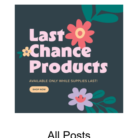
All Posts