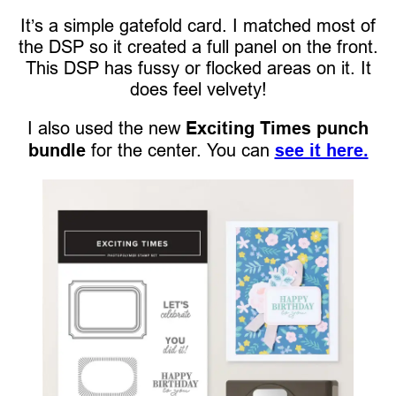
It’s a simple gatefold card. I matched most of
the DSP so it created a full panel on the front.
This DSP has fussy or flocked areas on it. It
does feel velvety!
I also used the new
Exciting Times punch
bundle
for the center. You can
see it here.