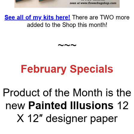
See all of my kits here!
There are TWO more
added to the Shop this month!
~~~
February Specials
Product of the Month is the
Painted Illusions
new
12
X 12″ designer paper