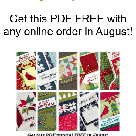
Get this PDF FREE with
any online order in August!