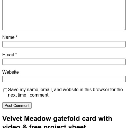
Name
*
Email
*
Website
Save my name, email, and website in this browser for the
next time I comment.
Velvet Meadow gatefold card with
video & free project sheet