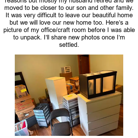
reasons but mostly my husband retired and we
moved to be closer to our son and other family.
It was very difficult to leave our beautiful home
but we will love our new home too. Here’s a
picture of my office/craft room before I was able
to unpack. I’ll share new photos once I’m
settled.