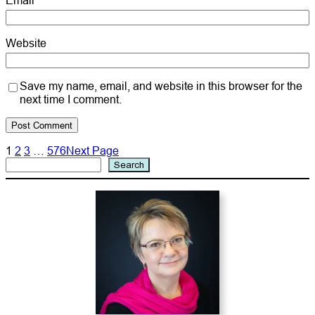
Website
Save my name, email, and website in this browser for the
next time I comment.
1
2
3
…
576
Next Page
Search
Search