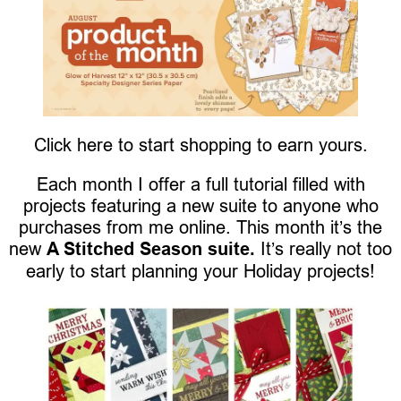
Click here to start shopping to earn yours.
Each month I offer a full tutorial filled with
projects featuring a new suite to anyone who
purchases from me online. This month it’s the
new
A Stitched Season suite.
It’s really not too
early to start planning your Holiday projects!