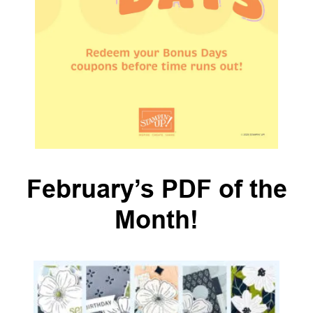
February’s PDF of the
Month!