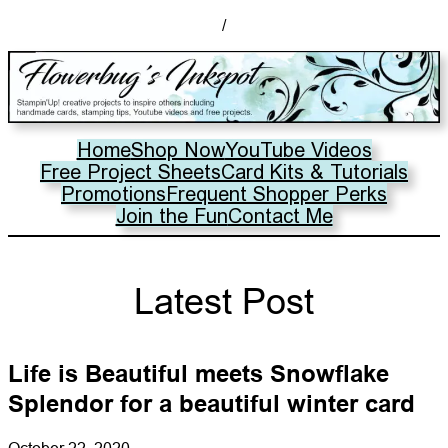
/
Home
Shop Now
YouTube Videos
Free Project Sheets
Card Kits & Tutorials
Promotions
Frequent Shopper Perks
Join the Fun
Contact Me
Latest Post
Life is Beautiful meets Snowflake
Splendor for a beautiful winter card
October 22, 2020