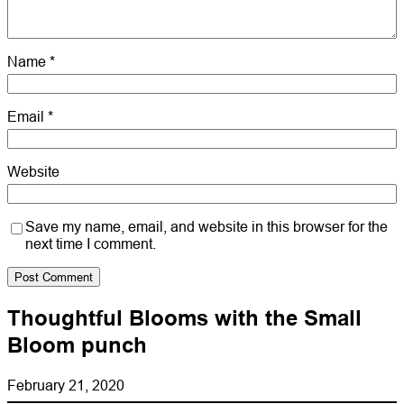
Name
*
Email
*
Website
Save my name, email, and website in this browser for the
next time I comment.
Thoughtful Blooms with the Small
Bloom punch
February 21, 2020