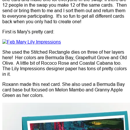
12 people in the swap you make 12 of the same cards. Then
send or bring them to me and I sort them out and return them
to everyone participating. It's so fun to get all different cards
back when you only had to create one!
First is Mary's pretty card:
She used the Stitched Rectangle dies on three of her layers
here! Her colors are Bermuda Bay, Grapefruit Grove and Old
Olive. A little bit of Rococo Rose and Coastal Cabana too.
The Lily Impressions designer paper has tons of pretty colors
in it.
Roxann made this next card. She also used a Bermuda Bay
card base but focused on Melon Mambo and Granny Apple
Green as her colors.