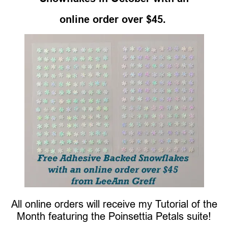
online order over $45.
All online orders will receive my Tutorial of the
Month featuring the Poinsettia Petals suite!