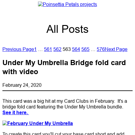
All Posts
Previous Page
1
…
561
562
563
564
565
…
576
Next Page
Under My Umbrella Bridge fold card
with video
February 24, 2020
This card was a big hit at my Card Clubs in February. It's a
bridge fold card featuring the Under My Umbrella bundle.
See it here.
To create this card you'll cut your base card short and add