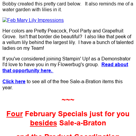
Bobby created this pretty card below. It also reminds me of a
water garden with lilies in it.
Her colors are Pretty Peacock, Pool Party and Grapefruit
Grove. Isn't that border die beautiful? I also like that peek of
a vellum lily behind the largest lily. I have a bunch of talented
ladies on my Team!
If you've considered joining Stampin' Up! as a Demonstrator
I'd love to have you in my Flowerbug's group.
Read about
that opportunity here.
Click here
to see all of the free Sale-a-Bration items this
year.
~~~
Four
February Specials just for you
besides
Sale-a-Braton