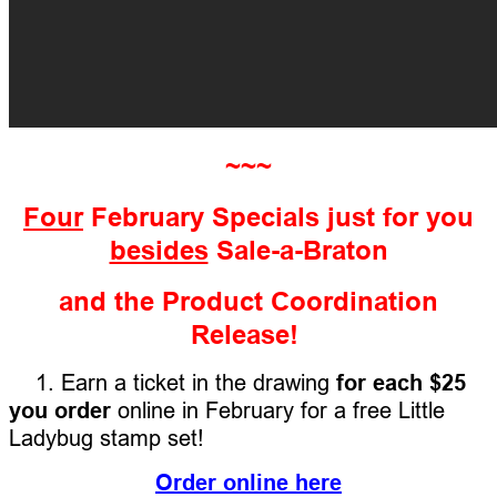
~~~
Four
February Specials just for you
besides
Sale-a-Braton
and the Product Coordination
Release!
1. Earn a ticket in the drawing
for each $25
you order
online in February for a free Little
Ladybug stamp set!
Order online here