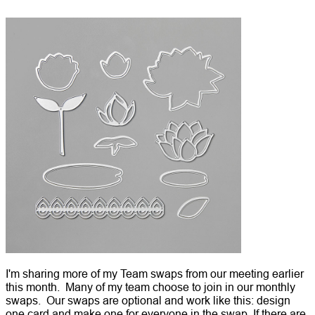
I'm sharing more of my Team swaps from our meeting earlier
this month. Many of my team choose to join in our monthly
swaps. Our swaps are optional and work like this: design
one card and make one for everyone in the swap. If there are