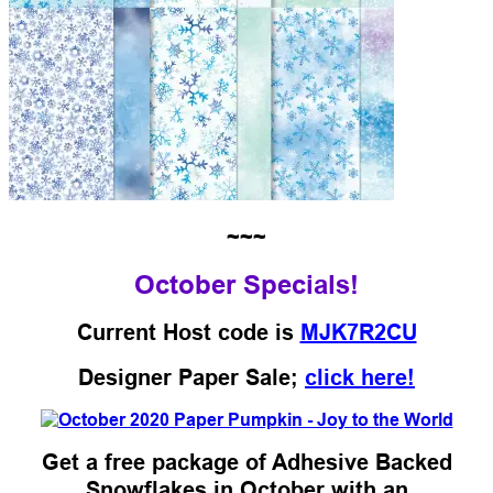
~~~
October Specials!
Current Host code is
MJK7R2CU
Designer Paper Sale;
click here!
Get a free package of Adhesive Backed
Snowflakes in October with an