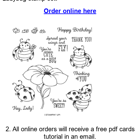
Order online here
2. All online orders will receive a free pdf cards
tutorial in an email.