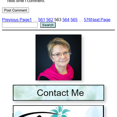
next time I comment.
Previous Page
1
…
561
562
563
564
565
…
576
Next Page
Search
Search