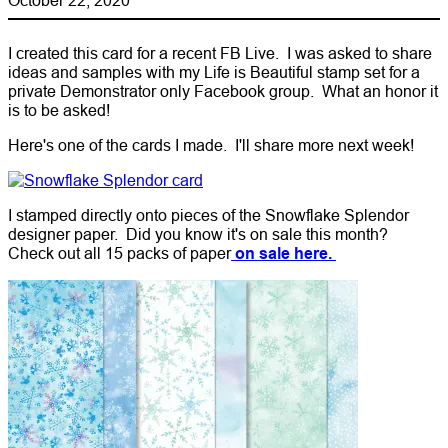
I created this card for a recent FB Live. I was asked to share
ideas and samples with my Life is Beautiful stamp set for a
private Demonstrator only Facebook group. What an honor it
is to be asked!
Here's one of the cards I made. I'll share more next week!
I stamped directly onto pieces of the Snowflake Splendor
designer paper. Did you know it's on sale this month?
Check out all 15 packs of paper
on sale here.