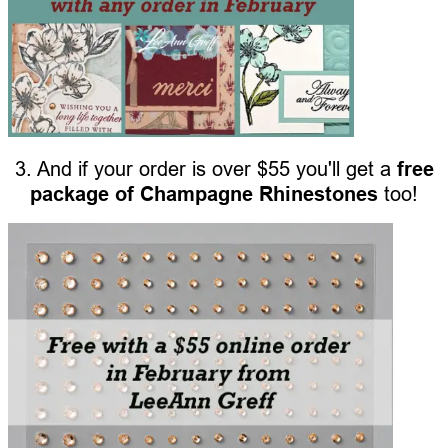
3. And if your order is over $55 you'll get a
free
package of Champagne Rhinestones
too!