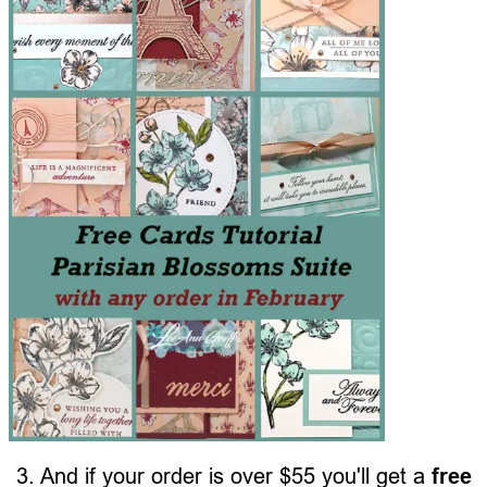
3. And if your order is over $55 you'll get a
free