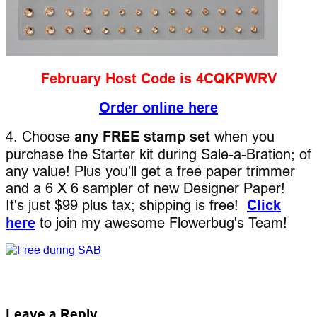
February Host Code is 4CQKPWRV
Order online here
4. Choose
any FREE stamp set
when you
purchase the Starter kit during Sale-a-Bration; of
any value! Plus you'll get a free paper trimmer
and a 6 X 6 sampler of new Designer Paper!
It's just $99 plus tax; shipping is free!
Click
here
to join my awesome Flowerbug's Team!
Leave a Reply