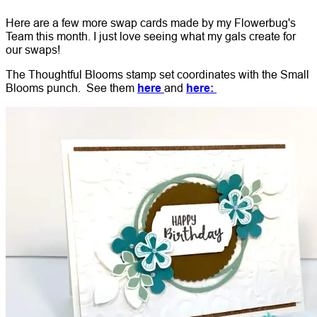
Here are a few more swap cards made by my Flowerbug's
Team this month. I just love seeing what my gals create for
our swaps!
The Thoughtful Blooms stamp set coordinates with the Small
Blooms punch. See them
here
and
here: