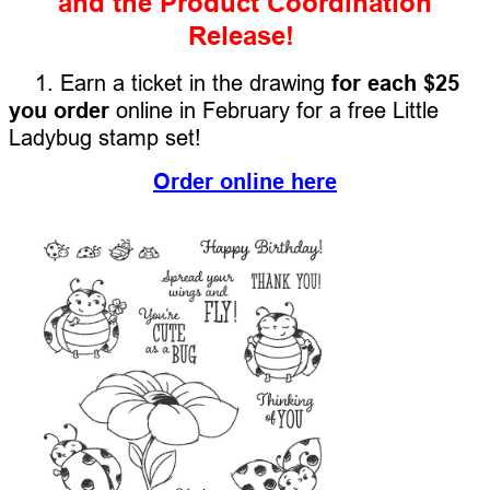
and the Product Coordination
Release!
1. Earn a ticket in the drawing
for each $25
you order
online in February for a free Little
Ladybug stamp set!
Order online here