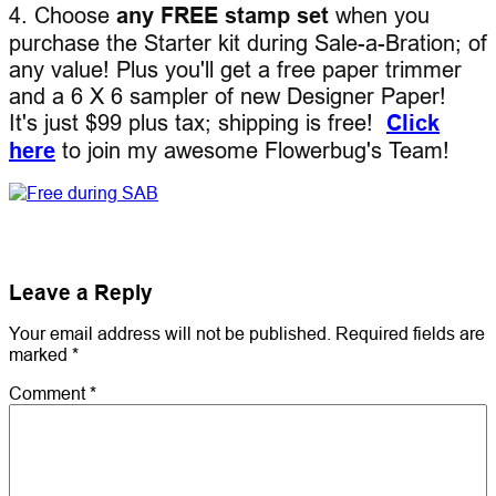
4. Choose
any FREE stamp set
when you
purchase the Starter kit during Sale-a-Bration; of
any value! Plus you'll get a free paper trimmer
and a 6 X 6 sampler of new Designer Paper!
It's just $99 plus tax; shipping is free!
Click
here
to join my awesome Flowerbug's Team!
Leave a Reply
Your email address will not be published.
Required fields are
marked
*
Comment
*