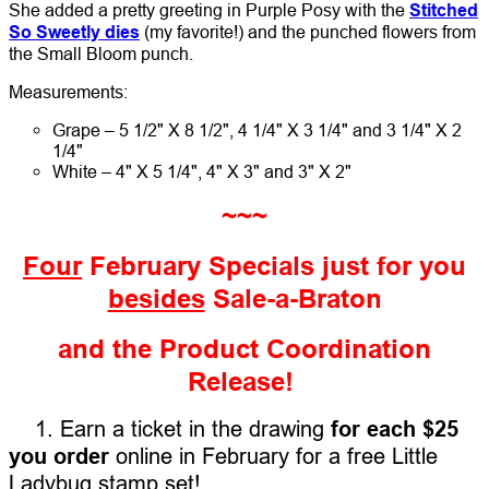
She added a pretty greeting in Purple Posy with the
Stitched
So Sweetly dies
(my favorite!) and the punched flowers from
the Small Bloom punch.
Measurements:
Grape – 5 1/2" X 8 1/2", 4 1/4" X 3 1/4" and 3 1/4" X 2
1/4"
White – 4" X 5 1/4", 4" X 3" and 3" X 2"
~~~
Four
February Specials just for you
besides
Sale-a-Braton
and the Product Coordination
Release!
1. Earn a ticket in the drawing
for each $25
you order
online in February for a free Little
Ladybug stamp set!