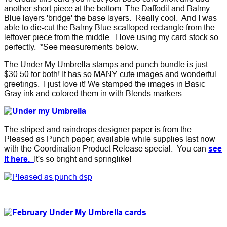
another short piece at the bottom. The Daffodil and Balmy
Blue layers 'bridge' the base layers. Really cool. And I was
able to die-cut the Balmy Blue scalloped rectangle from the
leftover piece from the middle. I love using my card stock so
perfectly. *See measurements below.
The Under My Umbrella stamps and punch bundle is just
$30.50 for both!
It has so MANY cute images and wonderful
greetings. I just love it! We stamped the images in Basic
Gray ink and colored them in with Blends markers
The striped and raindrops designer paper is from the
Pleased as Punch paper; available while supplies last now
with the Coordination Product Release special. You can
see
it here.
It's so bright and springlike!