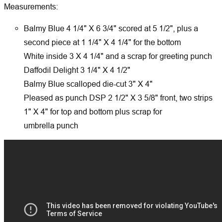
Measurements:
Balmy Blue 4 1/4" X 6 3/4" scored at 5 1/2", plus a
second piece at 1 1/4" X 4 1/4" for the bottom
White inside 3 X 4 1/4" and a scrap for greeting punch
Daffodil Delight 3 1/4" X 4 1/2"
Balmy Blue scalloped die-cut 3" X 4"
Pleased as punch DSP 2 1/2" X 3 5/8" front, two strips
1" X 4" for top and bottom plus scrap for
umbrella punch