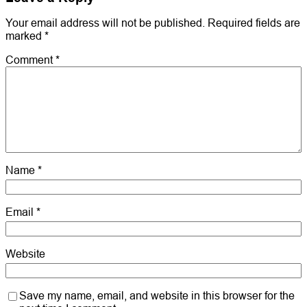
Your email address will not be published.
Required fields are
marked
*
Comment
*
Name
*
Email
*
Website
Save my name, email, and website in this browser for the