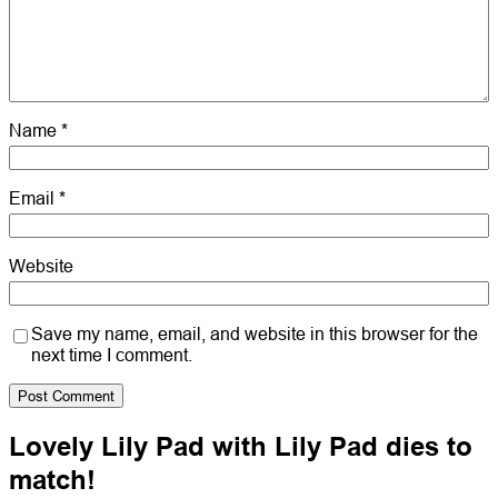
Name
*
Email
*
Website
Save my name, email, and website in this browser for the
next time I comment.
Lovely Lily Pad with Lily Pad dies to
match!