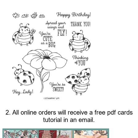
2. All online orders will receive a free pdf cards
tutorial in an email.