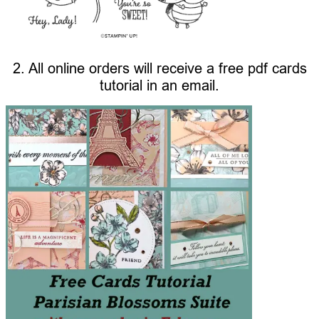
2. All online orders will receive a free pdf cards
tutorial in an email.