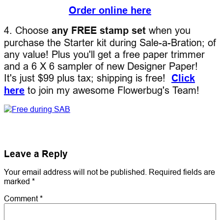
Order online here
4. Choose
any FREE stamp set
when you
purchase the Starter kit during Sale-a-Bration; of
any value! Plus you'll get a free paper trimmer
and a 6 X 6 sampler of new Designer Paper!
It's just $99 plus tax; shipping is free!
Click
here
to join my awesome Flowerbug's Team!
Leave a Reply
Your email address will not be published.
Required fields are
marked
*
Comment
*