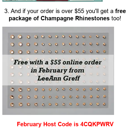
3. And if your order is over $55 you'll get a
free
package of Champagne Rhinestones
too!
February Host Code is 4CQKPWRV