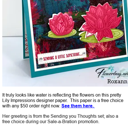
It truly looks like water is reflecting the flowers on this pretty
Lily Impressions designer paper. This paper is a free choice
with any $50 order right now.
See them here.
Her greeting is from the Sending you Thoughts set; also a
free choice during our Sale-a-Bration promotion.