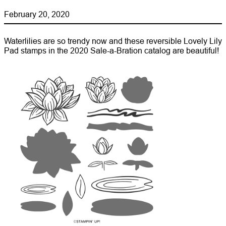
February 20, 2020
Waterlilies are so trendy now and these reversible Lovely Lily
Pad stamps in the 2020 Sale-a-Bration catalog are beautiful!