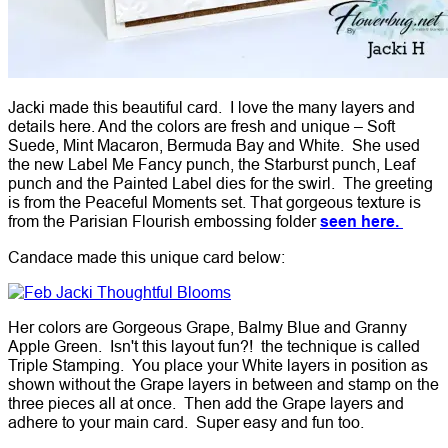
Jacki made this beautiful card. I love the many layers and
details here. And the colors are fresh and unique – Soft
Suede, Mint Macaron, Bermuda Bay and White. She used
the new Label Me Fancy punch, the Starburst punch, Leaf
punch and the Painted Label dies for the swirl. The greeting
is from the Peaceful Moments set. That gorgeous texture is
from the Parisian Flourish embossing folder
seen here.
Candace made this unique card below:
Her colors are Gorgeous Grape, Balmy Blue and Granny
Apple Green. Isn't this layout fun?! the technique is called
Triple Stamping. You place your White layers in position as
shown without the Grape layers in between and stamp on the
three pieces all at once. Then add the Grape layers and
adhere to your main card. Super easy and fun too.