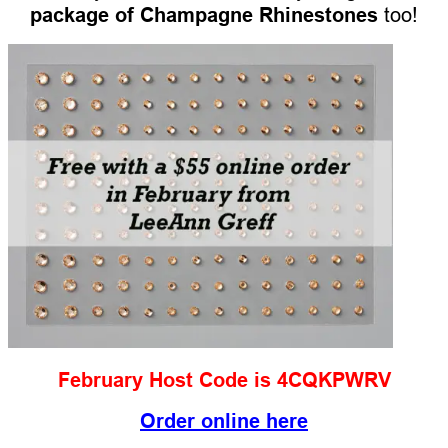
package of Champagne Rhinestones
too!
February Host Code is 4CQKPWRV
Order online here