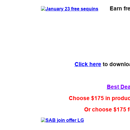
Earn fr
Click here
to downlo
Best Deal
Choose $175 in product
Or choose $175 f