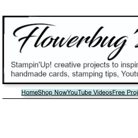
Home
Shop Now
YouTube Videos
Free Pro