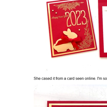
She cased it from a card seen online. I'm so