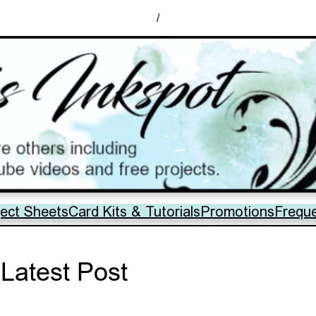
/
ject Sheets
Card Kits & Tutorials
Promotions
Frequ
Latest Post