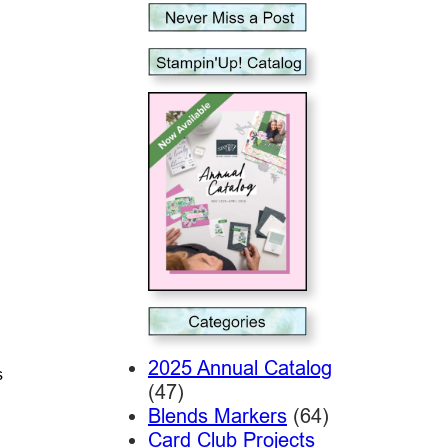
2025 Annual Catalog
s
(47)
Blends Markers
(64)
Card Club Projects