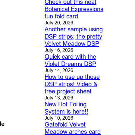
Check out this neat
Botanical Expressions
fun fold card
July 20, 2026
Another sample using
DSP strips; the pretty
Velvet Meadow DSP
July 16, 2026
Quick card with the
Violet Dreams DSP
July 14, 2026
How to use up those
DSP strips! Video &
free project sheet
July 13, 2026
New Hot Foiling
System is here!!
July 10, 2026
de
Gatefold Velvet
Meadow arches card