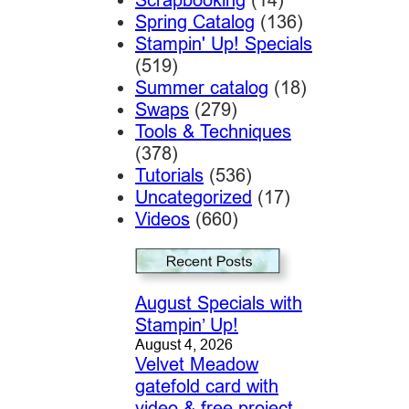
Spring Catalog
(136)
Stampin' Up! Specials
(519)
Summer catalog
(18)
Swaps
(279)
Tools & Techniques
(378)
Tutorials
(536)
Uncategorized
(17)
Videos
(660)
August Specials with
Stampin’ Up!
August 4, 2026
Velvet Meadow
gatefold card with
video & free project