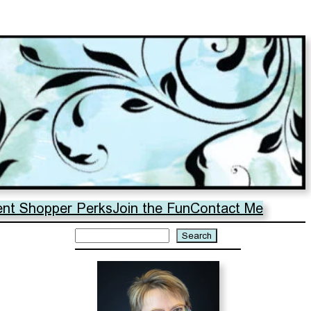
ent Shopper Perks
Join the Fun
Contact Me
Search
Search