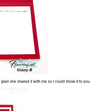
 glad she shared it with me so I could show it to you.