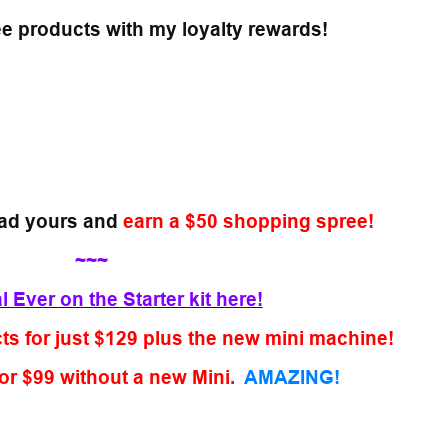
ee products with my loyalty rewards!
ad yours and
earn a $50 shopping spree!
~~~
 Ever on the Starter kit here!
s for just $129 plus the new mini machine!
or $99 without a new Mini.
AMAZING!