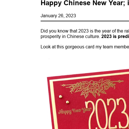
Happy Chinese New Year; it
January 26, 2023
Did you know that 2023 is the year of the ra
prosperity in Chinese culture.
2023 is pred
Look at this gorgeous card my team member