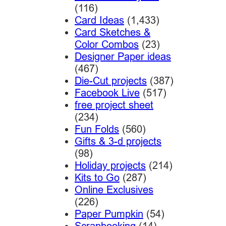
(116)
Card Ideas
(1,433)
Card Sketches &
Color Combos
(23)
Designer Paper ideas
(467)
Die-Cut projects
(387)
Facebook Live
(517)
free project sheet
(234)
Fun Folds
(560)
Gifts & 3-d projects
(98)
Holiday projects
(214)
Kits to Go
(287)
Online Exclusives
(226)
Paper Pumpkin
(54)
Scrapbooking
(14)