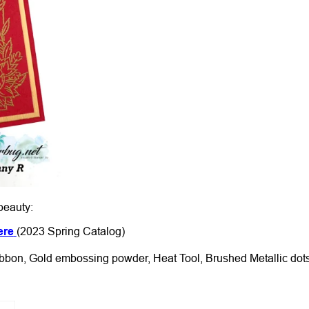
beauty:
ere
(2023 Spring Catalog)
ibbon, Gold embossing powder, Heat Tool, Brushed Metallic dot