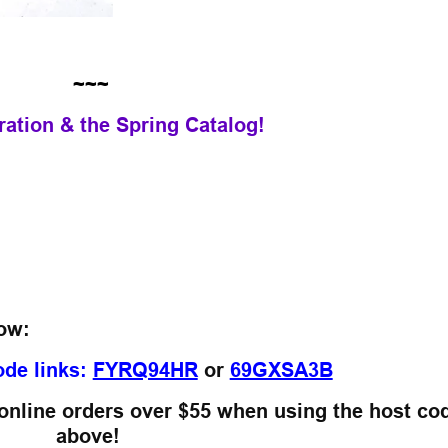
~~~
ration & the Spring Catalog!
low:
ode links:
FYRQ94HR
or
69GXSA3B
 online orders over $55
when using the host co
above!