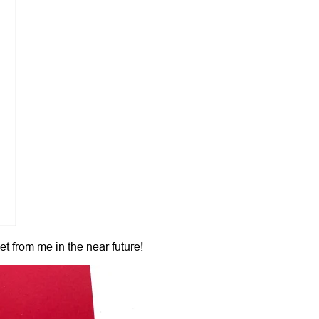
et from me in the near future!