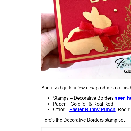
She used quite a few new products on this 
Stamps – Decorative Borders
seen h
Paper – Gold foil & Real Red
Other –
Easter Bunny Punch
, Red r
Here's the Decorative Borders stamp set: