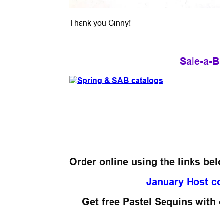
Thank you Ginny!
Sale-a-B
Order online using the links be
January Host c
Get free Pastel Sequins with