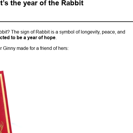
’s the year of the Rabbit
bbit? The sign of Rabbit is a symbol of longevity, peace, and
icted to be a year of hope
.
 Ginny made for a friend of hers: