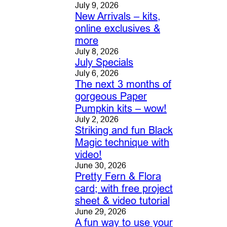
July 9, 2026
New Arrivals – kits,
online exclusives &
more
July 8, 2026
July Specials
July 6, 2026
The next 3 months of
gorgeous Paper
Pumpkin kits – wow!
July 2, 2026
Striking and fun Black
Magic technique with
video!
June 30, 2026
Pretty Fern & Flora
card; with free project
sheet & video tutorial
June 29, 2026
A fun way to use your