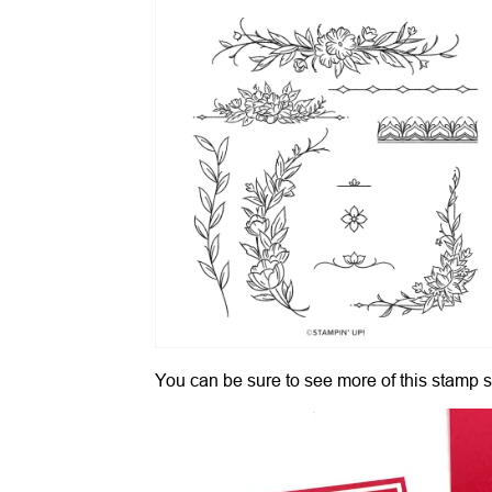
You can be sure to see more of this stamp s