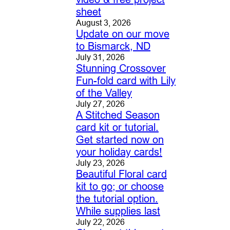
sheet
August 3, 2026
Update on our move
to Bismarck, ND
July 31, 2026
Stunning Crossover
Fun-fold card with Lily
of the Valley
July 27, 2026
A Stitched Season
card kit or tutorial.
Get started now on
your holiday cards!
July 23, 2026
Beautiful Floral card
kit to go; or choose
the tutorial option.
While supplies last
July 22, 2026