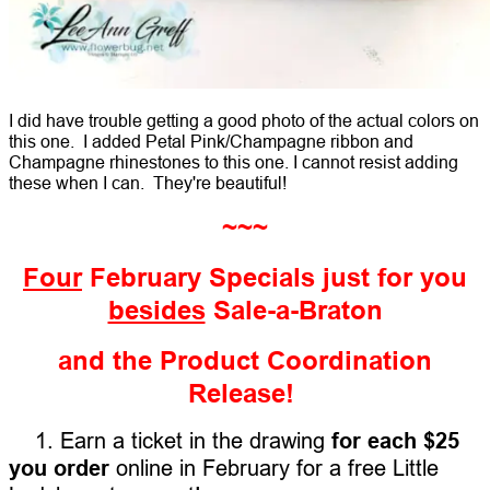
I did have trouble getting a good photo of the actual colors on
this one. I added Petal Pink/Champagne ribbon and
Champagne rhinestones to this one. I cannot resist adding
these when I can. They're beautiful!
~~~
Four
February Specials just for you
besides
Sale-a-Braton
and the Product Coordination
Release!
1. Earn a ticket in the drawing
for each $25
you order
online in February for a free Little