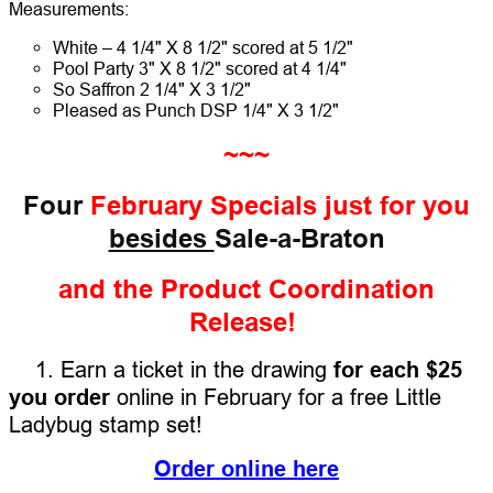
Measurements:
White – 4 1/4" X 8 1/2" scored at 5 1/2"
Pool Party 3" X 8 1/2" scored at 4 1/4"
So Saffron 2 1/4" X 3 1/2"
Pleased as Punch DSP 1/4" X 3 1/2"
~~~
Four
February Specials
just for you
besides
Sale-a-Braton
and the Product Coordination
Release!
1. Earn a ticket in the drawing
for each $25
you order
online in February for a free Little
Ladybug stamp set!
Order online here