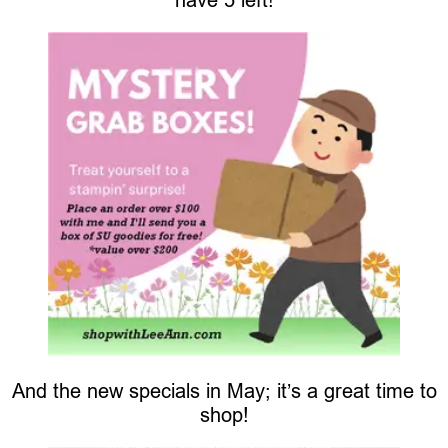
And the new specials in May; it’s a great time to
shop!