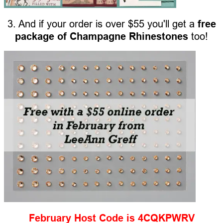
3. And if your order is over $55 you'll get a
free
package of Champagne Rhinestones
too!
February Host Code is 4CQKPWRV