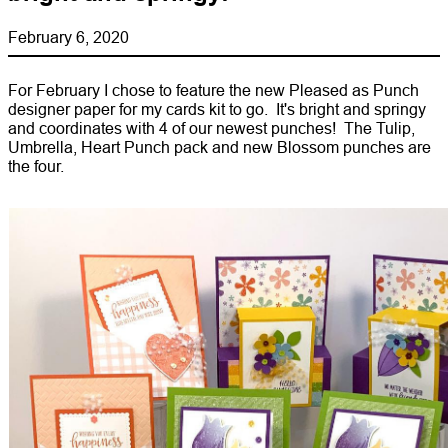
February 6, 2020
For February I chose to feature the new Pleased as Punch
designer paper for my cards kit to go. It's bright and springy
and coordinates with 4 of our newest punches! The Tulip,
Umbrella, Heart Punch pack and new Blossom punches are
the four.