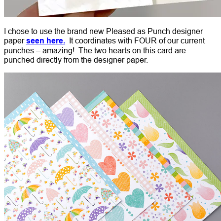
I chose to use the brand new Pleased as Punch designer
paper
seen here.
It coordinates with FOUR of our current
punches – amazing! The two hearts on this card are
punched directly from the designer paper.