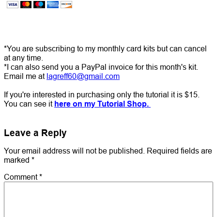
*You are subscribing to my monthly card kits but can cancel
at any time.
*I can also send you a PayPal invoice for this month's kit.
Email me at
lagreff60@gmail.com
If you're interested in purchasing only the tutorial it is $15.
You can see it
here on my Tutorial Shop.
Leave a Reply
Your email address will not be published.
Required fields are
marked
*
Comment
*