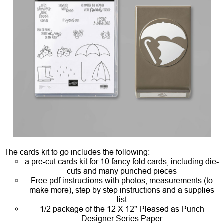
The cards kit to go includes the following:
a pre-cut cards kit for 10 fancy fold cards; including die-
cuts and many punched pieces
Free pdf instructions with photos, measurements (to
make more), step by step instructions and a supplies
list
1/2 package of the 12 X 12" Pleased as Punch
Designer Series Paper