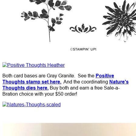
Both card bases are Gray Granite. See the
Positive
Thoughts stamp set here.
And the coordinating
Nature's
Thoughts dies here.
Buy both and earn a free Sale-a-
Bration choice with your $50 order!