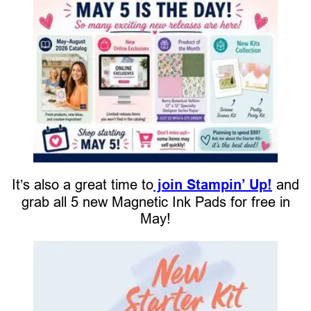
It’s also a great time to
join Stampin’ Up!
and
grab all 5 new Magnetic Ink Pads for free in
May!