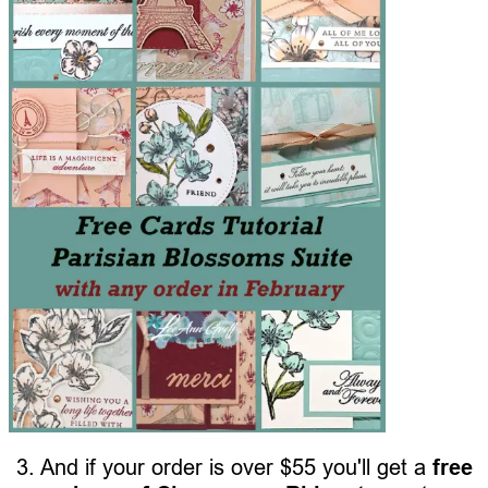
3. And if your order is over $55 you'll get a
free