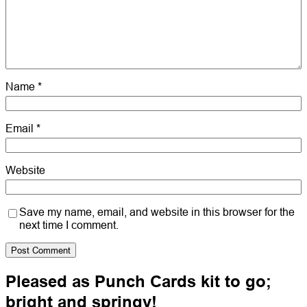
Name
*
Email
*
Website
Save my name, email, and website in this browser for the
next time I comment.
Pleased as Punch Cards kit to go;
bright and springy!