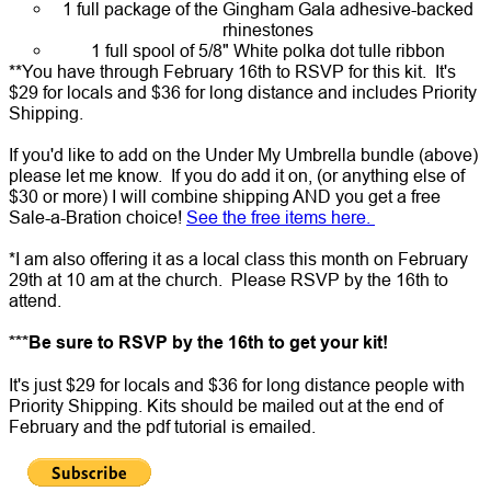
1 full package of the Gingham Gala adhesive-backed
rhinestones
1 full spool of 5/8" White polka dot tulle ribbon
**You have through February 16th to RSVP for this kit. It's
$29 for locals and $36 for long distance and includes Priority
Shipping.
If you'd like to add on the
Under My Umbrella bundle
(above)
please let me know. If you do add it on, (or anything else of
$30 or more) I will combine shipping AND you get a free
Sale-a-Bration choice!
See the free items here.
*I am also offering it as a local class this month on February
29th at 10 am at the church. Please RSVP by the 16th to
attend.
***Be sure to RSVP by the 16th to get your kit!
It's just $29 for locals and $36 for long distance people with
Priority Shipping. Kits should be mailed out at the end of
February and the pdf tutorial is emailed.