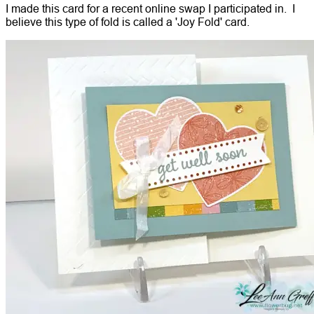
I made this card for a recent online swap I participated in. I
believe this type of fold is called a 'Joy Fold' card.