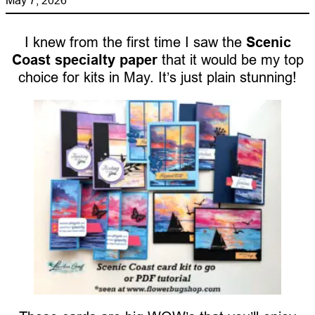
I knew from the first time I saw the
Scenic
Coast specialty paper
that it would be my top
choice for kits in May. It’s just plain stunning!