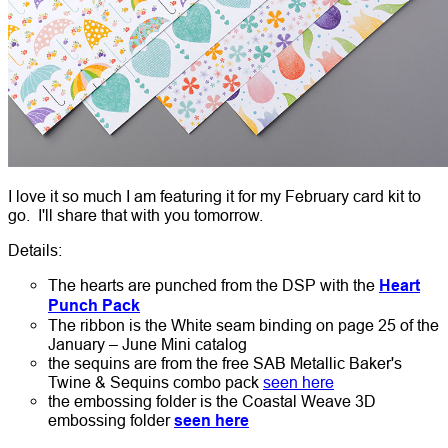
I love it so much I am featuring it for my February card kit to
go. I'll share that with you tomorrow.
Details:
The hearts are punched from the DSP with the
Heart
Punch Pack
The ribbon is the White seam binding on page 25 of the
January – June Mini catalog
the sequins are from the free SAB Metallic Baker's
Twine & Sequins combo pack
seen here
the embossing folder is the Coastal Weave 3D
embossing folder
seen here