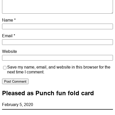
Name
*
Email
*
Website
Save my name, email, and website in this browser for the
next time I comment.
Pleased as Punch fun fold card
February 5, 2020