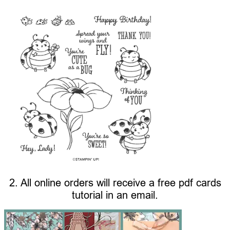
2. All online orders will receive a free pdf cards
tutorial in an email.