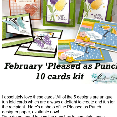
I absolutely love these cards! All of the 5 designs are unique
fun fold cards which are always a delight to create and fun for
the recipient. Here's a photo of the Pleased as Punch
designer paper; available now!
*You do not need to own the punches to complete these