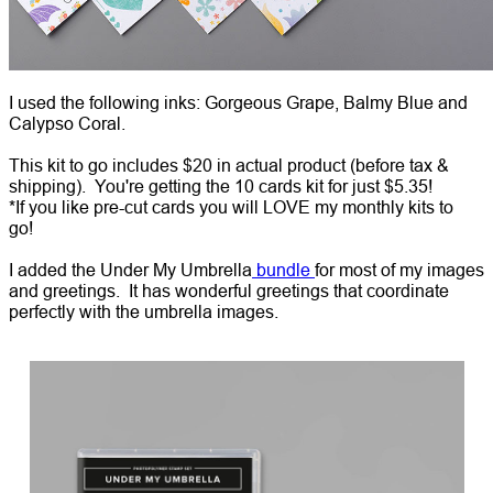
I used the following inks: Gorgeous Grape, Balmy Blue and
Calypso Coral.
This kit to go includes $20 in actual product (before tax &
shipping). You're getting the 10 cards kit for just $5.35!
*If you like pre-cut cards you will LOVE my monthly kits to
go!
I added the Under My Umbrella
bundle
for most of my images
and greetings. It has wonderful greetings that coordinate
perfectly with the umbrella images.