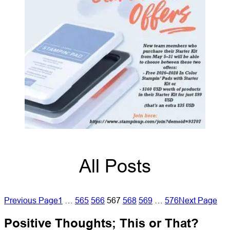
All Posts
Previous Page
1
…
565
566
567
568
569
…
576
Next Page
Positive Thoughts; This or That?