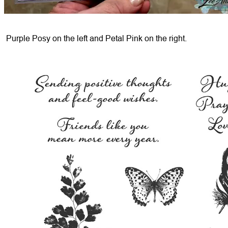
Purple Posy on the left and Petal Pink on the right.