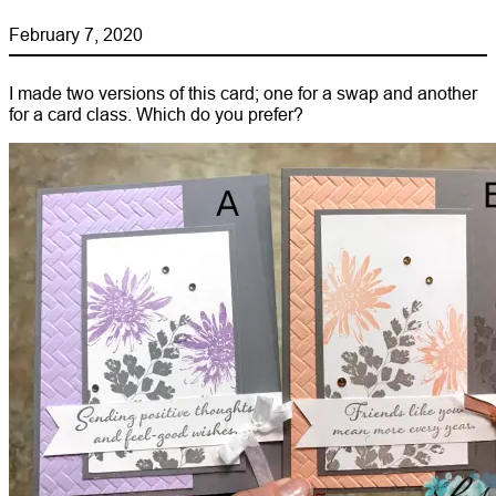
February 7, 2020
I made two versions of this card; one for a swap and another
for a card class. Which do you prefer?