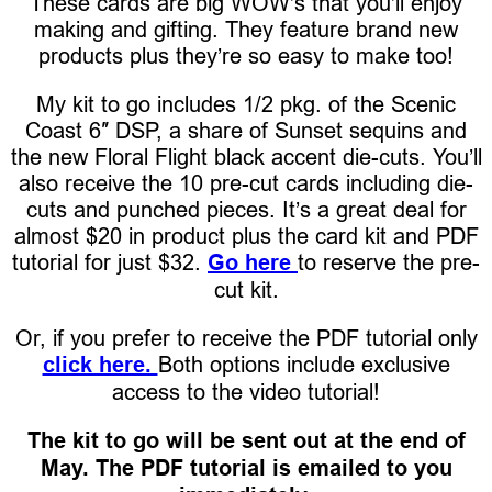
These cards are big WOW’s that you’ll enjoy
making and gifting. They feature brand new
products plus they’re so easy to make too!
My kit to go includes 1/2 pkg. of the Scenic
Coast 6″ DSP, a share of Sunset sequins and
the new Floral Flight black accent die-cuts. You’ll
also receive the 10 pre-cut cards including die-
cuts and punched pieces. It’s a great deal for
almost $20 in product plus the card kit and PDF
tutorial for just $32.
Go here
to reserve the pre-
cut kit.
Or, if you prefer to receive the PDF tutorial only
click here.
Both options include exclusive
access to the video tutorial!
The kit to go will be sent out at the end of
May. The PDF tutorial is emailed to you