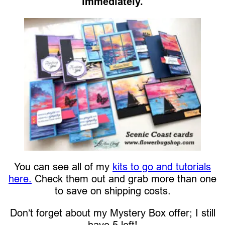
immediately.
You can see all of my
kits to go and tutorials
here.
Check them out and grab more than one
to save on shipping costs.
Don’t forget about my Mystery Box offer; I still
have 5 left!