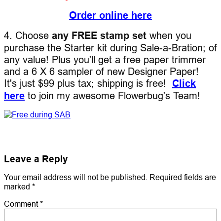
Order online here
4. Choose
any FREE stamp set
when you
purchase the Starter kit during Sale-a-Bration; of
any value! Plus you'll get a free paper trimmer
and a 6 X 6 sampler of new Designer Paper!
It's just $99 plus tax; shipping is free!
Click
here
to join my awesome Flowerbug's Team!
Leave a Reply
Your email address will not be published.
Required fields are
marked
*
Comment
*