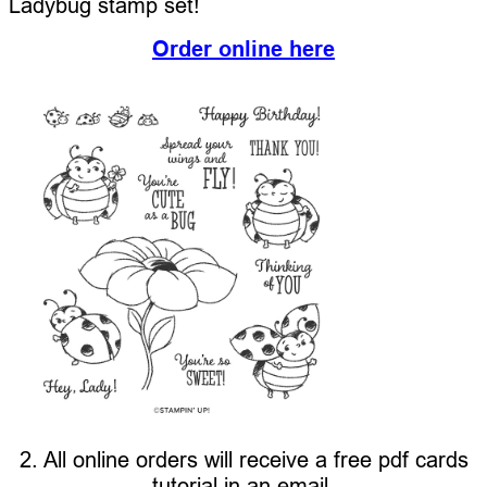
Ladybug stamp set!
Order online here
2. All online orders will receive a free pdf cards
tutorial in an email.