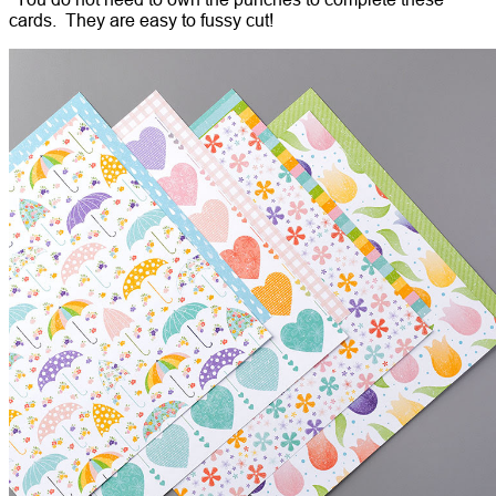
cards. They are easy to fussy cut!