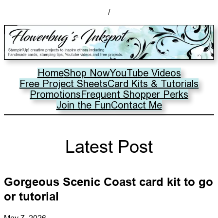
/
Home
Shop Now
YouTube Videos
Free Project Sheets
Card Kits & Tutorials
Promotions
Frequent Shopper Perks
Join the Fun
Contact Me
Latest Post
Gorgeous Scenic Coast card kit to go
or tutorial
May 7, 2026