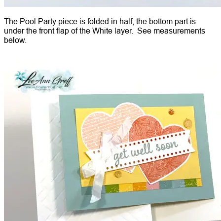
The Pool Party piece is folded in half; the bottom part is
under the front flap of the White layer. See measurements
below.