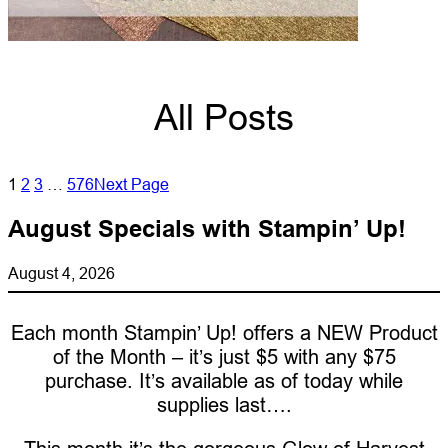
All Posts
1
2
3
…
576
Next Page
August Specials with Stampin’ Up!
August 4, 2026
Each month Stampin’ Up! offers a NEW Product
of the Month – it’s just $5 with any $75
purchase. It’s available as of today while
supplies last….