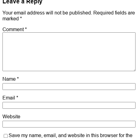
Leave a Reply
Your email address will not be published.
Required fields are
marked
*
Comment
*
Name
*
Email
*
Website
Save my name, email, and website in this browser for the