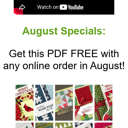
August Specials:
Get this PDF FREE with
any online order in August!