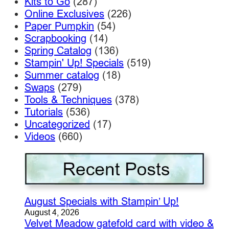
Kits to Go
(287)
Online Exclusives
(226)
Paper Pumpkin
(54)
Scrapbooking
(14)
Spring Catalog
(136)
Stampin' Up! Specials
(519)
Summer catalog
(18)
Swaps
(279)
Tools & Techniques
(378)
Tutorials
(536)
Uncategorized
(17)
Videos
(660)
August Specials with Stampin’ Up!
August 4, 2026
Velvet Meadow gatefold card with video &