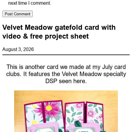
next time I comment.
Velvet Meadow gatefold card with
video & free project sheet
August 3, 2026
This is another card we made at my July card
clubs. It features the Velvet Meadow specialty
DSP seen here.