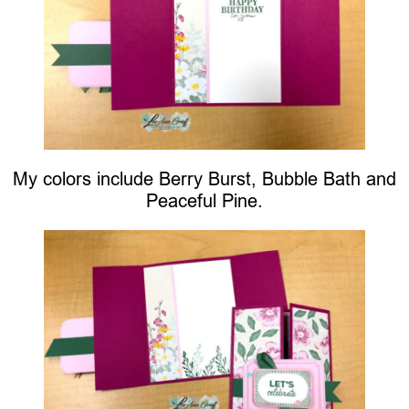
My colors include Berry Burst, Bubble Bath and
Peaceful Pine.