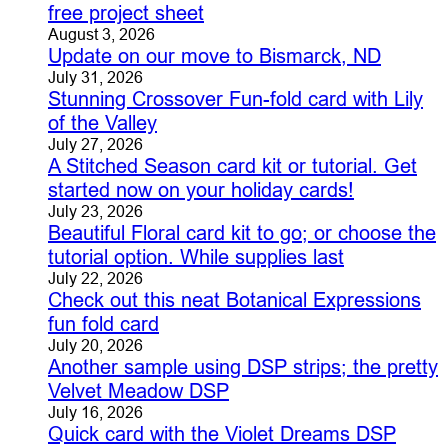
free project sheet
August 3, 2026
Update on our move to Bismarck, ND
July 31, 2026
Stunning Crossover Fun-fold card with Lily
of the Valley
July 27, 2026
A Stitched Season card kit or tutorial. Get
started now on your holiday cards!
July 23, 2026
Beautiful Floral card kit to go; or choose the
tutorial option. While supplies last
July 22, 2026
Check out this neat Botanical Expressions
fun fold card
July 20, 2026
Another sample using DSP strips; the pretty
Velvet Meadow DSP
July 16, 2026
Quick card with the Violet Dreams DSP