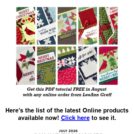
Here’s the list of the latest Online products
available now!
Click here
to see it.