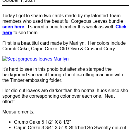
Today I get to share two cards made by my talented Team
members who used the beautiful Gorgeous Leaves bundle
seen here.
I shared a bunch earlier this week as well.
Click
here
to see them.
First is a beautiful card made by Marilyn. Her colors include
Crumb Cake, Cajun Craze, Old Olive & Crushed Curry.
It's hard to see in this photo but after she stamped the
background she ran it through the die-cutting machine with
the Timber embossing folder.
Her die-cut leaves are darker than the normal hues since she
sponged the corresponding color over each one. Neat
effect!
Measurements:
Crumb Cake 5 1/2" X 8 1/2"
Cajun Craze 3 3/4" X 5" & Stitched So Sweetly die-cut