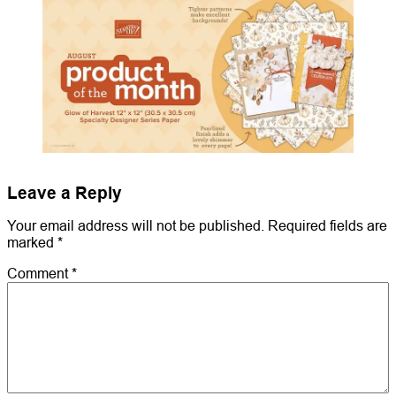
Leave a Reply
Your email address will not be published.
Required fields are
marked
*
Comment
*