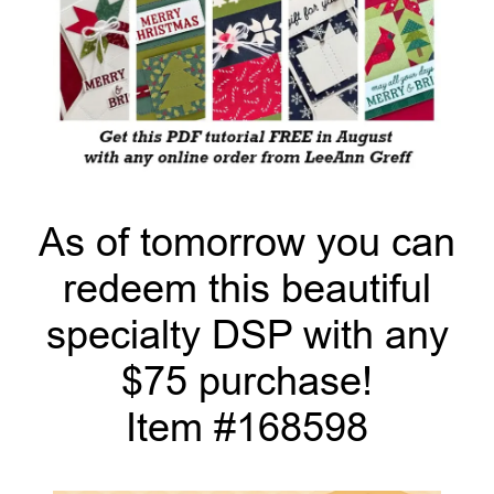
As of tomorrow you can
redeem this beautiful
specialty DSP with any
$75 purchase!
Item #168598