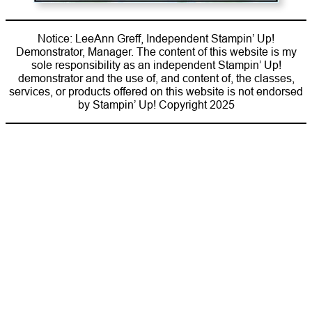
Notice: LeeAnn Greff, Independent Stampin’ Up!
Demonstrator, Manager. The content of this website is my
sole responsibility as an independent Stampin’ Up!
demonstrator and the use of, and content of, the classes,
services, or products offered on this website is not endorsed
by Stampin’ Up! Copyright 2025