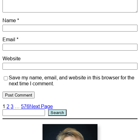
Name
*
Email
*
Website
Save my name, email, and website in this browser for the
next time I comment.
1
2
3
…
576
Next Page
Search
Search