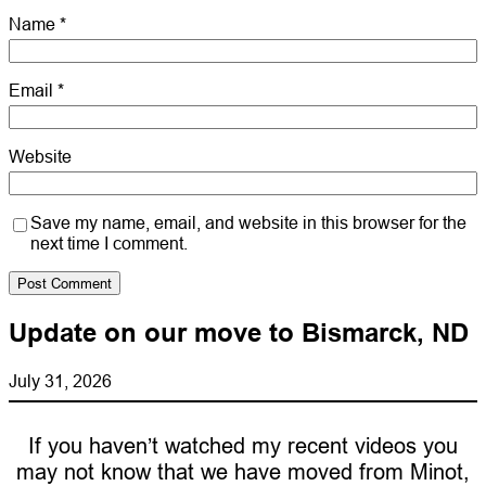
Name
*
Email
*
Website
Save my name, email, and website in this browser for the
next time I comment.
Update on our move to Bismarck, ND
July 31, 2026
If you haven’t watched my recent videos you
may not know that we have moved from Minot,