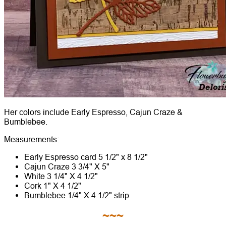
Her colors include Early Espresso, Cajun Craze &
Bumblebee.
Measurements:
Early Espresso card 5 1/2" x 8 1/2"
Cajun Craze 3 3/4" X 5"
White 3 1/4" X 4 1/2"
Cork 1" X 4 1/2"
Bumblebee 1/4" X 4 1/2" strip
~~~