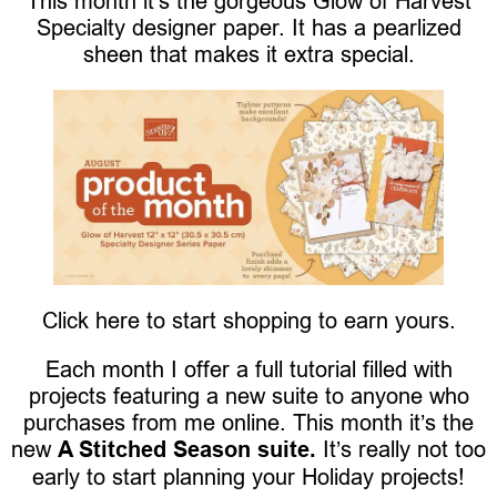
This month it’s the gorgeous Glow of Harvest
Specialty designer paper. It has a pearlized
sheen that makes it extra special.
Click here to start shopping to earn yours.
Each month I offer a full tutorial filled with
projects featuring a new suite to anyone who
purchases from me online. This month it’s the
new
A Stitched Season suite.
It’s really not too
early to start planning your Holiday projects!