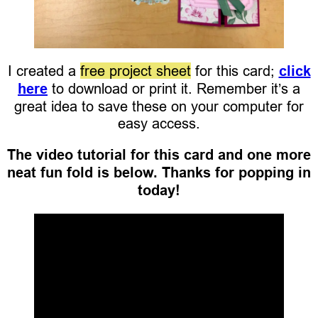
I created a
free project sheet
for this card;
click
here
to download or print it. Remember it’s a
great idea to save these on your computer for
easy access.
The video tutorial for this card and one more
neat fun fold is below. Thanks for popping in
today!