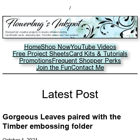
/
Home
Shop Now
YouTube Videos
Free Project Sheets
Card Kits & Tutorials
Promotions
Frequent Shopper Perks
Join the Fun
Contact Me
Latest Post
Gorgeous Leaves paired with the
Timber embossing folder
October 1, 2021