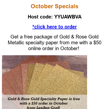
October Specials
Host code: YYUAWBVA
*click here to order
Get a free package of Gold & Rose Gold
Metallic specialty paper from me with a $50
online order
in Octo
ber!