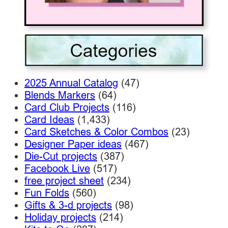
2025 Annual Catalog
(47)
Blends Markers
(64)
Card Club Projects
(116)
Card Ideas
(1,433)
Card Sketches & Color Combos
(23)
Designer Paper ideas
(467)
Die-Cut projects
(387)
Facebook Live
(517)
free project sheet
(234)
Fun Folds
(560)
Gifts & 3-d projects
(98)
Holiday projects
(214)