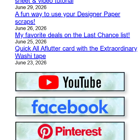
sheet & video tutorial
June 29, 2026
A fun way to use your Designer Paper
scraps!
June 26, 2026
My favorite deals on the Last Chance list!
June 25, 2026
Quick All Aflutter card with the Extraordinary
Washi tape
June 23, 2026