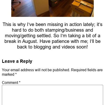
This is why I’ve been missing in action lately; it’s
hard to do both stamping/business and
moving/getting settled. So I’m taking a bit of a
break in August. Have patience with me; I’ll be
back to blogging and videos soon!
Leave a Reply
Your email address will not be published.
Required fields are
marked
*
Comment
*