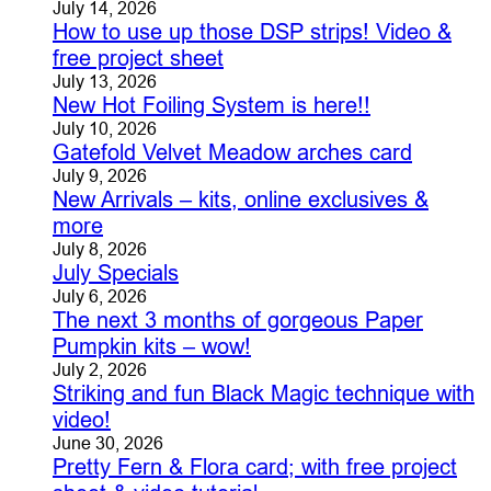
July 14, 2026
How to use up those DSP strips! Video &
free project sheet
July 13, 2026
New Hot Foiling System is here!!
July 10, 2026
Gatefold Velvet Meadow arches card
July 9, 2026
New Arrivals – kits, online exclusives &
more
July 8, 2026
July Specials
July 6, 2026
The next 3 months of gorgeous Paper
Pumpkin kits – wow!
July 2, 2026
Striking and fun Black Magic technique with
video!
June 30, 2026
Pretty Fern & Flora card; with free project