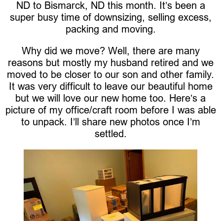
ND to Bismarck, ND this month. It’s been a
super busy time of downsizing, selling excess,
packing and moving.
Why did we move? Well, there are many
reasons but mostly my husband retired and we
moved to be closer to our son and other family.
It was very difficult to leave our beautiful home
but we will love our new home too. Here’s a
picture of my office/craft room before I was able
to unpack. I’ll share new photos once I’m
settled.