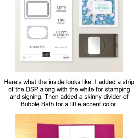
Here’s what the inside looks like. I added a strip
of the DSP along with the white for stamping
and signing. Then added a skinny divider of
Bubble Bath for a little accent color.