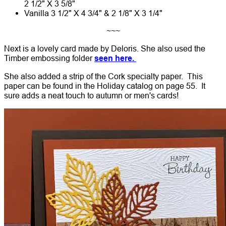
2 1/2" X 3 5/8"
Vanilla 3 1/2" X 4 3/4" & 2 1/8" X 3 1/4"
~~~
Next is a lovely card made by Deloris. She also used the
Timber embossing folder
seen here.
She also added a strip of the Cork specialty paper. This
paper can be found in the Holiday catalog on page 55. It
sure adds a neat touch to autumn or men's cards!