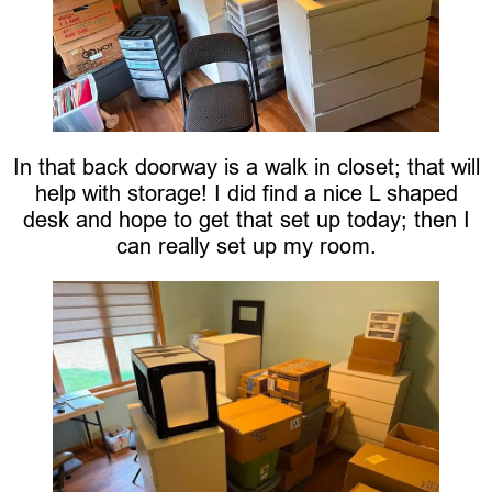
In that back doorway is a walk in closet; that will
help with storage! I did find a nice L shaped
desk and hope to get that set up today; then I
can really set up my room.