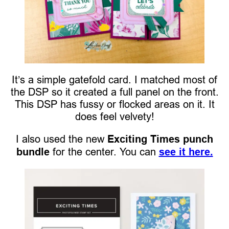
It’s a simple gatefold card. I matched most of
the DSP so it created a full panel on the front.
This DSP has fussy or flocked areas on it. It
does feel velvety!
I also used the new
Exciting Times punch
bundle
for the center. You can
see it here.