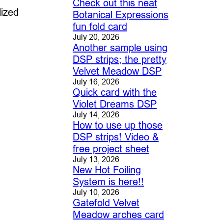
Check out this neat
lized
Botanical Expressions
fun fold card
July 20, 2026
Another sample using
DSP strips; the pretty
Velvet Meadow DSP
July 16, 2026
Quick card with the
Violet Dreams DSP
July 14, 2026
How to use up those
DSP strips! Video &
free project sheet
July 13, 2026
New Hot Foiling
System is here!!
July 10, 2026
Gatefold Velvet
Meadow arches card