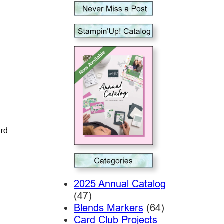
ard
2025 Annual Catalog
(47)
Blends Markers
(64)
Card Club Projects