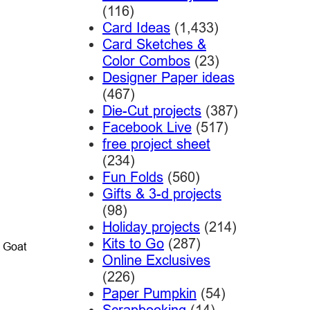
(116)
Card Ideas
(1,433)
Card Sketches &
Color Combos
(23)
Designer Paper ideas
(467)
Die-Cut projects
(387)
Facebook Live
(517)
free project sheet
(234)
Fun Folds
(560)
Gifts & 3-d projects
(98)
Holiday projects
(214)
Kits to Go
(287)
o Goat
Online Exclusives
(226)
Paper Pumpkin
(54)
Scrapbooking
(14)