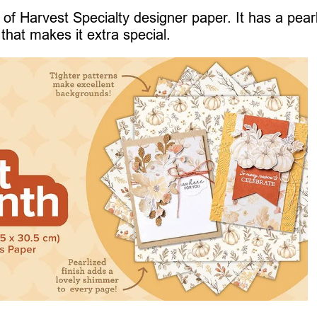
of Harvest Specialty designer paper. It has a pear
that makes it extra special.