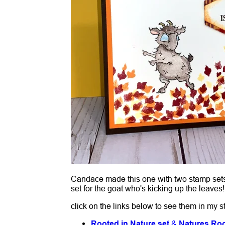
Candace made this one with two stamp sets; 
set for the goat who's kicking up the leaves
click on the links below to see them in my s
Rooted in Nature set
&
Natures Roo