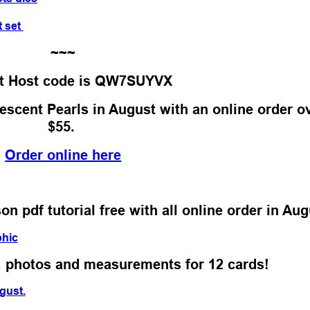
t set
~~~
t Host code is QW7SUYVX
escent Pearls in August with an online order o
$55.
Order online here
 pdf tutorial free with all online order in Aug
s, photos and measurements for 12 cards!