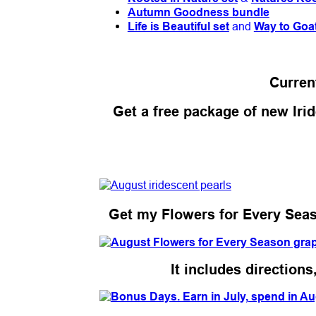
Autumn Goodness bundle
Life is Beautiful set
and
Way to Goa
Curren
Get a free package of new Irid
Get my Flowers for Every Season
It includes direction