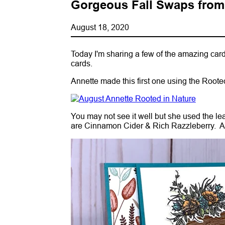
Gorgeous Fall Swaps from
August 18, 2020
Today I'm sharing a few of the amazing c
cards.
Annette made this first one using the Root
You may not see it well but she used the lea
are Cinnamon Cider & Rich Razzleberry. A 