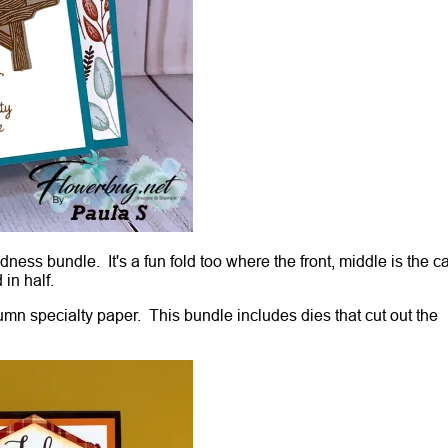
ss bundle. It's a fun fold too where the front, middle is the c
 in half.
umn specialty paper. This bundle includes dies that cut out the