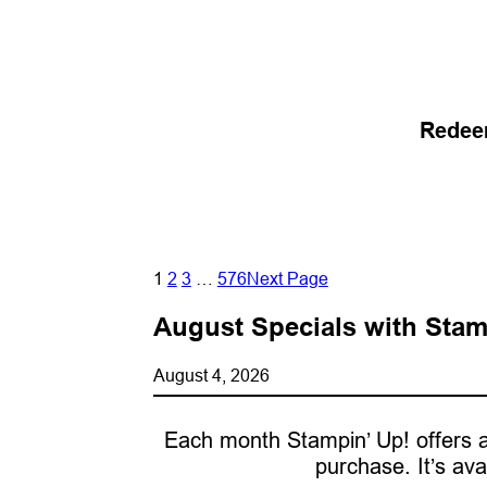
Redee
1
2
3
…
576
Next Page
August Specials with Stam
August 4, 2026
Each month Stampin’ Up! offers a
purchase. It’s ava