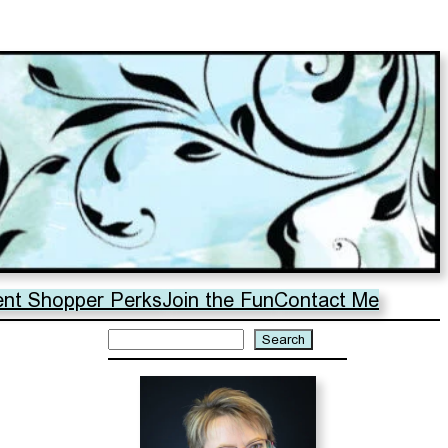
ent Shopper Perks
Join the Fun
Contact Me
Search
Search