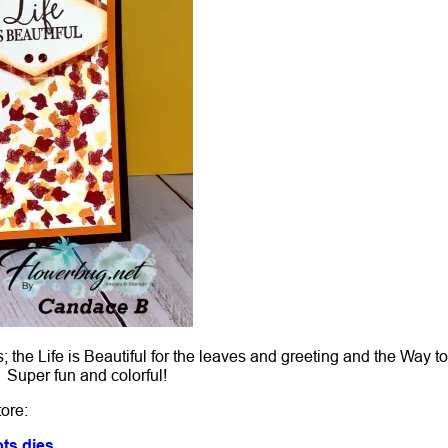
the Life is Beautiful for the leaves and greeting and the Way t
! Super fun and colorful!
tore:
ts dies