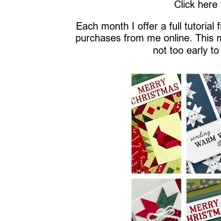
Click here
Each month I offer a full tutorial
purchases from me online. This 
not too early to