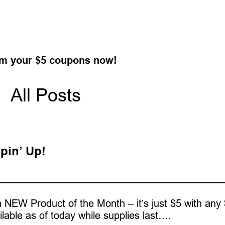
m your $5 coupons now!
All Posts
pin’ Up!
 NEW Product of the Month – it’s just $5 with any
ilable as of today while supplies last….