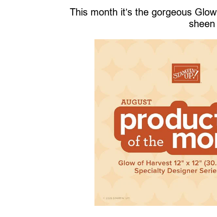
This month it’s the gorgeous Glow 
sheen 