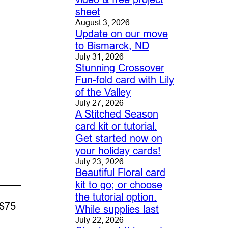
sheet
August 3, 2026
Update on our move
to Bismarck, ND
July 31, 2026
Stunning Crossover
Fun-fold card with Lily
of the Valley
July 27, 2026
A Stitched Season
card kit or tutorial.
Get started now on
your holiday cards!
July 23, 2026
Beautiful Floral card
kit to go; or choose
the tutorial option.
 $75
While supplies last
July 22, 2026