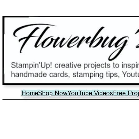
Home
Shop Now
YouTube Videos
Free Pro