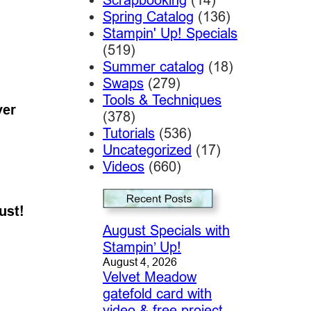
Spring Catalog
(136)
Stampin' Up! Specials
(519)
Summer catalog
(18)
Swaps
(279)
Tools & Techniques
ver
(378)
Tutorials
(536)
Uncategorized
(17)
Videos
(660)
ust!
August Specials with
Stampin’ Up!
August 4, 2026
Velvet Meadow
gatefold card with
video & free project