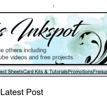
/
ject Sheets
Card Kits & Tutorials
Promotions
Frequ
Latest Post