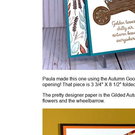
Paula made this one using the Autumn Goodne
opening! That piece is 3 3/4" X 8 1/2" folded
The pretty designer paper is the Gilded Aut
flowers and the wheelbarrow.