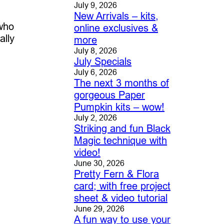
July 9, 2026
New Arrivals – kits,
 who
online exclusives &
ally
more
July 8, 2026
July Specials
July 6, 2026
The next 3 months of
gorgeous Paper
Pumpkin kits – wow!
July 2, 2026
Striking and fun Black
Magic technique with
video!
June 30, 2026
Pretty Fern & Flora
card; with free project
sheet & video tutorial
June 29, 2026
A fun way to use your