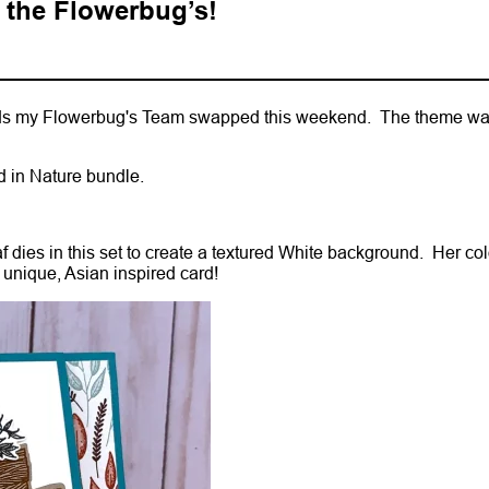
 the Flowerbug’s!
ards my Flowerbug's Team swapped this weekend. The theme wa
ed in Nature bundle.
f dies in this set to create a textured White background. Her co
unique, Asian inspired card!