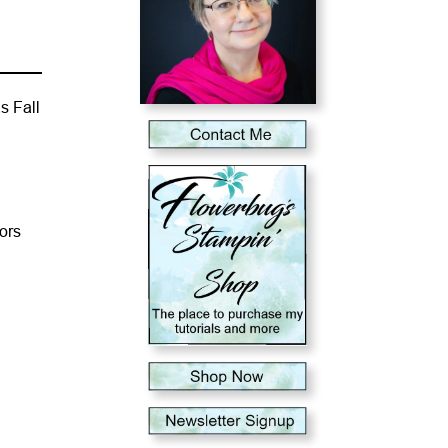
s Fall
lors