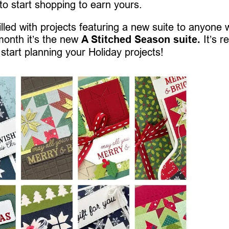
 to start shopping to earn yours.
 filled with projects featuring a new suite to anyone
month it’s the new
A Stitched Season suite.
It’s re
 start planning your Holiday projects!