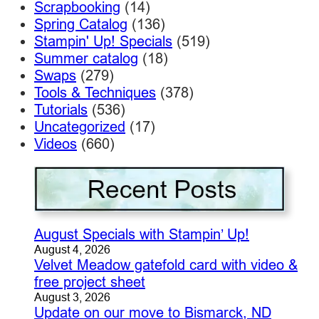
Scrapbooking
(14)
Spring Catalog
(136)
Stampin' Up! Specials
(519)
Summer catalog
(18)
Swaps
(279)
Tools & Techniques
(378)
Tutorials
(536)
Uncategorized
(17)
Videos
(660)
August Specials with Stampin’ Up!
August 4, 2026
Velvet Meadow gatefold card with video &
free project sheet
August 3, 2026
Update on our move to Bismarck, ND