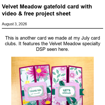
Velvet Meadow gatefold card with
video & free project sheet
August 3, 2026
This is another card we made at my July card
clubs. It features the Velvet Meadow specialty
DSP seen here.