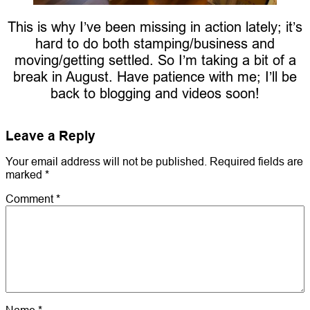
This is why I’ve been missing in action lately; it’s
hard to do both stamping/business and
moving/getting settled. So I’m taking a bit of a
break in August. Have patience with me; I’ll be
back to blogging and videos soon!
Leave a Reply
Your email address will not be published.
Required fields are
marked
*
Comment
*