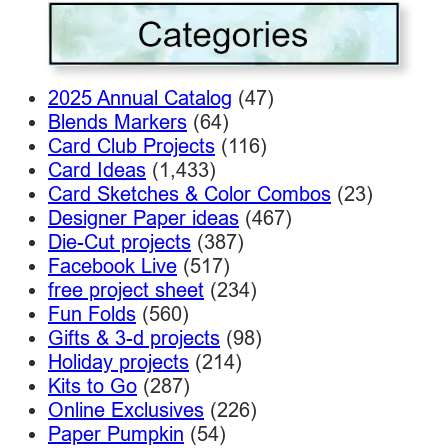
2025 Annual Catalog
(47)
Blends Markers
(64)
Card Club Projects
(116)
Card Ideas
(1,433)
Card Sketches & Color Combos
(23)
Designer Paper ideas
(467)
Die-Cut projects
(387)
Facebook Live
(517)
free project sheet
(234)
Fun Folds
(560)
Gifts & 3-d projects
(98)
Holiday projects
(214)
Kits to Go
(287)
Online Exclusives
(226)
Paper Pumpkin
(54)