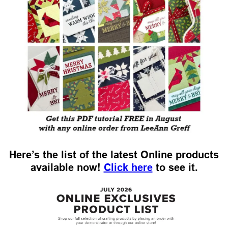
Here’s the list of the latest Online products
available now!
Click here
to see it.