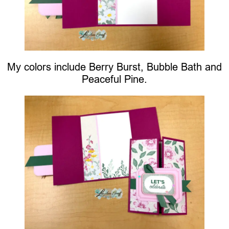
My colors include Berry Burst, Bubble Bath and
Peaceful Pine.