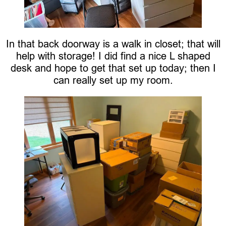
In that back doorway is a walk in closet; that will
help with storage! I did find a nice L shaped
desk and hope to get that set up today; then I
can really set up my room.