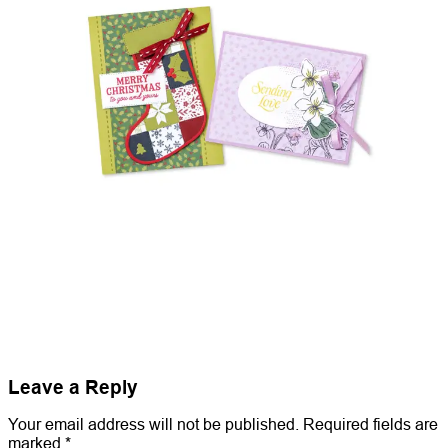
Leave a Reply
Your email address will not be published.
Required fields are
marked
*