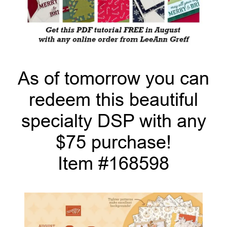
As of tomorrow you can
redeem this beautiful
specialty DSP with any
$75 purchase!
Item #168598