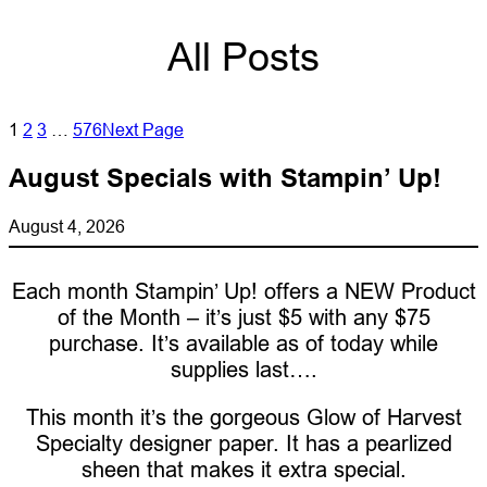
All Posts
1
2
3
…
576
Next Page
August Specials with Stampin’ Up!
August 4, 2026
Each month Stampin’ Up! offers a NEW Product
of the Month – it’s just $5 with any $75
purchase. It’s available as of today while
supplies last….
This month it’s the gorgeous Glow of Harvest
Specialty designer paper. It has a pearlized
sheen that makes it extra special.