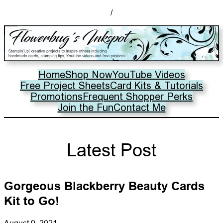
/
Home
Shop Now
YouTube Videos
Free Project Sheets
Card Kits & Tutorials
Promotions
Frequent Shopper Perks
Join the Fun
Contact Me
Latest Post
Gorgeous Blackberry Beauty Cards
Kit to Go!
August 9, 2021