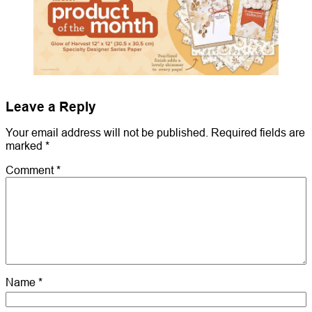
Leave a Reply
Your email address will not be published.
Required fields are
marked
*
Comment
*
Name
*