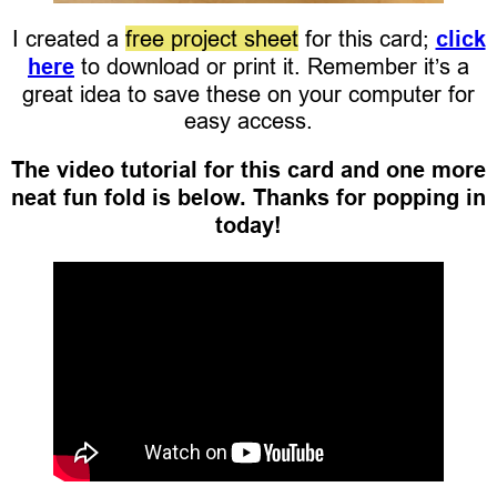
I created a
free project sheet
for this card;
click
here
to download or print it. Remember it’s a
great idea to save these on your computer for
easy access.
The video tutorial for this card and one more
neat fun fold is below. Thanks for popping in
today!