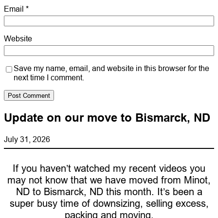
Email
*
Website
Save my name, email, and website in this browser for the
next time I comment.
Update on our move to Bismarck, ND
July 31, 2026
If you haven’t watched my recent videos you
may not know that we have moved from Minot,
ND to Bismarck, ND this month. It’s been a
super busy time of downsizing, selling excess,
packing and moving.