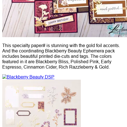
This specialty paper# is stunning with the gold foil accents.
And the coordinating Blackberry Beauty Ephemera pack
includes beautiful printed die-cuts and tags. The colors
featured in it are Blackberry Bliss, Polished Pink, Early
Espresso, Cinnamon Cider, Rich Razzleberry & Gold.