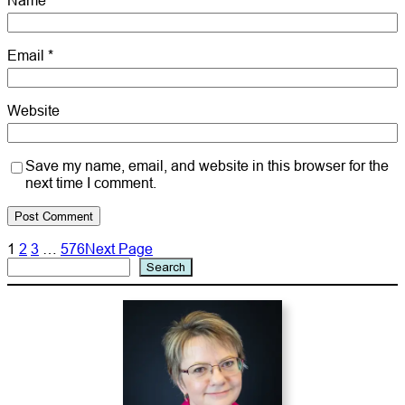
Name
*
Email
*
Website
Save my name, email, and website in this browser for the
next time I comment.
1
2
3
…
576
Next Page
Search
Search