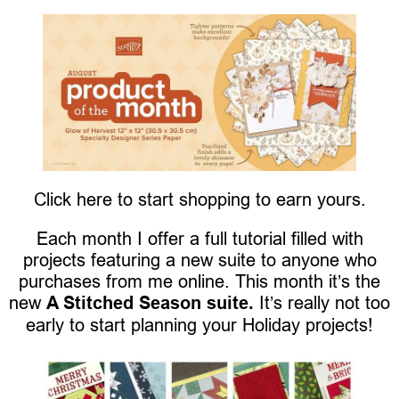
Click here to start shopping to earn yours.
Each month I offer a full tutorial filled with
projects featuring a new suite to anyone who
purchases from me online. This month it’s the
new
A Stitched Season suite.
It’s really not too
early to start planning your Holiday projects!