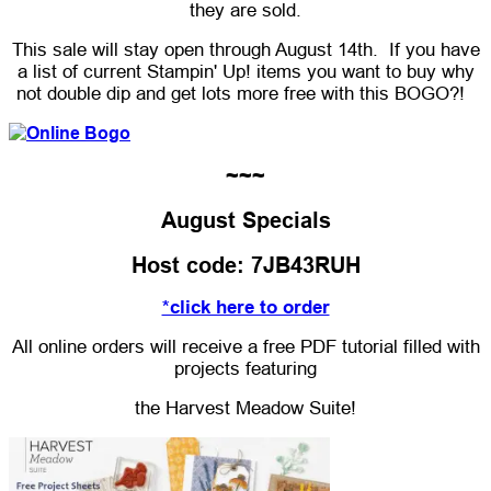
they are sold.
This sale will stay open through August 14th. If you have
a list of current Stampin' Up! items you want to buy why
not double dip and get lots more free with this BOGO?!
~~~
August Specials
Host code: 7JB43RUH
*click here to order
All online orders will receive a free PDF tutorial filled with
projects featuring
the Harvest Meadow Suite!