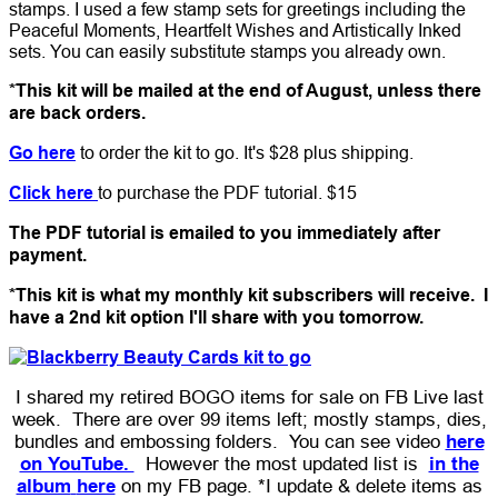
stamps. I used a few stamp sets for greetings including the
Peaceful Moments, Heartfelt Wishes and Artistically Inked
sets. You can easily substitute stamps you already own.
*This kit will be mailed at the end of August, unless there
are back orders.
Go here
to order the kit to go. It's $28 plus shipping.
Click here
to purchase the PDF tutorial. $15
The PDF tutorial is emailed to you immediately after
payment.
*This kit is what my monthly kit subscribers will receive. I
have a 2nd kit option I'll share with you tomorrow.
I shared my retired BOGO items for sale on FB Live last
week. There are over 99 items left; mostly stamps, dies,
bundles and embossing folders. You can see video
here
on YouTube.
However the most updated list is
in the
album
here
on my FB page. *I update & delete items as