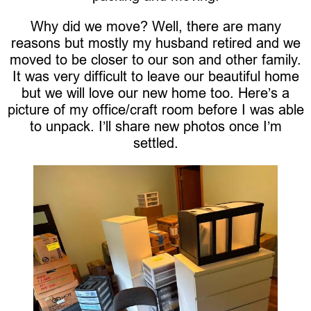
Why did we move? Well, there are many
reasons but mostly my husband retired and we
moved to be closer to our son and other family.
It was very difficult to leave our beautiful home
but we will love our new home too. Here’s a
picture of my office/craft room before I was able
to unpack. I’ll share new photos once I’m
settled.