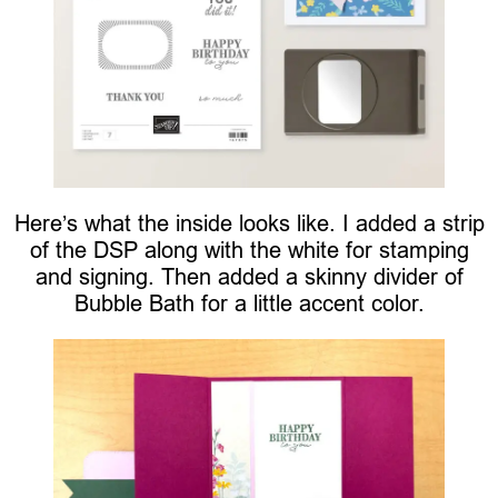
Here’s what the inside looks like. I added a strip
of the DSP along with the white for stamping
and signing. Then added a skinny divider of
Bubble Bath for a little accent color.