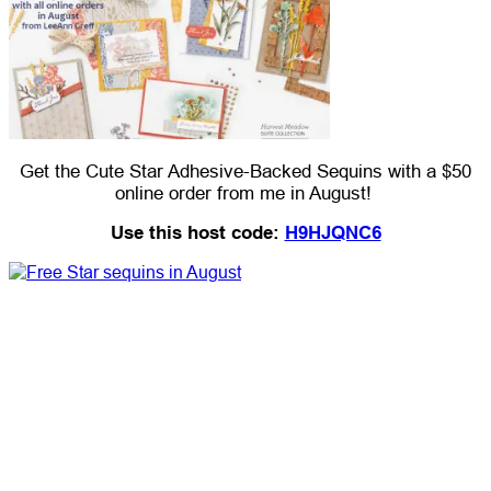
Get the Cute Star Adhesive-Backed Sequins with a $50
online order from me in August!
Use this host code:
H9HJQNC6