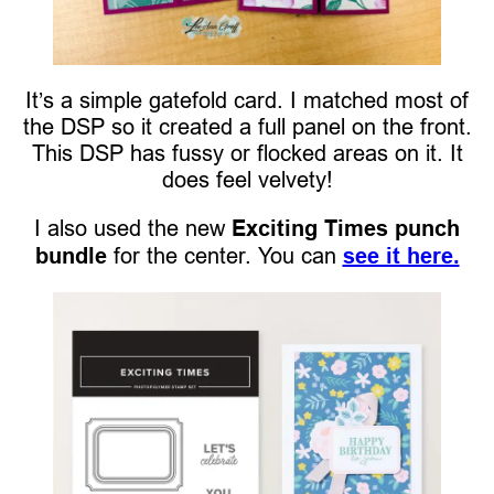
It’s a simple gatefold card. I matched most of
the DSP so it created a full panel on the front.
This DSP has fussy or flocked areas on it. It
does feel velvety!
I also used the new
Exciting Times punch
bundle
for the center. You can
see it here.