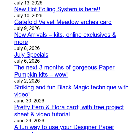
July 13, 2026
New Hot Foiling System is here!!
July 10, 2026
Gatefold Velvet Meadow arches card
July 9, 2026
New Arrivals – kits, online exclusives &
more
July 8, 2026
July Specials
July 6, 2026
The next 3 months of gorgeous Paper
Pumpkin kits – wow!
July 2, 2026
Striking and fun Black Magic technique with
video!
June 30, 2026
Pretty Fern & Flora card; with free project
sheet & video tutorial
June 29, 2026
A fun way to use your Designer Paper