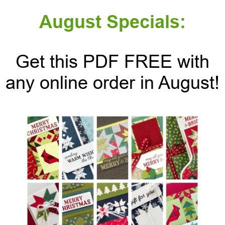
August Specials:
Get this PDF FREE with
any online order in August!