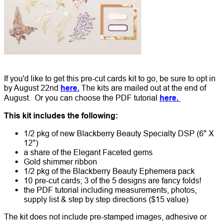
If you'd like to get this pre-cut cards kit to go, be sure to opt in
by August 22nd
here.
The kits are mailed out at the end of
August. Or you can choose the PDF tutorial
here.
This kit includes the following:
1/2 pkg of new Blackberry Beauty Specialty DSP (6" X
12")
a share of the Elegant Faceted gems
Gold shimmer ribbon
1/2 pkg of the Blackberry Beauty Ephemera pack
10 pre-cut cards; 3 of the 5 designs are fancy folds!
the PDF tutorial including measurements, photos,
supply list & step by step directions ($15 value)
The kit does not include pre-stamped images, adhesive or