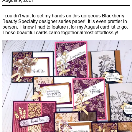
I couldn't wait to get my hands on this gorgeous Blackberry
Beauty Specialty designer series paper! It is even prettier in
person. I knew I had to feature it for my August card kit to go.
These beautiful cards came together almost effortlessly!