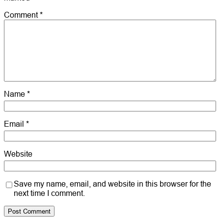
Comment
*
Name
*
Email
*
Website
Save my name, email, and website in this browser for the
next time I comment.