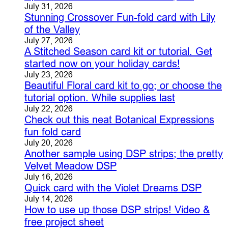
July 31, 2026
Stunning Crossover Fun-fold card with Lily
of the Valley
July 27, 2026
A Stitched Season card kit or tutorial. Get
started now on your holiday cards!
July 23, 2026
Beautiful Floral card kit to go; or choose the
tutorial option. While supplies last
July 22, 2026
Check out this neat Botanical Expressions
fun fold card
July 20, 2026
Another sample using DSP strips; the pretty
Velvet Meadow DSP
July 16, 2026
Quick card with the Violet Dreams DSP
July 14, 2026
How to use up those DSP strips! Video &
free project sheet