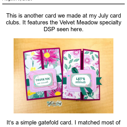
This is another card we made at my July card
clubs. It features the Velvet Meadow specialty
DSP seen here.
It’s a simple gatefold card. I matched most of