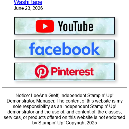
Washi tape
June 23, 2026
Notice: LeeAnn Greff, Independent Stampin’ Up!
Demonstrator, Manager. The content of this website is my
sole responsibility as an independent Stampin’ Up!
demonstrator and the use of, and content of, the classes,
services, or products offered on this website is not endorsed
by Stampin’ Up! Copyright 2025