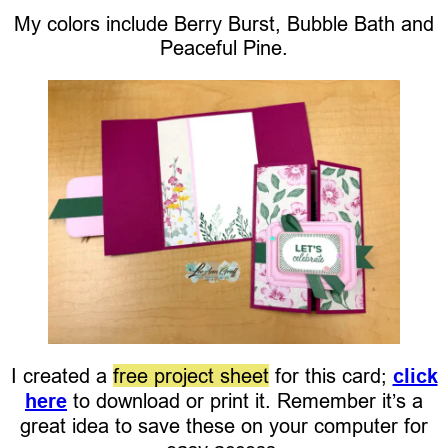
My colors include Berry Burst, Bubble Bath and
Peaceful Pine.
I created a
free project sheet
for this card;
click
here
to download or print it. Remember it’s a
great idea to save these on your computer for