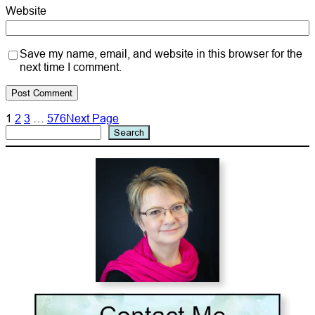
Website
Save my name, email, and website in this browser for the
next time I comment.
1
2
3
…
576
Next Page
Search
Search