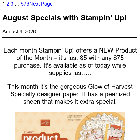
1
2
3
…
576
Next Page
August Specials with Stampin’ Up!
August 4, 2026
Each month Stampin’ Up! offers a NEW Product
of the Month – it’s just $5 with any $75
purchase. It’s available as of today while
supplies last….
This month it’s the gorgeous Glow of Harvest
Specialty designer paper. It has a pearlized
sheen that makes it extra special.