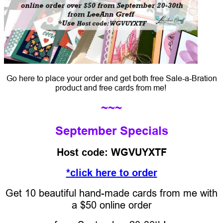
Go here to place your order and get both free Sale-a-Bration
product and free cards from me!
~~~
September Specials
Host code: WGVUYXTF
*click here to order
Get 10 beautiful hand-made cards from me with
a $50 online order