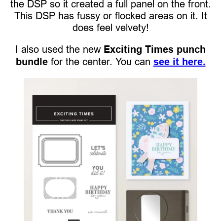
the DSP so it created a full panel on the front.
This DSP has fussy or flocked areas on it. It
does feel velvety!
I also used the new
Exciting Times punch
bundle
for the center. You can
see it here.