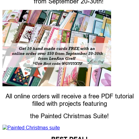
from
September 20-30th!
All online orders will receive a free PDF tutorial
filled with projects featuring
the Painted Christmas Suite!