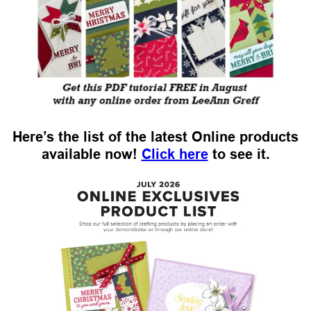
Here’s the list of the latest Online products
available now!
Click here
to see it.