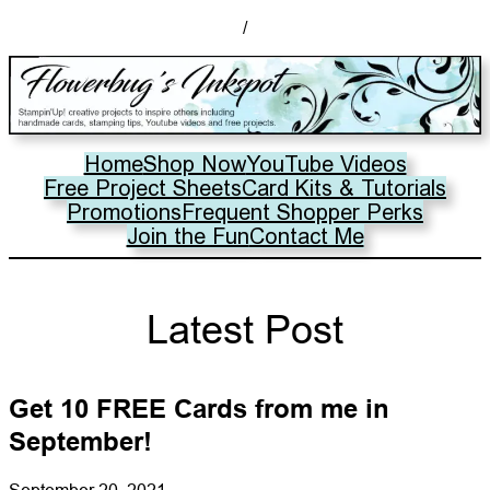
/
Home
Shop Now
YouTube Videos
Free Project Sheets
Card Kits & Tutorials
Promotions
Frequent Shopper Perks
Join the Fun
Contact Me
Latest Post
Get 10 FREE Cards from me in
September!
September 20, 2021