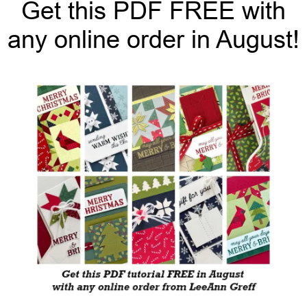
Get this PDF FREE with
any online order in August!