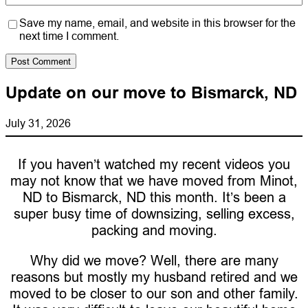
Save my name, email, and website in this browser for the
next time I comment.
Update on our move to Bismarck, ND
July 31, 2026
If you haven’t watched my recent videos you
may not know that we have moved from Minot,
ND to Bismarck, ND this month. It’s been a
super busy time of downsizing, selling excess,
packing and moving.
Why did we move? Well, there are many
reasons but mostly my husband retired and we
moved to be closer to our son and other family.