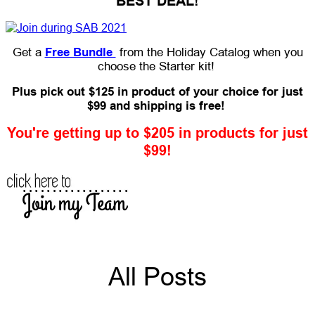
BEST DEAL!
Get a
Free Bundle
from the Holiday Catalog when you
choose the Starter kit!
Plus pick out $125 in product of your choice for just
$99 and shipping is free!
You're getting up to $205 in products for just
$99!
All Posts