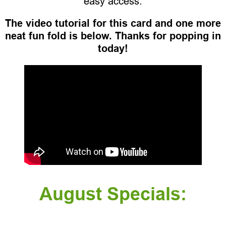
easy access.
The video tutorial for this card and one more
neat fun fold is below. Thanks for popping in
today!
August Specials: