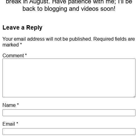
break in August. Have patience with me; I’ll be
back to blogging and videos soon!
Leave a Reply
Your email address will not be published.
Required fields are
marked
*
Comment
*
Name
*
Email
*