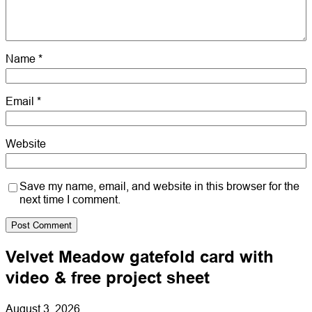
Name
*
Email
*
Website
Save my name, email, and website in this browser for the
next time I comment.
Velvet Meadow gatefold card with
video & free project sheet
August 3, 2026