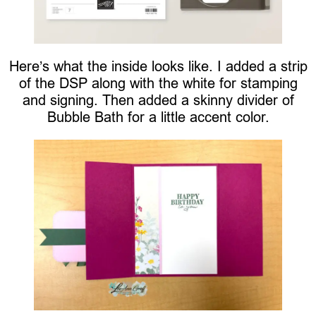
Here’s what the inside looks like. I added a strip
of the DSP along with the white for stamping
and signing. Then added a skinny divider of
Bubble Bath for a little accent color.