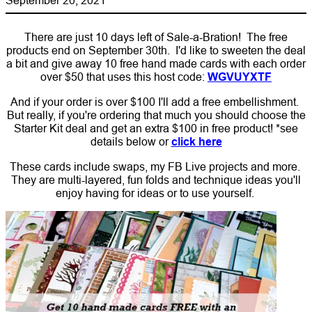
There are just 10 days left of Sale-a-Bration! The free
products end on September 30th. I'd like to sweeten the deal
a bit and give away 10 free hand made cards with each order
over $50 that uses this host code:
WGVUYXTF
And if your order is over $100 I'll add a free embellishment.
But really, if you're ordering that much you should choose the
Starter Kit deal and get an extra $100 in free product! *see
details below or
click here
These cards include swaps, my FB Live projects and more.
They are multi-layered, fun folds and technique ideas you'll
enjoy having for ideas or to use yourself.