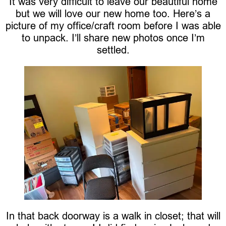
It was very difficult to leave our beautiful home
but we will love our new home too. Here’s a
picture of my office/craft room before I was able
to unpack. I’ll share new photos once I’m
settled.
In that back doorway is a walk in closet; that will