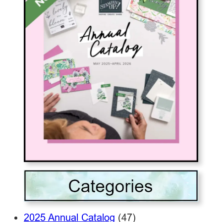
2025 Annual Catalog
(47)