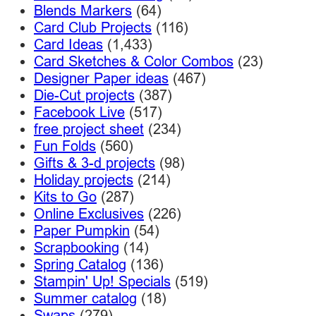
Blends Markers
(64)
Card Club Projects
(116)
Card Ideas
(1,433)
Card Sketches & Color Combos
(23)
Designer Paper ideas
(467)
Die-Cut projects
(387)
Facebook Live
(517)
free project sheet
(234)
Fun Folds
(560)
Gifts & 3-d projects
(98)
Holiday projects
(214)
Kits to Go
(287)
Online Exclusives
(226)
Paper Pumpkin
(54)
Scrapbooking
(14)
Spring Catalog
(136)
Stampin' Up! Specials
(519)
Summer catalog
(18)
Swaps
(279)