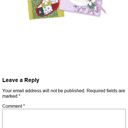
Leave a Reply
Your email address will not be published.
Required fields are
marked
*
Comment
*