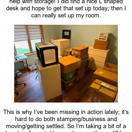
help with storage! I did find a nice L shaped
desk and hope to get that set up today; then I
can really set up my room.
This is why I’ve been missing in action lately; it’s
hard to do both stamping/business and
moving/getting settled. So I’m taking a bit of a