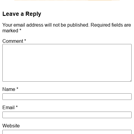
Leave a Reply
Your email address will not be published.
Required fields are
marked
*
Comment
*
Name
*
Email
*
Website