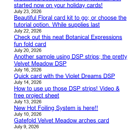
started now on your holiday cards!
July 23, 2026
Beautiful Floral card kit to go; or choose the
tutorial option. While supplies last
July 22, 2026
Check out this neat Botanical Expressions
fun fold card
July 20, 2026
Another sample using DSP strips; the pretty
Velvet Meadow DSP
July 16, 2026
Quick card with the Violet Dreams DSP
July 14, 2026
How to use up those DSP strips! Video &
free project sheet
July 13, 2026
New Hot Foiling System is here!!
July 10, 2026
Gatefold Velvet Meadow arches card
July 9, 2026