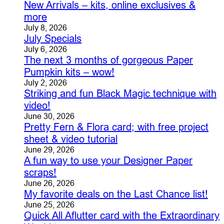
New Arrivals – kits, online exclusives &
more
July 8, 2026
July Specials
July 6, 2026
The next 3 months of gorgeous Paper
Pumpkin kits – wow!
July 2, 2026
Striking and fun Black Magic technique with
video!
June 30, 2026
Pretty Fern & Flora card; with free project
sheet & video tutorial
June 29, 2026
A fun way to use your Designer Paper
scraps!
June 26, 2026
My favorite deals on the Last Chance list!
June 25, 2026
Quick All Aflutter card with the Extraordinary