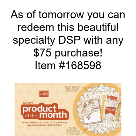
As of tomorrow you can
redeem this beautiful
specialty DSP with any
$75 purchase!
Item #168598