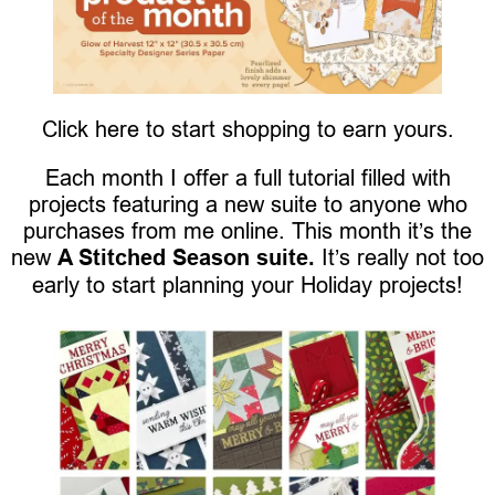
Click here to start shopping to earn yours.
Each month I offer a full tutorial filled with
projects featuring a new suite to anyone who
purchases from me online. This month it’s the
new
A Stitched Season suite.
It’s really not too
early to start planning your Holiday projects!