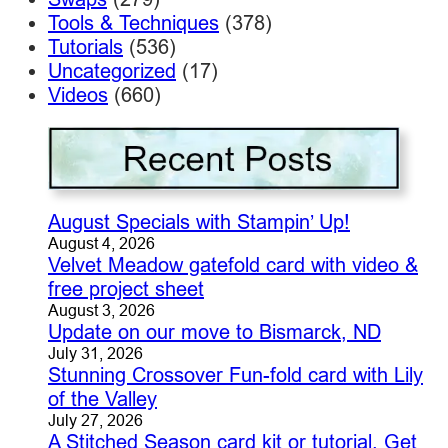
Tools & Techniques
(378)
Tutorials
(536)
Uncategorized
(17)
Videos
(660)
August Specials with Stampin’ Up!
August 4, 2026
Velvet Meadow gatefold card with video &
free project sheet
August 3, 2026
Update on our move to Bismarck, ND
July 31, 2026
Stunning Crossover Fun-fold card with Lily
of the Valley
July 27, 2026
A Stitched Season card kit or tutorial. Get