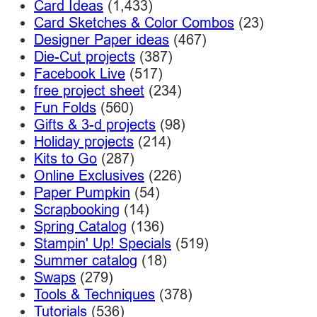
Card Ideas
(1,433)
Card Sketches & Color Combos
(23)
Designer Paper ideas
(467)
Die-Cut projects
(387)
Facebook Live
(517)
free project sheet
(234)
Fun Folds
(560)
Gifts & 3-d projects
(98)
Holiday projects
(214)
Kits to Go
(287)
Online Exclusives
(226)
Paper Pumpkin
(54)
Scrapbooking
(14)
Spring Catalog
(136)
Stampin' Up! Specials
(519)
Summer catalog
(18)
Swaps
(279)
Tools & Techniques
(378)
Tutorials
(536)