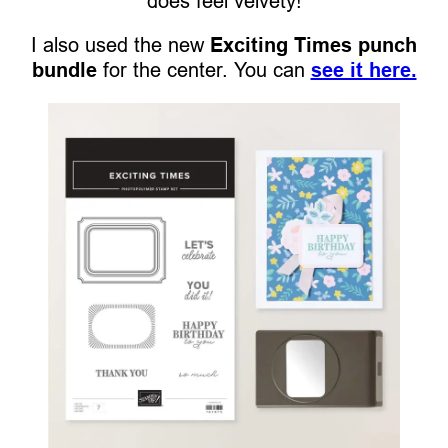
does feel velvety!
I also used the new
Exciting Times punch
bundle
for the center. You can
see it here.