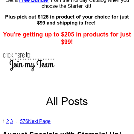
Get a
Free Bundle
from the Holiday Catalog when you
choose the Starter kit!
Plus pick out $125 in product of your choice for just
$99 and shipping is free!
You're getting up to $205 in products for just
$99!
All Posts
1
2
3
…
576
Next Page