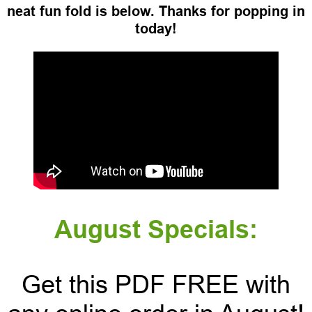
neat fun fold is below. Thanks for popping in
today!
August Specials:
Get this PDF FREE with