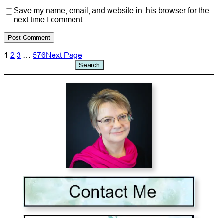
Save my name, email, and website in this browser for the
next time I comment.
1
2
3
…
576
Next Page
Search
Search