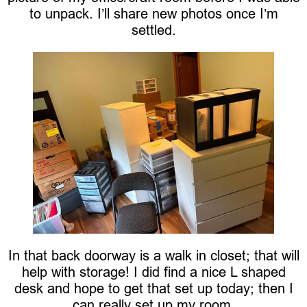
to unpack. I’ll share new photos once I’m
settled.
In that back doorway is a walk in closet; that will
help with storage! I did find a nice L shaped
desk and hope to get that set up today; then I
can really set up my room.