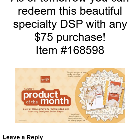
redeem this beautiful
specialty DSP with any
$75 purchase!
Item #168598
Leave a Reply