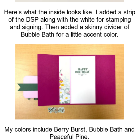
Here’s what the inside looks like. I added a strip
of the DSP along with the white for stamping
and signing. Then added a skinny divider of
Bubble Bath for a little accent color.
My colors include Berry Burst, Bubble Bath and
Peaceful Pine.