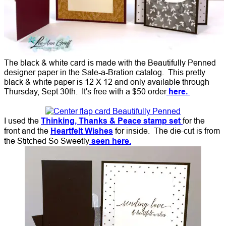
The black & white card is made with the Beautifully Penned
designer paper in the Sale-a-Bration catalog. This pretty
black & white paper is 12 X 12 and only available through
Thursday, Sept 30th. It's free with a $50 order
here.
I used the
Thinking, Thanks & Peace stamp set
for the
front and the
Heartfelt Wishes
for inside. The die-cut is from
the Stitched So Sweetly
seen here.