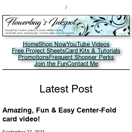
/
Home
Shop Now
YouTube Videos
Free Project Sheets
Card Kits & Tutorials
Promotions
Frequent Shopper Perks
Join the Fun
Contact Me
Latest Post
Amazing, Fun & Easy Center-Fold
card video!
September 27, 2021