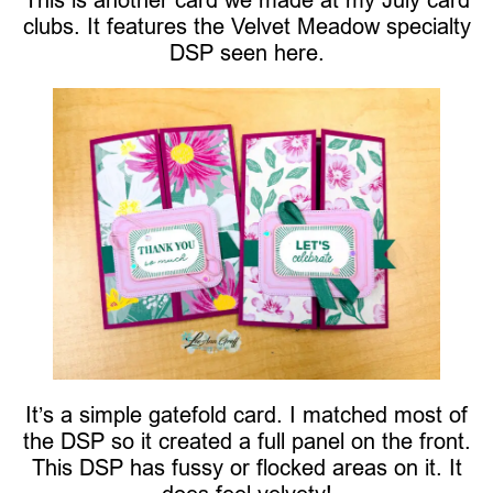
clubs. It features the Velvet Meadow specialty
DSP seen here.
It’s a simple gatefold card. I matched most of
the DSP so it created a full panel on the front.
This DSP has fussy or flocked areas on it. It