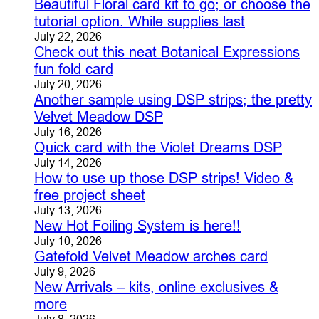
Beautiful Floral card kit to go; or choose the
tutorial option. While supplies last
July 22, 2026
Check out this neat Botanical Expressions
fun fold card
July 20, 2026
Another sample using DSP strips; the pretty
Velvet Meadow DSP
July 16, 2026
Quick card with the Violet Dreams DSP
July 14, 2026
How to use up those DSP strips! Video &
free project sheet
July 13, 2026
New Hot Foiling System is here!!
July 10, 2026
Gatefold Velvet Meadow arches card
July 9, 2026
New Arrivals – kits, online exclusives &
more
July 8, 2026