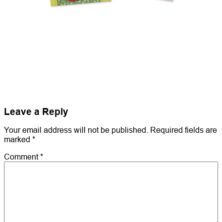
Leave a Reply
Your email address will not be published.
Required fields are
marked
*
Comment
*