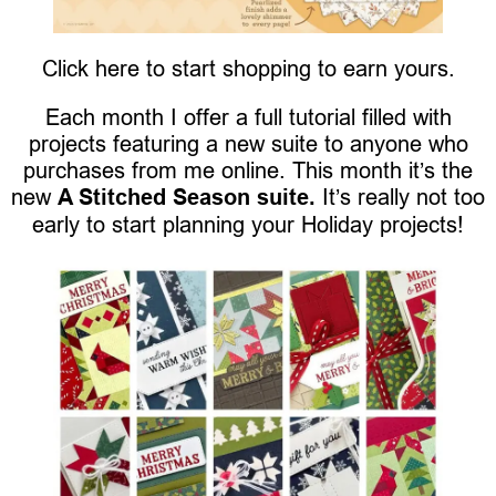
Click here to start shopping to earn yours.
Each month I offer a full tutorial filled with
projects featuring a new suite to anyone who
purchases from me online. This month it’s the
new
A Stitched Season suite.
It’s really not too
early to start planning your Holiday projects!