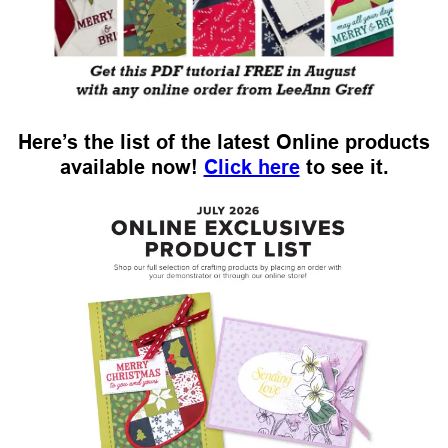
Here’s the list of the latest Online products
available now!
Click here
to see it.