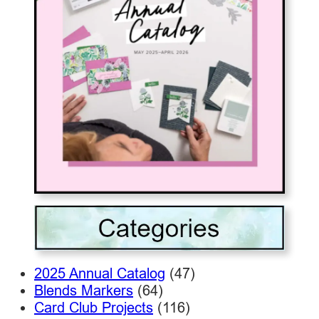
2025 Annual Catalog
(47)
Blends Markers
(64)
Card Club Projects
(116)