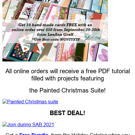
All online orders will receive a free PDF tutorial
filled with projects featuring
the Painted Christmas Suite!
BEST DEAL!