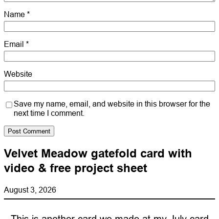
Name
*
Email
*
Website
Save my name, email, and website in this browser for the
next time I comment.
Velvet Meadow gatefold card with
video & free project sheet
August 3, 2026
This is another card we made at my July card