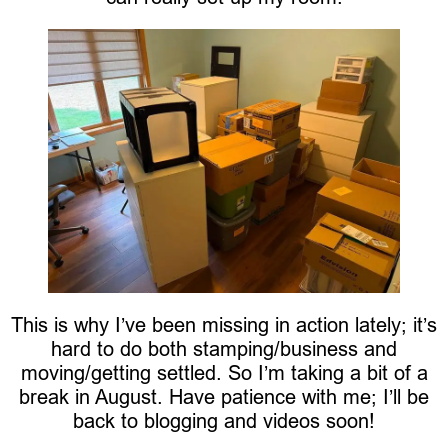
This is why I’ve been missing in action lately; it’s
hard to do both stamping/business and
moving/getting settled. So I’m taking a bit of a
break in August. Have patience with me; I’ll be
back to blogging and videos soon!