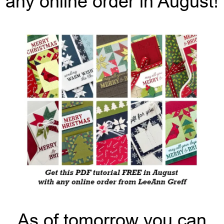
any online order in August!
As of tomorrow you can