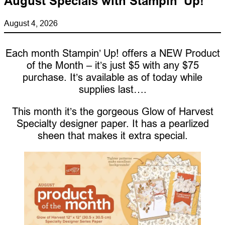
August Specials with Stampin’ Up!
August 4, 2026
Each month Stampin’ Up! offers a NEW Product
of the Month – it’s just $5 with any $75
purchase. It’s available as of today while
supplies last….
This month it’s the gorgeous Glow of Harvest
Specialty designer paper. It has a pearlized
sheen that makes it extra special.