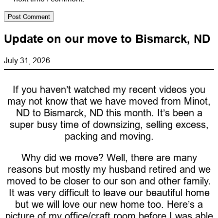
Update on our move to Bismarck, ND
July 31, 2026
If you haven’t watched my recent videos you
may not know that we have moved from Minot,
ND to Bismarck, ND this month. It’s been a
super busy time of downsizing, selling excess,
packing and moving.
Why did we move? Well, there are many
reasons but mostly my husband retired and we
moved to be closer to our son and other family.
It was very difficult to leave our beautiful home
but we will love our new home too. Here’s a
picture of my office/craft room before I was able