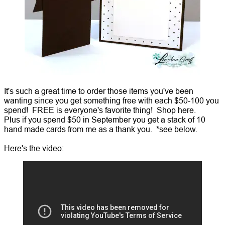
It's such a great time to order those items you've been
wanting since you get something free with each $50-100 you
spend! FREE is everyone's favorite thing! Shop here.
Plus if you spend $50 in September you get a stack of 10
hand made cards from me as a thank you. *see below.
Here's the video: