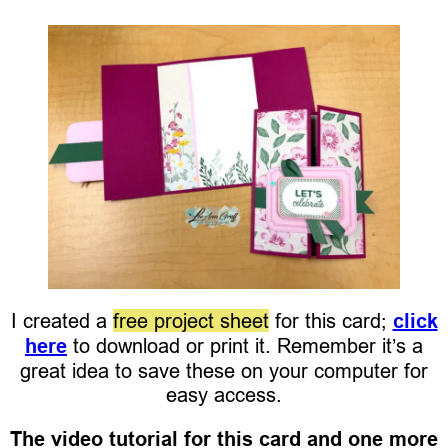
I created a
free project sheet
for this card;
click
here
to download or print it. Remember it’s a
great idea to save these on your computer for
easy access.
The video tutorial for this card and one more