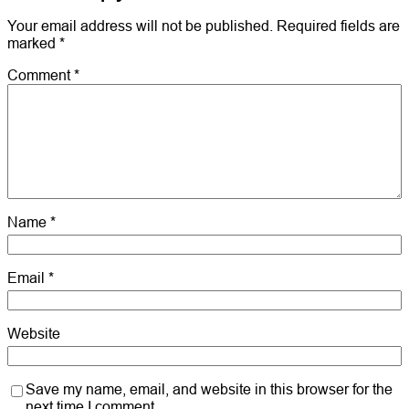
Your email address will not be published.
Required fields are
marked
*
Comment
*
Name
*
Email
*
Website
Save my name, email, and website in this browser for the
next time I comment.