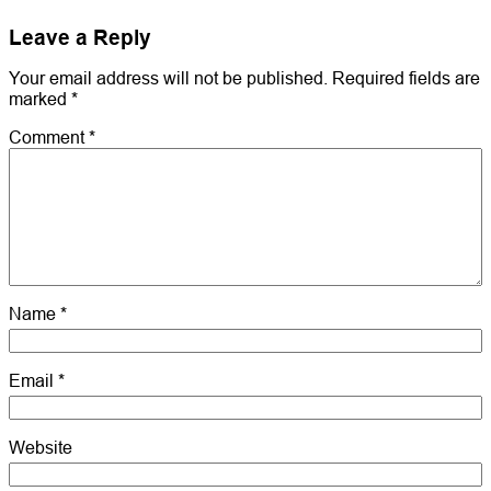
Leave a Reply
Your email address will not be published.
Required fields are
marked
*
Comment
*
Name
*
Email
*
Website