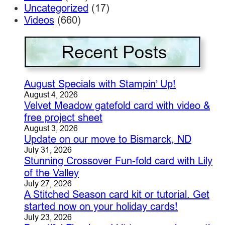
Uncategorized
(17)
Videos
(660)
August Specials with Stampin’ Up!
August 4, 2026
Velvet Meadow gatefold card with video &
free project sheet
August 3, 2026
Update on our move to Bismarck, ND
July 31, 2026
Stunning Crossover Fun-fold card with Lily
of the Valley
July 27, 2026
A Stitched Season card kit or tutorial. Get
started now on your holiday cards!
July 23, 2026