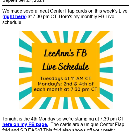
We made several neat Center Flap cards on this week's Live
(right here)
at 7:30 pm CT. Here's my monthly FB Live
schedule:
Tonight is the 4th Monday so we're stamping at 7:30 pm CT
here on my FB page.
The cards are a unique Center Flap
fold and SO EASY! This fold also shows off your pretty