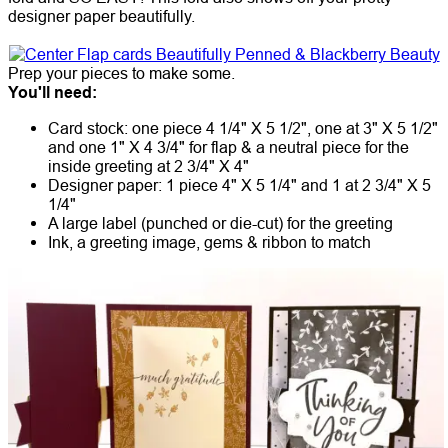
designer paper beautifully.
Prep your pieces to make some.
You'll need:
Card stock: one piece 4 1/4" X 5 1/2", one at 3" X 5 1/2"
and one 1" X 4 3/4" for flap & a neutral piece for the
inside greeting at 2 3/4" X 4"
Designer paper: 1 piece 4" X 5 1/4" and 1 at 2 3/4" X 5
1/4"
A large label (punched or die-cut) for the greeting
Ink, a greeting image, gems & ribbon to match