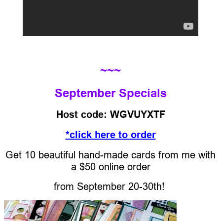
~~~
September Specials
Host code: WGVUYXTF
*click here to order
Get 10 beautiful hand-made cards from me with
a $50 online order
from
September 20-30th!