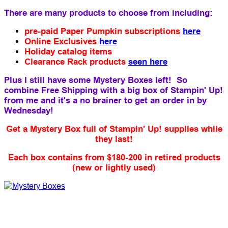
There are many products to choose from including:
pre-paid Paper Pumpkin subscriptions
here
Online Exclusives
here
Holiday catalog items
Clearance Rack products
seen here
Plus I still have some Mystery Boxes left! So
combine Free Shipping with a big box of Stampin' Up!
from me and it's a no brainer to get an order in by
Wednesday!
Get a Mystery Box full of Stampin' Up! supplies while
they last!
Each box contains from $180-200 in retired products
(new or lightly used)