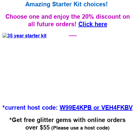
Amazing Starter Kit choices!
Choose one and enjoy the 20% discount on
all future orders!
Click here
~~~
*current host code:
W99E4KPB
or VEH4FKBV
*Get free glitter gems with online orders
over $55
(Please use a host code)