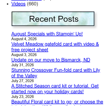
Videos
(660)
August Specials with Stampin’ Up!
August 4, 2026
Velvet Meadow gatefold card with video &
free project sheet
August 3, 2026
Update on our move to Bismarck, ND
July 31, 2026
Stunning Crossover Fun-fold card with Lily
of the Valley
July 27, 2026
A Stitched Season card kit or tutorial. Get
started now on your holiday cards!
July 23, 2026
Beautiful Floral card kit to go; or choose the