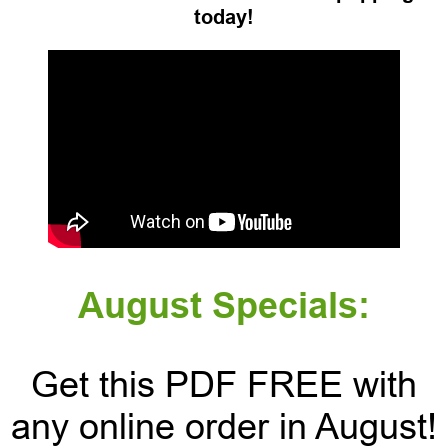
today!
August Specials:
Get this PDF FREE with
any online order in August!