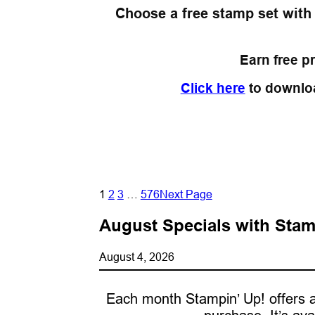
Choose a free stamp set with
Earn free p
Click here
to downlo
1
2
3
…
576
Next Page
August Specials with Stam
August 4, 2026
Each month Stampin’ Up! offers a