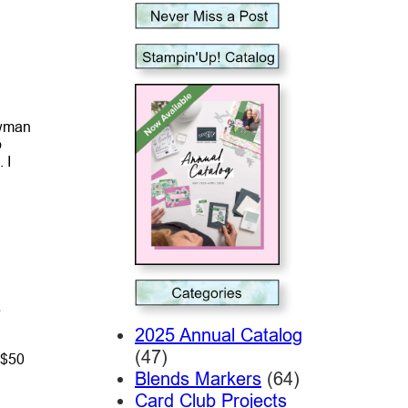
owman
o
 I
e
2025 Annual Catalog
(47)
 $50
Blends Markers
(64)
Card Club Projects