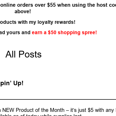
 online orders over $55
when using the host co
above!
roducts with my loyalty rewards!
ad yours and
earn a $50 shopping spree!
All Posts
pin’ Up!
 NEW Product of the Month – it’s just $5 with any