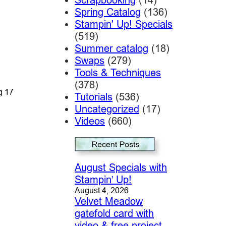
Spring Catalog
(136)
Stampin' Up! Specials
(519)
Summer catalog
(18)
Swaps
(279)
Tools & Techniques
(378)
g 17
Tutorials
(536)
Uncategorized
(17)
Videos
(660)
August Specials with
Stampin’ Up!
August 4, 2026
Velvet Meadow
gatefold card with
video & free project