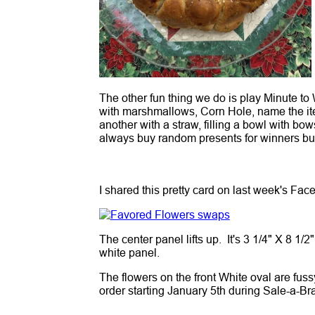
The other fun thing we do is play Minute to
with marshmallows, Corn Hole, name the it
another with a straw, filling a bowl with bo
always buy random presents for winners but
I shared this pretty card on last week's Face
The center panel lifts up. It's 3 1/4" X 8 1/
white panel.
The flowers on the front White oval are fuss
order starting January 5th during Sale-a-Br