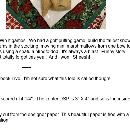
 Win It games. We had a golf putting game, build the tallest sn
ems in the stocking, moving mini marshmallows from one bow t
ws using a spatula blindfolded. It's always a blast. Funny story….
 totally forgot this year. And I won! Sheesh!
~~~
book Live. I'm not sure what this fold is called though!
2" scored at 4 1/4". The center DSP is 3" X 4" and so is the insid
y cut from the designer paper. This beautiful paper is free with a
ation.