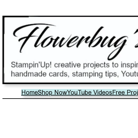
Home
Shop Now
YouTube Videos
Free Pro