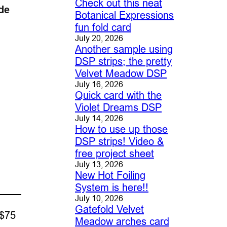
Check out this neat
de
Botanical Expressions
fun fold card
July 20, 2026
Another sample using
DSP strips; the pretty
Velvet Meadow DSP
July 16, 2026
Quick card with the
Violet Dreams DSP
July 14, 2026
How to use up those
DSP strips! Video &
free project sheet
July 13, 2026
New Hot Foiling
System is here!!
July 10, 2026
Gatefold Velvet
 $75
Meadow arches card