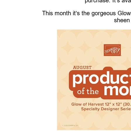
purchase. It’s ava
This month it’s the gorgeous Glow 
sheen 