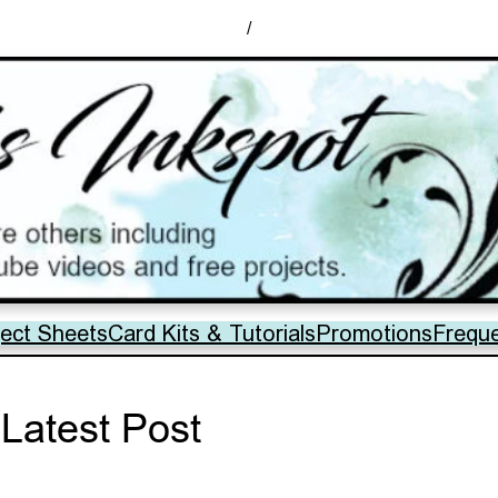
/
ject Sheets
Card Kits & Tutorials
Promotions
Frequ
Latest Post