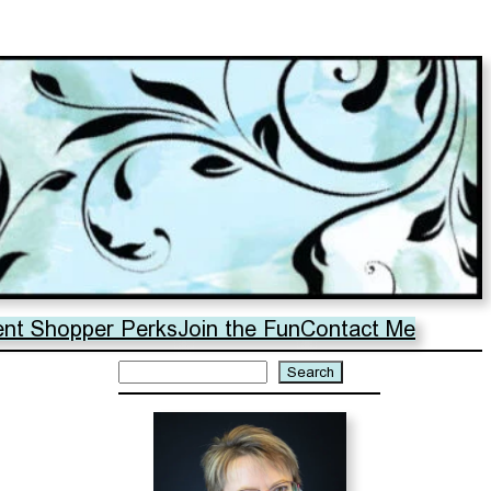
ent Shopper Perks
Join the Fun
Contact Me
Search
Search