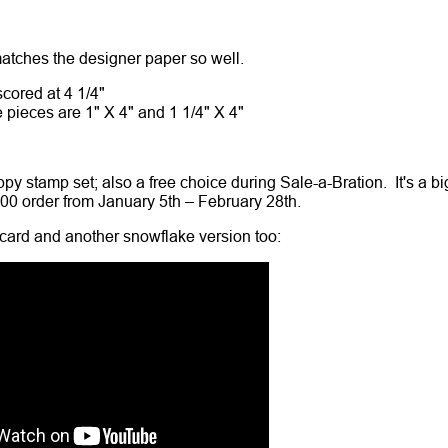
 matches the designer paper so well.
cored at 4 1/4"
pieces are 1" X 4" and 1 1/4" X 4"
py stamp set; also a free choice during Sale-a-Bration. It's a bi
100 order from January 5th – February 28th.
card and another snowflake version too: