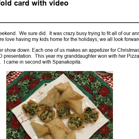
old card with video
kend. We sure did. It was crazy busy trying to fit all of our an
ure love having my kids home for the holidays; we all look forward 
zer show down. Each one of us makes an appetizer for Christma
 presentation. This year my granddaughter won with her Pizz
. I came in second with Spanakopita.