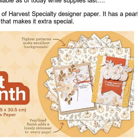
ilable as of today while supplies last….
of Harvest Specialty designer paper. It has a pear
that makes it extra special.