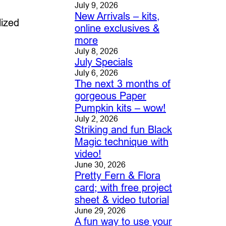
July 9, 2026
New Arrivals – kits,
lized
online exclusives &
more
July 8, 2026
July Specials
July 6, 2026
The next 3 months of
gorgeous Paper
Pumpkin kits – wow!
July 2, 2026
Striking and fun Black
Magic technique with
video!
June 30, 2026
Pretty Fern & Flora
card; with free project
sheet & video tutorial
June 29, 2026
A fun way to use your