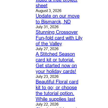
sheet
August 3, 2026
Update on our move
to Bismarck, ND
July 31, 2026
Stunning Crossover
Fun-fold card with Lily
of the Valley
July 27, 2026
A Stitched Season
card kit or tutorial.
Get started now on
your holiday cards!
July 23, 2026
Beautiful Floral card
kit to go; or choose
the tutorial option.
While supplies last
July 22, 2026