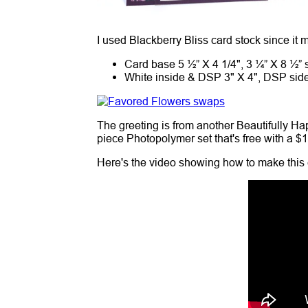
I used Blackberry Bliss card stock since it
Card base 5 ½” X 4 1/4", 3 ¼” X 8 ½” s
White inside & DSP 3" X 4", DSP side 
The greeting is from another Beautifully Hap
piece Photopolymer set that's free with a $
Here's the video showing how to make this 