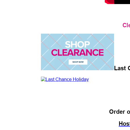
Cl
Last 
Order o
Hos