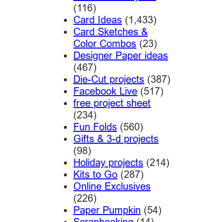
(116)
Card Ideas
(1,433)
Card Sketches &
Color Combos
(23)
Designer Paper ideas
(467)
Die-Cut projects
(387)
Facebook Live
(517)
free project sheet
(234)
Fun Folds
(560)
Gifts & 3-d projects
(98)
Holiday projects
(214)
Kits to Go
(287)
Online Exclusives
(226)
Paper Pumpkin
(54)
Scrapbooking
(14)