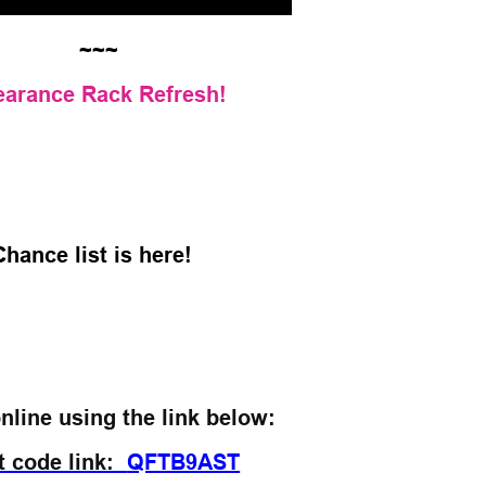
~~~
earance Rack Refresh!
Chance list is here!
nline using the link below:
t code link:
QFTB9AST