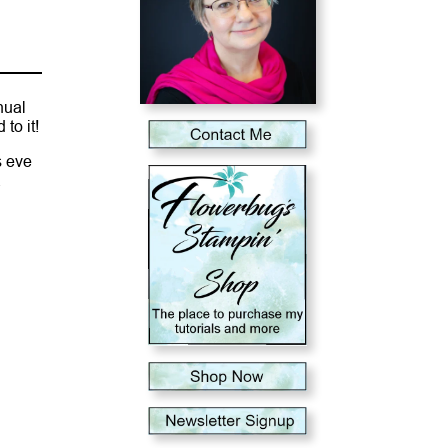
nual
to it!
s eve
a