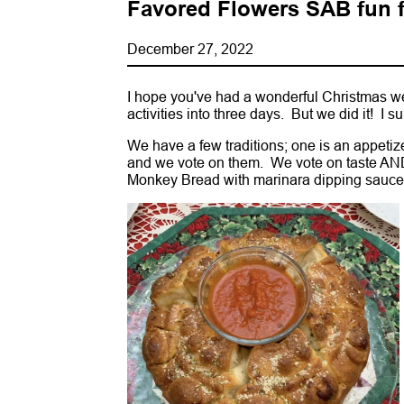
Favored Flowers SAB fun f
December 27, 2022
I hope you've had a wonderful Christmas wee
activities into three days. But we did it! I s
We have a few traditions; one is an appeti
and we vote on them. We vote on taste AND
Monkey Bread with marinara dipping sauce