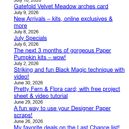
Gatefold Velvet Meadow arches card
July 9, 2026
New Arrivals – kits, online exclusives &
more
July 8, 2026
July Specials
July 6, 2026
The next 3 months of gorgeous Paper
Pumpkin kits – wow!
July 2, 2026
Striking and fun Black Magic technique with
video!
June 30, 2026
Pretty Fern & Flora card; with free project
sheet & video tutorial
June 29, 2026
A fun way to use your Designer Paper
scraps!
June 26, 2026
My favorite deals on the Last Chance list!