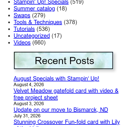
Stampin' Up! Specials
(519)
Summer catalog
(18)
Swaps
(279)
Tools & Techniques
(378)
Tutorials
(536)
Uncategorized
(17)
Videos
(660)
August Specials with Stampin’ Up!
August 4, 2026
Velvet Meadow gatefold card with video &
free project sheet
August 3, 2026
Update on our move to Bismarck, ND
July 31, 2026
Stunning Crossover Fun-fold card with Lily