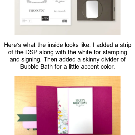
Here’s what the inside looks like. I added a strip
of the DSP along with the white for stamping
and signing. Then added a skinny divider of
Bubble Bath for a little accent color.