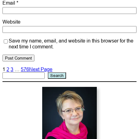
Email
*
Website
Save my name, email, and website in this browser for the
next time I comment.
1
2
3
…
576
Next Page
Search
Search