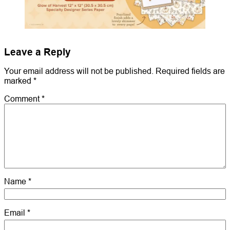
Leave a Reply
Your email address will not be published.
Required fields are
marked
*
Comment
*
Name
*
Email
*