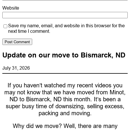
Website
Save my name, email, and website in this browser for the
next time I comment.
Update on our move to Bismarck, ND
July 31, 2026
If you haven’t watched my recent videos you
may not know that we have moved from Minot,
ND to Bismarck, ND this month. It’s been a
super busy time of downsizing, selling excess,
packing and moving.
Why did we move? Well, there are many