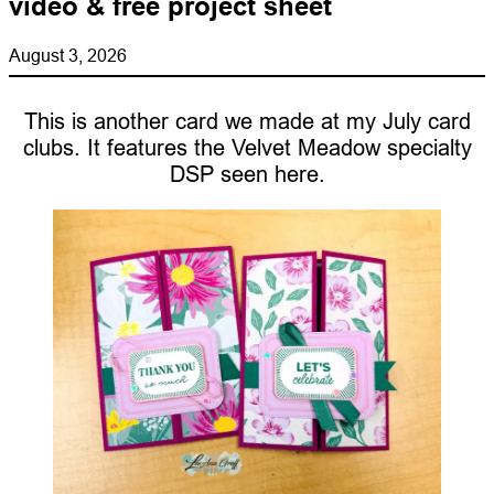
video & free project sheet
August 3, 2026
This is another card we made at my July card
clubs. It features the Velvet Meadow specialty
DSP seen here.