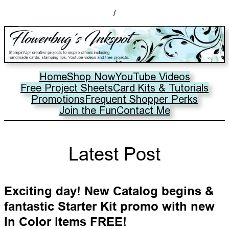
/
Home
Shop Now
YouTube Videos
Free Project Sheets
Card Kits & Tutorials
Promotions
Frequent Shopper Perks
Join the Fun
Contact Me
Latest Post
Exciting day! New Catalog begins &
fantastic Starter Kit promo with new
In Color items FREE!