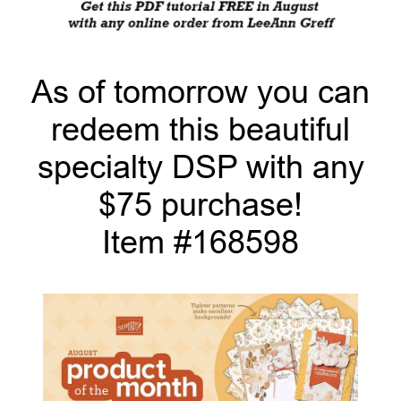
As of tomorrow you can
redeem this beautiful
specialty DSP with any
$75 purchase!
Item #168598