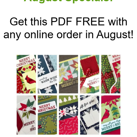
Get this PDF FREE with
any online order in August!