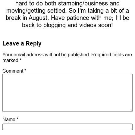
hard to do both stamping/business and
moving/getting settled. So I’m taking a bit of a
break in August. Have patience with me; I’ll be
back to blogging and videos soon!
Leave a Reply
Your email address will not be published.
Required fields are
marked
*
Comment
*
Name
*