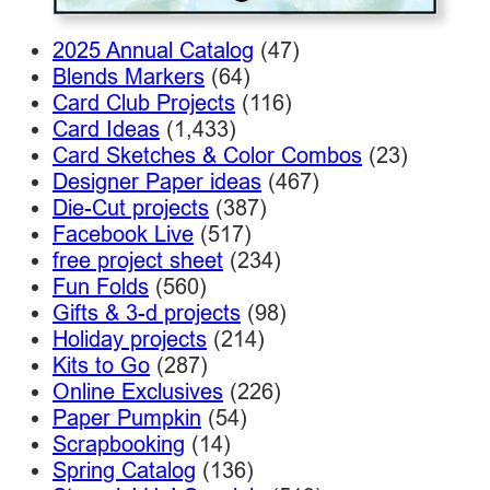
2025 Annual Catalog
(47)
Blends Markers
(64)
Card Club Projects
(116)
Card Ideas
(1,433)
Card Sketches & Color Combos
(23)
Designer Paper ideas
(467)
Die-Cut projects
(387)
Facebook Live
(517)
free project sheet
(234)
Fun Folds
(560)
Gifts & 3-d projects
(98)
Holiday projects
(214)
Kits to Go
(287)
Online Exclusives
(226)
Paper Pumpkin
(54)
Scrapbooking
(14)
Spring Catalog
(136)