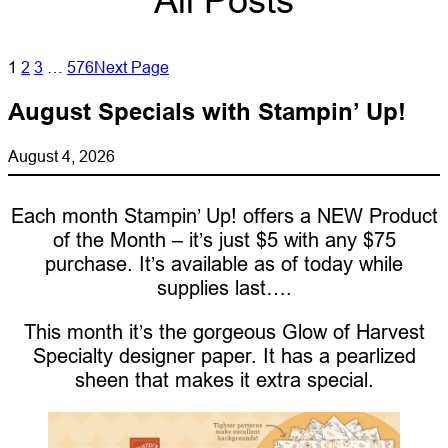
All Posts
1
2
3
…
576
Next Page
August Specials with Stampin’ Up!
August 4, 2026
Each month Stampin’ Up! offers a NEW Product
of the Month – it’s just $5 with any $75
purchase. It’s available as of today while
supplies last….
This month it’s the gorgeous Glow of Harvest
Specialty designer paper. It has a pearlized
sheen that makes it extra special.