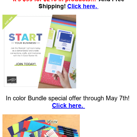
Shipping!
Click here.
In color Bundle special offer through May 7th!
Click her
e.