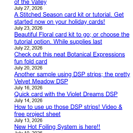
of the Valley
July 27, 2026
A Stitched Season card kit or tutorial. Get
started now on your holiday cards!
July 23, 2026
Beautiful Floral card kit to go; or choose the
tutorial option. While supplies last
July 22, 2026
Check out this neat Botanical Expressions
fun fold card
July 20, 2026
Another sample using DSP strips; the pretty
Velvet Meadow DSP
July 16, 2026
Quick card with the Violet Dreams DSP
July 14, 2026
How to use up those DSP strips! Video &
free project sheet
July 13, 2026
New Hot Foiling System is here!!
July 10, 2026