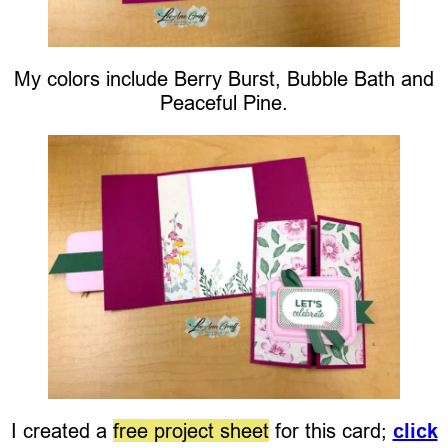
My colors include Berry Burst, Bubble Bath and
Peaceful Pine.
I created a
free project sheet
for this card;
click