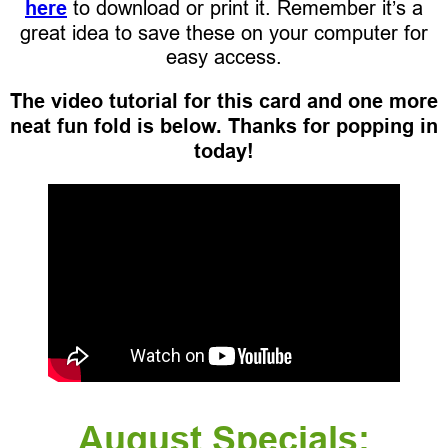
here
to download or print it. Remember it’s a
great idea to save these on your computer for
easy access.
The video tutorial for this card and one more
neat fun fold is below. Thanks for popping in
today!
August Specials: