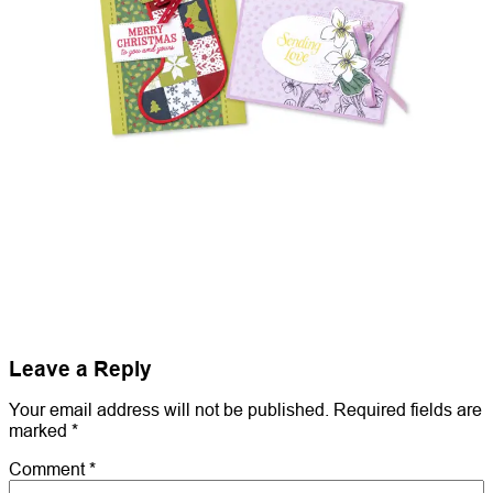
Leave a Reply
Your email address will not be published.
Required fields are
marked
*
Comment
*