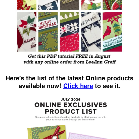
Here’s the list of the latest Online products
available now!
Click here
to see it.