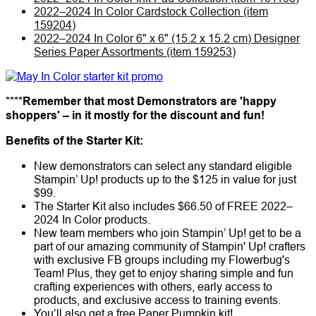
2022–2024 In Color Cardstock Collection (item
159204)
2022–2024 In Color 6" x 6" (15.2 x 15.2 cm) Designer
Series Paper Assortments (item 159253)
****Remember that most Demonstrators are 'happy
shoppers' – in it mostly for the discount and fun!
Benefits of the Starter Kit:
New demonstrators can select any standard eligible
Stampin’ Up! products up to the $125 in value for just
$99.
The Starter Kit also includes $66.50 of FREE 2022–
2024 In Color products.
New team members who join Stampin’ Up! get to be a
part of our amazing community of Stampin' Up! crafters
with exclusive FB groups including my Flowerbug's
Team! Plus, they get to enjoy sharing simple and fun
crafting experiences with others, early access to
products, and exclusive access to training events.
You’ll also get a free Paper Pumpkin kit!