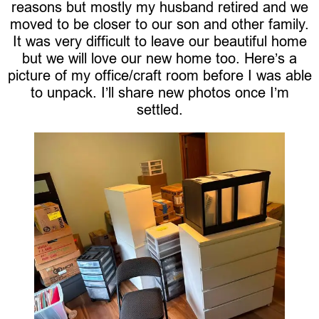
reasons but mostly my husband retired and we
moved to be closer to our son and other family.
It was very difficult to leave our beautiful home
but we will love our new home too. Here’s a
picture of my office/craft room before I was able
to unpack. I’ll share new photos once I’m
settled.