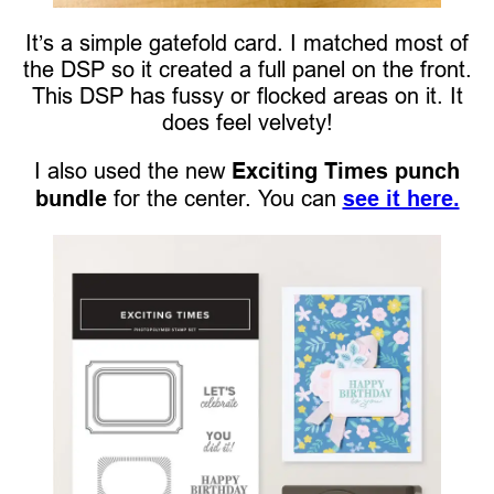
It’s a simple gatefold card. I matched most of
the DSP so it created a full panel on the front.
This DSP has fussy or flocked areas on it. It
does feel velvety!
I also used the new
Exciting Times punch
bundle
for the center. You can
see it here.