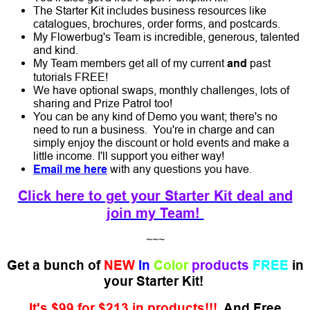
The Starter Kit includes business resources like
catalogues, brochures, order forms, and postcards.
My Flowerbug's Team is incredible, generous, talented
and kind.
My Team members get all of my current
and
past
tutorials FREE!
We have optional swaps, monthly challenges, lots of
sharing and Prize Patrol too!
You can be any kind of Demo you want; there's no
need to run a business. You're in charge and can
simply enjoy the discount or hold events and make a
little income. I'll support you either way!
Email me here
with any questions you have.
Click here to get your Starter Kit deal and
join my Team!
~~~
Get a bunch of
NEW
In
Color
products
FREE
in
your Starter Kit!
It's $99 for $213 in products!!!
And Free