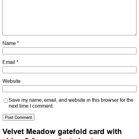
Name
*
Email
*
Website
Save my name, email, and website in this browser for the
next time I comment.
Velvet Meadow gatefold card with