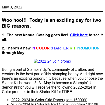
May 3, 2022
Woo hoo!!! Today is an exciting day for two
BIG reasons.
1. The new Annual Catalog goes live!
Click here
to see it
all.
2. There's a new
IN
COLOR
STARTER
KIT
PROMOTION
through May!
Being a part of Stampin' Up!'s community of crafters and
creators is the best part of this stamping hobby. And right now
there's an exciting opportunity because when you choose the
Starter Kit between 3–31 May to become a Stampin’ Up!
demonstrator you will receive the following 2022–2024 In
Color products in their Starter Kit for FREE:
2022–2024 In Color Grid Paper (item 160009)
2022–2024 In Color Ink Pad Collection (item 161108)