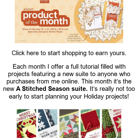
Click here to start shopping to earn yours.
Each month I offer a full tutorial filled with
projects featuring a new suite to anyone who
purchases from me online. This month it’s the
new
A Stitched Season suite.
It’s really not too
early to start planning your Holiday projects!