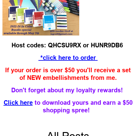
Host codes: QHCSU9RX or HUNR9DB6
*click here to order
If your order is over $50 you'll receive a set
of NEW embellishments from me.
Don't forget about my loyalty rewards!
Click here
to download yours and earn a $50
shopping spree!