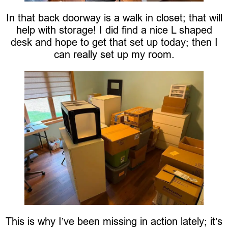
In that back doorway is a walk in closet; that will
help with storage! I did find a nice L shaped
desk and hope to get that set up today; then I
can really set up my room.
This is why I’ve been missing in action lately; it’s