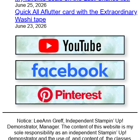
June 25, 2026
Quick All Aflutter card with the Extraordinary
Washi tape
June 23, 2026
Notice: LeeAnn Greff, Independent Stampin’ Up!
Demonstrator, Manager. The content of this website is my
sole responsibility as an independent Stampin’ Up!
demonstrator and the use of, and content of, the classes,