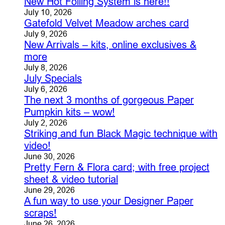
New Hot Foiling System is here!!
July 10, 2026
Gatefold Velvet Meadow arches card
July 9, 2026
New Arrivals – kits, online exclusives &
more
July 8, 2026
July Specials
July 6, 2026
The next 3 months of gorgeous Paper
Pumpkin kits – wow!
July 2, 2026
Striking and fun Black Magic technique with
video!
June 30, 2026
Pretty Fern & Flora card; with free project
sheet & video tutorial
June 29, 2026
A fun way to use your Designer Paper
scraps!
June 26, 2026