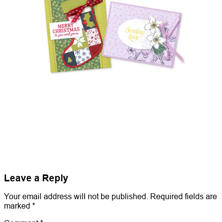
Leave a Reply
Your email address will not be published.
Required fields are
marked
*