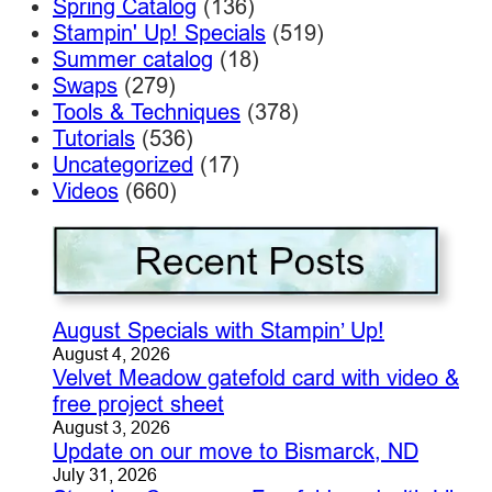
Spring Catalog
(136)
Stampin' Up! Specials
(519)
Summer catalog
(18)
Swaps
(279)
Tools & Techniques
(378)
Tutorials
(536)
Uncategorized
(17)
Videos
(660)
August Specials with Stampin’ Up!
August 4, 2026
Velvet Meadow gatefold card with video &
free project sheet
August 3, 2026
Update on our move to Bismarck, ND
July 31, 2026