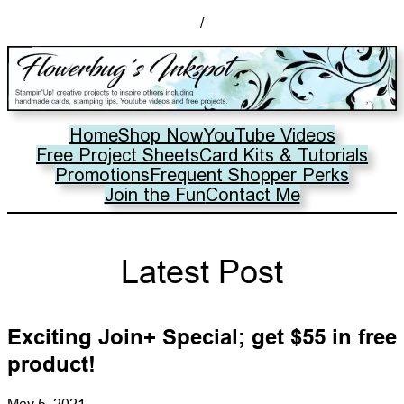
/
Home
Shop Now
YouTube Videos
Free Project Sheets
Card Kits & Tutorials
Promotions
Frequent Shopper Perks
Join the Fun
Contact Me
Latest Post
Exciting Join+ Special; get $55 in free
product!
May 5, 2021