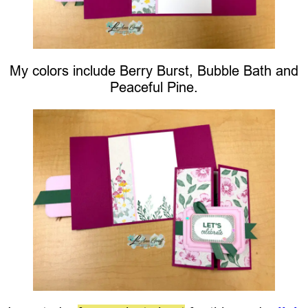
My colors include Berry Burst, Bubble Bath and
Peaceful Pine.