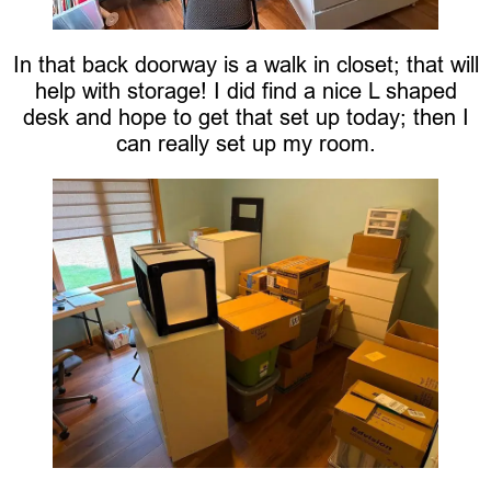
In that back doorway is a walk in closet; that will
help with storage! I did find a nice L shaped
desk and hope to get that set up today; then I
can really set up my room.