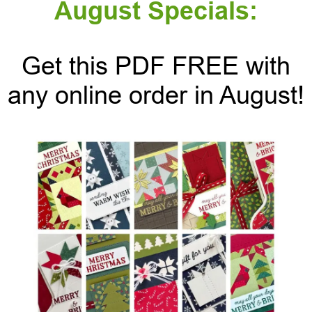
August Specials:
Get this PDF FREE with
any online order in August!