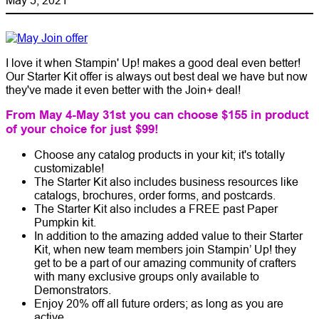
I love it when Stampin' Up! makes a good deal even better!
Our Starter Kit offer is always out best deal we have but now
they've made it even better with the Join+ deal!
From May 4-May 31st you can choose $155 in product
of your choice for just $99!
Choose any catalog products in your kit; it's totally
customizable!
The Starter Kit also includes business resources like
catalogs, brochures, order forms, and postcards.
The Starter Kit also includes a FREE past Paper
Pumpkin kit.
In addition to the amazing added value to their Starter
Kit, when new team members join Stampin’ Up! they
get to be a part of our amazing community of crafters
with many exclusive groups only available to
Demonstrators.
Enjoy 20% off all future orders; as long as you are
active.