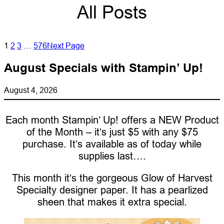
All Posts
1
2
3
…
576
Next Page
August Specials with Stampin’ Up!
August 4, 2026
Each month Stampin’ Up! offers a NEW Product
of the Month – it’s just $5 with any $75
purchase. It’s available as of today while
supplies last….
This month it’s the gorgeous Glow of Harvest
Specialty designer paper. It has a pearlized
sheen that makes it extra special.