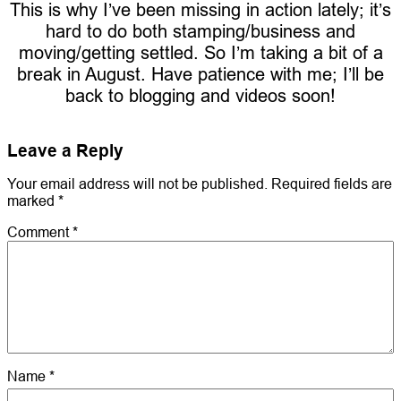
This is why I’ve been missing in action lately; it’s
hard to do both stamping/business and
moving/getting settled. So I’m taking a bit of a
break in August. Have patience with me; I’ll be
back to blogging and videos soon!
Leave a Reply
Your email address will not be published.
Required fields are
marked
*
Comment
*
Name
*