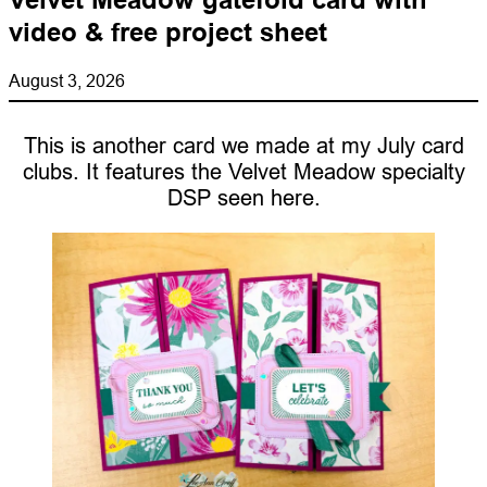
video & free project sheet
August 3, 2026
This is another card we made at my July card
clubs. It features the Velvet Meadow specialty
DSP seen here.