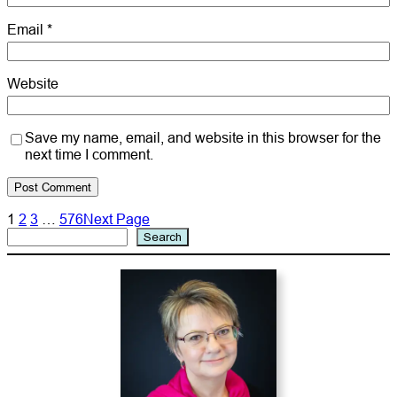
Email
*
Website
Save my name, email, and website in this browser for the
next time I comment.
1
2
3
…
576
Next Page
Search
Search