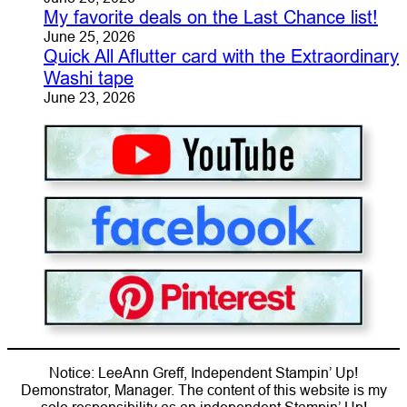
My favorite deals on the Last Chance list!
June 25, 2026
Quick All Aflutter card with the Extraordinary
Washi tape
June 23, 2026
Notice: LeeAnn Greff, Independent Stampin’ Up!
Demonstrator, Manager. The content of this website is my