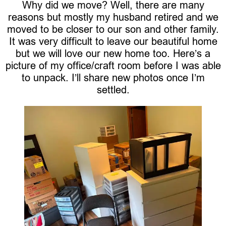
Why did we move? Well, there are many
reasons but mostly my husband retired and we
moved to be closer to our son and other family.
It was very difficult to leave our beautiful home
but we will love our new home too. Here’s a
picture of my office/craft room before I was able
to unpack. I’ll share new photos once I’m
settled.