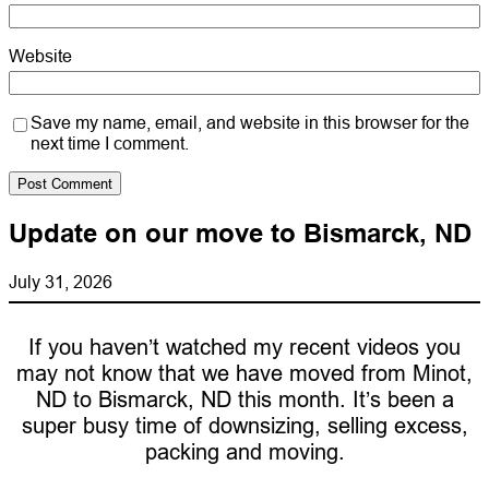
Website
Save my name, email, and website in this browser for the
next time I comment.
Update on our move to Bismarck, ND
July 31, 2026
If you haven’t watched my recent videos you
may not know that we have moved from Minot,
ND to Bismarck, ND this month. It’s been a
super busy time of downsizing, selling excess,
packing and moving.