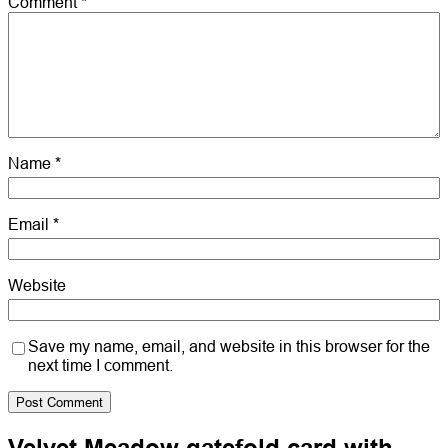
Comment
*
Name
*
Email
*
Website
Save my name, email, and website in this browser for the
next time I comment.
Velvet Meadow gatefold card with