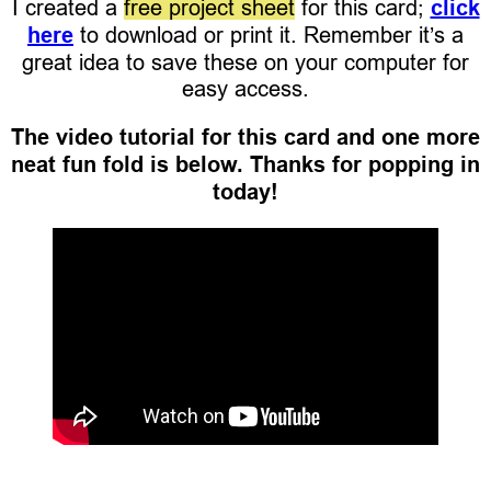
I created a
free project sheet
for this card;
click
here
to download or print it. Remember it’s a
great idea to save these on your computer for
easy access.
The video tutorial for this card and one more
neat fun fold is below. Thanks for popping in
today!