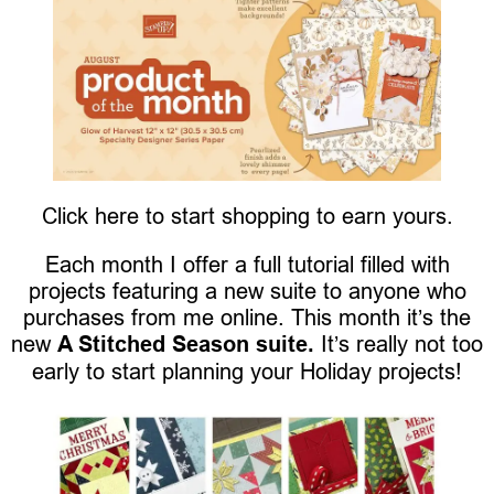
Click here to start shopping to earn yours.
Each month I offer a full tutorial filled with
projects featuring a new suite to anyone who
purchases from me online. This month it’s the
new
A Stitched Season suite.
It’s really not too
early to start planning your Holiday projects!