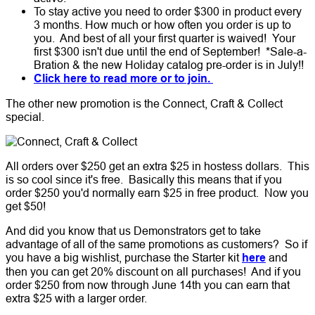
To stay active you need to order $300 in product every
3 months. How much or how often you order is up to
you. And best of all your first quarter is waived! Your
first $300 isn't due until the end of September! *Sale-a-
Bration & the new Holiday catalog pre-order is in July!!
Click here to read more or to join.
The other new promotion is the Connect, Craft & Collect
special.
All orders over $250 get an extra $25 in hostess dollars. This
is so cool since it's free. Basically this means that if you
order $250 you'd normally earn $25 in free product. Now you
get $50!
And did you know that us Demonstrators get to take
advantage of all of the same promotions as customers? So if
you have a big wishlist, purchase the Starter kit
here
and
then you can get 20% discount on all purchases! And if you
order $250 from now through June 14th you can earn that
extra $25 with a larger order.