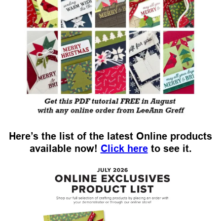
Here’s the list of the latest Online products
available now!
Click here
to see it.