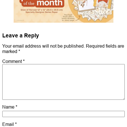
Leave a Reply
Your email address will not be published.
Required fields are
marked
*
Comment
*
Name
*
Email
*