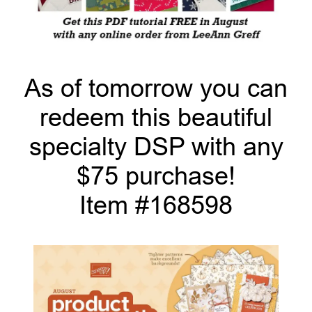
As of tomorrow you can
redeem this beautiful
specialty DSP with any
$75 purchase!
Item #168598