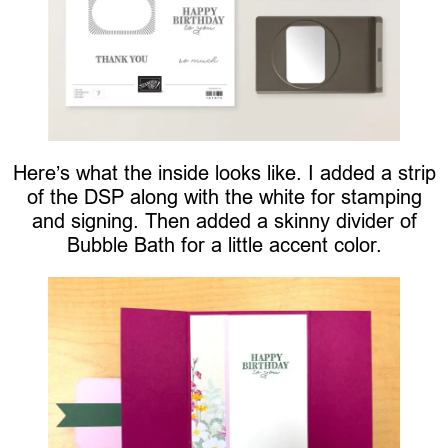
Here’s what the inside looks like. I added a strip
of the DSP along with the white for stamping
and signing. Then added a skinny divider of
Bubble Bath for a little accent color.