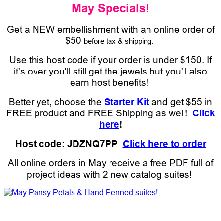
May Specials!
Get a NEW embellishment with an online order of
$50
before tax & shipping.
Use this host code if your order is under $150. If
it's over you'll still get the jewels but you'll also
earn host benefits!
Better yet, choose the
Starter Kit
and get $55 in
FREE product and FREE Shipping as well!
Click
here
!
Host code: JDZNQ7PP
Click here to order
All online orders in May receive a free PDF full of
project ideas with 2 new catalog suites!