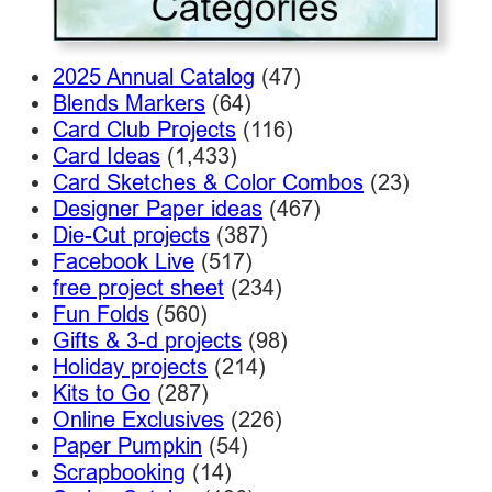
2025 Annual Catalog
(47)
Blends Markers
(64)
Card Club Projects
(116)
Card Ideas
(1,433)
Card Sketches & Color Combos
(23)
Designer Paper ideas
(467)
Die-Cut projects
(387)
Facebook Live
(517)
free project sheet
(234)
Fun Folds
(560)
Gifts & 3-d projects
(98)
Holiday projects
(214)
Kits to Go
(287)
Online Exclusives
(226)
Paper Pumpkin
(54)
Scrapbooking
(14)