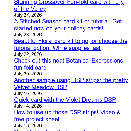
Stunning Crossover Fun-fold card with Lily
of the Valley
July 27, 2026
A Stitched Season card kit or tutorial. Get
started now on your holiday cards!
July 23, 2026
Beautiful Floral card kit to go; or choose the
tutorial option. While supplies last
July 22, 2026
Check out this neat Botanical Expressions
fun fold card
July 20, 2026
Another sample using DSP strips; the pretty
Velvet Meadow DSP
July 16, 2026
Quick card with the Violet Dreams DSP
July 14, 2026
How to use up those DSP strips! Video &
free project sheet
July 13, 2026