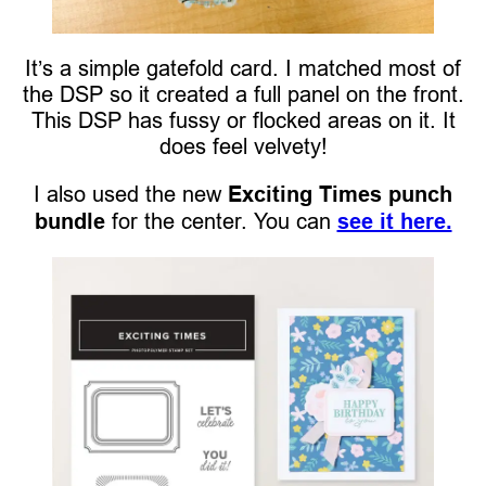
It’s a simple gatefold card. I matched most of
the DSP so it created a full panel on the front.
This DSP has fussy or flocked areas on it. It
does feel velvety!
I also used the new
Exciting Times punch
bundle
for the center. You can
see it here.