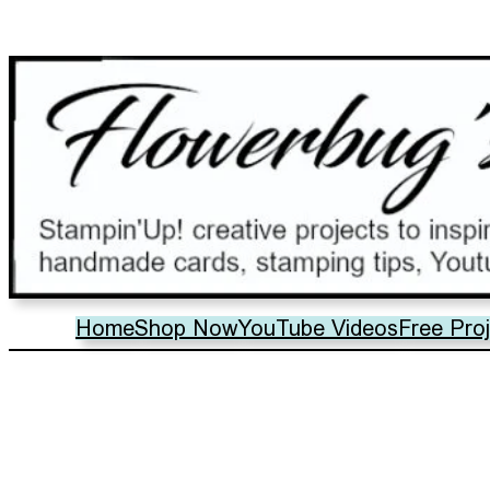
Home
Shop Now
YouTube Videos
Free Pro