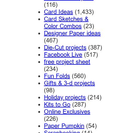
(116)
Card Ideas
(1,433)
Card Sketches &
Color Combos
(23)
Designer Paper ideas
(467)
Die-Cut projects
(387)
Facebook Live
(517)
free project sheet
(234)
Fun Folds
(560)
Gifts & 3-d projects
(98)
Holiday projects
(214)
Kits to Go
(287)
Online Exclusives
(226)
Paper Pumpkin
(54)
Scrapbooking
(14)