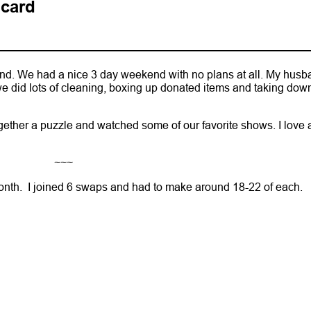
 card
d. We had a nice 3 day weekend with no plans at all. My husb
e did lots of cleaning, boxing up donated items and taking dow
ther a puzzle and watched some of our favorite shows. I love 
~~~
month. I joined 6 swaps and had to make around 18-22 of each.