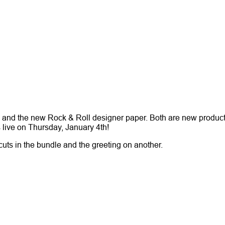
e and the new Rock & Roll designer paper. Both are new product
s live on Thursday, January 4th!
cuts in the bundle and the greeting on another.