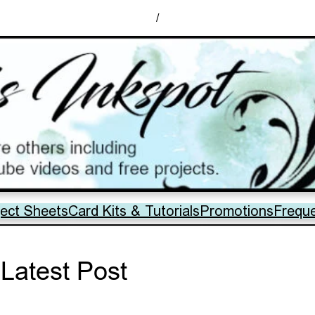
/
ject Sheets
Card Kits & Tutorials
Promotions
Frequ
Latest Post