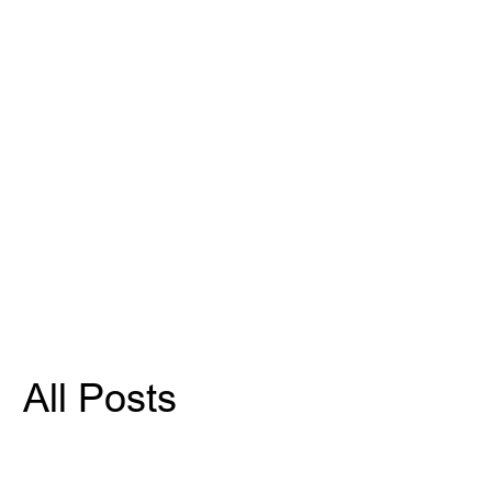
All Posts