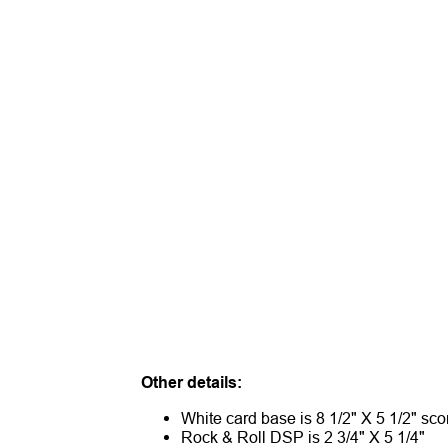
Other details:
White card base is 8 1/2" X 5 1/2" sco
Rock & Roll DSP is 2 3/4" X 5 1/4"