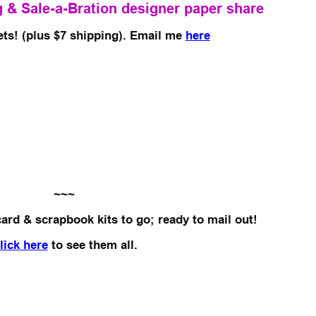
 & Sale-a-Bration designer paper share
ets! (plus $7 shipping). Email me
here
~~~
card & scrapbook kits to go; ready to mail out!
lick here
to see them all.