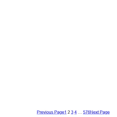
Previous Page
1
2
3
4
…
576
Next Page