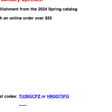
llishment from the 2024 Spring catalog
th an
online order over $55
st codes:
TU26GCPZ
or
H6QQ73FG
~~~