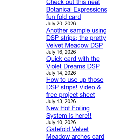
Check out this neat
Botanical Expressions
fun fold card
July 20, 2026
Another sample using
DSP strips; the pretty
Velvet Meadow DSP
July 16, 2026
Quick card with the
Violet Dreams DSP
July 14, 2026
How to use up those
DSP strips! Video &
free project sheet
July 13, 2026
New Hot Foiling
System is here!!
July 10, 2026
Gatefold Velvet
Meadow arches card