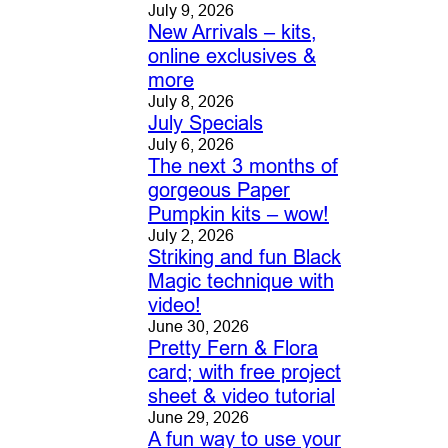
July 9, 2026
New Arrivals – kits,
online exclusives &
more
July 8, 2026
July Specials
July 6, 2026
The next 3 months of
gorgeous Paper
Pumpkin kits – wow!
July 2, 2026
Striking and fun Black
Magic technique with
video!
June 30, 2026
Pretty Fern & Flora
card; with free project
sheet & video tutorial
June 29, 2026
A fun way to use your