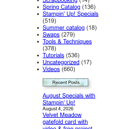
Spring Catalog
(136)
Stampin' Up! Specials
(519)
Summer catalog
(18)
Swaps
(279)
Tools & Techniques
(378)
Tutorials
(536)
Uncategorized
(17)
Videos
(660)
August Specials with
Stampin’ Up!
August 4, 2026
Velvet Meadow
gatefold card with
video & free project