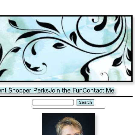
ent Shopper Perks
Join the Fun
Contact Me
Search
Search