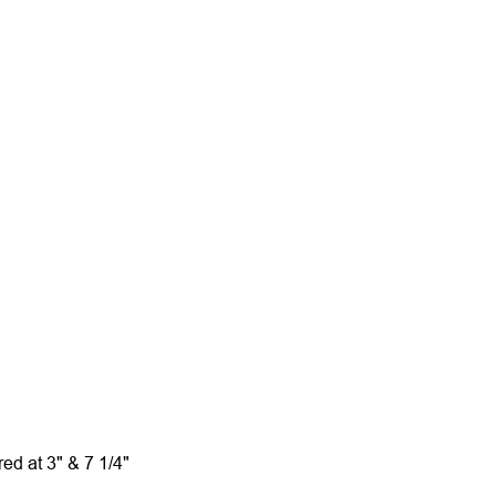
red at 3" & 7 1/4"