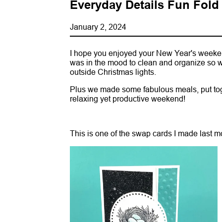
Everyday Details Fun Fold
January 2, 2024
I hope you enjoyed your New Year's weeken
was in the mood to clean and organize so w
outside Christmas lights.
Plus we made some fabulous meals, put toge
relaxing yet productive weekend!
This is one of the swap cards I made last 