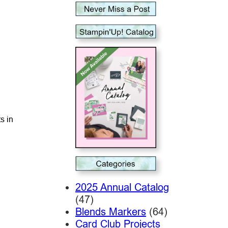
s in
2025 Annual Catalog
(47)
Blends Markers
(64)
Card Club Projects