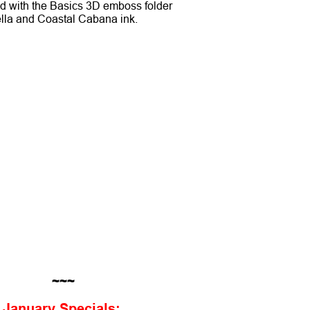
ed with the Basics 3D emboss folder
ella and Coastal Cabana ink.
~~~
January Specials: