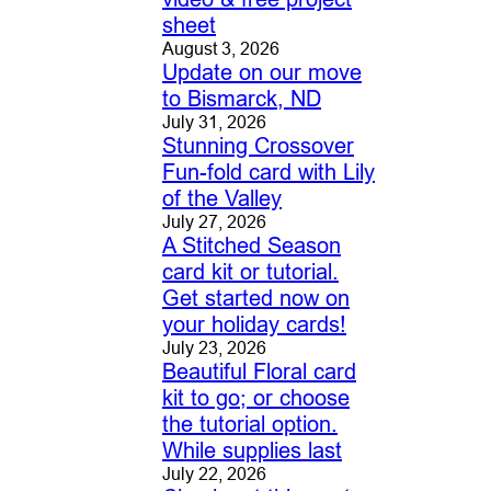
sheet
August 3, 2026
Update on our move
to Bismarck, ND
July 31, 2026
Stunning Crossover
Fun-fold card with Lily
of the Valley
July 27, 2026
A Stitched Season
card kit or tutorial.
Get started now on
your holiday cards!
July 23, 2026
Beautiful Floral card
kit to go; or choose
the tutorial option.
While supplies last
July 22, 2026