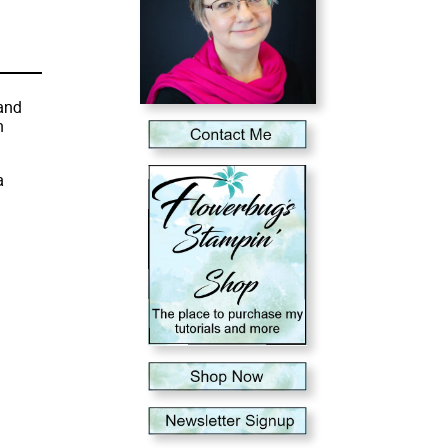
and
n
a