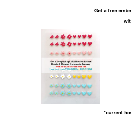
Get a free embe
wi
*current ho