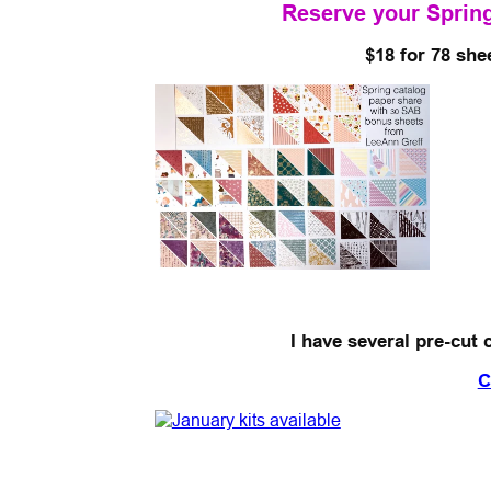
Reserve your Spring
$18 for 78 she
I have several pre-cut 
C