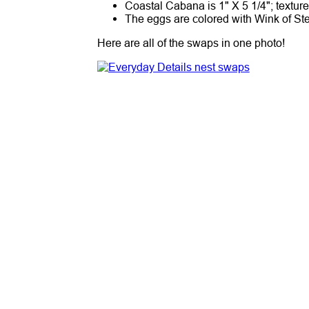
Coastal Cabana is 1" X 5 1/4"; textur
The eggs are colored with Wink of St
Here are all of the swaps in one photo!