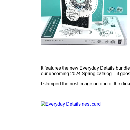
It features the new Everyday Details bundl
our upcoming 2024 Spring catalog – it goe
I stamped the nest image on one of the die-