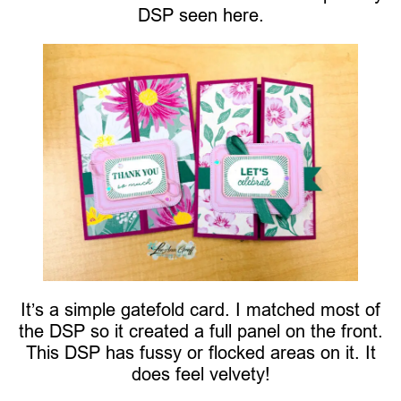
DSP seen here.
It’s a simple gatefold card. I matched most of
the DSP so it created a full panel on the front.
This DSP has fussy or flocked areas on it. It
does feel velvety!