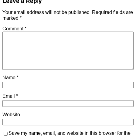
Leave a Reply
Your email address will not be published.
Required fields are
marked
*
Comment
*
Name
*
Email
*
Website
Save my name, email, and website in this browser for the