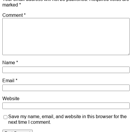
marked
*
Comment
*
Name
*
Email
*
Website
Save my name, email, and website in this browser for the
next time I comment.