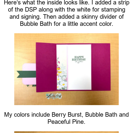
Here’s what the inside looks like. I added a strip
of the DSP along with the white for stamping
and signing. Then added a skinny divider of
Bubble Bath for a little accent color.
My colors include Berry Burst, Bubble Bath and
Peaceful Pine.