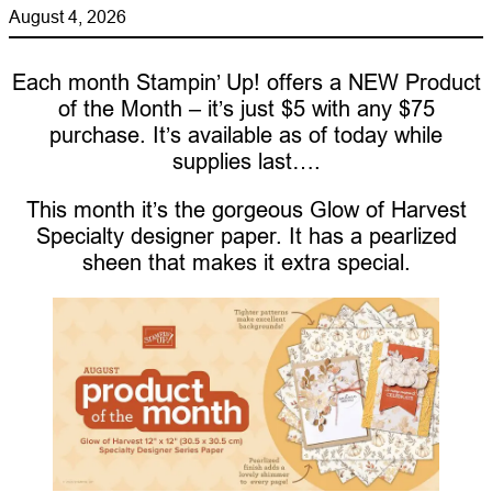
August 4, 2026
Each month Stampin’ Up! offers a NEW Product
of the Month – it’s just $5 with any $75
purchase. It’s available as of today while
supplies last….
This month it’s the gorgeous Glow of Harvest
Specialty designer paper. It has a pearlized
sheen that makes it extra special.