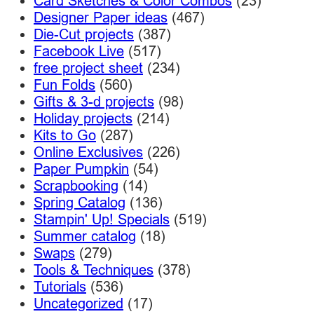
Card Sketches & Color Combos
(23)
Designer Paper ideas
(467)
Die-Cut projects
(387)
Facebook Live
(517)
free project sheet
(234)
Fun Folds
(560)
Gifts & 3-d projects
(98)
Holiday projects
(214)
Kits to Go
(287)
Online Exclusives
(226)
Paper Pumpkin
(54)
Scrapbooking
(14)
Spring Catalog
(136)
Stampin' Up! Specials
(519)
Summer catalog
(18)
Swaps
(279)
Tools & Techniques
(378)
Tutorials
(536)
Uncategorized
(17)