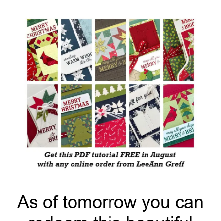
As of tomorrow you can