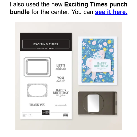
I also used the new
Exciting Times punch
bundle
for the center. You can
see it here.