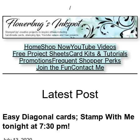
/
Home
Shop Now
YouTube Videos
Free Project Sheets
Card Kits & Tutorials
Promotions
Frequent Shopper Perks
Join the Fun
Contact Me
Latest Post
Easy Diagonal cards; Stamp With Me
tonight at 7:30 pm!
July 13, 2020