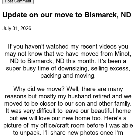
Update on our move to Bismarck, ND
July 31, 2026
If you haven’t watched my recent videos you
may not know that we have moved from Minot,
ND to Bismarck, ND this month. It’s been a
super busy time of downsizing, selling excess,
packing and moving.
Why did we move? Well, there are many
reasons but mostly my husband retired and we
moved to be closer to our son and other family.
It was very difficult to leave our beautiful home
but we will love our new home too. Here’s a
picture of my office/craft room before I was able
to unpack. I’ll share new photos once I’m