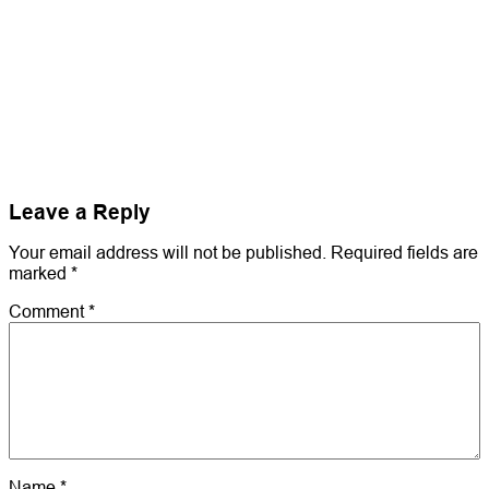
Leave a Reply
Your email address will not be published.
Required fields are
marked
*
Comment
*
Name
*