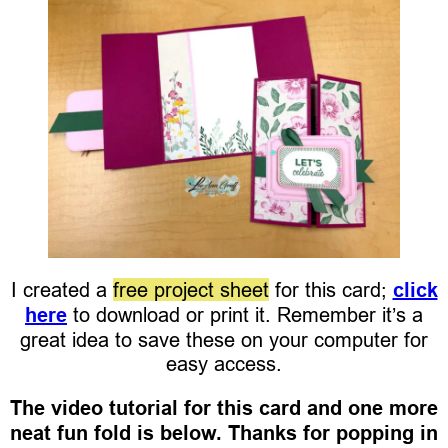
I created a
free project sheet
for this card;
click
here
to download or print it. Remember it’s a
great idea to save these on your computer for
easy access.
The video tutorial for this card and one more
neat fun fold is below. Thanks for popping in