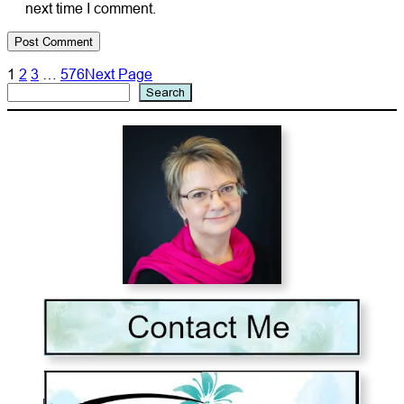
next time I comment.
1
2
3
…
576
Next Page
Search
Search