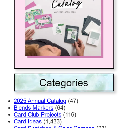
2025 Annual Catalog
(47)
Blends Markers
(64)
Card Club Projects
(116)
Card Ideas
(1,433)