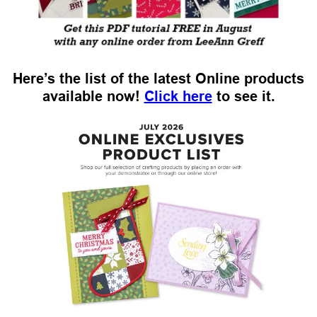
Here’s the list of the latest Online products
available now!
Click here
to see it.