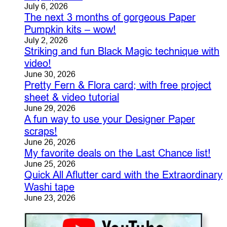
July 6, 2026
The next 3 months of gorgeous Paper
Pumpkin kits – wow!
July 2, 2026
Striking and fun Black Magic technique with
video!
June 30, 2026
Pretty Fern & Flora card; with free project
sheet & video tutorial
June 29, 2026
A fun way to use your Designer Paper
scraps!
June 26, 2026
My favorite deals on the Last Chance list!
June 25, 2026
Quick All Aflutter card with the Extraordinary
Washi tape
June 23, 2026