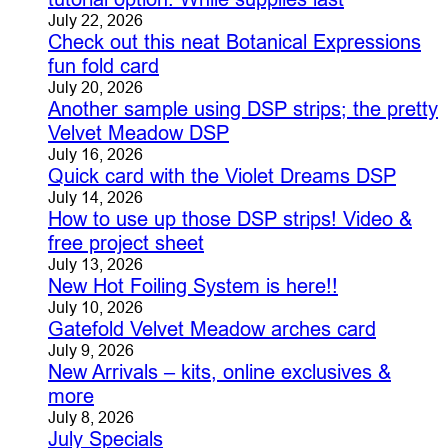
July 22, 2026
Check out this neat Botanical Expressions
fun fold card
July 20, 2026
Another sample using DSP strips; the pretty
Velvet Meadow DSP
July 16, 2026
Quick card with the Violet Dreams DSP
July 14, 2026
How to use up those DSP strips! Video &
free project sheet
July 13, 2026
New Hot Foiling System is here!!
July 10, 2026
Gatefold Velvet Meadow arches card
July 9, 2026
New Arrivals – kits, online exclusives &
more
July 8, 2026
July Specials