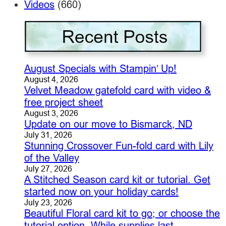
Videos
(660)
August Specials with Stampin’ Up!
August 4, 2026
Velvet Meadow gatefold card with video &
free project sheet
August 3, 2026
Update on our move to Bismarck, ND
July 31, 2026
Stunning Crossover Fun-fold card with Lily
of the Valley
July 27, 2026
A Stitched Season card kit or tutorial. Get
started now on your holiday cards!
July 23, 2026
Beautiful Floral card kit to go; or choose the
tutorial option. While supplies last