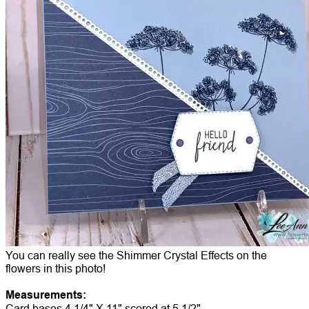
You can really see the Shimmer Crystal Effects on the
flowers in this photo!
Measurements:
Card bases 4 1/4" X 11" scored at 5 1/2"