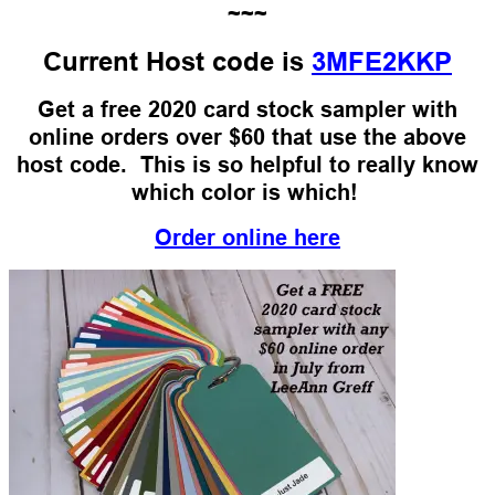
~~~
Current Host code is
3MFE2KKP
Get a free 2020 card stock sampler with
online orders over $60 that use the above
host code. This is so helpful to really know
which color is which!
Order online here