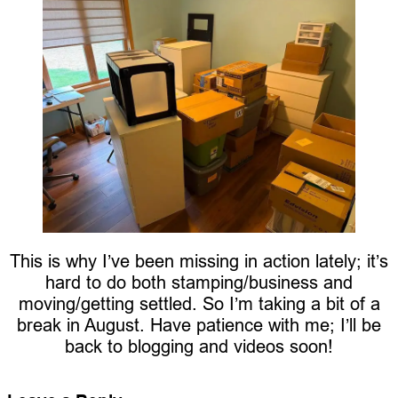
This is why I’ve been missing in action lately; it’s
hard to do both stamping/business and
moving/getting settled. So I’m taking a bit of a
break in August. Have patience with me; I’ll be
back to blogging and videos soon!