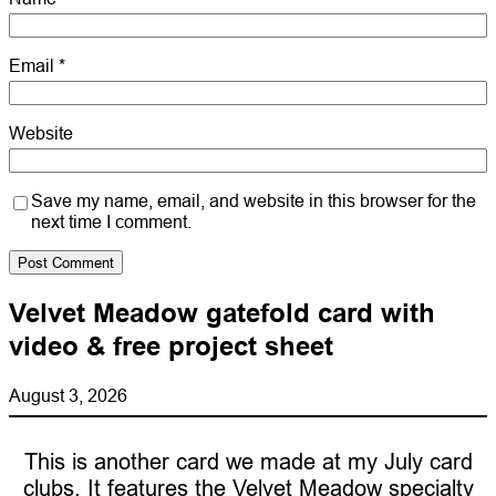
Email
*
Website
Save my name, email, and website in this browser for the
next time I comment.
Velvet Meadow gatefold card with
video & free project sheet
August 3, 2026
This is another card we made at my July card
clubs. It features the Velvet Meadow specialty