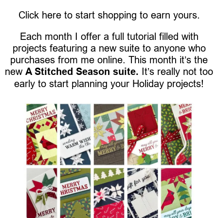
Click here to start shopping to earn yours.
Each month I offer a full tutorial filled with
projects featuring a new suite to anyone who
purchases from me online. This month it’s the
new
A Stitched Season suite.
It’s really not too
early to start planning your Holiday projects!