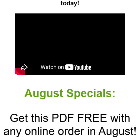
today!
August Specials:
Get this PDF FREE with
any online order in August!