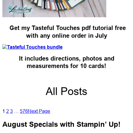
Get my Tasteful Touches pdf tutorial free
with any online order in July
It includes directions, photos and
measurements for 10 cards!
All Posts
1
2
3
…
576
Next Page
August Specials with Stampin’ Up!