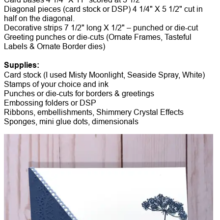
Diagonal pieces (card stock or DSP) 4 1/4" X 5 1/2" cut in
half on the diagonal.
Decorative strips 7 1/2" long X 1/2" – punched or die-cut
Greeting punches or die-cuts (Ornate Frames, Tasteful
Labels & Ornate Border dies)
Supplies:
Card stock (I used Misty Moonlight, Seaside Spray, White)
Stamps of your choice and ink
Punches or die-cuts for borders & greetings
Embossing folders or DSP
Ribbons, embellishments, Shimmery Crystal Effects
Sponges, mini glue dots, dimensionals