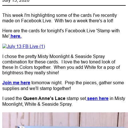
This week I'm highlighting some of the cards I've recently
made on Facebook Live. With two a week there's a lot!
Here are the cards for tonight's Facebook Live 'Stamp with
Me'
here.
I chose the pretty Misty Moonlight & Seaside Spray
combination for these cards. I love the two toned look of
these In Colors together. When you add White for a pop of
brightness they really shine!
Join me here
tomorrow night. Prep the pieces, gather some
supplies and we'll stamp together!
I used the
Queen Anne's Lace
stamp set
seen here
in Misty
Moonlight, White & Seaside Spray.