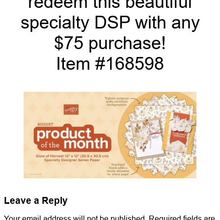
redeem this beautiful
specialty DSP with any
$75 purchase!
Item #168598
Leave a Reply
Your email address will not be published.
Required fields are