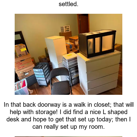
settled.
In that back doorway is a walk in closet; that will
help with storage! I did find a nice L shaped
desk and hope to get that set up today; then I
can really set up my room.