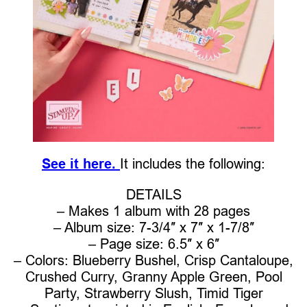
See it here.
It includes the following:
DETAILS
– Makes 1 album with 28 pages
– Album size: 7-3/4″ x 7″ x 1-7/8″
– Page size: 6.5″ x 6″
– Colors: Blueberry Bushel, Crisp Cantaloupe,
Crushed Curry, Granny Apple Green, Pool
Party, Strawberry Slush, Timid Tiger