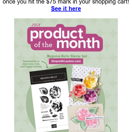
once you hit the $75 mark in your shopping cart!
See it here