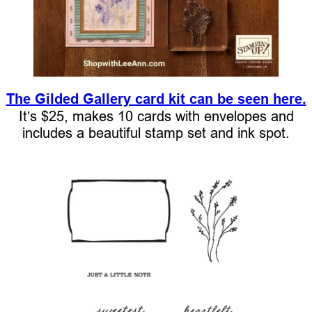
The Gilded Gallery card kit can be seen here.
It’s $25, makes 10 cards with envelopes and
includes a beautiful stamp set and ink spot.