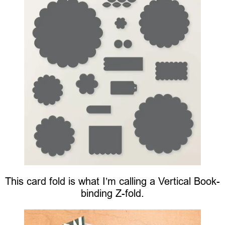
This card fold is what I’m calling a Vertical Book-
binding Z-fold.