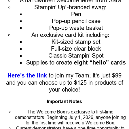
A handwritten welcome letter from Sara
Stampin’ Up!-branded swag:
Pen
Pop-up pencil case
Pop-up waste basket
An exclusive card kit including:
Kit-sized stamp set
Full-size clear block
Classic Stampin’ Spot
Supplies to create
eight “hello” cards
Here’s the link
to join my Team; it’s just $99
and you can choose up to $125 in products of
your choice!
Important Notes
The Welcome Box is exclusive to first-time
demonstrators. Beginning July 1, 2026, anyone joining
for the first time will receive a Welcome Box.
Current demonstrators have a one-time opportunity to