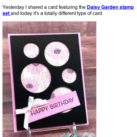
Yesterday I shared a card featuring the
Daisy Garden stamp
set
and today it's a totally different type of card.