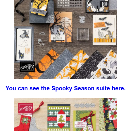
You can see the Spooky Season suite here.