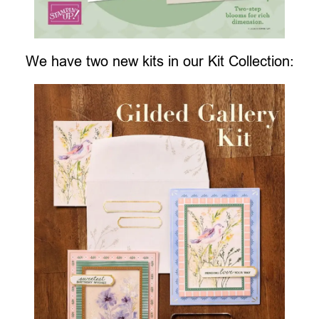
We have two new kits in our Kit Collection: