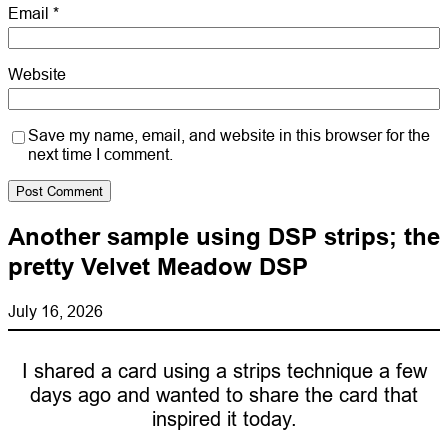
Email
*
Website
Save my name, email, and website in this browser for the
next time I comment.
Another sample using DSP strips; the
pretty Velvet Meadow DSP
July 16, 2026
I shared a card using a strips technique a few
days ago and wanted to share the card that
inspired it today.