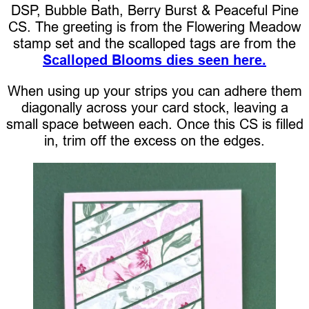
DSP, Bubble Bath, Berry Burst & Peaceful Pine
CS. The greeting is from the Flowering Meadow
stamp set and the scalloped tags are from the
Scalloped Blooms dies seen here.
When using up your strips you can adhere them
diagonally across your card stock, leaving a
small space between each. Once this CS is filled
in, trim off the excess on the edges.