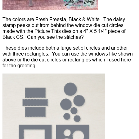
The colors are Fresh Freesia, Black & White. The daisy
stamp peeks out from behind the window die cut circles
made with the Picture This dies on a 4" X 5 1/4" piece of
Black CS. Can you see the stitches?
These dies include both a large set of circles and another
with three rectangles. You can use the windows like shown
above or the die cut circles or rectangles which I used here
for the greeting.