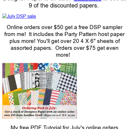
9 of the discounted papers.
Online orders over $50 get a free DSP sampler
from me! It includes the Party Pattern host paper
plus more! You'll get over 20 4 X 6" sheets of
assorted papers. Orders over $75 get even
more!
My free PDF Tutorial for July's online orders