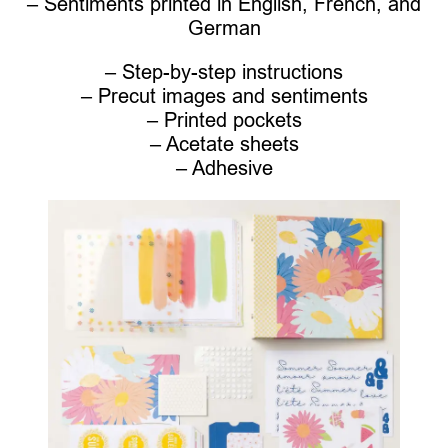
– Sentiments printed in English, French, and
German
– Step-by-step instructions
– Precut images and sentiments
– Printed pockets
– Acetate sheets
– Adhesive