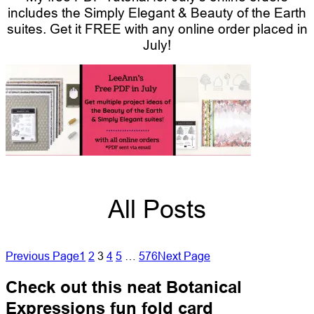
includes the Simply Elegant & Beauty of the Earth
suites.
Get it FREE with any online order placed in
July!
All Posts
Previous Page
1
2
3
4
5
…
576
Next Page
Check out this neat Botanical
Expressions fun fold card