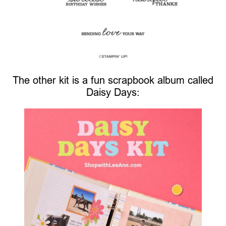
The other kit is a fun scrapbook album called
Daisy Days: