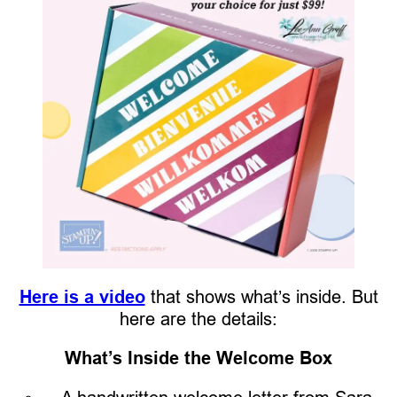
Here is a video
that shows what’s inside. But
here are the details:
What’s Inside the Welcome Box