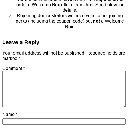
order a Welcome Box after it launches. See below for
details.
Rejoining demonstrators will receive all other joining
perks (including the coupon code) but
not
a Welcome
Box.
Leave a Reply
Your email address will not be published.
Required fields are
marked
*
Comment
*
Name
*