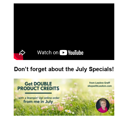
Don’t forget about the July Specials!