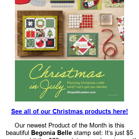
See all of our Christmas products here!
Our newest Product of the Month is this
beautiful
Begonia Belle
stamp set: It’s just $5