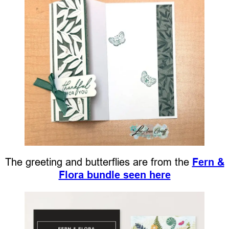
The greeting and butterflies are from the
Fern &
Flora bundle seen here