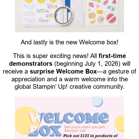
And lastly is the new Welcome box!
This is super exciting news! All
first-time
demonstrators
(beginning July 1, 2026) will
receive a
surprise Welcome Box
—a gesture of
appreciation and a warm welcome into the
global Stampin’ Up! creative community.