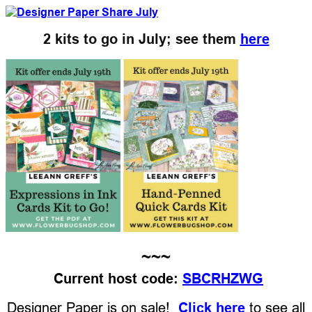
2 kits to go in July; see them
here
~~~
Current host code:
SBCRHZWG
Designer Paper is on sale!
Click here
to see all