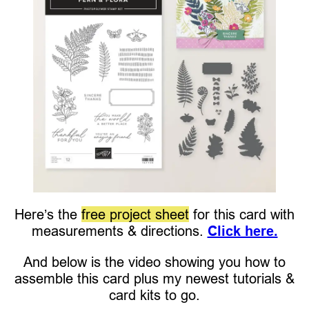
Here’s the
free project sheet
for this card with
measurements & directions.
Click here.
And below is the video showing you how to
assemble this card plus my newest tutorials &
card kits to go.