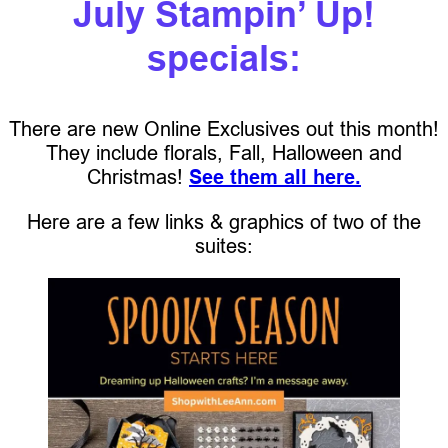
July Stampin’ Up!
specials:
There are new Online Exclusives out this month!
They include florals, Fall, Halloween and
Christmas!
See them all here.
Here are a few links & graphics of two of the
suites: