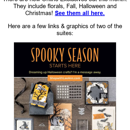
They include florals, Fall, Halloween and
Christmas!
See them all here.
Here are a few links & graphics of two of the
suites: