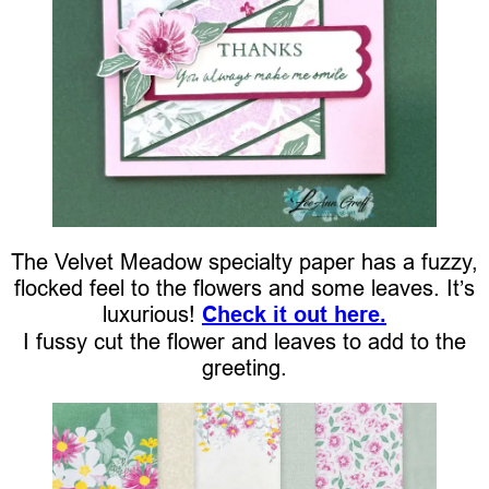
The Velvet Meadow specialty paper has a fuzzy,
flocked feel to the flowers and some leaves. It’s
luxurious!
Check it out here.
I fussy cut the flower and leaves to add to the
greeting.