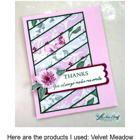
Here are the products I used: Velvet Meadow