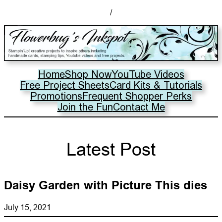
/
Home
Shop Now
YouTube Videos
Free Project Sheets
Card Kits & Tutorials
Promotions
Frequent Shopper Perks
Join the Fun
Contact Me
Latest Post
Daisy Garden with Picture This dies
July 15, 2021