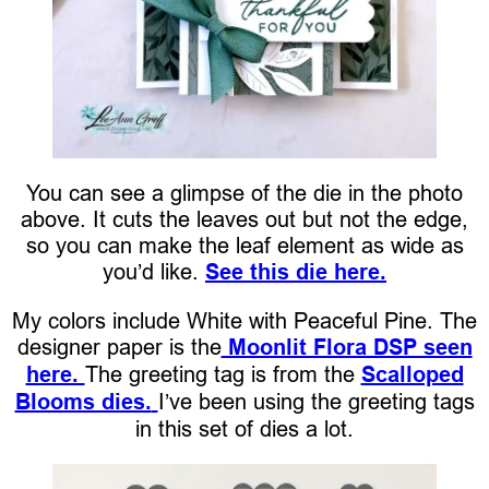
You can see a glimpse of the die in the photo
above. It cuts the leaves out but not the edge,
so you can make the leaf element as wide as
you’d like.
See this die here.
My colors include White with Peaceful Pine. The
designer paper is the
Moonlit Flora DSP seen
here.
The greeting tag is from the
Scalloped
Blooms dies.
I’ve been using the greeting tags
in this set of dies a lot.