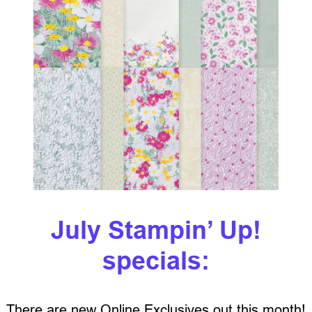
July Stampin’ Up!
specials:
There are new Online Exclusives out this month!