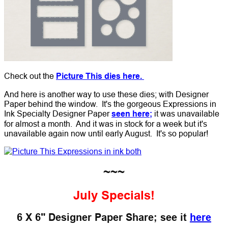
Check out the
Picture This dies here.
And here is another way to use these dies; with Designer
Paper behind the window. It's the gorgeous Expressions in
Ink Specialty Designer Paper
seen here;
it was unavailable
for almost a month. And it was in stock for a week but it's
unavailable again now until early August. It's so popular!
~~~
July Specials!
6 X 6" Designer Paper Share; see it
here