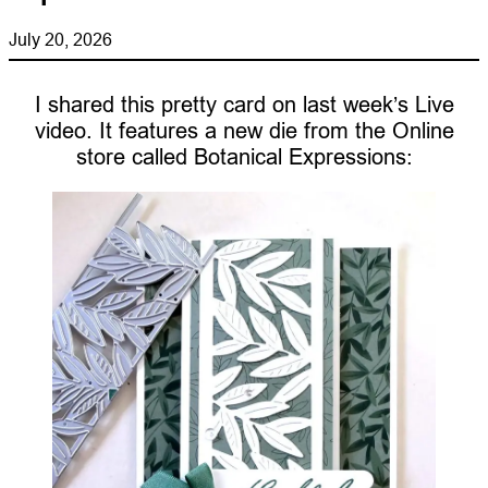
July 20, 2026
I shared this pretty card on last week’s Live
video. It features a new die from the Online
store called Botanical Expressions: