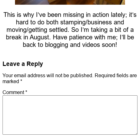
This is why I’ve been missing in action lately; it’s
hard to do both stamping/business and
moving/getting settled. So I’m taking a bit of a
break in August. Have patience with me; I’ll be
back to blogging and videos soon!
Leave a Reply
Your email address will not be published.
Required fields are
marked
*
Comment
*