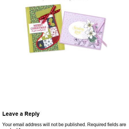
Leave a Reply
Your email address will not be published.
Required fields are