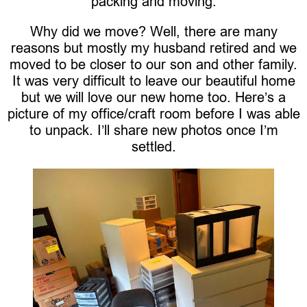
packing and moving.
Why did we move? Well, there are many
reasons but mostly my husband retired and we
moved to be closer to our son and other family.
It was very difficult to leave our beautiful home
but we will love our new home too. Here’s a
picture of my office/craft room before I was able
to unpack. I’ll share new photos once I’m
settled.