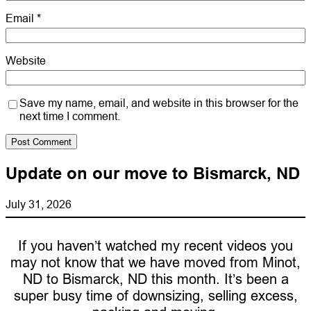
Email
*
Website
Save my name, email, and website in this browser for the
next time I comment.
Update on our move to Bismarck, ND
July 31, 2026
If you haven’t watched my recent videos you
may not know that we have moved from Minot,
ND to Bismarck, ND this month. It’s been a
super busy time of downsizing, selling excess,