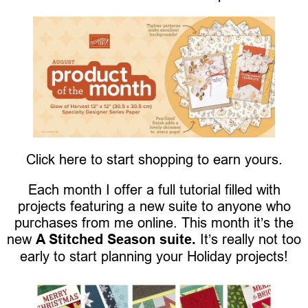
Click here to start shopping to earn yours.
Each month I offer a full tutorial filled with
projects featuring a new suite to anyone who
purchases from me online. This month it’s the
new
A Stitched Season suite.
It’s really not too
early to start planning your Holiday projects!