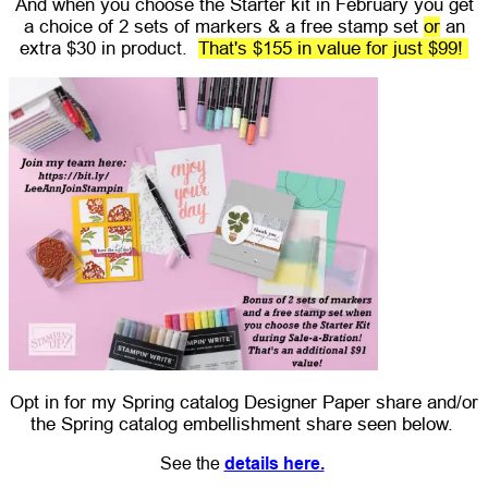
And when you choose the Starter kit in February you get
a choice of 2 sets of markers & a free stamp set
or
an
extra $30 in product.
That's $155 in value for just $99!
Opt in for my Spring catalog Designer Paper share and/or
the Spring catalog embellishment share seen below.
See the
details here.