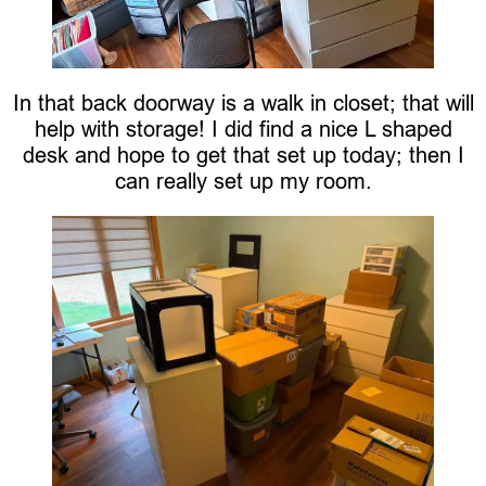
In that back doorway is a walk in closet; that will
help with storage! I did find a nice L shaped
desk and hope to get that set up today; then I
can really set up my room.