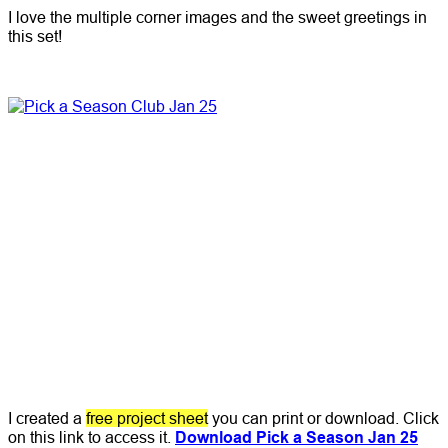
I love the multiple corner images and the sweet greetings in
this set!
I created a
free project sheet
you can print or download. Click
on this link to access it.
Download Pick a Season Jan 25