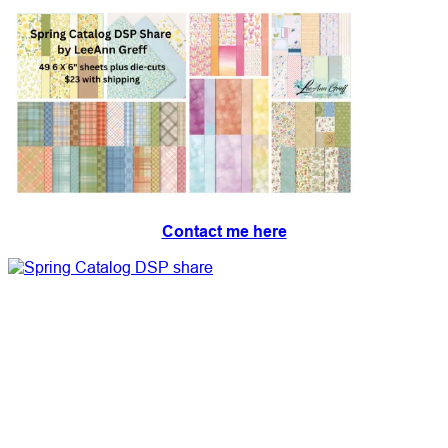
Contact me here