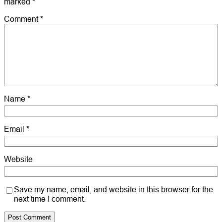
marked
*
Comment
*
Name
*
Email
*
Website
Save my name, email, and website in this browser for the
next time I comment.