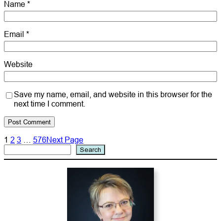
Name
*
Email
*
Website
Save my name, email, and website in this browser for the
next time I comment.
1
2
3
…
576
Next Page
Search
Search