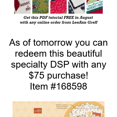
As of tomorrow you can
redeem this beautiful
specialty DSP with any
$75 purchase!
Item #168598