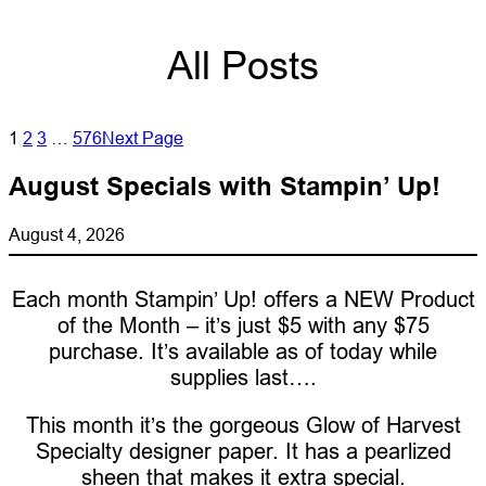
All Posts
1
2
3
…
576
Next Page
August Specials with Stampin’ Up!
August 4, 2026
Each month Stampin’ Up! offers a NEW Product
of the Month – it’s just $5 with any $75
purchase. It’s available as of today while
supplies last….
This month it’s the gorgeous Glow of Harvest
Specialty designer paper. It has a pearlized
sheen that makes it extra special.