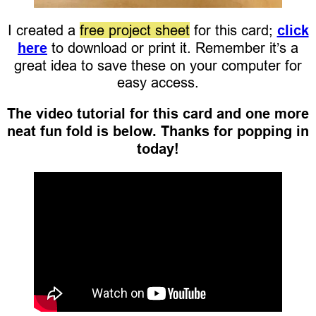
I created a
free project sheet
for this card;
click
here
to download or print it. Remember it’s a
great idea to save these on your computer for
easy access.
The video tutorial for this card and one more
neat fun fold is below. Thanks for popping in
today!