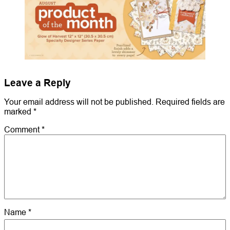
Leave a Reply
Your email address will not be published.
Required fields are
marked
*
Comment
*
Name
*