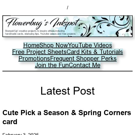
/
Home
Shop Now
YouTube Videos
Free Project Sheets
Card Kits & Tutorials
Promotions
Frequent Shopper Perks
Join the Fun
Contact Me
Latest Post
Cute Pick a Season & Spring Corners
card
February 3, 2025