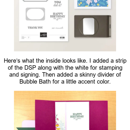
Here’s what the inside looks like. I added a strip
of the DSP along with the white for stamping
and signing. Then added a skinny divider of
Bubble Bath for a little accent color.