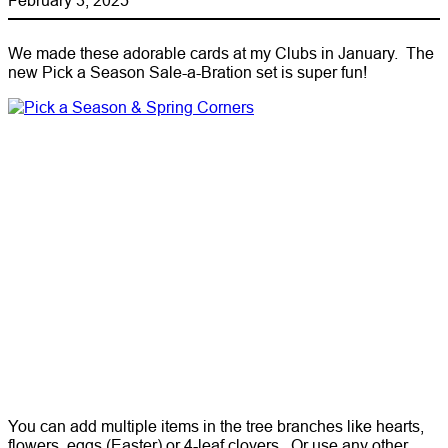
We made these adorable cards at my Clubs in January. The
new Pick a Season Sale-a-Bration set is super fun!
You can add multiple items in the tree branches like hearts,
flowers, eggs (Easter) or 4-leaf clovers. Or use any other