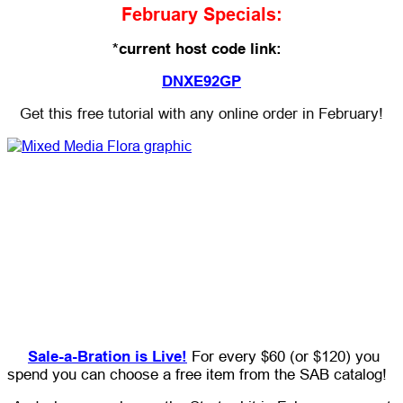
February Specials:
*current host code link:
DNXE92GP
Get this free tutorial with any online order in February!
Sale-a-Bration is Live!
For every $60 (or $120) you
spend you can choose a free item from the SAB catalog!