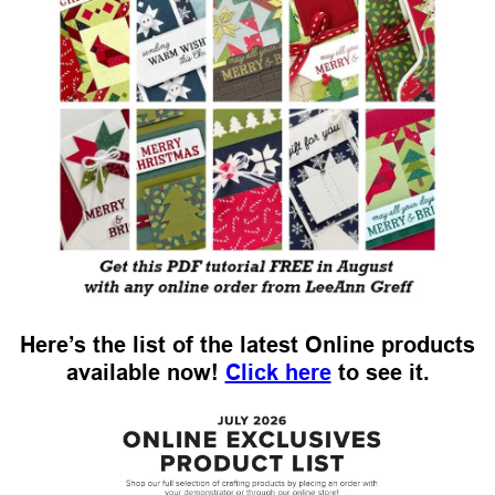
Here’s the list of the latest Online products
available now!
Click here
to see it.