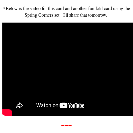
video
*Below is the
for this card and another fun fold card using the
Spring Corners set. I'll share that tomorrow.
~~
~