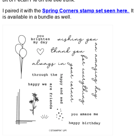
I paired it with the
Spring Corners stamp set seen here.
It
is available in a bundle as well.