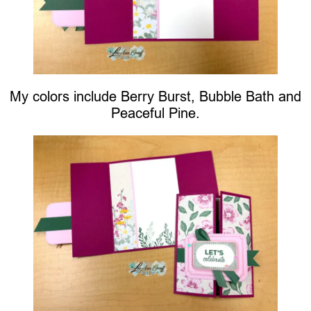
My colors include Berry Burst, Bubble Bath and
Peaceful Pine.