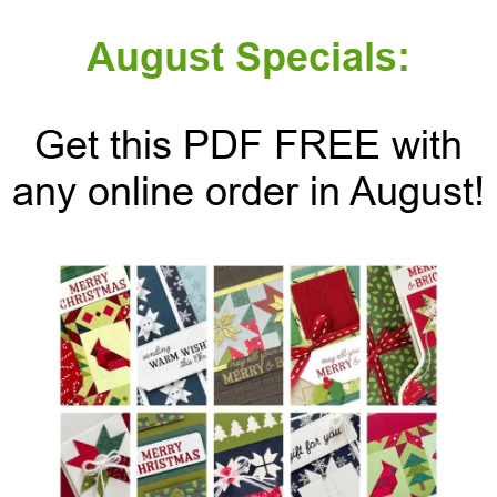
August Specials:
Get this PDF FREE with
any online order in August!