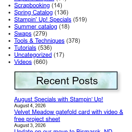
Scrapbooking
(14)
Spring Catalog
(136)
Stampin' Up! Specials
(519)
Summer catalog
(18)
Swaps
(279)
Tools & Techniques
(378)
Tutorials
(536)
Uncategorized
(17)
Videos
(660)
August Specials with Stampin’ Up!
August 4, 2026
Velvet Meadow gatefold card with video &
free project sheet
August 3, 2026
Update on our move to Bismarck, ND