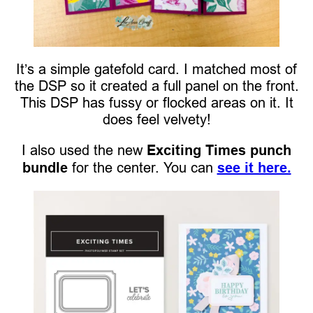
It’s a simple gatefold card. I matched most of
the DSP so it created a full panel on the front.
This DSP has fussy or flocked areas on it. It
does feel velvety!
I also used the new
Exciting Times punch
bundle
for the center. You can
see it here.