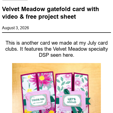
Velvet Meadow gatefold card with
video & free project sheet
August 3, 2026
This is another card we made at my July card
clubs. It features the Velvet Meadow specialty
DSP seen here.