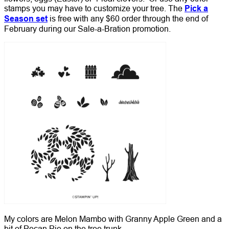
stamps you may have to customize your tree. The
Pick a
Season set
is free with any $60 order through the end of
February during our Sale-a-Bration promotion.
My colors are Melon Mambo with Granny Apple Green and a
bit of Pecan Pie on the tree trunk.