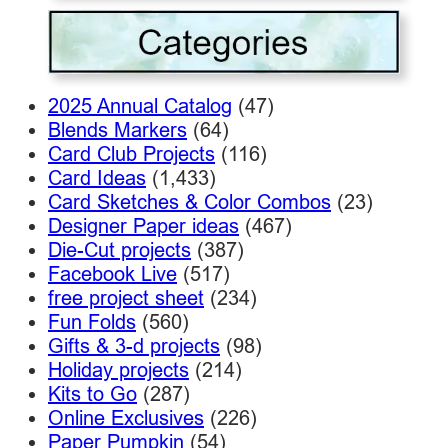
2025 Annual Catalog
(47)
Blends Markers
(64)
Card Club Projects
(116)
Card Ideas
(1,433)
Card Sketches & Color Combos
(23)
Designer Paper ideas
(467)
Die-Cut projects
(387)
Facebook Live
(517)
free project sheet
(234)
Fun Folds
(560)
Gifts & 3-d projects
(98)
Holiday projects
(214)
Kits to Go
(287)
Online Exclusives
(226)
Paper Pumpkin
(54)