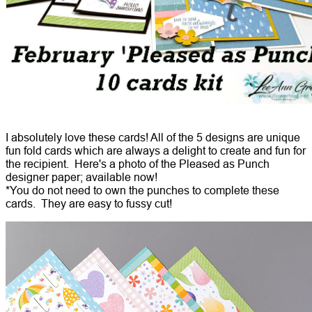
I absolutely love these cards! All of the 5 designs are unique
fun fold cards which are always a delight to create and fun for
the recipient. Here's a photo of the Pleased as Punch
designer paper; available now!
*You do not need to own the punches to complete these
cards. They are easy to fussy cut!