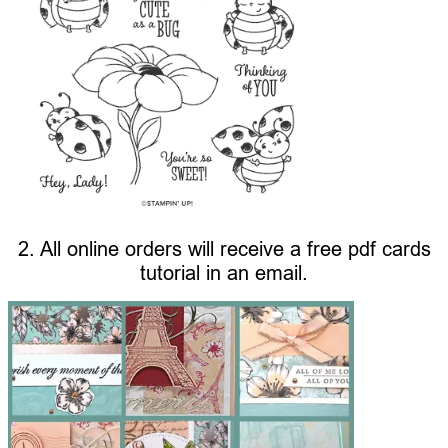
2. All online orders will receive a free pdf cards
tutorial in an email.