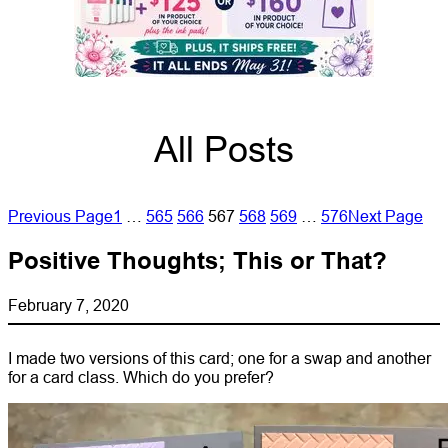
All Posts
Previous Page
1
…
565
566
567
568
569
…
576
Next Page
Positive Thoughts; This or That?
February 7, 2020
I made two versions of this card; one for a swap and another
for a card class. Which do you prefer?