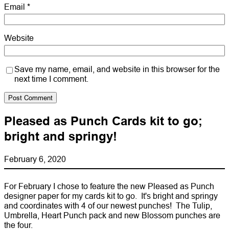
Email
*
Website
Save my name, email, and website in this browser for the
next time I comment.
Pleased as Punch Cards kit to go;
bright and springy!
February 6, 2020
For February I chose to feature the new Pleased as Punch
designer paper for my cards kit to go. It's bright and springy
and coordinates with 4 of our newest punches! The Tulip,
Umbrella, Heart Punch pack and new Blossom punches are
the four.