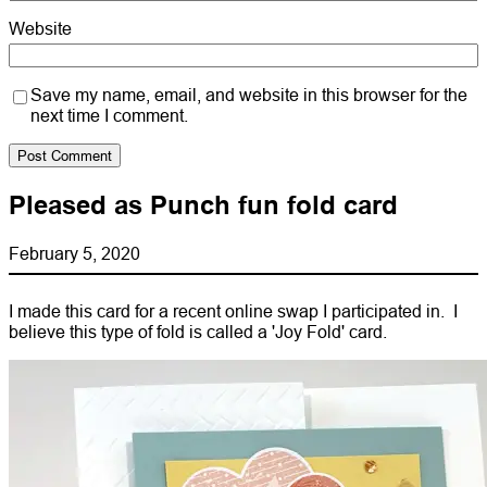
Website
Save my name, email, and website in this browser for the
next time I comment.
Pleased as Punch fun fold card
February 5, 2020
I made this card for a recent online swap I participated in. I
believe this type of fold is called a 'Joy Fold' card.