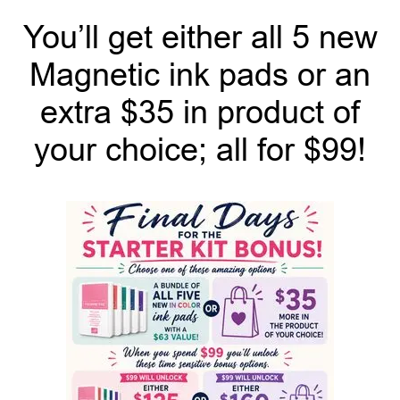
You’ll get either all 5 new
Magnetic ink pads or an
extra $35 in product of
your choice; all for $99!