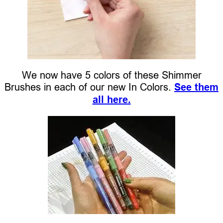
We now have 5 colors of these Shimmer
Brushes in each of our new In Colors.
See them
all here.