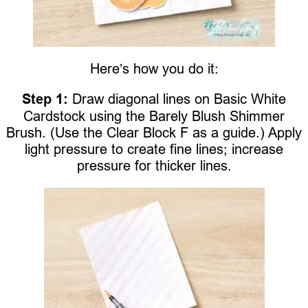
Here’s how you do it:
Step 1:
Draw diagonal lines on Basic White
Cardstock using the Barely Blush Shimmer
Brush. (Use the Clear Block F as a guide.) Apply
light pressure to create fine lines; increase
pressure for thicker lines.