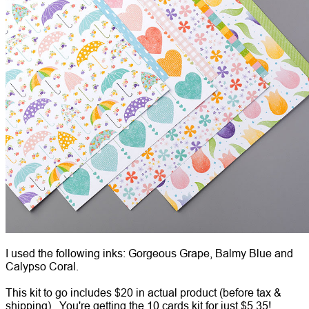
I used the following inks: Gorgeous Grape, Balmy Blue and
Calypso Coral.
This kit to go includes $20 in actual product (before tax &
shipping). You're getting the 10 cards kit for just $5.35!