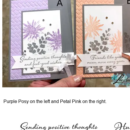
Purple Posy on the left and Petal Pink on the right.