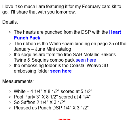
I love it so much I am featuring it for my February card kit to
go. I'll share that with you tomorrow.
Details:
The hearts are punched from the DSP with the
Heart
Punch Pack
The ribbon is the White seam binding on page 25 of the
January – June Mini catalog
the sequins are from the free SAB Metallic Baker's
Twine & Sequins combo pack
seen here
the embossing folder is the Coastal Weave 3D
embossing folder
seen here
Measurements:
White – 4 1/4" X 8 1/2" scored at 5 1/2"
Pool Party 3" X 8 1/2" scored at 4 1/4"
So Saffron 2 1/4" X 3 1/2"
Pleased as Punch DSP 1/4" X 3 1/2"
~~~