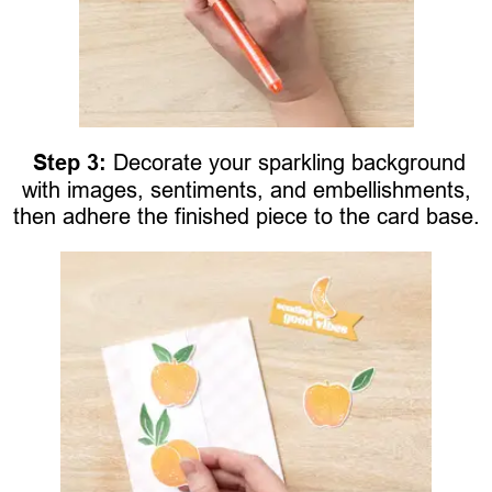
Step 3:
Decorate your sparkling background
with images, sentiments, and embellishments,
then adhere the finished piece to the card base.