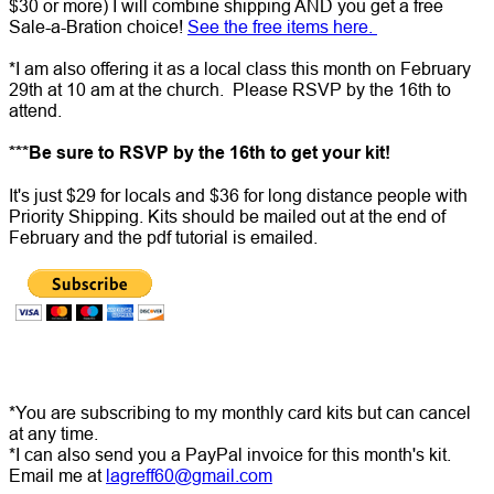
$30 or more) I will combine shipping AND you get a free
Sale-a-Bration choice!
See the free items here.
*I am also offering it as a local class this month on February
29th at 10 am at the church. Please RSVP by the 16th to
attend.
***Be sure to RSVP by the 16th to get your kit!
It's just $29 for locals and $36 for long distance people with
Priority Shipping. Kits should be mailed out at the end of
February and the pdf tutorial is emailed.
*You are subscribing to my monthly card kits but can cancel
at any time.
*I can also send you a PayPal invoice for this month's kit.
Email me at
lagreff60@gmail.com