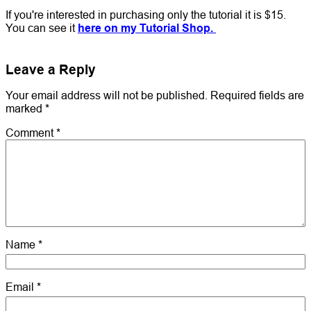
If you're interested in purchasing only the tutorial it is $15.
You can see it
here on my Tutorial Shop.
Leave a Reply
Your email address will not be published.
Required fields are
marked
*
Comment
*
Name
*
Email
*