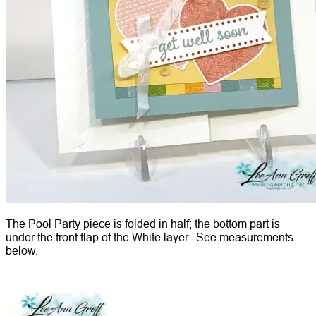
The Pool Party piece is folded in half; the bottom part is
under the front flap of the White layer. See measurements
below.