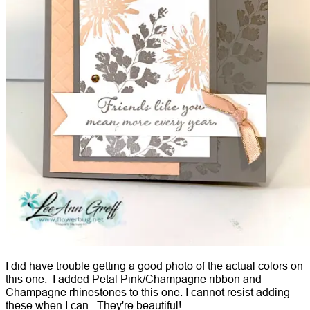
I did have trouble getting a good photo of the actual colors on
this one. I added Petal Pink/Champagne ribbon and
Champagne rhinestones to this one. I cannot resist adding
these when I can. They're beautiful!