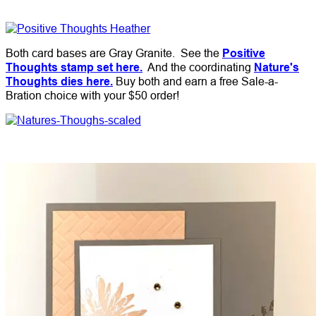
Both card bases are Gray Granite. See the
Positive
Thoughts stamp set here.
And the coordinating
Nature's
Thoughts dies here.
Buy both and earn a free Sale-a-
Bration choice with your $50 order!