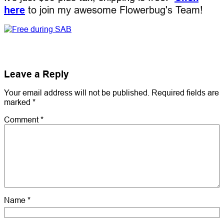
here
to join my awesome Flowerbug's Team!
Leave a Reply
Your email address will not be published.
Required fields are
marked
*
Comment
*
Name
*