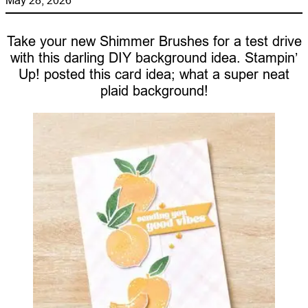
Take your new Shimmer Brushes for a test drive
with this darling DIY background idea. Stampin’
Up! posted this card idea; what a super neat
plaid background!