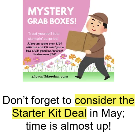
Don’t forget to
consider the
Starter Kit Deal
in May;
time is almost up!