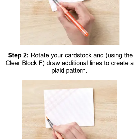
Step 2:
Rotate your cardstock and (using the
Clear Block F) draw additional lines to create a
plaid pattern.