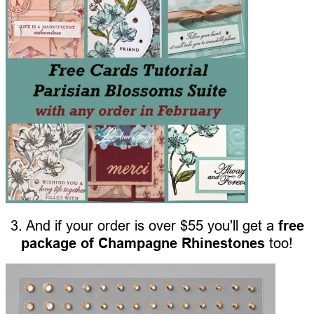
3. And if your order is over $55 you'll get a
free
package of Champagne Rhinestones
too!