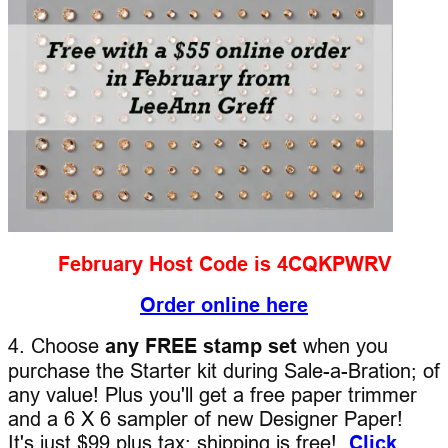
February Host Code is 4CQKPWRV
Order online here
4. Choose
any FREE stamp set
when you
purchase the Starter kit during Sale-a-Bration; of
any value! Plus you'll get a free paper trimmer
and a 6 X 6 sampler of new Designer Paper!
It's just $99 plus tax; shipping is free!
Click