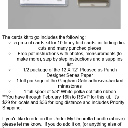
The cards kit to go includes the following:
a pre-cut cards kit for 10 fancy fold cards; including die-
cuts and many punched pieces
Free pdf instructions with photos, measurements (to
make more), step by step instructions and a supplies
list
1/2 package of the 12 X 12" Pleased as Punch
Designer Series Paper
1 full package of the Gingham Gala adhesive-backed
rhinestones
1 full spool of 5/8" White polka dot tulle ribbon
**You have through February 16th to RSVP for this kit. It's
$29 for locals and $36 for long distance and includes Priority
Shipping.
If you'd like to add on the
Under My Umbrella bundle
(above)
please let me know. If you do add it on, (or anything else of