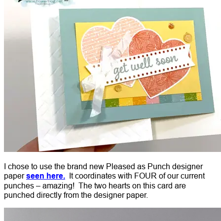
I chose to use the brand new Pleased as Punch designer
paper
seen here.
It coordinates with FOUR of our current
punches – amazing! The two hearts on this card are
punched directly from the designer paper.