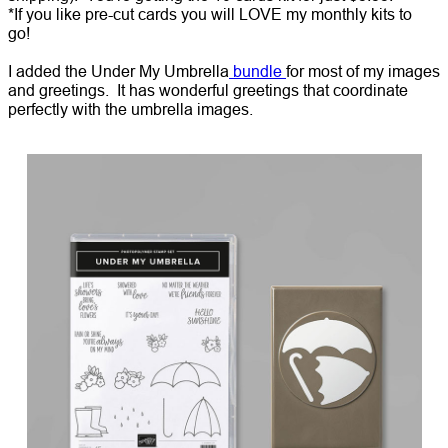
*If you like pre-cut cards you will LOVE my monthly kits to
go!
I added the Under My Umbrella
bundle
for most of my images
and greetings. It has wonderful greetings that coordinate
perfectly with the umbrella images.