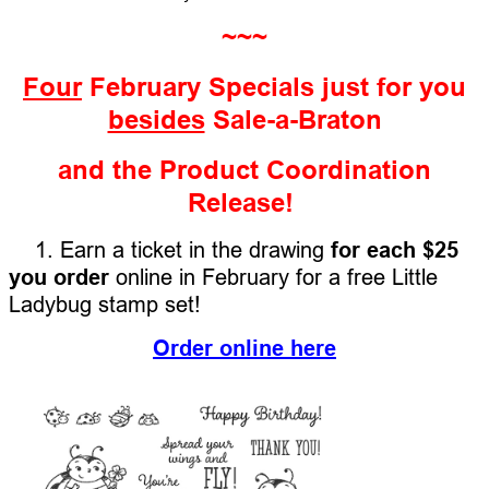
~~~
Four
February Specials just for you
besides
Sale-a-Braton
and the Product Coordination
Release!
1. Earn a ticket in the drawing
for each $25
you order
online in February for a free Little
Ladybug stamp set!
Order online here