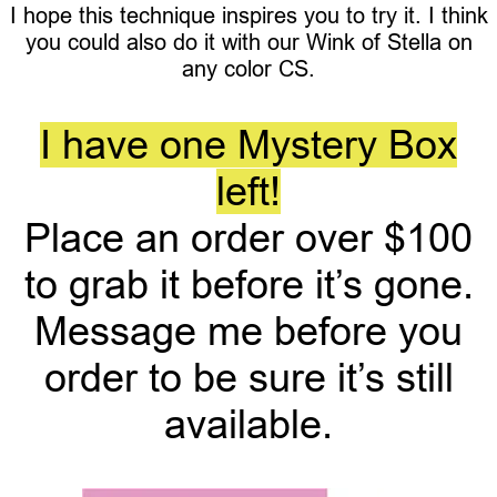
I hope this technique inspires you to try it. I think
you could also do it with our Wink of Stella on
any color CS.
I have one Mystery Box
left!
Place an order over $100
to grab it before it’s gone.
Message me before you
order to be sure it’s still
available.