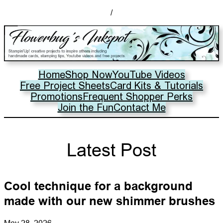
/
Home
Shop Now
YouTube Videos
Free Project Sheets
Card Kits & Tutorials
Promotions
Frequent Shopper Perks
Join the Fun
Contact Me
Latest Post
Cool technique for a background
made with our new shimmer brushes
May 28, 2026