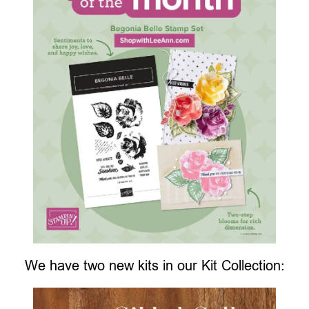
We have two new kits in our Kit Collection: