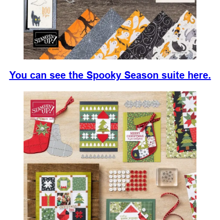
You can see the Spooky Season suite here.