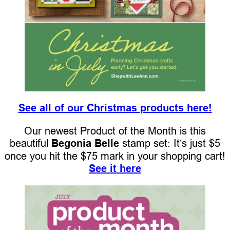
See all of our Christmas products here!
Our newest Product of the Month is this
beautiful
Begonia Belle
stamp set: It’s just $5
once you hit the $75 mark in your shopping cart!
See it here