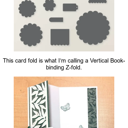
This card fold is what I’m calling a Vertical Book-
binding Z-fold.