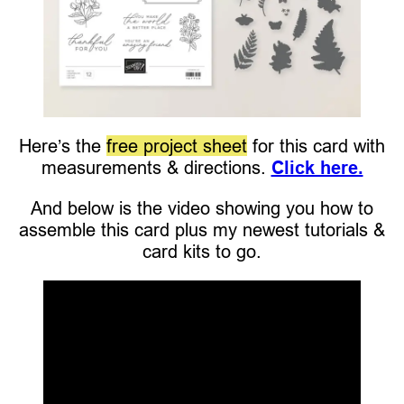
Here’s the
free project sheet
for this card with
measurements & directions.
Click here.
And below is the video showing you how to
assemble this card plus my newest tutorials &
card kits to go.