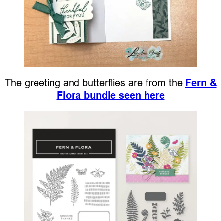
The greeting and butterflies are from the
Fern &
Flora bundle seen here