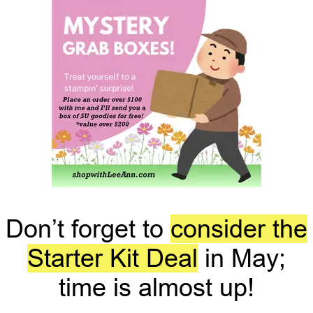
Don’t forget to
consider the
Starter Kit Deal
in May;
time is almost up!