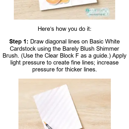
Here’s how you do it:
Step 1:
Draw diagonal lines on Basic White
Cardstock using the Barely Blush Shimmer
Brush. (Use the Clear Block F as a guide.) Apply
light pressure to create fine lines; increase
pressure for thicker lines.