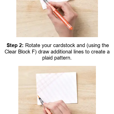
Step 2:
Rotate your cardstock and (using the
Clear Block F) draw additional lines to create a
plaid pattern.