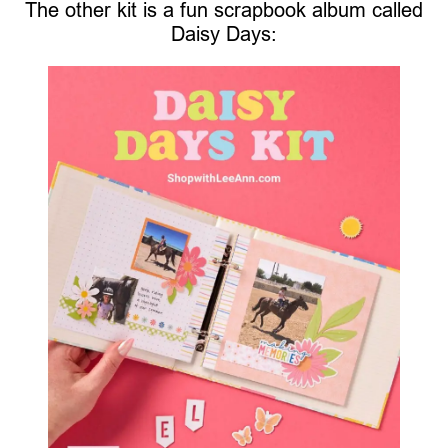
The other kit is a fun scrapbook album called
Daisy Days: