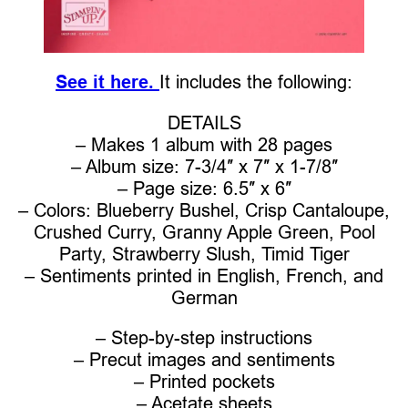
See it here.
It includes the following:
DETAILS
– Makes 1 album with 28 pages
– Album size: 7-3/4″ x 7″ x 1-7/8″
– Page size: 6.5″ x 6″
– Colors: Blueberry Bushel, Crisp Cantaloupe,
Crushed Curry, Granny Apple Green, Pool
Party, Strawberry Slush, Timid Tiger
– Sentiments printed in English, French, and
German
– Step-by-step instructions
– Precut images and sentiments
– Printed pockets
– Acetate sheets