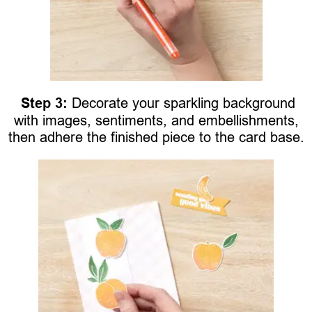
Step 3:
Decorate your sparkling background
with images, sentiments, and embellishments,
then adhere the finished piece to the card base.