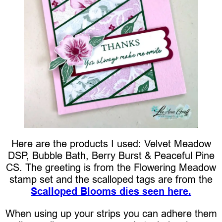
Here are the products I used: Velvet Meadow
DSP, Bubble Bath, Berry Burst & Peaceful Pine
CS. The greeting is from the Flowering Meadow
stamp set and the scalloped tags are from the
Scalloped Blooms dies seen here.
When using up your strips you can adhere them