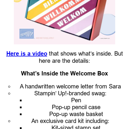
Here is a video
that shows what’s inside. But
here are the details:
What’s Inside the Welcome Box
A handwritten welcome letter from Sara
Stampin’ Up!-branded swag:
Pen
Pop-up pencil case
Pop-up waste basket
An exclusive card kit including:
Kit-sized stamp set