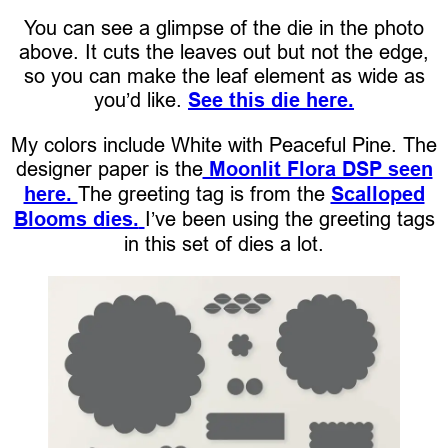
You can see a glimpse of the die in the photo
above. It cuts the leaves out but not the edge,
so you can make the leaf element as wide as
you’d like.
See this die here.
My colors include White with Peaceful Pine. The
designer paper is the
Moonlit Flora DSP seen
here.
The greeting tag is from the
Scalloped
Blooms dies.
I’ve been using the greeting tags
in this set of dies a lot.