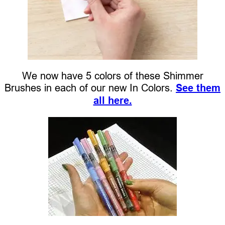
We now have 5 colors of these Shimmer
Brushes in each of our new In Colors.
See them
all here.