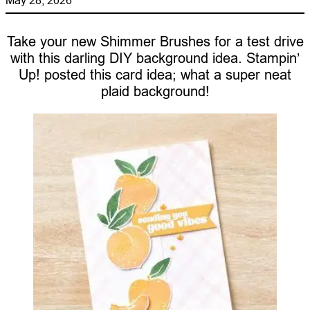
Take your new Shimmer Brushes for a test drive
with this darling DIY background idea. Stampin’
Up! posted this card idea; what a super neat
plaid background!