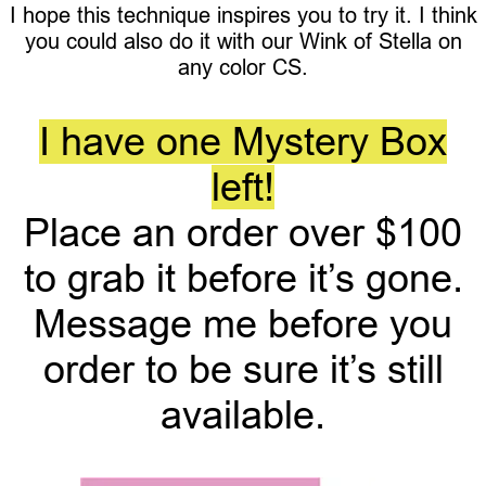
I hope this technique inspires you to try it. I think
you could also do it with our Wink of Stella on
any color CS.
I have one Mystery Box
left!
Place an order over $100
to grab it before it’s gone.
Message me before you
order to be sure it’s still
available.