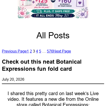
All Posts
Previous Page
1
2
3
4
5
…
576
Next Page
Check out this neat Botanical
Expressions fun fold card
July 20, 2026
I shared this pretty card on last week’s Live
video. It features a new die from the Online
store called Botanical Expressions: