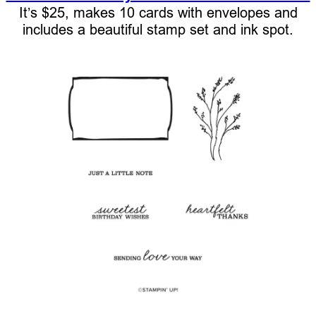
It’s $25, makes 10 cards with envelopes and
includes a beautiful stamp set and ink spot.