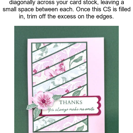
diagonally across your card stock, leaving a
small space between each. Once this CS is filled
in, trim off the excess on the edges.