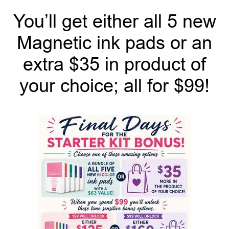
You’ll get either all 5 new
Magnetic ink pads or an
extra $35 in product of
your choice; all for $99!