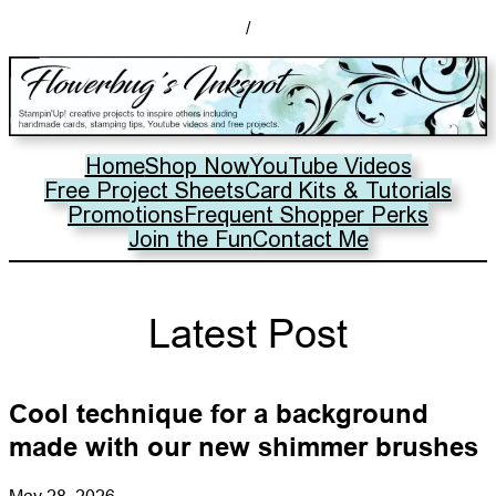
/
Home
Shop Now
YouTube Videos
Free Project Sheets
Card Kits & Tutorials
Promotions
Frequent Shopper Perks
Join the Fun
Contact Me
Latest Post
Cool technique for a background
made with our new shimmer brushes
May 28, 2026