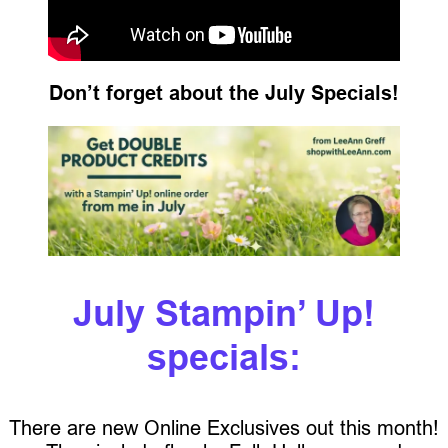
Don’t forget about the July Specials!
July Stampin’ Up!
specials:
There are new Online Exclusives out this month!