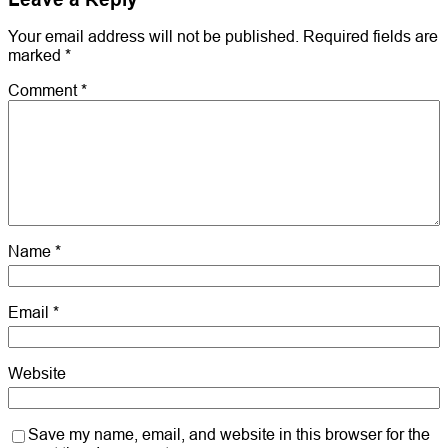
Your email address will not be published.
Required fields are
marked
*
Comment
*
Name
*
Email
*
Website
Save my name, email, and website in this browser for the