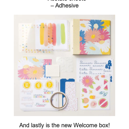
– Adhesive
And lastly is the new Welcome box!