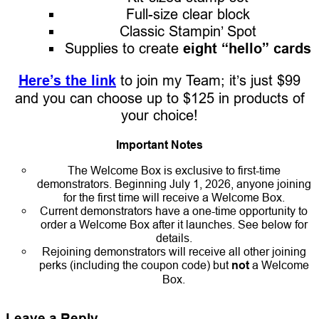
Full-size clear block
Classic Stampin’ Spot
Supplies to create
eight “hello” cards
Here’s the link
to join my Team; it’s just $99
and you can choose up to $125 in products of
your choice!
Important Notes
The Welcome Box is exclusive to first-time
demonstrators. Beginning July 1, 2026, anyone joining
for the first time will receive a Welcome Box.
Current demonstrators have a one-time opportunity to
order a Welcome Box after it launches. See below for
details.
Rejoining demonstrators will receive all other joining
perks (including the coupon code) but
not
a Welcome
Box.
Leave a Reply