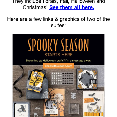
They include florals, Fall, Halloween and
Christmas!
See them all here.
Here are a few links & graphics of two of the
suites: