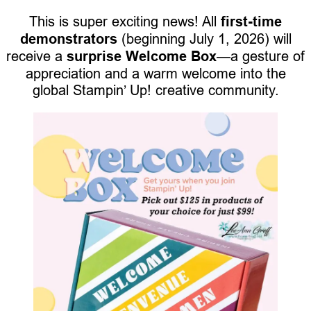
This is super exciting news! All
first-time
demonstrators
(beginning July 1, 2026) will
receive a
surprise Welcome Box
—a gesture of
appreciation and a warm welcome into the
global Stampin’ Up! creative community.