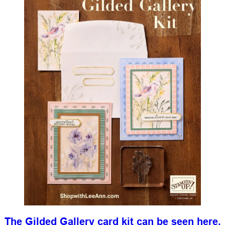
The Gilded Gallery card kit can be seen here.