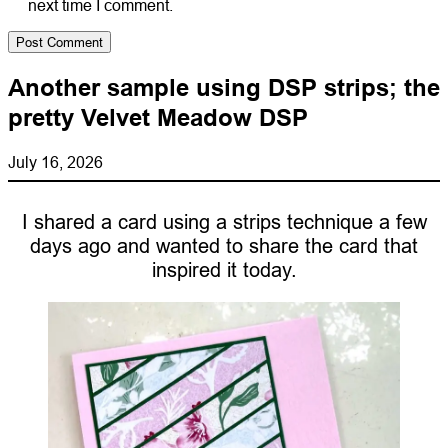
next time I comment.
Another sample using DSP strips; the
pretty Velvet Meadow DSP
July 16, 2026
I shared a card using a strips technique a few
days ago and wanted to share the card that
inspired it today.