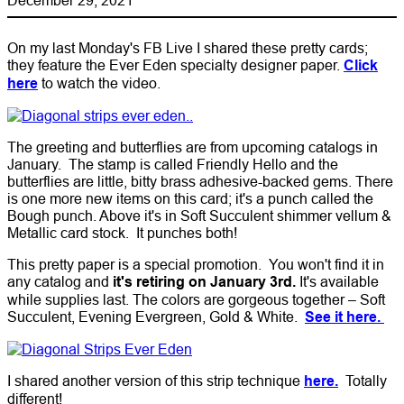
On my last Monday's FB Live I shared these pretty cards;
they feature the Ever Eden specialty designer paper.
Click
here
to watch the video.
The greeting and butterflies are from upcoming catalogs in
January. The stamp is called Friendly Hello and the
butterflies are little, bitty brass adhesive-backed gems. There
is one more new items on this card; it's a punch called the
Bough punch. Above it's in Soft Succulent shimmer vellum &
Metallic card stock. It punches both!
This pretty paper is a special promotion. You won't find it in
any catalog and
it's retiring on January 3rd.
It's available
while supplies last. The colors are gorgeous together – Soft
Succulent, Evening Evergreen, Gold & White.
See it here.
I shared another version of this strip technique
here.
Totally
different!