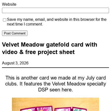
Website
Save my name, email, and website in this browser for the
next time I comment.
Velvet Meadow gatefold card with
video & free project sheet
August 3, 2026
This is another card we made at my July card
clubs. It features the Velvet Meadow specialty
DSP seen here.