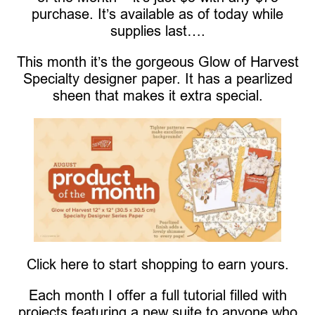
purchase. It’s available as of today while
supplies last….
This month it’s the gorgeous Glow of Harvest
Specialty designer paper. It has a pearlized
sheen that makes it extra special.
Click here to start shopping to earn yours.
Each month I offer a full tutorial filled with
projects featuring a new suite to anyone who