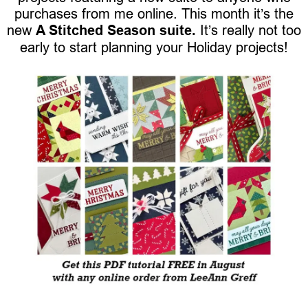
purchases from me online. This month it’s the
new
A Stitched Season suite.
It’s really not too
early to start planning your Holiday projects!