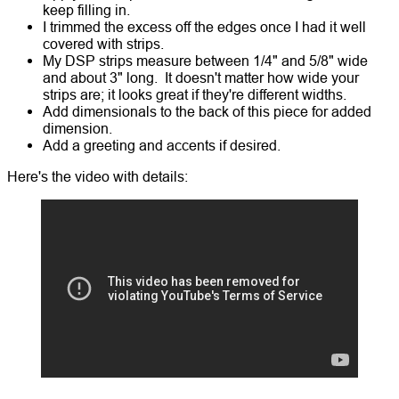
keep filling in.
I trimmed the excess off the edges once I had it well
covered with strips.
My DSP strips measure between 1/4" and 5/8" wide
and about 3" long. It doesn't matter how wide your
strips are; it looks great if they're different widths.
Add dimensionals to the back of this piece for added
dimension.
Add a greeting and accents if desired.
Here's the video with details: