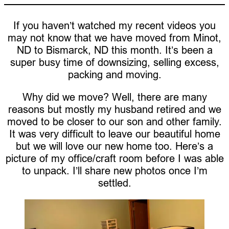
If you haven’t watched my recent videos you
may not know that we have moved from Minot,
ND to Bismarck, ND this month. It’s been a
super busy time of downsizing, selling excess,
packing and moving.
Why did we move? Well, there are many
reasons but mostly my husband retired and we
moved to be closer to our son and other family.
It was very difficult to leave our beautiful home
but we will love our new home too. Here’s a
picture of my office/craft room before I was able
to unpack. I’ll share new photos once I’m
settled.