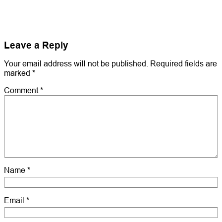
Leave a Reply
Your email address will not be published.
Required fields are
marked
*
Comment
*
Name
*
Email
*