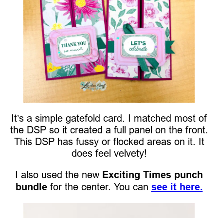
It’s a simple gatefold card. I matched most of
the DSP so it created a full panel on the front.
This DSP has fussy or flocked areas on it. It
does feel velvety!
I also used the new
Exciting Times punch
bundle
for the center. You can
see it here.