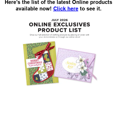
Here’s the list of the latest Online products
available now!
Click here
to see it.