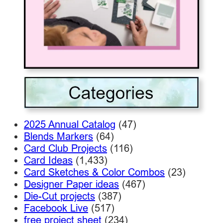
2025 Annual Catalog
(47)
Blends Markers
(64)
Card Club Projects
(116)
Card Ideas
(1,433)
Card Sketches & Color Combos
(23)
Designer Paper ideas
(467)
Die-Cut projects
(387)
Facebook Live
(517)
free project sheet
(234)