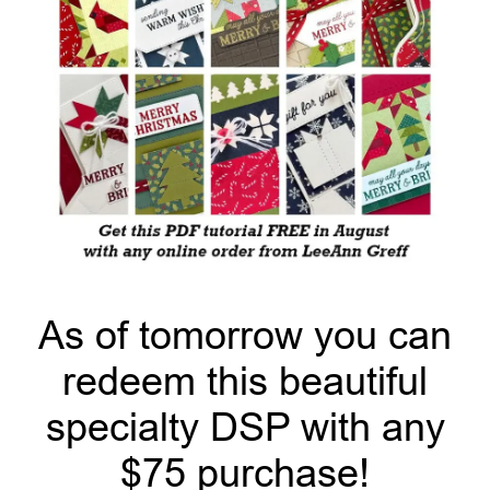
As of tomorrow you can
redeem this beautiful
specialty DSP with any
$75 purchase!