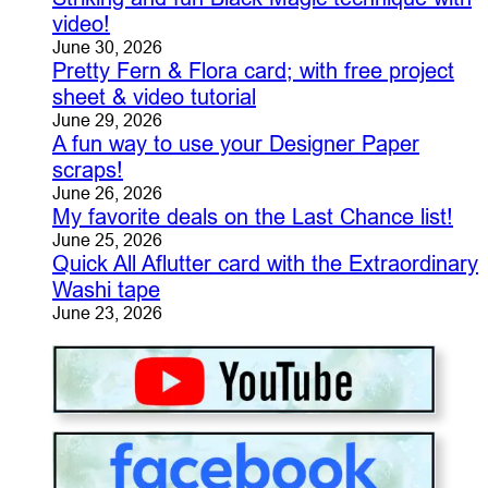
video!
June 30, 2026
Pretty Fern & Flora card; with free project
sheet & video tutorial
June 29, 2026
A fun way to use your Designer Paper
scraps!
June 26, 2026
My favorite deals on the Last Chance list!
June 25, 2026
Quick All Aflutter card with the Extraordinary
Washi tape
June 23, 2026