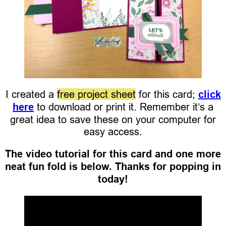
I created a
free project sheet
for this card;
click
here
to download or print it. Remember it’s a
great idea to save these on your computer for
easy access.
The video tutorial for this card and one more
neat fun fold is below. Thanks for popping in
today!