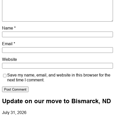
Name
*
Email
*
Website
Save my name, email, and website in this browser for the
next time I comment.
Update on our move to Bismarck, ND
July 31, 2026