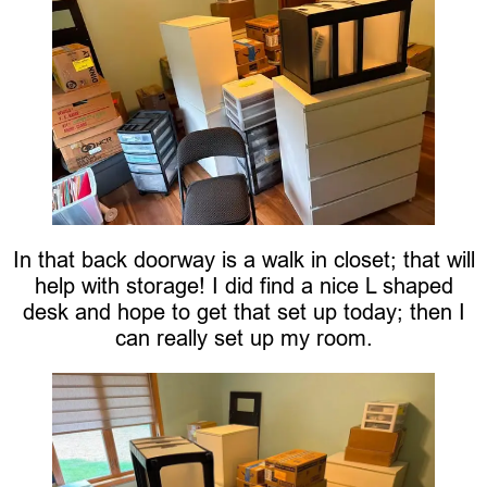
In that back doorway is a walk in closet; that will
help with storage! I did find a nice L shaped
desk and hope to get that set up today; then I
can really set up my room.