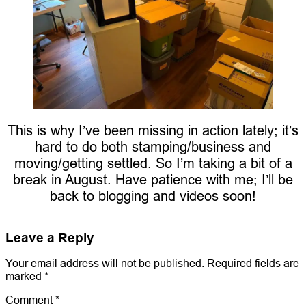
This is why I’ve been missing in action lately; it’s
hard to do both stamping/business and
moving/getting settled. So I’m taking a bit of a
break in August. Have patience with me; I’ll be
back to blogging and videos soon!
Leave a Reply
Your email address will not be published.
Required fields are
marked
*
Comment
*