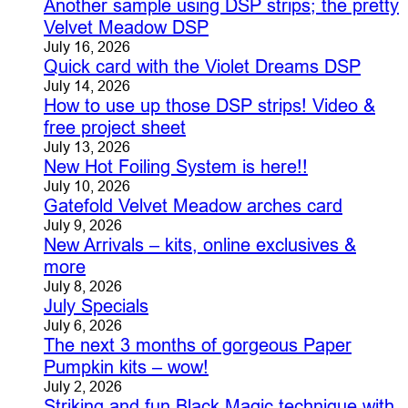
Another sample using DSP strips; the pretty
Velvet Meadow DSP
July 16, 2026
Quick card with the Violet Dreams DSP
July 14, 2026
How to use up those DSP strips! Video &
free project sheet
July 13, 2026
New Hot Foiling System is here!!
July 10, 2026
Gatefold Velvet Meadow arches card
July 9, 2026
New Arrivals – kits, online exclusives &
more
July 8, 2026
July Specials
July 6, 2026
The next 3 months of gorgeous Paper
Pumpkin kits – wow!
July 2, 2026
Striking and fun Black Magic technique with