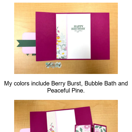
My colors include Berry Burst, Bubble Bath and
Peaceful Pine.