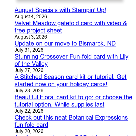
August Specials with Stampin’ Up!
August 4, 2026
Velvet Meadow gatefold card with video &
free project sheet
August 3, 2026
Update on our move to Bismarck, ND
July 31, 2026
Stunning Crossover Fun-fold card with Lily
of the Valley
July 27, 2026
A Stitched Season card kit or tutorial. Get
started now on your holiday cards!
July 23, 2026
Beautiful Floral card kit to go; or choose the
tutorial option. While supplies last
July 22, 2026
Check out this neat Botanical Expressions
fun fold card
July 20, 2026