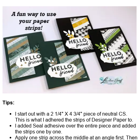
Tips:
I start out with a 2 1/4" X 4 3/4" piece of neutral CS.
This is what I adhered the strips of Designer Paper to.
I added Seal adhesive over the entire piece and added
the strips one by one.
Apply one strip across the middle at an angle first. Then