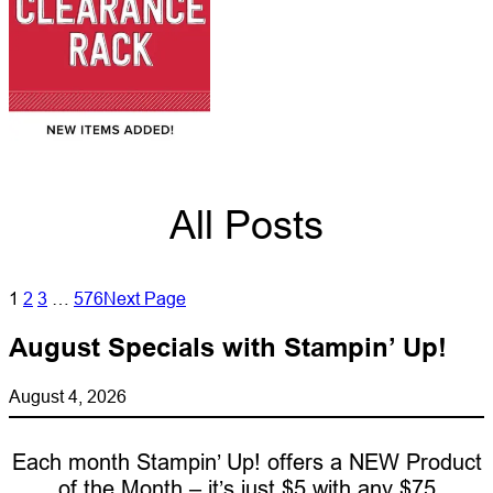
All Posts
1
2
3
…
576
Next Page
August Specials with Stampin’ Up!
August 4, 2026
Each month Stampin’ Up! offers a NEW Product
of the Month – it’s just $5 with any $75