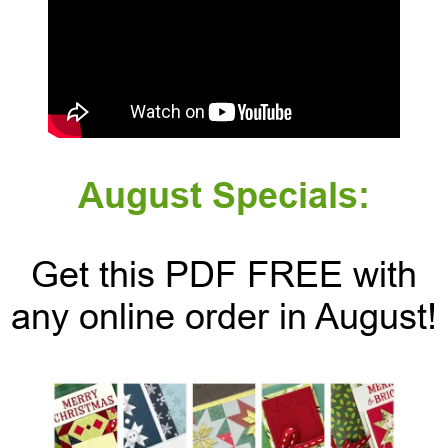
August Specials:
Get this PDF FREE with
any online order in August!