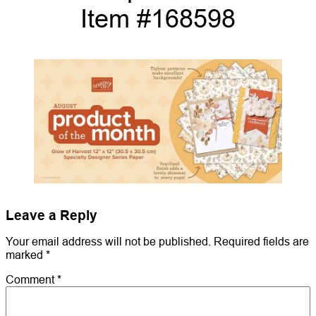
Item #168598
Leave a Reply
Your email address will not be published.
Required fields are
marked
*
Comment
*