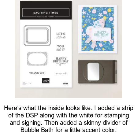
Here’s what the inside looks like. I added a strip
of the DSP along with the white for stamping
and signing. Then added a skinny divider of
Bubble Bath for a little accent color.