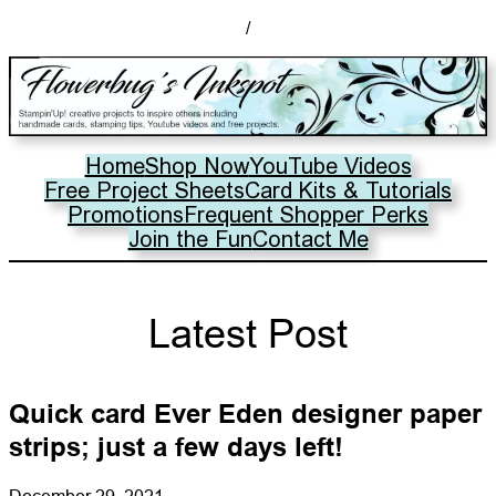
/
Home
Shop Now
YouTube Videos
Free Project Sheets
Card Kits & Tutorials
Promotions
Frequent Shopper Perks
Join the Fun
Contact Me
Latest Post
Quick card Ever Eden designer paper
strips; just a few days left!
December 29, 2021