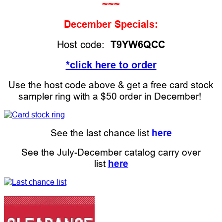
~~~
December Specials:
Host code:
T9YW6QCC
*click here to order
Use the host code above & get a free card stock
sampler ring with a $50 order in December!
See the last chance list
here
See the July-December catalog carry over
list
here