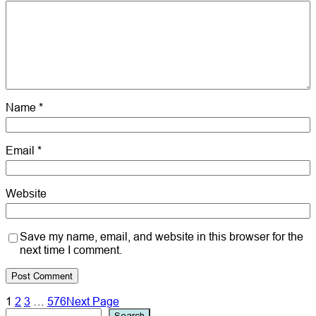
Name
*
Email
*
Website
Save my name, email, and website in this browser for the
next time I comment.
1
2
3
…
576
Next Page
Search
Search