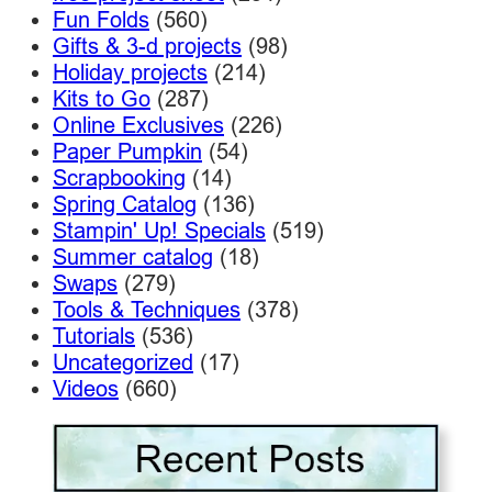
Fun Folds
(560)
Gifts & 3-d projects
(98)
Holiday projects
(214)
Kits to Go
(287)
Online Exclusives
(226)
Paper Pumpkin
(54)
Scrapbooking
(14)
Spring Catalog
(136)
Stampin' Up! Specials
(519)
Summer catalog
(18)
Swaps
(279)
Tools & Techniques
(378)
Tutorials
(536)
Uncategorized
(17)
Videos
(660)