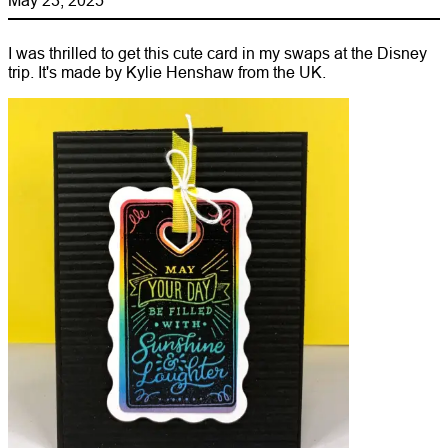
I was thrilled to get this cute card in my swaps at the Disney
trip. It's made by Kylie Henshaw from the UK.