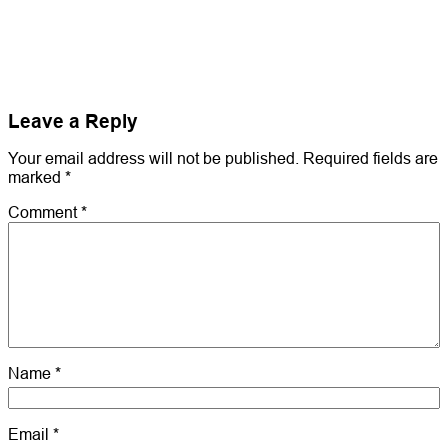
Leave a Reply
Your email address will not be published.
Required fields are
marked
*
Comment
*
Name
*
Email
*