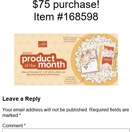
$75 purchase!
Item #168598
Leave a Reply
Your email address will not be published.
Required fields are
marked
*
Comment
*