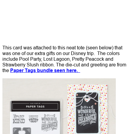
This card was attached to this neat tote (seen below) that
was one of our extra gifts on our Disney trip. The colors
include Pool Party, Lost Lagoon, Pretty Peacock and
Strawberry Slush ribbon. The die-cut and greeting are from
the
Paper Tags bundle seen here.