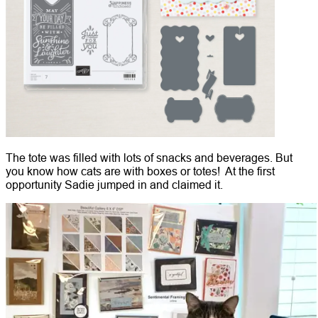
The tote was filled with lots of snacks and beverages. But
you know how cats are with boxes or totes! At the first
opportunity Sadie jumped in and claimed it.