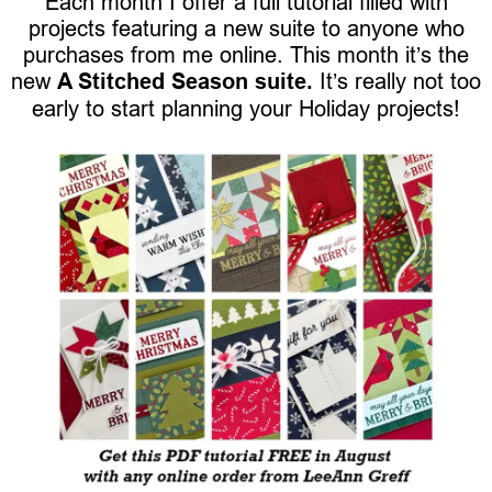
Each month I offer a full tutorial filled with
projects featuring a new suite to anyone who
purchases from me online. This month it’s the
new
A Stitched Season suite.
It’s really not too
early to start planning your Holiday projects!