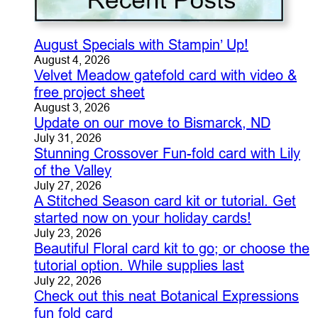
August Specials with Stampin’ Up!
August 4, 2026
Velvet Meadow gatefold card with video &
free project sheet
August 3, 2026
Update on our move to Bismarck, ND
July 31, 2026
Stunning Crossover Fun-fold card with Lily
of the Valley
July 27, 2026
A Stitched Season card kit or tutorial. Get
started now on your holiday cards!
July 23, 2026
Beautiful Floral card kit to go; or choose the
tutorial option. While supplies last
July 22, 2026
Check out this neat Botanical Expressions
fun fold card