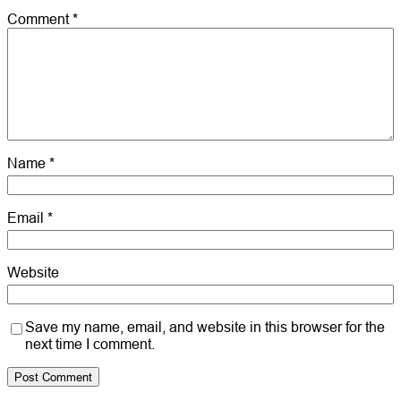
Comment
*
Name
*
Email
*
Website
Save my name, email, and website in this browser for the
next time I comment.