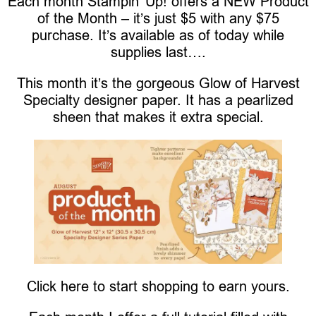
Each month Stampin’ Up! offers a NEW Product
of the Month – it’s just $5 with any $75
purchase. It’s available as of today while
supplies last….
This month it’s the gorgeous Glow of Harvest
Specialty designer paper. It has a pearlized
sheen that makes it extra special.
Click here to start shopping to earn yours.