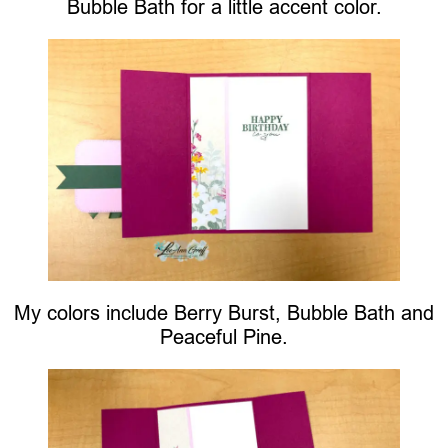
Bubble Bath for a little accent color.
My colors include Berry Burst, Bubble Bath and
Peaceful Pine.