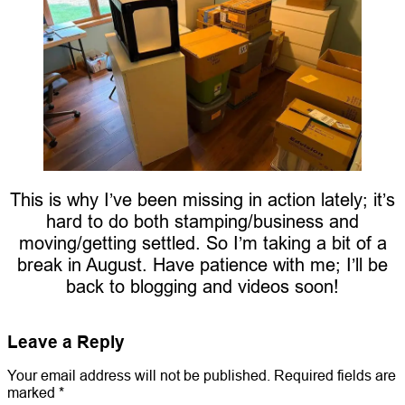
This is why I’ve been missing in action lately; it’s
hard to do both stamping/business and
moving/getting settled. So I’m taking a bit of a
break in August. Have patience with me; I’ll be
back to blogging and videos soon!
Leave a Reply
Your email address will not be published.
Required fields are
marked
*