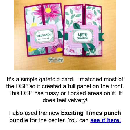
It’s a simple gatefold card. I matched most of
the DSP so it created a full panel on the front.
This DSP has fussy or flocked areas on it. It
does feel velvety!
I also used the new
Exciting Times punch
bundle
for the center. You can
see it here.