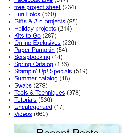
free project sheet
(234)
Fun Folds
(560)
Gifts & 3-d projects
(98)
Holiday projects
(214)
Kits to Go
(287)
Online Exclusives
(226)
Paper Pumpkin
(54)
Scrapbooking
(14)
Spring Catalog
(136)
Stampin' Up! Specials
(519)
Summer catalog
(18)
Swaps
(279)
Tools & Techniques
(378)
Tutorials
(536)
Uncategorized
(17)
Videos
(660)