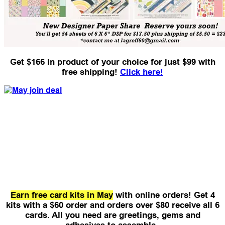
Get $166 in product of your choice for just $99 with
free shipping!
Click here!
Earn free card kits in May
with online orders! Get 4
kits with a $60 order and orders over $80 receive all 6
cards.
All you need are greetings, gems and