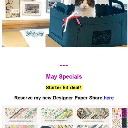
~~~
May Specials
Starter kit deal!
Reserve my new Designer Paper Share
here