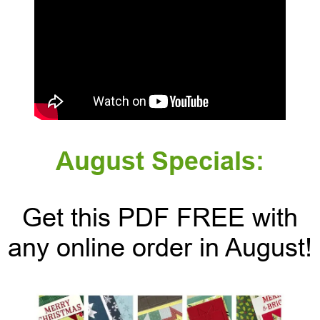
August Specials:
Get this PDF FREE with
any online order in August!