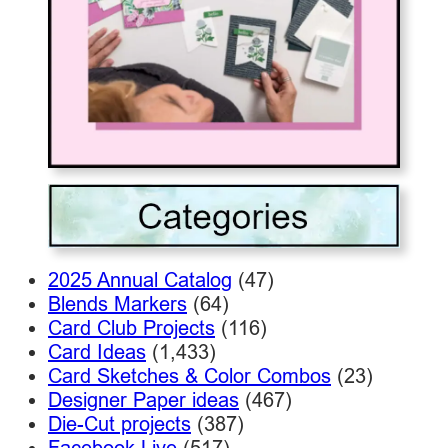
2025 Annual Catalog
(47)
Blends Markers
(64)
Card Club Projects
(116)
Card Ideas
(1,433)
Card Sketches & Color Combos
(23)
Designer Paper ideas
(467)
Die-Cut projects
(387)
Facebook Live
(517)