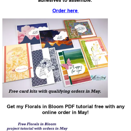
adhesives to assemble.
Order here
Get my Florals in Bloom PDF tutorial free with any
online order in May!