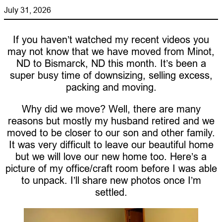
July 31, 2026
If you haven’t watched my recent videos you
may not know that we have moved from Minot,
ND to Bismarck, ND this month. It’s been a
super busy time of downsizing, selling excess,
packing and moving.
Why did we move? Well, there are many
reasons but mostly my husband retired and we
moved to be closer to our son and other family.
It was very difficult to leave our beautiful home
but we will love our new home too. Here’s a
picture of my office/craft room before I was able
to unpack. I’ll share new photos once I’m
settled.