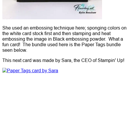
She used an embossing technique here; sponging colors on
the white card stock first and then stamping and heat
embossing the image in Black embossing powder. What a
fun card! The bundle used here is the Paper Tags bundle
seen below.
This next card was made by Sara, the CEO of Stampin' Up!