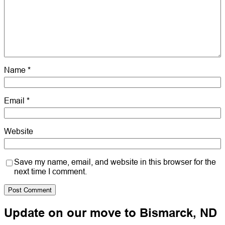
Name
*
Email
*
Website
Save my name, email, and website in this browser for the
next time I comment.
Update on our move to Bismarck, ND