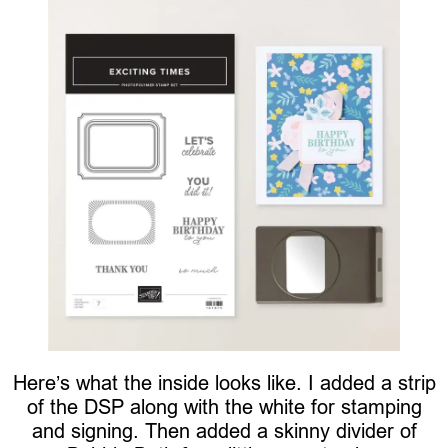
Here’s what the inside looks like. I added a strip
of the DSP along with the white for stamping
and signing. Then added a skinny divider of