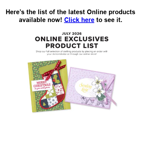
Here’s the list of the latest Online products
available now!
Click here
to see it.