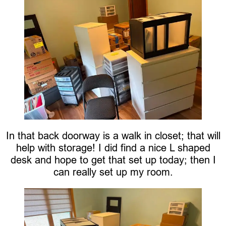
In that back doorway is a walk in closet; that will
help with storage! I did find a nice L shaped
desk and hope to get that set up today; then I
can really set up my room.