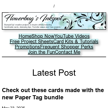
/
Home
Shop Now
YouTube Videos
Free Project Sheets
Card Kits & Tutorials
Promotions
Frequent Shopper Perks
Join the Fun
Contact Me
Latest Post
Check out these cards made with the
new Paper Tag bundle
May 23, 2025