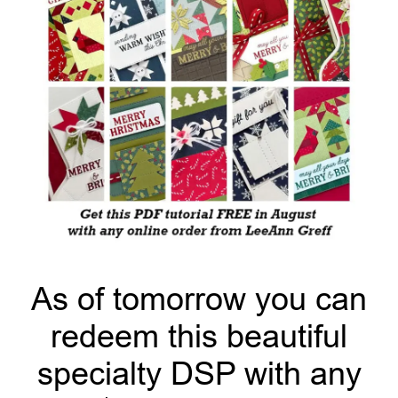
As of tomorrow you can
redeem this beautiful
specialty DSP with any