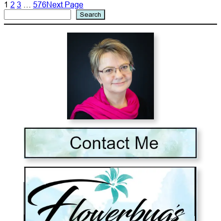
1
2
3
…
576
Next Page
Search
Search