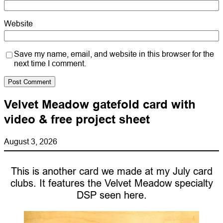
Website
Save my name, email, and website in this browser for the
next time I comment.
Velvet Meadow gatefold card with
video & free project sheet
August 3, 2026
This is another card we made at my July card
clubs. It features the Velvet Meadow specialty
DSP seen here.