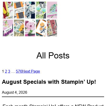
All Posts
1
2
3
…
576
Next Page
August Specials with Stampin’ Up!
August 4, 2026