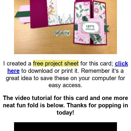
I created a
free project sheet
for this card;
click
here
to download or print it. Remember it’s a
great idea to save these on your computer for
easy access.
The video tutorial for this card and one more
neat fun fold is below. Thanks for popping in
today!