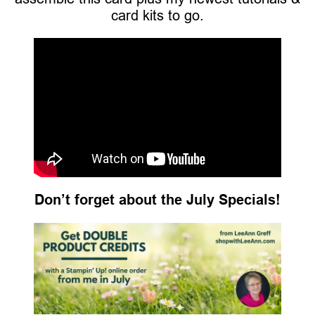
card kits to go.
Don’t forget about the July Specials!