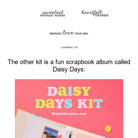
The other kit is a fun scrapbook album called
Daisy Days: