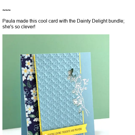
~~~
Paula made this cool card with the Dainty Delight bundle;
she's so clever!