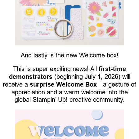
And lastly is the new Welcome box!
This is super exciting news! All
first-time
demonstrators
(beginning July 1, 2026) will
receive a
surprise Welcome Box
—a gesture of
appreciation and a warm welcome into the
global Stampin’ Up! creative community.