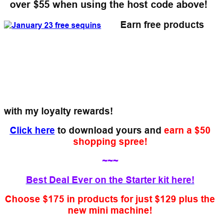
over $55
when using the host code above!
Earn free products
with my loyalty rewards!
Click here
to download yours and
earn a $50
shopping spree!
~~~
Best Deal Ever on the Starter kit here!
Choose $175 in products for just $129 plus the
new mini machine!