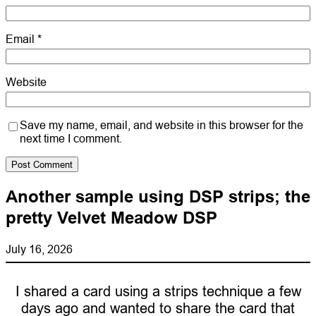
Email
*
Website
Save my name, email, and website in this browser for the
next time I comment.
Another sample using DSP strips; the
pretty Velvet Meadow DSP
July 16, 2026
I shared a card using a strips technique a few
days ago and wanted to share the card that