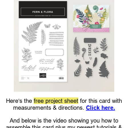
Here’s the
free project sheet
for this card with
measurements & directions.
Click here.
And below is the video showing you how to
assemble this card plus my newest tutorials &