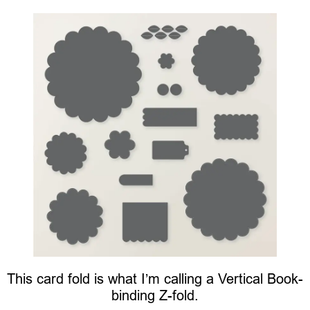
This card fold is what I’m calling a Vertical Book-
binding Z-fold.