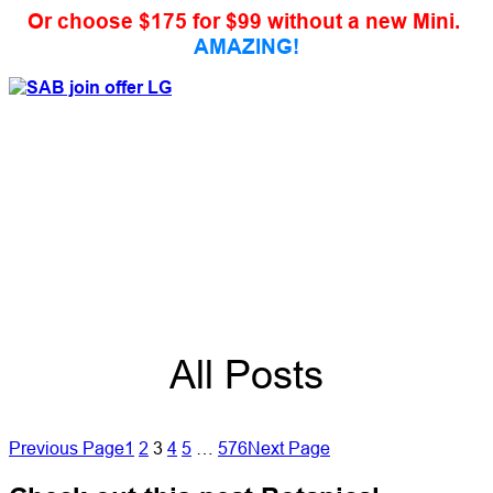
Or choose $175 for $99 without a new Mini.
AMAZING!
All Posts
Previous Page
1
2
3
4
5
…
576
Next Page