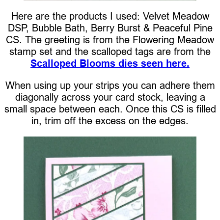
Here are the products I used: Velvet Meadow
DSP, Bubble Bath, Berry Burst & Peaceful Pine
CS. The greeting is from the Flowering Meadow
stamp set and the scalloped tags are from the
Scalloped Blooms dies seen here.
When using up your strips you can adhere them
diagonally across your card stock, leaving a
small space between each. Once this CS is filled
in, trim off the excess on the edges.