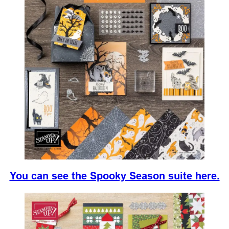
You can see the Spooky Season suite here.