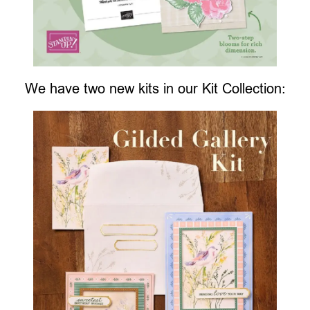
We have two new kits in our Kit Collection: