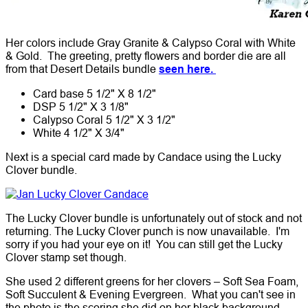
Her colors include Gray Granite & Calypso Coral with White
& Gold. The greeting, pretty flowers and border die are all
from that Desert Details bundle
seen here.
Card base 5 1/2" X 8 1/2"
DSP 5 1/2" X 3 1/8"
Calypso Coral 5 1/2" X 3 1/2"
White 4 1/2" X 3/4"
Next is a special card made by Candace using the Lucky
Clover bundle.
The Lucky Clover bundle is unfortunately out of stock and not
returning. The Lucky Clover punch is now unavailable. I'm
sorry if you had your eye on it! You can still get the Lucky
Clover stamp set though.
She used 2 different greens for her clovers – Soft Sea Foam,
Soft Succulent & Evening Evergreen. What you can't see in
the photo is the scoring she did on her black background.