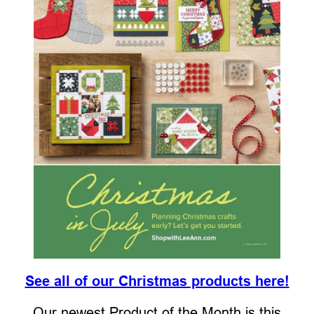
See all of our Christmas products here!
Our newest Product of the Month is this