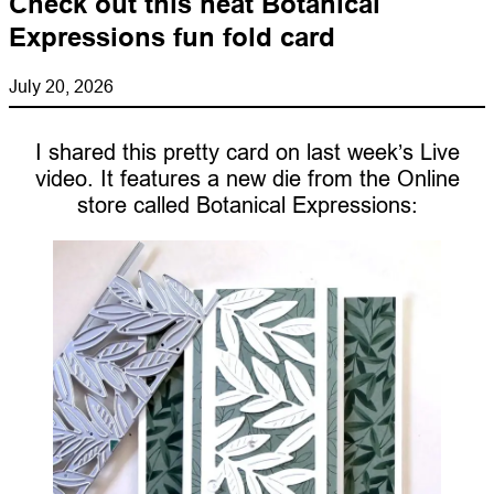
Check out this neat Botanical
Expressions fun fold card
July 20, 2026
I shared this pretty card on last week’s Live
video. It features a new die from the Online
store called Botanical Expressions: