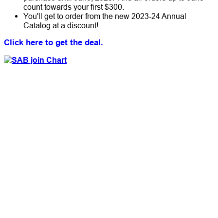
count towards your first $300.
You'll get to order from the new 2023-24 Annual
Catalog at a discount!
Click here to get the deal.