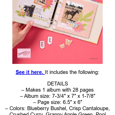
See it here.
It includes the following:
DETAILS
– Makes 1 album with 28 pages
– Album size: 7-3/4″ x 7″ x 1-7/8″
– Page size: 6.5″ x 6″
– Colors: Blueberry Bushel, Crisp Cantaloupe,
Crushed Curry, Granny Apple Green, Pool