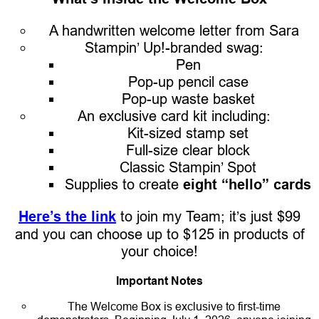
A handwritten welcome letter from Sara
Stampin’ Up!-branded swag:
Pen
Pop-up pencil case
Pop-up waste basket
An exclusive card kit including:
Kit-sized stamp set
Full-size clear block
Classic Stampin’ Spot
Supplies to create
eight “hello” cards
Here’s the link
to join my Team; it’s just $99
and you can choose up to $125 in products of
your choice!
Important Notes
The Welcome Box is exclusive to first-time