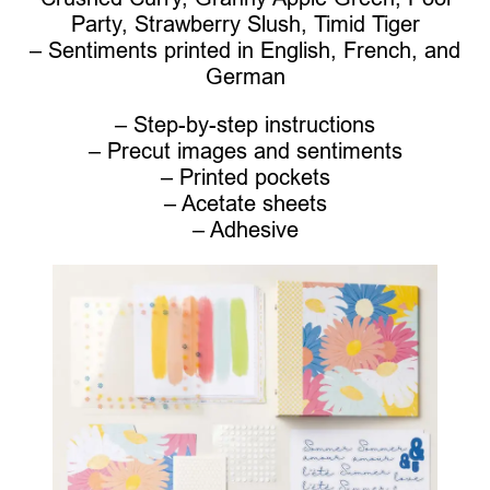
Party, Strawberry Slush, Timid Tiger
– Sentiments printed in English, French, and
German
– Step-by-step instructions
– Precut images and sentiments
– Printed pockets
– Acetate sheets
– Adhesive