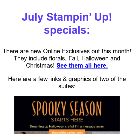
July Stampin’ Up!
specials:
There are new Online Exclusives out this month!
They include florals, Fall, Halloween and
Christmas!
See them all here.
Here are a few links & graphics of two of the
suites: