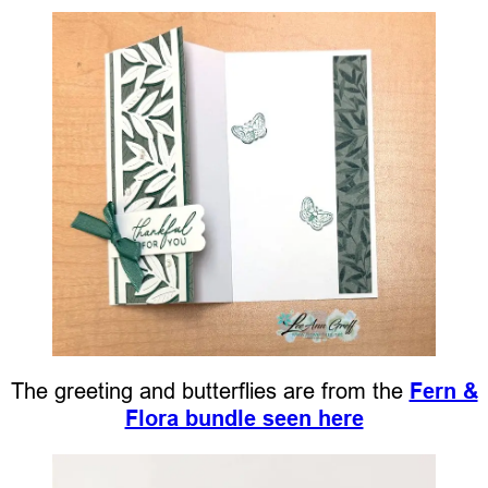
The greeting and butterflies are from the
Fern &
Flora bundle seen here