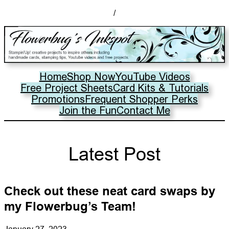
/
Home
Shop Now
YouTube Videos
Free Project Sheets
Card Kits & Tutorials
Promotions
Frequent Shopper Perks
Join the Fun
Contact Me
Latest Post
Check out these neat card swaps by
my Flowerbug’s Team!
January 27, 2023