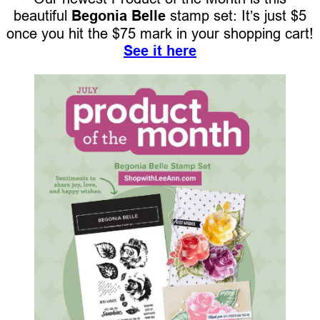
beautiful
Begonia Belle
stamp set: It’s just $5
once you hit the $75 mark in your shopping cart!
See it here