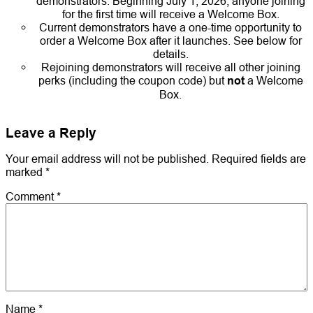
demonstrators. Beginning July 1, 2026, anyone joining
for the first time will receive a Welcome Box.
Current demonstrators have a one-time opportunity to
order a Welcome Box after it launches. See below for
details.
Rejoining demonstrators will receive all other joining
perks (including the coupon code) but
not
a Welcome
Box.
Leave a Reply
Your email address will not be published.
Required fields are
marked
*
Comment
*
Name
*