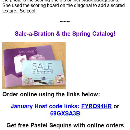
She used the scoring board on the diagonal to add a scored
texture. So cool!
~~~
Sale-a-Bration & the Spring Catalog!
Order online using the links below:
January Host code links:
FYRQ94HR
or
69GXSA3B
Get free Pastel Sequins with online orders