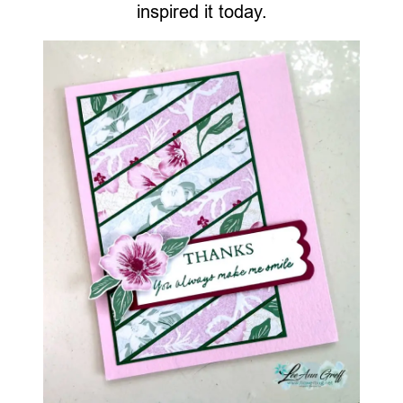
inspired it today.