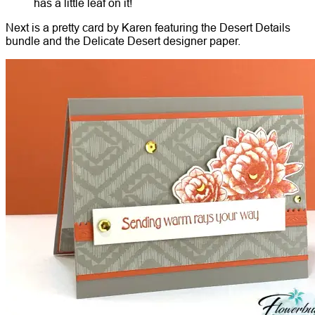
has a little leaf on it!
Next is a pretty card by Karen featuring the Desert Details
bundle and the Delicate Desert designer paper.