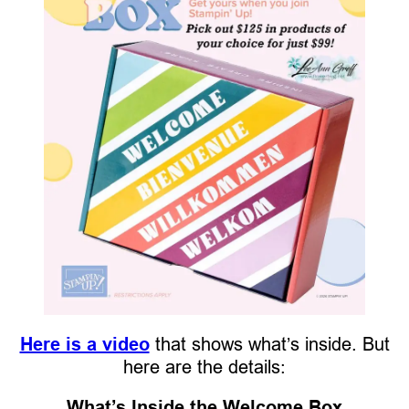
Here is a video
that shows what’s inside. But
here are the details:
What’s Inside the Welcome Box