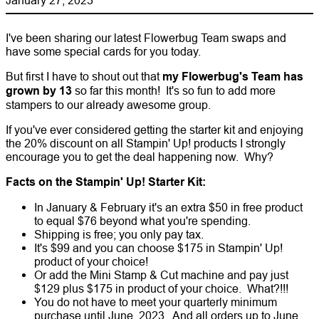
I've been sharing our latest Flowerbug Team swaps and
have some special cards for you today.
But first I have to shout out that
my Flowerbug's Team has
grown by 13
so far this month! It's so fun to add more
stampers to our already awesome group.
If you've ever considered getting the starter kit and enjoying
the 20% discount on all Stampin' Up! products I strongly
encourage you to get the deal happening now. Why?
Facts on the Stampin' Up! Starter Kit:
In January & February it's an extra $50 in free product
to equal $76 beyond what you're spending.
Shipping is free; you only pay tax.
It's $99 and you can choose $175 in Stampin' Up!
product of your choice!
Or add the Mini Stamp & Cut machine and pay just
$129 plus $175 in product of your choice. What?!!!
You do not have to meet your quarterly minimum
purchase until June, 2023. And all orders up to June