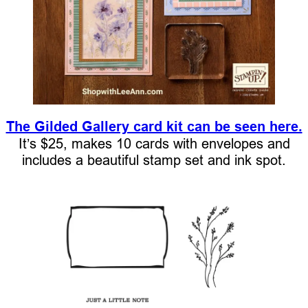
The Gilded Gallery card kit can be seen here.
It’s $25, makes 10 cards with envelopes and
includes a beautiful stamp set and ink spot.