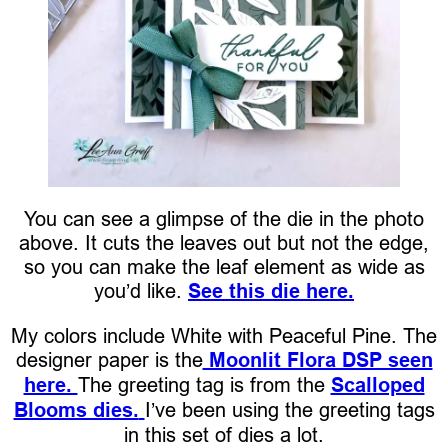
You can see a glimpse of the die in the photo
above. It cuts the leaves out but not the edge,
so you can make the leaf element as wide as
you’d like.
See this die here.
My colors include White with Peaceful Pine. The
designer paper is the
Moonlit Flora DSP seen
here.
The greeting tag is from the
Scalloped
Blooms dies.
I’ve been using the greeting tags
in this set of dies a lot.