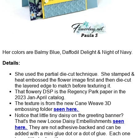
Her colors are Balmy Blue, Daffodil Delight & Night of Navy.
Details:
She used the partial die-cut technique. She stamped &
heat embossed the flower image first and then die-cut
the layered edge to match before texturing it.
That flowery DSP is the Regency Park paper in the
2023 Jan-April catalog.
The texture is from the new Cane Weave 3D
embossing folder
seen here.
Notice that little tiny daisy on the greeting banner?
That's the new Loose Daisy Embellishments
seen
here.
They are not adhesive-backed and can be
added with a mini glue dot or a dot of glue. Each one