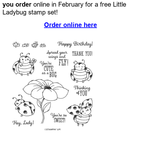
you order
online in February for a free Little
Ladybug stamp set!
Order online here