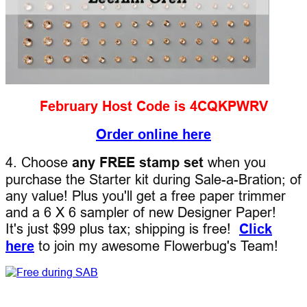
February Host Code is 4CQKPWRV
Order online here
4. Choose
any FREE stamp set
when you
purchase the Starter kit during Sale-a-Bration; of
any value! Plus you'll get a free paper trimmer
and a 6 X 6 sampler of new Designer Paper!
It's just $99 plus tax; shipping is free!
Click
here
to join my awesome Flowerbug's Team!