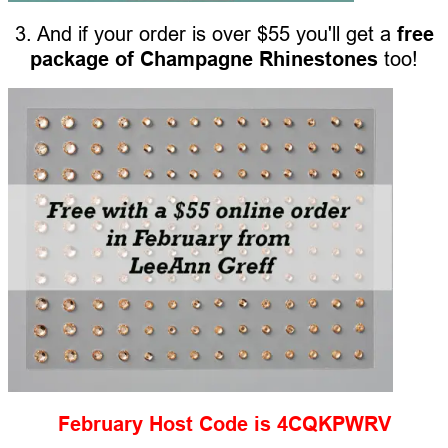
3. And if your order is over $55 you'll get a
free
package of Champagne Rhinestones
too!
February Host Code is 4CQKPWRV