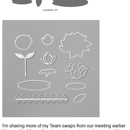
I'm sharing more of my Team swaps from our meeting earlier