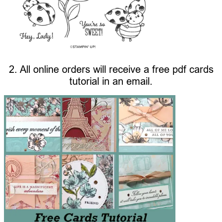
2. All online orders will receive a free pdf cards
tutorial in an email.