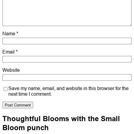
Name
*
Email
*
Website
Save my name, email, and website in this browser for the
next time I comment.
Thoughtful Blooms with the Small
Bloom punch