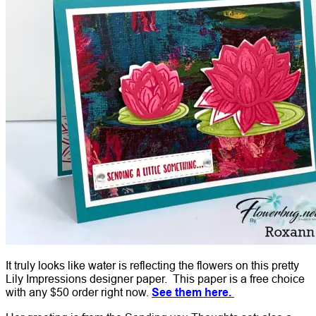
It truly looks like water is reflecting the flowers on this pretty
Lily Impressions designer paper. This paper is a free choice
with any $50 order right now.
See them here.