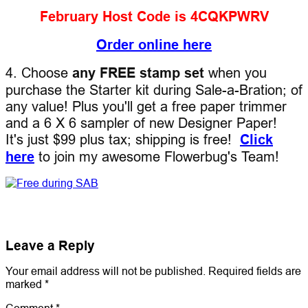
February Host Code is 4CQKPWRV
Order online here
4. Choose
any FREE stamp set
when you
purchase the Starter kit during Sale-a-Bration; of
any value! Plus you'll get a free paper trimmer
and a 6 X 6 sampler of new Designer Paper!
It's just $99 plus tax; shipping is free!
Click
here
to join my awesome Flowerbug's Team!
Leave a Reply
Your email address will not be published.
Required fields are
marked
*
Comment
*