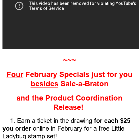
~~~
Four
February Specials just for you
besides
Sale-a-Braton
and the Product Coordination
Release!
1. Earn a ticket in the drawing
for each $25
you order
online in February for a free Little
Ladybug stamp set!