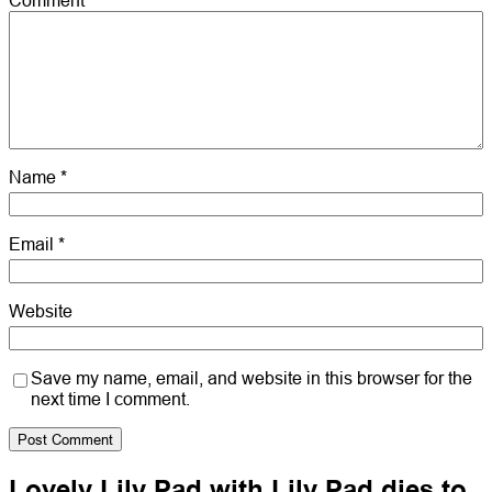
Name
*
Email
*
Website
Save my name, email, and website in this browser for the
next time I comment.
Lovely Lily Pad with Lily Pad dies to