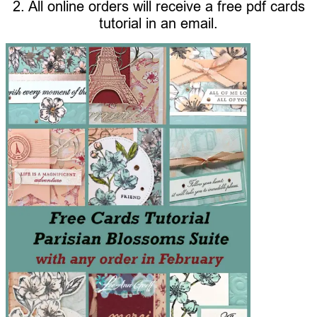
2. All online orders will receive a free pdf cards
tutorial in an email.