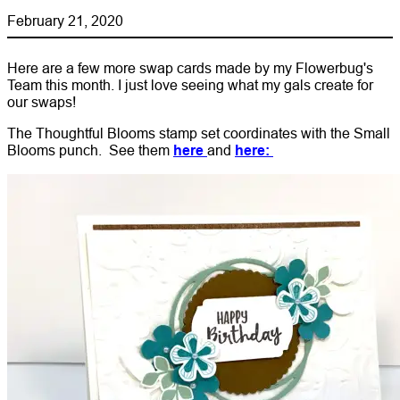
February 21, 2020
Here are a few more swap cards made by my Flowerbug's
Team this month. I just love seeing what my gals create for
our swaps!
The Thoughtful Blooms stamp set coordinates with the Small
Blooms punch. See them
here
and
here: