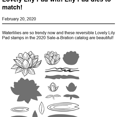
match!
February 20, 2020
Waterlilies are so trendy now and these reversible Lovely Lily
Pad stamps in the 2020 Sale-a-Bration catalog are beautiful!