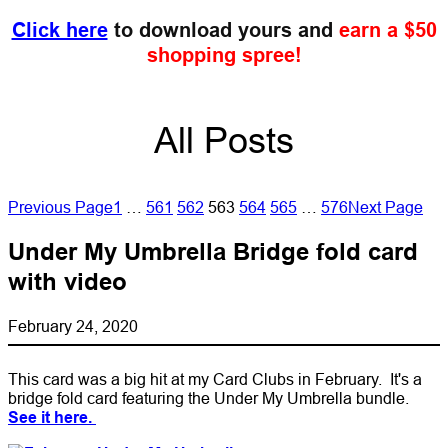
Click here
to download yours and
earn a $50
shopping spree!
All Posts
Previous Page
1
…
561
562
563
564
565
…
576
Next Page
Under My Umbrella Bridge fold card
with video
February 24, 2020
This card was a big hit at my Card Clubs in February. It's a
bridge fold card featuring the Under My Umbrella bundle.
See it here.