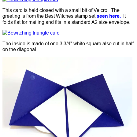
This card is held closed with a small bit of Velcro. The
greeting is from the Best Witches stamp set
seen here.
It
folds flat for mailing and fits in a standard A2 size envelope.
The inside is made of one 3 3/4" white square also cut in half
on the diagonal.