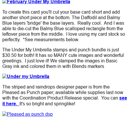
To create this card you'll cut your base card short and add
another short piece at the bottom. The Daffodil and Balmy
Blue layers 'bridge' the base layers. Really cool. And I was
able to die-cut the Balmy Blue scalloped rectangle from the
leftover piece from the middle. I love using my card stock so
perfectly. *See measurements below.
The Under My Umbrella stamps and punch bundle is just
$30.50 for both!
It has so MANY cute images and wonderful
greetings. I just love it! We stamped the images in Basic
Gray ink and colored them in with Blends markers
The striped and raindrops designer paper is from the
Pleased as Punch paper; available while supplies last now
with the Coordination Product Release special. You can
see
it here.
It's so bright and springlike!