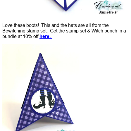
Love these boots! This and the hats are all from the
Bewitching stamp set. Get the stamp set & Witch punch in a
bundle at 10% off
here.