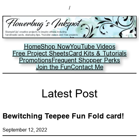
/
Home
Shop Now
YouTube Videos
Free Project Sheets
Card Kits & Tutorials
Promotions
Frequent Shopper Perks
Join the Fun
Contact Me
Latest Post
Bewitching Teepee Fun Fold card!
September 12, 2022