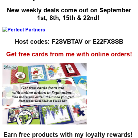
New weekly deals come out on September
1st, 8th, 15th & 22nd!
Host codes: F2SVBTAV or
E22FXSSB
Get free cards from me with online orders!
Earn free products with my loyalty rewards!