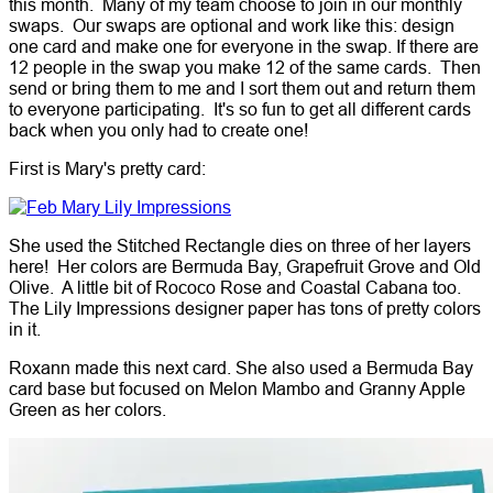
this month. Many of my team choose to join in our monthly
swaps. Our swaps are optional and work like this: design
one card and make one for everyone in the swap. If there are
12 people in the swap you make 12 of the same cards. Then
send or bring them to me and I sort them out and return them
to everyone participating. It's so fun to get all different cards
back when you only had to create one!
First is Mary's pretty card:
She used the Stitched Rectangle dies on three of her layers
here! Her colors are Bermuda Bay, Grapefruit Grove and Old
Olive. A little bit of Rococo Rose and Coastal Cabana too.
The Lily Impressions designer paper has tons of pretty colors
in it.
Roxann made this next card. She also used a Bermuda Bay
card base but focused on Melon Mambo and Granny Apple
Green as her colors.