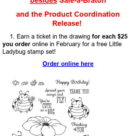
besides
Sale-a-Braton
and the Product Coordination
Release!
1. Earn a ticket in the drawing
for each $25
you order
online in February for a free Little
Ladybug stamp set!
Order online here