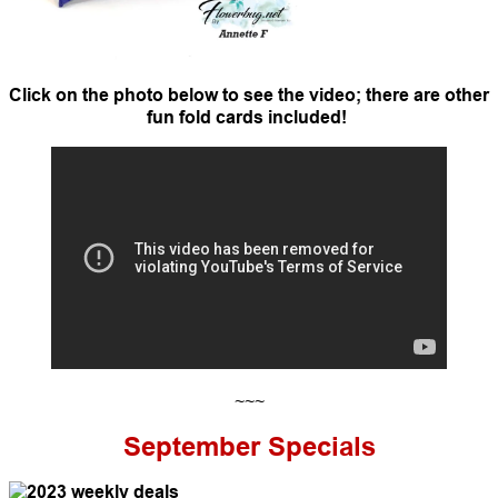
Click on the photo below to see the video; there are other
fun fold cards included!
~~~
September
Specials