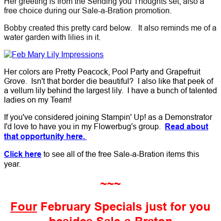
Her greeting is from the Sending you Thoughts set; also a
free choice during our Sale-a-Bration promotion.
Bobby created this pretty card below. It also reminds me of a
water garden with lilies in it.
Her colors are Pretty Peacock, Pool Party and Grapefruit
Grove. Isn't that border die beautiful? I also like that peek of
a vellum lily behind the largest lily. I have a bunch of talented
ladies on my Team!
If you've considered joining Stampin' Up! as a Demonstrator
I'd love to have you in my Flowerbug's group.
Read about
that opportunity here.
Click here
to see all of the free Sale-a-Bration items this
year.
~~~
Four
February Specials just for you