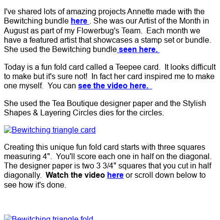
I've shared lots of amazing projects Annette made with the
Bewitching bundle
here
. She was our Artist of the Month in
August as part of my Flowerbug's Team. Each month we
have a featured artist that showcases a stamp set or bundle.
She used the Bewitching bundle
seen here.
Today is a fun fold card called a Teepee card. It looks difficult
to make but it's sure not! In fact her card inspired me to make
one myself. You can
see the video here.
She used the Tea Boutique designer paper and the Stylish
Shapes & Layering Circles dies for the circles.
Creating this unique fun fold card starts with three squares
measuring 4". You'll score each one in half on the diagonal.
The designer paper is two 3 3/4" squares that you cut in half
diagonally.
Watch the video
here
or scroll down below to
see how it's done.