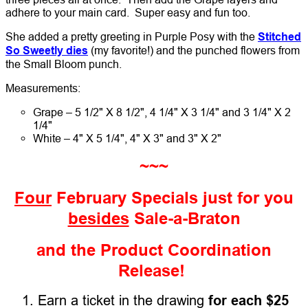
adhere to your main card. Super easy and fun too.
She added a pretty greeting in Purple Posy with the
Stitched
So Sweetly dies
(my favorite!) and the punched flowers from
the Small Bloom punch.
Measurements:
Grape – 5 1/2" X 8 1/2", 4 1/4" X 3 1/4" and 3 1/4" X 2
1/4"
White – 4" X 5 1/4", 4" X 3" and 3" X 2"
~~~
Four
February Specials just for you
besides
Sale-a-Braton
and the Product Coordination
Release!
1. Earn a ticket in the drawing
for each $25