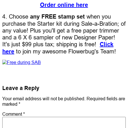
Order online here
4. Choose
any FREE stamp set
when you
purchase the Starter kit during Sale-a-Bration; of
any value! Plus you'll get a free paper trimmer
and a 6 X 6 sampler of new Designer Paper!
It's just $99 plus tax; shipping is free!
Click
here
to join my awesome Flowerbug's Team!
Leave a Reply
Your email address will not be published.
Required fields are
marked
*
Comment
*