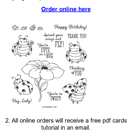
Order online here
2. All online orders will receive a free pdf cards
tutorial in an email.