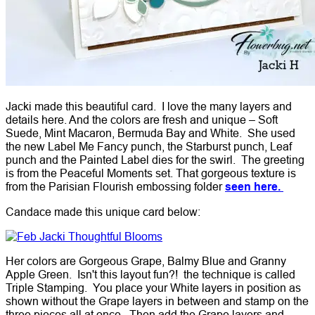
Jacki made this beautiful card. I love the many layers and
details here. And the colors are fresh and unique – Soft
Suede, Mint Macaron, Bermuda Bay and White. She used
the new Label Me Fancy punch, the Starburst punch, Leaf
punch and the Painted Label dies for the swirl. The greeting
is from the Peaceful Moments set. That gorgeous texture is
from the Parisian Flourish embossing folder
seen here.
Candace made this unique card below:
Her colors are Gorgeous Grape, Balmy Blue and Granny
Apple Green. Isn't this layout fun?! the technique is called
Triple Stamping. You place your White layers in position as
shown without the Grape layers in between and stamp on the
three pieces all at once. Then add the Grape layers and