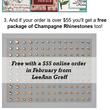
3. And if your order is over $55 you'll get a
free
package of Champagne Rhinestones
too!