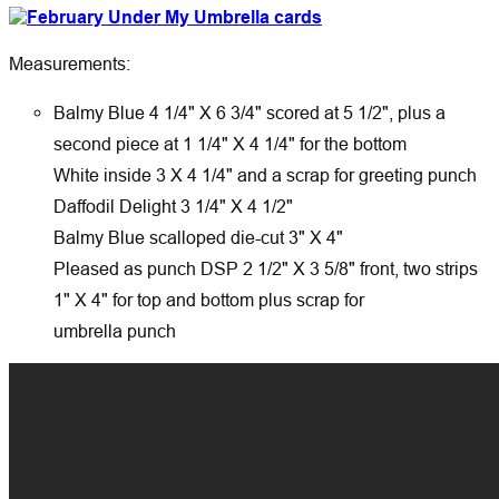
Measurements:
Balmy Blue 4 1/4" X 6 3/4" scored at 5 1/2", plus a
second piece at 1 1/4" X 4 1/4" for the bottom
White inside 3 X 4 1/4" and a scrap for greeting punch
Daffodil Delight 3 1/4" X 4 1/2"
Balmy Blue scalloped die-cut 3" X 4"
Pleased as punch DSP 2 1/2" X 3 5/8" front, two strips
1" X 4" for top and bottom plus scrap for
umbrella punch