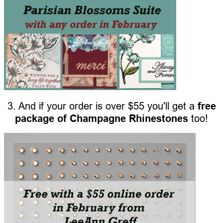
3. And if your order is over $55 you'll get a
free
package of Champagne Rhinestones
too!