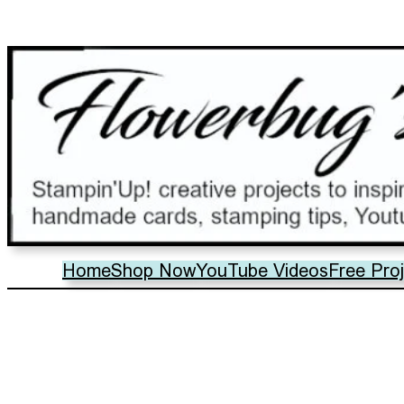
Home
Shop Now
YouTube Videos
Free Pro