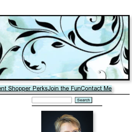
ent Shopper Perks
Join the Fun
Contact Me
Search
Search