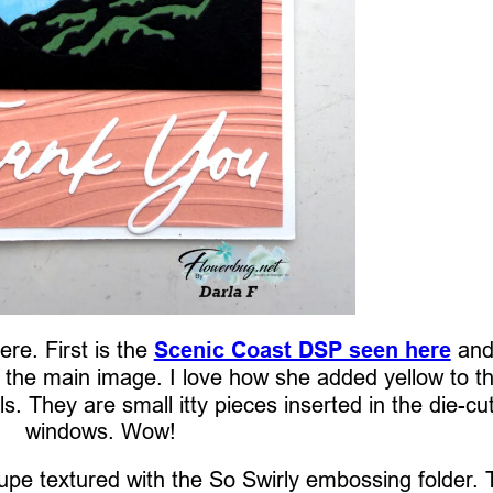
re. First is the
Scenic Coast DSP seen here
and
r the main image. I love how she added yellow to t
ls. They are small itty pieces inserted in the die-cu
windows. Wow!
pe textured with the So Swirly embossing folder. 