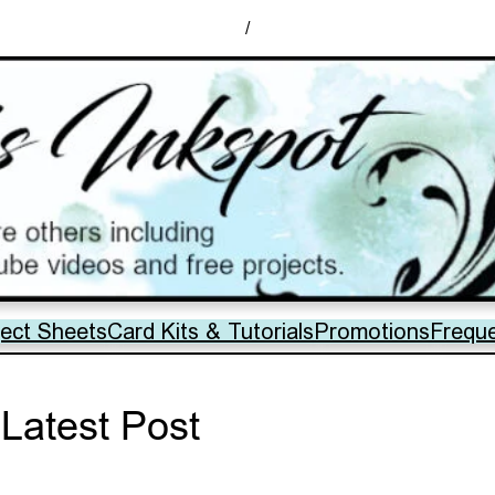
/
ject Sheets
Card Kits & Tutorials
Promotions
Frequ
Latest Post