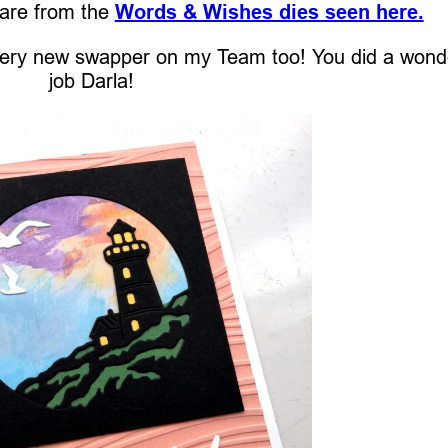
 are from the
Words & Wishes dies seen here.
 very new swapper on my Team too! You did a wond
job Darla!