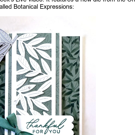
alled Botanical Expressions: