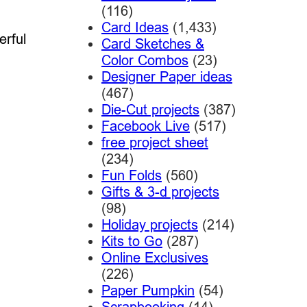
(116)
Card Ideas
(1,433)
erful
Card Sketches &
Color Combos
(23)
Designer Paper ideas
(467)
Die-Cut projects
(387)
Facebook Live
(517)
free project sheet
(234)
Fun Folds
(560)
Gifts & 3-d projects
(98)
Holiday projects
(214)
Kits to Go
(287)
Online Exclusives
(226)
Paper Pumpkin
(54)
Scrapbooking
(14)