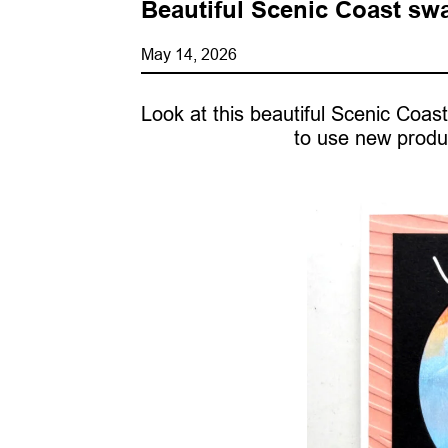
Beautiful Scenic Coast sw
May 14, 2026
Look at this beautiful Scenic Co
to use new produ