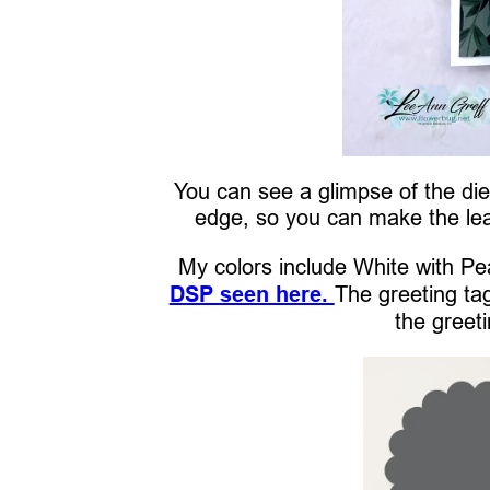
You can see a glimpse of the die 
edge, so you can make the lea
My colors include White with Pe
DSP seen here.
The greeting ta
the greeti