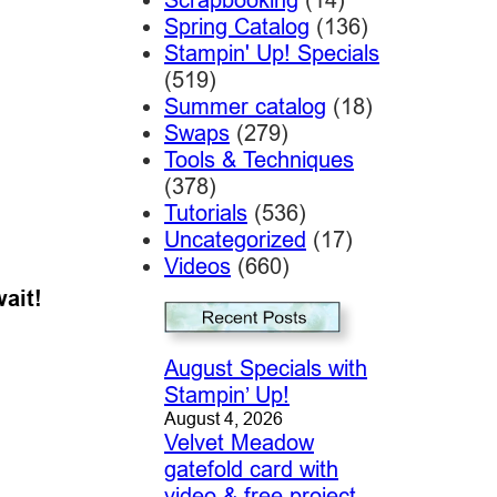
Spring Catalog
(136)
Stampin' Up! Specials
(519)
Summer catalog
(18)
Swaps
(279)
Tools & Techniques
(378)
Tutorials
(536)
Uncategorized
(17)
Videos
(660)
wait!
August Specials with
Stampin’ Up!
August 4, 2026
Velvet Meadow
gatefold card with
video & free project