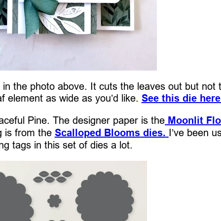
in the photo above. It cuts the leaves out but not 
f element as wide as you’d like.
See this die here
aceful Pine. The designer paper is the
Moonlit Flo
g is from the
Scalloped Blooms dies.
I’ve been u
ng tags in this set of dies a lot.