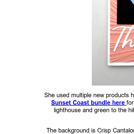
She used multiple new products he
Sunset Coast bundle
here
fo
lighthouse and green to the hil
The background is Crisp Cantalou