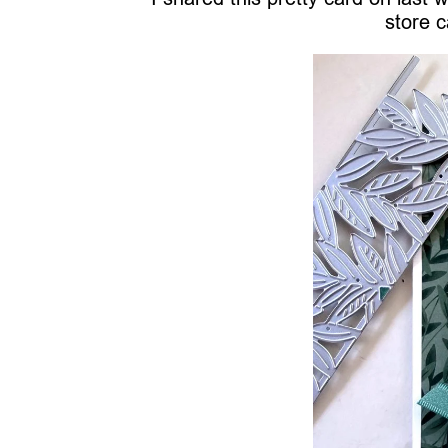
store c