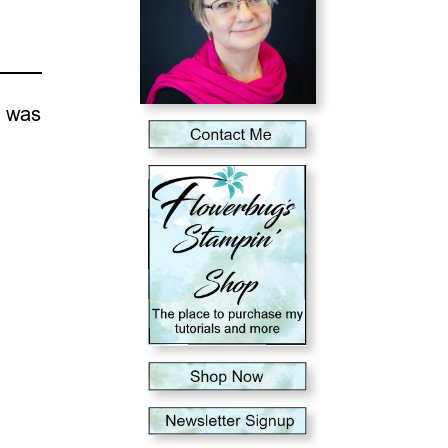
e was