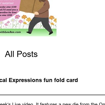
All Posts
cal Expressions fun fold card
week’s Live video. It features a new die from the On