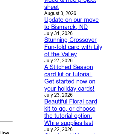
sheet
August 3, 2026
Update on our move
to Bismarck, ND
July 31, 2026
Stunning Crossover
Fun-fold card with Lily
of the Valley
July 27, 2026
A Stitched Season
card kit or tutorial.
Get started now on
your holiday cards!
July 23, 2026
Beautiful Floral card
kit to go; or choose
the tutorial option.
While supplies last
July 22, 2026
line