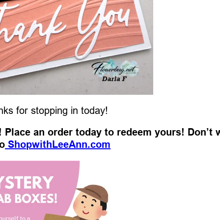
ks for stopping in today!
t! Place an order today to redeem yours! Don’t 
o
ShopwithLeeAnn.com