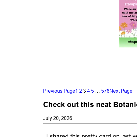
Previous Page
1
2
3
4
5
…
576
Next Page
Check out this neat Botani
July 20, 2026
I shared this pretty card on last 