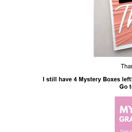
Than
I still have 4 Mystery Boxes lef
Go t