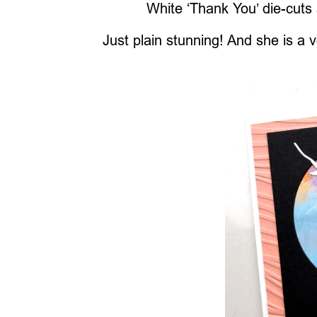
White ‘Thank You’ die-cuts
Just plain stunning! And she is a