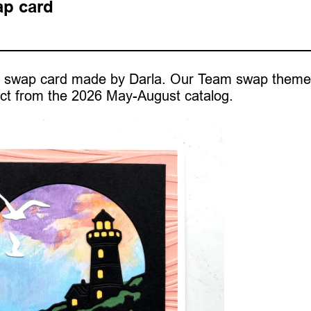
ap card
ast swap card made by Darla. Our Team swap them
ct from the 2026 May-August catalog.