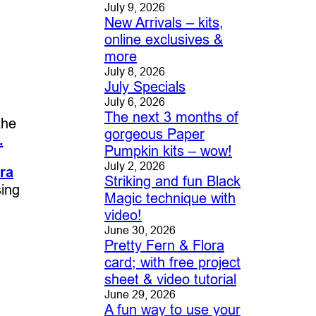
July 9, 2026
New Arrivals – kits,
online exclusives &
more
July 8, 2026
July Specials
July 6, 2026
The next 3 months of
the
gorgeous Paper
.
Pumpkin kits – wow!
July 2, 2026
ra
Striking and fun Black
sing
Magic technique with
video!
June 30, 2026
Pretty Fern & Flora
card; with free project
sheet & video tutorial
June 29, 2026
A fun way to use your