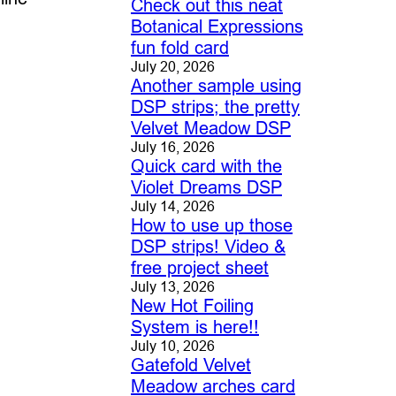
Check out this neat
Botanical Expressions
fun fold card
July 20, 2026
Another sample using
DSP strips; the pretty
Velvet Meadow DSP
July 16, 2026
Quick card with the
Violet Dreams DSP
July 14, 2026
How to use up those
DSP strips! Video &
free project sheet
July 13, 2026
New Hot Foiling
System is here!!
July 10, 2026
Gatefold Velvet
Meadow arches card