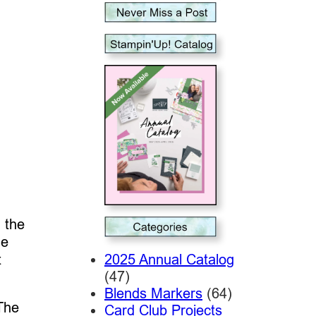
 the
he
2025 Annual Catalog
t
(47)
Blends Markers
(64)
The
Card Club Projects