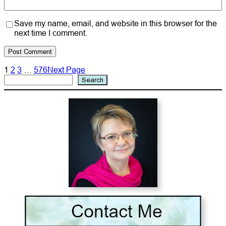
Save my name, email, and website in this browser for the
next time I comment.
1
2
3
…
576
Next Page
Search
Search