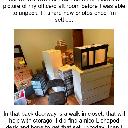
picture of my office/craft room before I was able
to unpack. I’ll share new photos once I’m
settled.
In that back doorway is a walk in closet; that will
help with storage! I did find a nice L shaped
desk and hope to get that set up today; then I