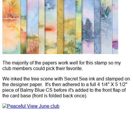
The majority of the papers work well for this stamp so my
club members could pick their favorite.
We inked the tree scene with Secret Sea ink and stamped on
the designer paper. It's then adhered to a full 4 1/4" X 5 1/2"
piece of Balmy Blue CS before it's added to the front flap of
the card base (front is folded back once).