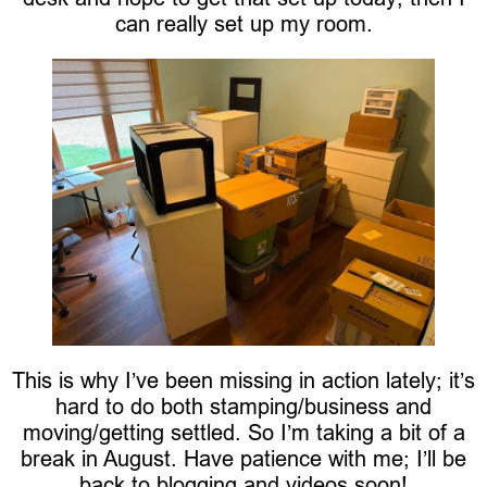
can really set up my room.
This is why I’ve been missing in action lately; it’s
hard to do both stamping/business and
moving/getting settled. So I’m taking a bit of a
break in August. Have patience with me; I’ll be
back to blogging and videos soon!