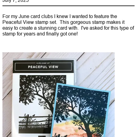
For my June card clubs I knew I wanted to feature the
Peaceful View stamp set. This gorgeous stamp makes it
easy to create a stunning card with. I've asked for this type of
stamp for years and finally got one!