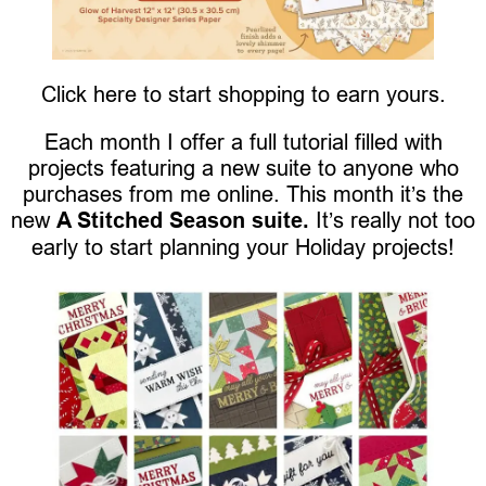
Click here to start shopping to earn yours.
Each month I offer a full tutorial filled with
projects featuring a new suite to anyone who
purchases from me online. This month it’s the
new
A Stitched Season suite.
It’s really not too
early to start planning your Holiday projects!