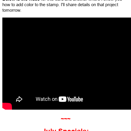
how to add color to the stamp. I'll share details on that project
tomorrow.
~~~