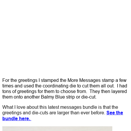
For the greetings I stamped the More Messages stamp a few
times and used the coordinating die to cut them all out. I had
tons of greetings for them to choose from. They then layered
them onto another Balmy Blue strip or die-cut.
What I love about this latest messages bundle is that the
greetings and die-cuts are larger than ever before.
See the
bundle here.