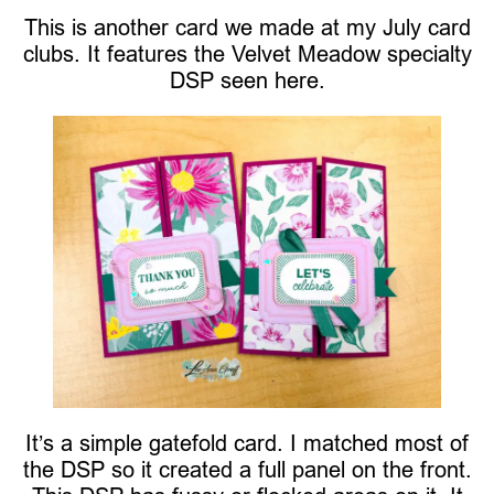
This is another card we made at my July card
clubs. It features the Velvet Meadow specialty
DSP seen here.
It’s a simple gatefold card. I matched most of
the DSP so it created a full panel on the front.