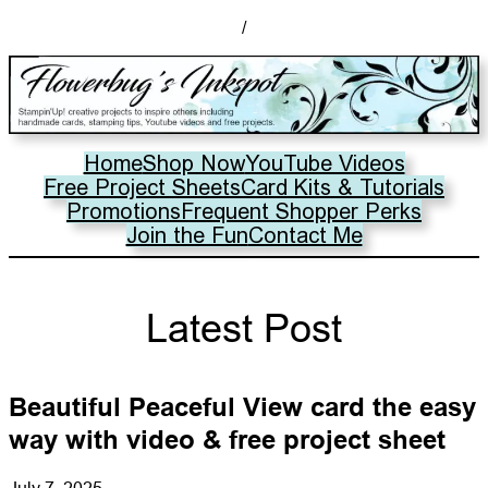
/
Home
Shop Now
YouTube Videos
Free Project Sheets
Card Kits & Tutorials
Promotions
Frequent Shopper Perks
Join the Fun
Contact Me
Latest Post
Beautiful Peaceful View card the easy
way with video & free project sheet
July 7, 2025