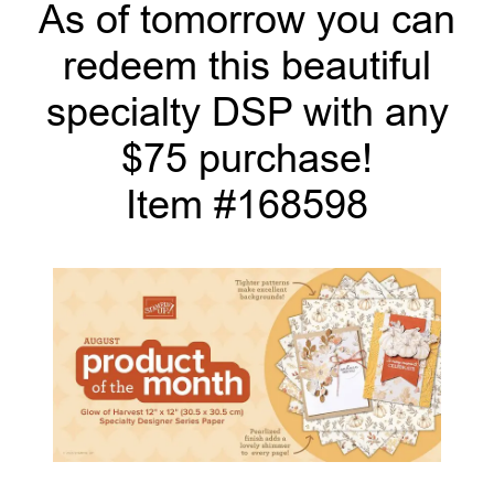
As of tomorrow you can
redeem this beautiful
specialty DSP with any
$75 purchase!
Item #168598