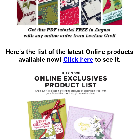
Here’s the list of the latest Online products
available now!
Click here
to see it.