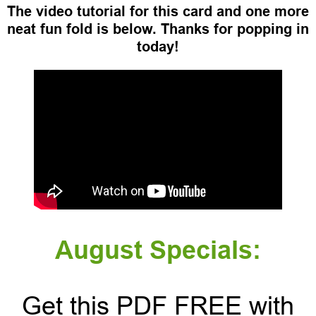
The video tutorial for this card and one more
neat fun fold is below. Thanks for popping in
today!
August Specials:
Get this PDF FREE with