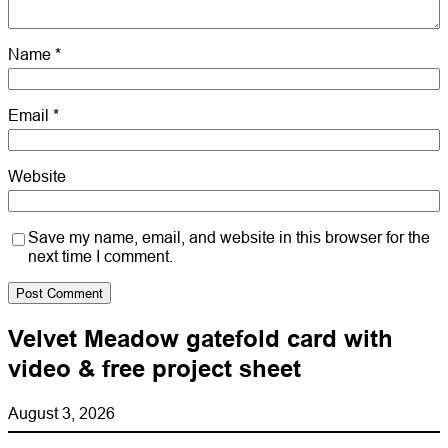
Name
*
Email
*
Website
Save my name, email, and website in this browser for the
next time I comment.
Velvet Meadow gatefold card with
video & free project sheet
August 3, 2026