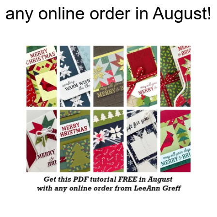
any online order in August!