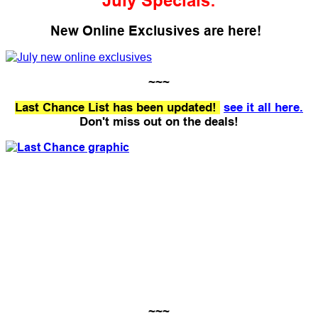
July Specials:
New Online Exclusives are here!
~~~
Last Chance List has been updated!
see it all here.
Don't miss out on the deals!
~~~