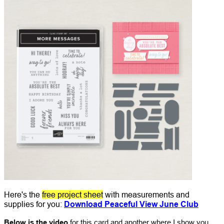
Here's the
free project sheet
with measurements and
supplies for you:
Download Peaceful View June Club
Below is the video
for this card and another where I show you