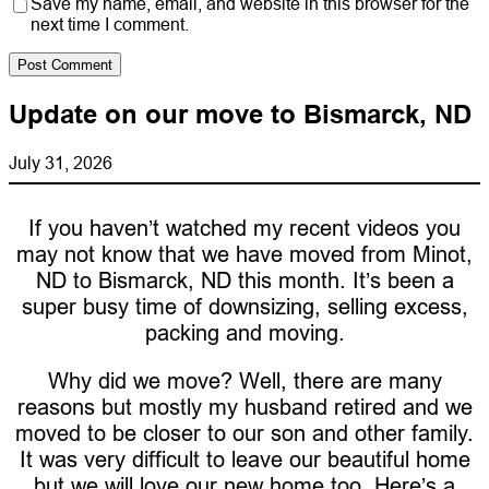
Save my name, email, and website in this browser for the
next time I comment.
Update on our move to Bismarck, ND
July 31, 2026
If you haven’t watched my recent videos you
may not know that we have moved from Minot,
ND to Bismarck, ND this month. It’s been a
super busy time of downsizing, selling excess,
packing and moving.
Why did we move? Well, there are many
reasons but mostly my husband retired and we
moved to be closer to our son and other family.
It was very difficult to leave our beautiful home
but we will love our new home too. Here’s a