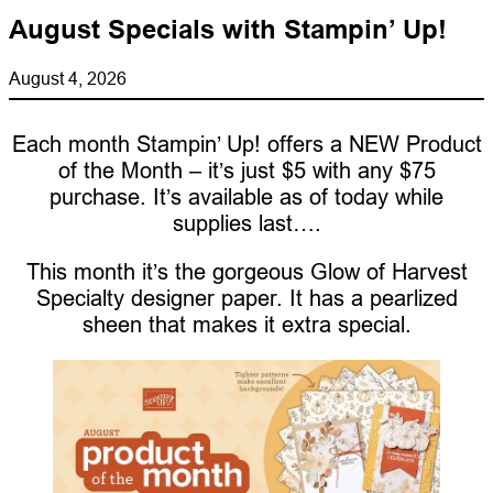
August Specials with Stampin’ Up!
August 4, 2026
Each month Stampin’ Up! offers a NEW Product
of the Month – it’s just $5 with any $75
purchase. It’s available as of today while
supplies last….
This month it’s the gorgeous Glow of Harvest
Specialty designer paper. It has a pearlized
sheen that makes it extra special.