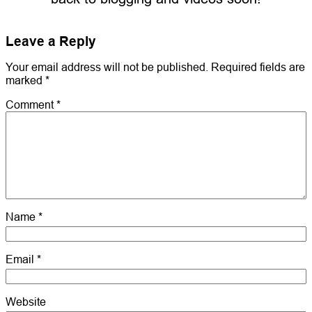
Leave a Reply
Your email address will not be published.
Required fields are
marked
*
Comment
*
Name
*
Email
*
Website