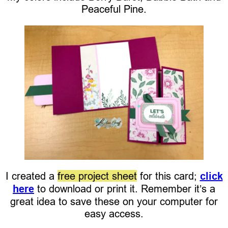
Peaceful Pine.
I created a
free project sheet
for this card;
click
here
to download or print it. Remember it’s a
great idea to save these on your computer for
easy access.