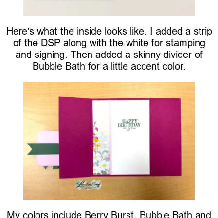
Here’s what the inside looks like. I added a strip
of the DSP along with the white for stamping
and signing. Then added a skinny divider of
Bubble Bath for a little accent color.
My colors include Berry Burst, Bubble Bath and