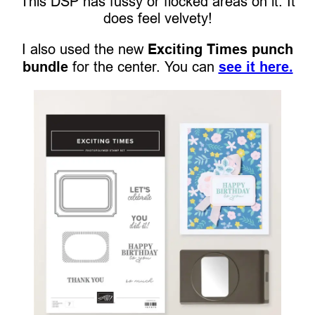
This DSP has fussy or flocked areas on it. It
does feel velvety!
I also used the new
Exciting Times punch
bundle
for the center. You can
see it here.