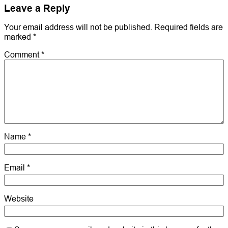
Leave a Reply
Your email address will not be published.
Required fields are
marked
*
Comment
*
Name
*
Email
*
Website