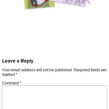
Leave a Reply
Your email address will not be published.
Required fields are
marked
*
Comment
*