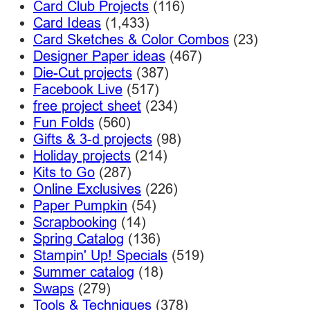
Card Club Projects
(116)
Card Ideas
(1,433)
Card Sketches & Color Combos
(23)
Designer Paper ideas
(467)
Die-Cut projects
(387)
Facebook Live
(517)
free project sheet
(234)
Fun Folds
(560)
Gifts & 3-d projects
(98)
Holiday projects
(214)
Kits to Go
(287)
Online Exclusives
(226)
Paper Pumpkin
(54)
Scrapbooking
(14)
Spring Catalog
(136)
Stampin' Up! Specials
(519)
Summer catalog
(18)
Swaps
(279)
Tools & Techniques
(378)