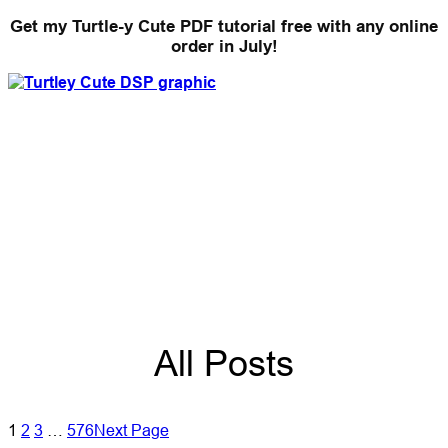
Get my Turtle-y Cute PDF tutorial free with any online
order in July!
All Posts
1
2
3
…
576
Next Page