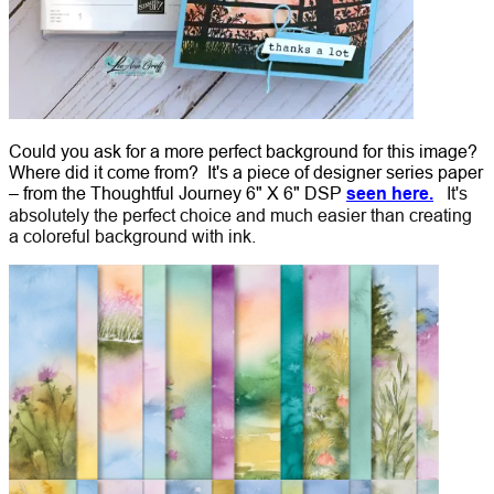
Could you ask for a more perfect background for this image?
Where did it come from? It's a piece of designer series paper
– from the Thoughtful Journey 6" X 6" DSP
seen here.
It's
absolutely the perfect choice and much easier than creating
a coloreful background with ink.