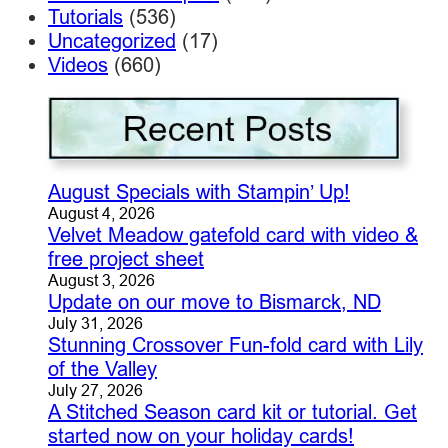
Tutorials
(536)
Uncategorized
(17)
Videos
(660)
August Specials with Stampin’ Up!
August 4, 2026
Velvet Meadow gatefold card with video &
free project sheet
August 3, 2026
Update on our move to Bismarck, ND
July 31, 2026
Stunning Crossover Fun-fold card with Lily
of the Valley
July 27, 2026
A Stitched Season card kit or tutorial. Get
started now on your holiday cards!