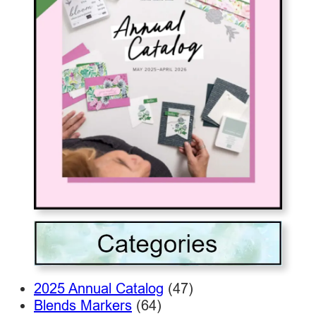
2025 Annual Catalog
(47)
Blends Markers
(64)